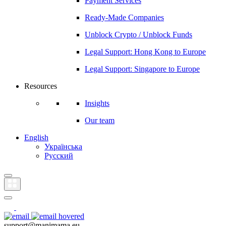
Payment Services
Ready-Made Companies
Unblock Crypto / Unblock Funds
Legal Support: Hong Kong to Europe
Legal Support: Singapore to Europe
Resources
Insights
Our team
English
Українська
Русский
support@manimama.eu