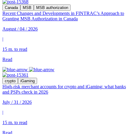
Canada
MSB
MSB authorization
Recent Changes and Developments in FINTRAC’s Approach to
Granting MSB Authorization in Canada
August / 04 / 2026
|
15 m. to read
Read
crypto
iGaming
High-risk merchant accounts for crypto and iGaming: what banks
and PSPs check in 2026
July / 31 / 2026
|
15 m. to read
Read