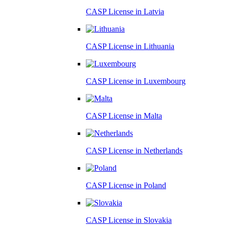
CASP License in
Latvia
CASP License in
Lithuania
CASP License in
Luxembourg
CASP License in
Malta
CASP License in
Netherlands
CASP License in
Poland
CASP License in
Slovakia