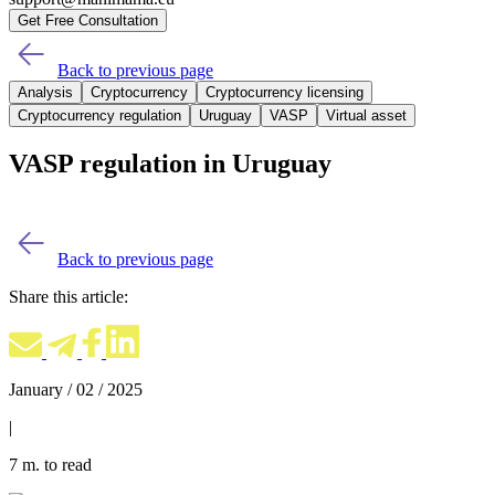
Get Free Consultation
Back to previous page
Analysis
Cryptocurrency
Cryptocurrency licensing
Cryptocurrency regulation
Uruguay
VASP
Virtual asset
VASP regulation in Uruguay
Back to previous page
Share this article:
January / 02 / 2025
|
7 m. to read