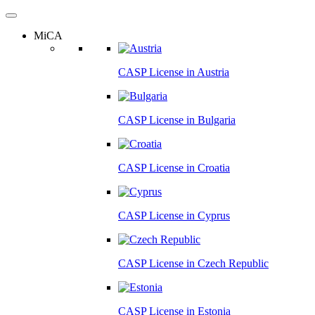
MiCA
CASP License in
Austria
CASP License in
Bulgaria
CASP License in
Croatia
CASP License in
Cyprus
CASP License in
Czech Republic
CASP License in
Estonia