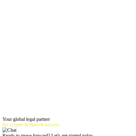
Your global legal partner
for crypto & fintech success
Ready to move forward? Let's get started today