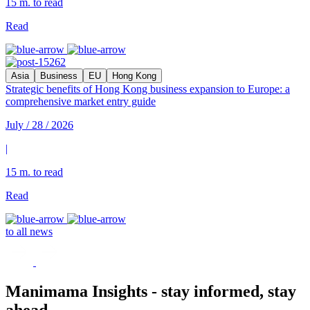
15 m. to read
Read
Asia
Business
EU
Hong Kong
Strategic benefits of Hong Kong business expansion to Europe: a
comprehensive market entry guide
July / 28 / 2026
|
15 m. to read
Read
to all news
Manimama Insights - stay informed, stay
ahead.