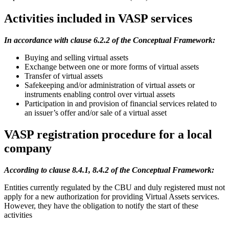
Activities included in VASP services
In accordance with clause 6.2.2 of the Conceptual Framework:
Buying and selling virtual assets
Exchange between one or more forms of virtual assets
Transfer of virtual assets
Safekeeping and/or administration of virtual assets or
instruments enabling control over virtual assets
Participation in and provision of financial services related to
an issuer’s offer and/or sale of a virtual asset
VASP registration procedure for a local
company
According to clause 8.4.1, 8.4.2 of the Conceptual Framework:
Entities currently regulated by the CBU and duly registered must not
apply for a new authorization for providing Virtual Assets services.
However, they have the obligation to notify the start of these
activities