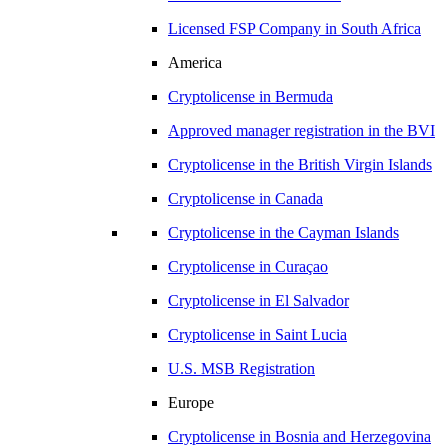
Licensed FSP Company in
South Africa
America
Cryptolicense in
Bermuda
Approved manager registration in
the BVI
Cryptolicense in
the British Virgin Islands
Cryptolicense in
Canada
Cryptolicense in
the Cayman Islands
Cryptolicense in
Curaçao
Cryptolicense in
El Salvador
Cryptolicense in
Saint Lucia
U.S.
MSB Registration
Europe
Cryptolicense in
Bosnia and Herzegovina