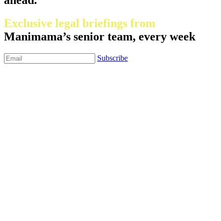
Exclusive legal briefings from
Manimama’s senior team, every week
Subscribe