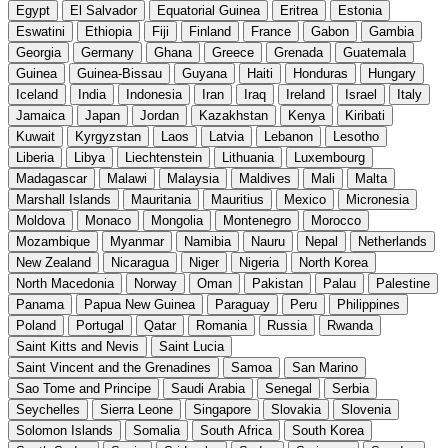
Egypt
El Salvador
Equatorial Guinea
Eritrea
Estonia
Eswatini
Ethiopia
Fiji
Finland
France
Gabon
Gambia
Georgia
Germany
Ghana
Greece
Grenada
Guatemala
Guinea
Guinea-Bissau
Guyana
Haiti
Honduras
Hungary
Iceland
India
Indonesia
Iran
Iraq
Ireland
Israel
Italy
Jamaica
Japan
Jordan
Kazakhstan
Kenya
Kiribati
Kuwait
Kyrgyzstan
Laos
Latvia
Lebanon
Lesotho
Liberia
Libya
Liechtenstein
Lithuania
Luxembourg
Madagascar
Malawi
Malaysia
Maldives
Mali
Malta
Marshall Islands
Mauritania
Mauritius
Mexico
Micronesia
Moldova
Monaco
Mongolia
Montenegro
Morocco
Mozambique
Myanmar
Namibia
Nauru
Nepal
Netherlands
New Zealand
Nicaragua
Niger
Nigeria
North Korea
North Macedonia
Norway
Oman
Pakistan
Palau
Palestine
Panama
Papua New Guinea
Paraguay
Peru
Philippines
Poland
Portugal
Qatar
Romania
Russia
Rwanda
Saint Kitts and Nevis
Saint Lucia
Saint Vincent and the Grenadines
Samoa
San Marino
Sao Tome and Principe
Saudi Arabia
Senegal
Serbia
Seychelles
Sierra Leone
Singapore
Slovakia
Slovenia
Solomon Islands
Somalia
South Africa
South Korea