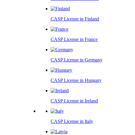
CASP License in
Finland
CASP License in
France
CASP License in
Germany
CASP License in
Hungary
CASP License in
Ireland
CASP License in
Italy