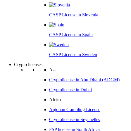
CASP License in
Slovenia
CASP License in
Spain
CASP License in
Sweden
Crypto licenses
Asia
Cryptolicense in
Abu Dhabi (ADGM)
Cryptolicense in
Dubai
Africa
Anjouan
Gambling License
Cryptolicense in
Seychelles
FSP license in
South Africa