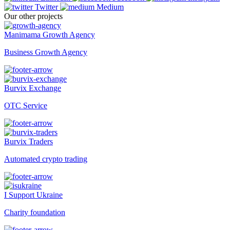
Twitter
Medium
Our other projects
Manimama Growth Agency
Business Growth Agency
Burvix Exchange
OTC Service
Burvix Traders
Automated crypto trading
I Support Ukraine
Charity foundation