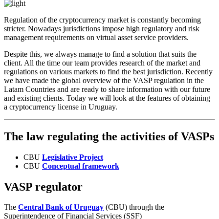
Regulation of the cryptocurrency market is constantly becoming
stricter. Nowadays jurisdictions impose high regulatory and risk
management requirements on virtual asset service providers.
Despite this, we always manage to find a solution that suits the
client. All the time our team provides research of the market and
regulations on various markets to find the best jurisdiction. Recently
we have made the global overview of the VASP regulation in the
Latam Countries and are ready to share information with our future
and existing clients. Today we will look at the features of obtaining
a cryptocurrency license in Uruguay.
The law regulating the activities of VASPs
CBU
Legislative Project
CBU
Conceptual framework
VASP regulator
The
Central Bank of Uruguay
(CBU) through the
Superintendence of Financial Services (SSF)