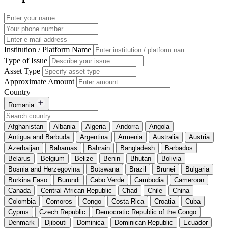
Institution / Platform Name
Type of Issue
Asset Type
Approximate Amount
Country
Romania
Afghanistan
Albania
Algeria
Andorra
Angola
Antigua and Barbuda
Argentina
Armenia
Australia
Austria
Azerbaijan
Bahamas
Bahrain
Bangladesh
Barbados
Belarus
Belgium
Belize
Benin
Bhutan
Bolivia
Bosnia and Herzegovina
Botswana
Brazil
Brunei
Bulgaria
Burkina Faso
Burundi
Cabo Verde
Cambodia
Cameroon
Canada
Central African Republic
Chad
Chile
China
Colombia
Comoros
Congo
Costa Rica
Croatia
Cuba
Cyprus
Czech Republic
Democratic Republic of the Congo
Denmark
Djibouti
Dominica
Dominican Republic
Ecuador