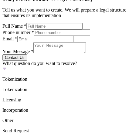
Tell us what you want to create. We will prepare a legal structure
that ensures its implementation
Full Name
*
Phone number
*
Email
*
Your Message
*
Contact Us
What question do you want to resolve?
Tokenization
Tokenization
Licensing
Incorporation
Other
Send Request