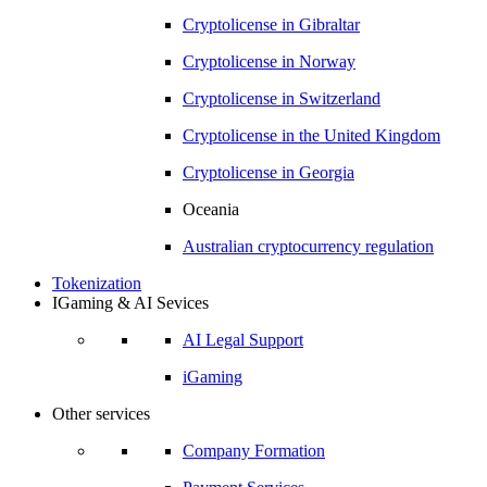
Cryptolicense in
Gibraltar
Cryptolicense in
Norway
Cryptolicense in
Switzerland
Cryptolicense in
the United Kingdom
Cryptolicense in
Georgia
Oceania
Australian
cryptocurrency regulation
Tokenization
IGaming & AI Sevices
AI Legal Support
iGaming
Other services
Company Formation