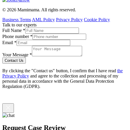
© 2026 Mamimama. All rights reserved.
Business Terms
AML Policy
Privacy Policy
Cookie Policy
Talk to our experts
Full Name
*
Phone number
*
Email
*
Your Message
*
Contact Us
By clicking the "Contact us" button, I confirm that I have read
the
Privacy Policy
and agree to the collection and processing of my
personal data in accordance with the General Data Protection
Regulation (GDPR).
Request Case Review