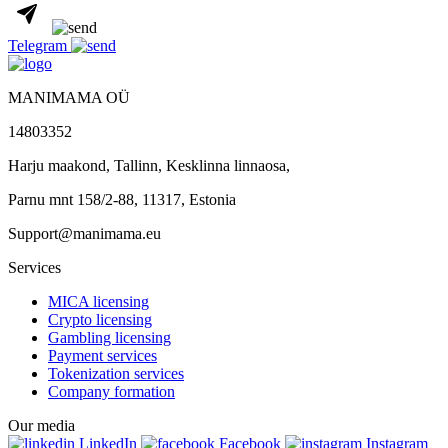
Telegram
MANIMAMA OÜ
14803352
Harju maakond, Tallinn, Kesklinna linnaosa,
Pаrnu mnt 158/2-88, 11317, Estonia
Support@manimama.eu
Services
MICA licensing
Crypto licensing
Gambling licensing
Payment services
Tokenization services
Company formation
Our media
LinkedIn
Facebook
Instagram