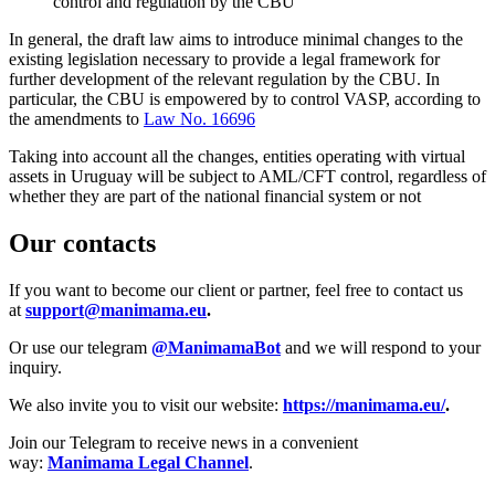
control and regulation by the CBU
In general, the draft law aims to introduce minimal changes to the
existing legislation necessary to provide a legal framework for
further development of the relevant regulation by the CBU. In
particular, the CBU is empowered by to control VASP, according to
the amendments to
Law No. 16696
Taking into account all the changes, entities operating with virtual
assets in Uruguay will be subject to AML/CFT control, regardless of
whether they are part of the national financial system or not
Our contacts
If you want to become our client or partner, feel free to contact us
at
support@manimama.eu
.
Or use our telegram
@ManimamaBot
and we will respond to your
inquiry.
We also invite you to visit our website:
https://manimama.eu/
.
Join our Telegram to receive news in a convenient
way:
Manimama Legal Channel
.