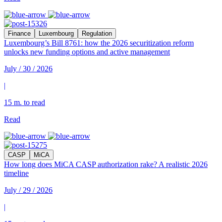
Finance
Luxembourg
Regulation
Luxembourg’s Bill 8761: how the 2026 securitization reform
unlocks new funding options and active management
July / 30 / 2026
|
15 m. to read
Read
CASP
MiCA
How long does MiCA CASP authorization rake? A realistic 2026
timeline
July / 29 / 2026
|