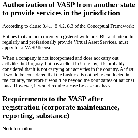
Authorization of VASP from another state
to provide services in the jurisdiction
According to clause 8.4.1, 8.4.2, 8.3 of the Conceptual Framework:
Entities that are not currently registered with the CBU and intend to
regularly and professionally provide Virtual Asset Services, must
apply for a VASP license
When a company is not incorporated and does not carry out
activities in Uruguay, but has a client in Uruguay, it is probably
considered that it is not carrying out activities in the country. At first,
it would be considered that the business is not being conducted in
the country, therefore it would be beyond the boundaries of national
laws. However, it would require a case by case analysis.
Requirements to the VASP after
registration (corporate maintenance,
reporting, substance)
No information