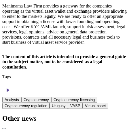
Manimama Law Firm provides a gateway for the companies
operating as the virtual asset wallet and exchange providers allowing
to enter to the markets legally. We are ready to offer an appropriate
support in obtaining a license with lower founding and operating
costs. We offer KYC/AML launch, support in risk assessment, legal
services, legal opinions, advice on general data protection
provisions, contracts and all necessary legal and business tools to
start business of virtual asset service provider.
The content of this article is intended to provide a general guide
to the subject matter, not to be considered as a legal
consultation.
Tags
Analysis
Cryptocurrency
Cryptocurrency licensing
Cryptocurrency regulation
Uruguay
VASP
Virtual asset
Other news