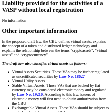
Liability provided for the activities of a
VASP without local registration
No information
Other important information
In the proposed draft law, the CBU defines virtual assets, explains
the concept of a token and distributed ledger technology and
explains the relationship between the terms “cryptoassets”, “virtual
assets” and “cryptocurrency”
The draft law also classifies virtual assets as follows:
Virtual Assets Securities. These VAs may be further regulated
as uncertificated securities by
Law No. 18627
Virtual Utility Assets
Stable Virtual Assets. Those VAs that are backed by fiat
currency may be considered electronic money and regulated
by
Law No. 19210
. According to this law, issuers of
electronic money will first need to obtain authorization from
the СBU
Exchangeable Virtual Assets. These VAs should be subject to