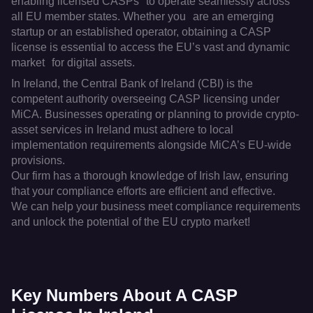
enabling licensed CASPs to operate seamlessly across
all EU member states. Whether you are an emerging
startup or an established operator, obtaining a CASP
license is essential to access the EU’s vast and dynamic
market for digital assets.
In Ireland, the Central Bank of Ireland (CBI) is the
competent authority overseeing CASP licensing under
MiCA. Businesses operating or planning to provide crypto-
asset services in Ireland must adhere to local
implementation requirements alongside MiCA’s EU-wide
provisions.
Our firm has a thorough knowledge of Irish law, ensuring
that your compliance efforts are efficient and effective.
We can help your business meet compliance requirements
and unlock the potential of the EU crypto market!
Key Numbers About A CASP