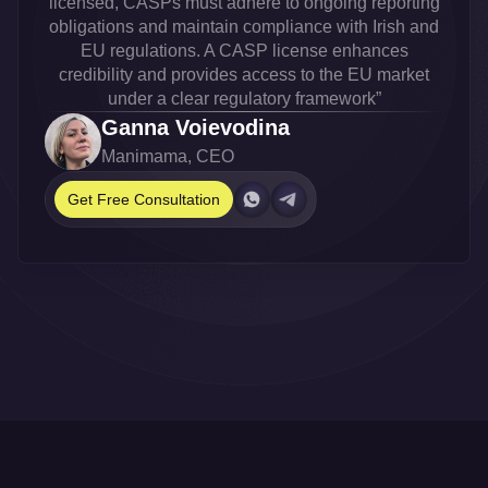
licensed, CASPs must adhere to ongoing reporting
obligations and maintain compliance with Irish and
EU regulations. A CASP license enhances
credibility and provides access to the EU market
under a clear regulatory framework”
Ganna Voievodina
Manimama, CEO
Get Free Consultation