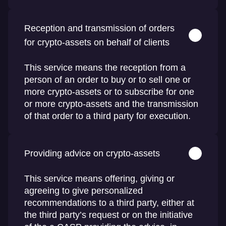
Reception and transmission of orders
for crypto-assets on behalf of clients
This service means the reception from a
person of an order to buy or to sell one or
more crypto-assets or to subscribe for one
or more crypto-assets and the transmission
of that order to a third party for execution.
Providing advice on crypto-assets
This service means offering, giving or
agreeing to give personalized
recommendations to a third party, either at
the third party’s request or on the initiative