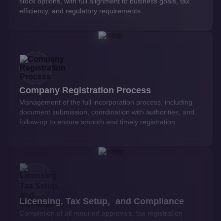
stock options, with full alignment to business goals, tax
efficiency, and regulatory requirements.
Company Registration Process
Management of the full incorporation process, including
document submission, coordination with authorities, and
follow-up to ensure smooth and timely registration.
Licensing, Tax Setup, and Compliance
Completion of all required approvals, tax registration