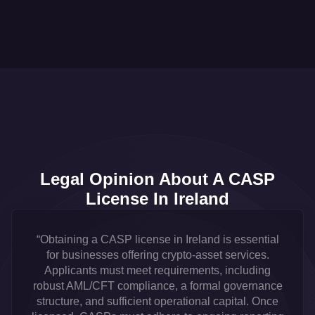
Legal Opinion About A CASP
License In Ireland
“Obtaining a CASP license in Ireland is essential
for businesses offering crypto-asset services.
Applicants must meet requirements, including
robust AML/CFT compliance, a formal governance
structure, and sufficient operational capital. Once