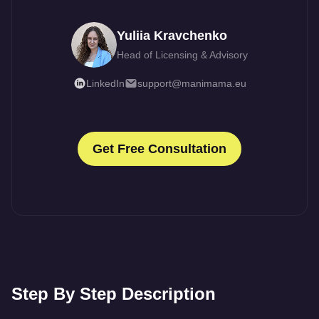
Yuliia Kravchenko
Head of Licensing & Advisory
LinkedIn
support@manimama.eu
Get Free Consultation
Step By Step Description