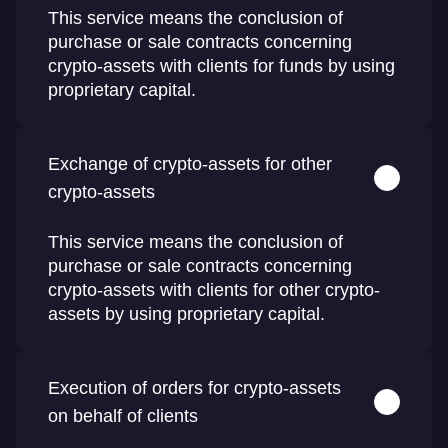
This service means the conclusion of
purchase or sale contracts concerning
crypto-assets with clients for funds by using
proprietary capital.
Exchange of crypto-assets for other
crypto-assets
This service means the conclusion of
purchase or sale contracts concerning
crypto-assets with clients for other crypto-
assets by using proprietary capital.
Execution of orders for crypto-assets
on behalf of clients