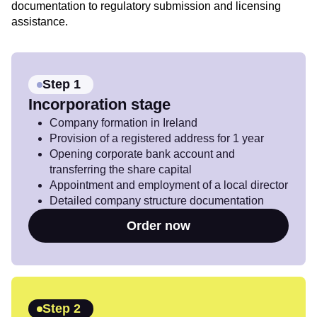
documentation to regulatory submission and licensing
assistance.
Step 1
Incorporation stage
Company formation in Ireland
Provision of a registered address for 1 year
Opening corporate bank account and
transferring the share capital
Appointment and employment of a local director
Detailed company structure documentation
Order now
Step 2