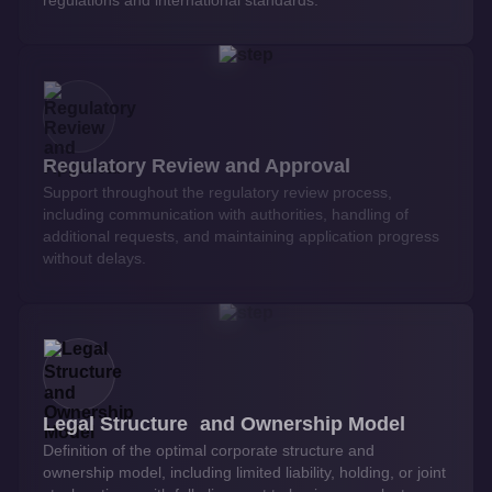
Regulatory Review and Approval
Support throughout the regulatory review process,
including communication with authorities, handling of
additional requests, and maintaining application progress
without delays.
Legal Structure and Ownership Model
Definition of the optimal corporate structure and
ownership model, including limited liability, holding, or joint