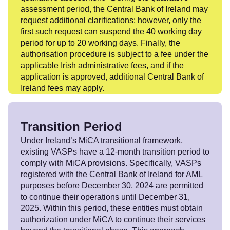
assessment period, the Central Bank of Ireland may
request additional clarifications; however, only the
first such request can suspend the 40 working day
period for up to 20 working days. Finally, the
authorisation procedure is subject to a fee under the
applicable Irish administrative fees, and if the
application is approved, additional Central Bank of
Ireland fees may apply.
Transition Period
Under Ireland’s MiCA transitional framework,
existing VASPs have a 12-month transition period to
comply with MiCA provisions. Specifically, VASPs
registered with the Central Bank of Ireland for AML
purposes before December 30, 2024 are permitted
to continue their operations until December 31,
2025. Within this period, these entities must obtain
authorization under MiCA to continue their services