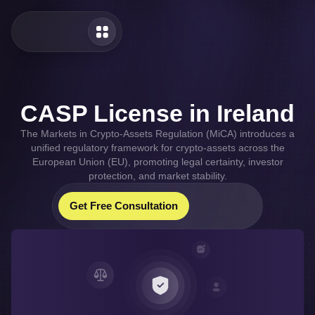
CASP License in Ireland
The Markets in Crypto-Assets Regulation (MiCA) introduces a
unified regulatory framework for crypto-assets across the
European Union (EU), promoting legal certainty, investor
protection, and market stability.
Our Whatsapp
Our Telegram
Get Free Consultation