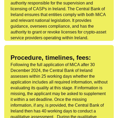
authority responsible for the supervision and
licensing of CASPs in Ireland. The Central Bank of
Ireland ensures that entities comply with both MiCA
and relevant national legislation. It provides
guidance, oversees compliance, and has the
authority to grant or revoke licenses for crypto-asset
service providers operating within Ireland.
Procedure, timelines, fees:
Following the full application of MiCA after 30
December 2024, the Central Bank of Ireland
assesses within 25 working days whether the
application includes all required information, without
evaluating its quality at this stage. If information is
missing, the applicant may be asked to supplement
it within a set deadline. Once the missing
information, if any, is provided, the Central Bank of
Ireland then has 40 working days to conduct a
qualitative assessment. During the qualitative