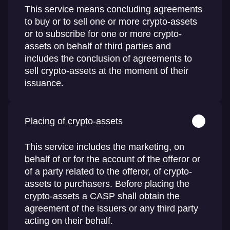
This service means concluding agreements
to buy or to sell one or more crypto-assets
or to subscribe for one or more crypto-
assets on behalf of third parties and
includes the conclusion of agreements to
sell crypto-assets at the moment of their
issuance.
Placing of crypto-assets
This service includes the marketing, on
behalf of or for the account of the offeror or
of a party related to the offeror, of crypto-
assets to purchasers. Before placing the
crypto-assets a CASP shall obtain the
agreement of the issuers or any third party
acting on their behalf.