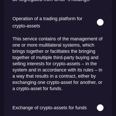
Operation of a trading platform for
crypto-assets
This service contains of the management of
one or more multilateral systems, which
brings together or facilitates the bringing
together of multiple third-party buying and
selling interests for crypto-assets – in the
system and in accordance with its rules – in
a way that results in a contract, either by
exchanging one crypto-asset for another, or
a crypto-asset for funds.
Exchange of crypto-assets for funds