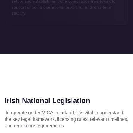
setup, and establishment of a compliance framework to
support ongoing operations, reporting, and long-term
stability.
Irish National Legislation
To operate under MiCA in Ireland, it is vital to understand
the key legal framework, licensing rules, relevant timelines,
and regulatory requirements