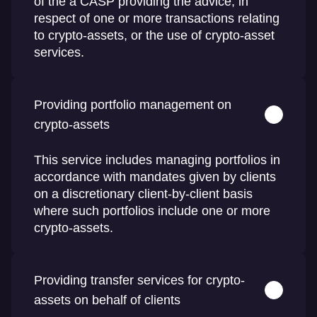
of the a CASP providing the advice, in
respect of one or more transactions relating
to crypto-assets, or the use of crypto-asset
services.
Providing portfolio management on
crypto-assets
This service includes managing portfolios in
accordance with mandates given by clients
on a discretionary client-by-client basis
where such portfolios include one or more
crypto-assets.
Providing transfer services for crypto-
assets on behalf of clients