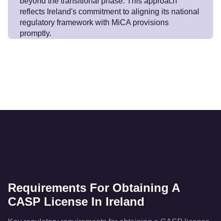
beyond the transitional phase. This approach
reflects Ireland's commitment to aligning its national
regulatory framework with MiCA provisions
promptly.
Requirements For Obtaining A
CASP License In Ireland