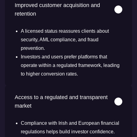
Improved customer acquisition and
retention
A licensed status reassures clients about
security, AML compliance, and fraud
prevention.
Investors and users prefer platforms that
operate within a regulated framework, leading
to higher conversion rates.
Access to a regulated and transparent
market
Compliance with Irish and European financial
regulations helps build investor confidence.