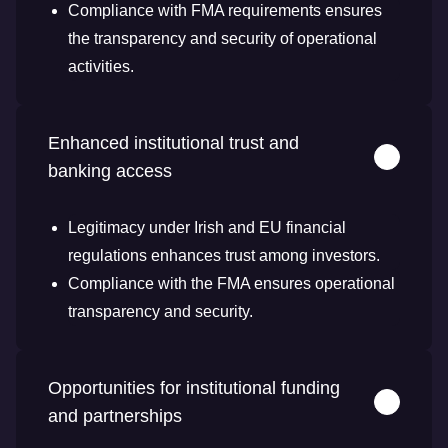
Compliance with FMA requirements ensures
the transparency and security of operational
activities.
Enhanced institutional trust and
banking access
Legitimacy under Irish and EU financial
regulations enhances trust among investors.
Compliance with the FMA ensures operational
transparency and security.
Opportunities for institutional funding
and partnerships