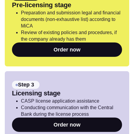
Pre-licensing stage
Preparation and submission legal and financial
documents (non-exhaustive list) according to
MiCA
Review of existing policies and procedures, if
the company already has them
Order now
Step 3
Licensing stage
CASP license application assistance
Conducting communication with the Central
Bank during the license process
Order now