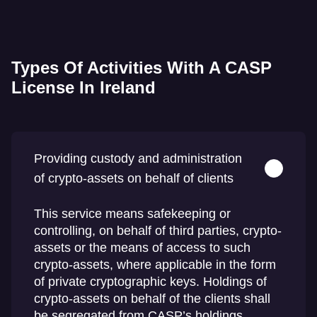
Types Of Activities With A CASP
License In Ireland
Providing custody and administration
of crypto-assets on behalf of clients
This service means safekeeping or
controlling, on behalf of third parties, crypto-
assets or the means of access to such
crypto-assets, where applicable in the form
of private cryptographic keys. Holdings of
crypto-assets on behalf of the clients shall
be segregated from CASP’s holdings.