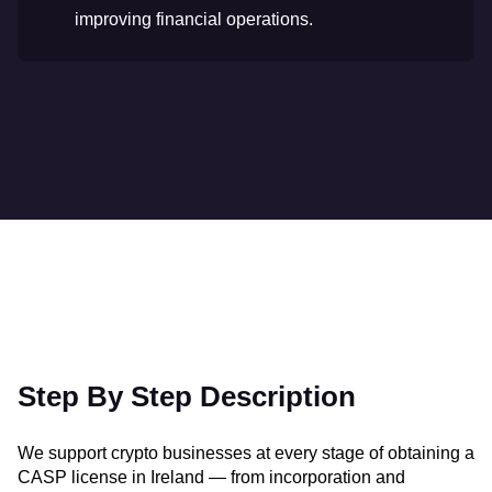
improving financial operations.
Step By Step Description
We support crypto businesses at every stage of obtaining a
CASP license in Ireland — from incorporation and