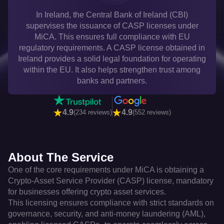
In Ireland, the Central Bank of Ireland (CBI)
supervises the issuance of CASP licenses under
MiCA. This ensures full compliance with EU
regulatory requirements. A CASP license obtained in
Ireland provides a solid legal foundation for operating
within the EU. It also helps strengthen trust among
banks and partners.
4.9
4.9
(234 reviews)
(552 reviews)
About The Service
One of the core requirements under MiCA is obtaining a
Crypto-Asset Service Provider (CASP) license, mandatory
for businesses offering crypto asset services.
This licensing ensures compliance with strict standards on
governance, security, and anti-money laundering (AML),