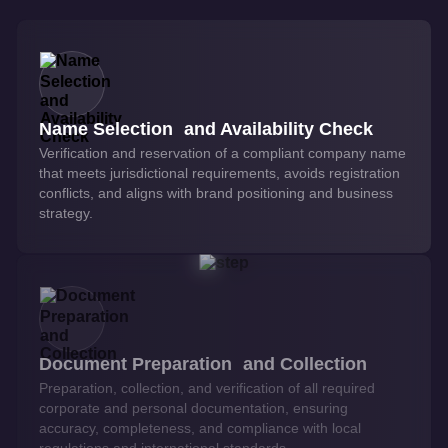
Name Selection and Availability Check
Verification and reservation of a compliant company name
that meets jurisdictional requirements, avoids registration
conflicts, and aligns with brand positioning and business
strategy.
Document Preparation and Collection
Preparation, collection, and verification of all required
corporate and personal documentation, ensuring
accuracy, completeness, and compliance with local
regulations and international standards.