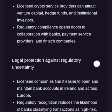
Licensed crypto service providers can attract
venture capital, hedge funds, and institutional
investors.
Regulatory compliance opens doors to
collaboration with banks, payment service
providers, and fintech companies.
Legal protection against regulatory
uncertainty
Licensed companies find it easier to open and
maintain bank accounts in Ireland and across
Europe.
Regulatory recognition reduces the likelihood
of banks classifying transactions as high-risk,