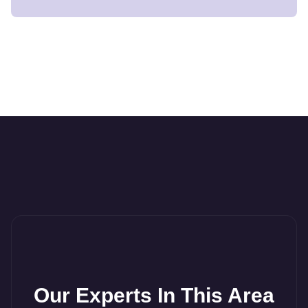
Our Experts In This Area