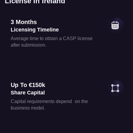
License In Ireland
3 Months
Licensing Timeline
Average time to obtain a CASP license
after submission.
Up To €150k
Share Capital
Capital requirements depend on the
business model.