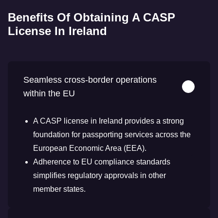
Benefits Of Obtaining A CASP
License In Ireland
Seamless cross-border operations
within the EU
A CASP license in Ireland provides a strong
foundation for passporting services across the
European Economic Area (EEA).
Adherence to EU compliance standards
simplifies regulatory approvals in other
member states.