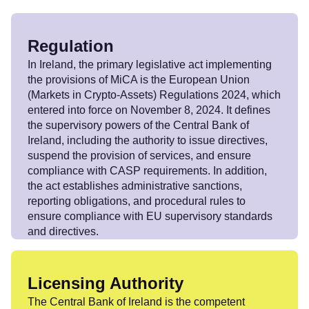
Regulation
In Ireland, the primary legislative act implementing
the provisions of MiCA is the European Union
(Markets in Crypto-Assets) Regulations 2024, which
entered into force on November 8, 2024. It defines
the supervisory powers of the Central Bank of
Ireland, including the authority to issue directives,
suspend the provision of services, and ensure
compliance with CASP requirements. In addition,
the act establishes administrative sanctions,
reporting obligations, and procedural rules to
ensure compliance with EU supervisory standards
and directives.
Licensing Authority
The Central Bank of Ireland is the competent