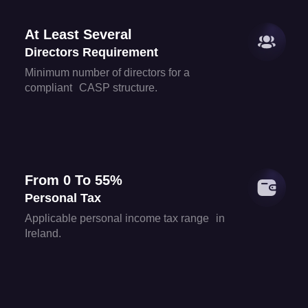
At Least Several
Directors Requirement
Minimum number of directors for a
compliant CASP structure.
From 0 To 55%
Personal Tax
Applicable personal income tax range in
Ireland.