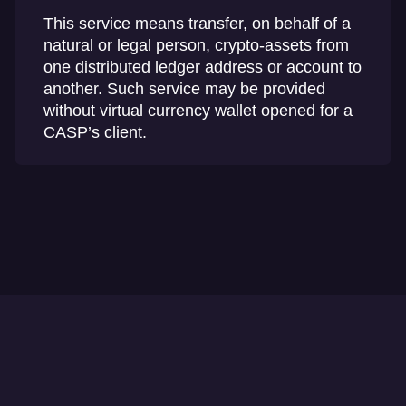
This service means transfer, on behalf of a
natural or legal person, crypto-assets from
one distributed ledger address or account to
another. Such service may be provided
without virtual currency wallet opened for a
CASP’s client.