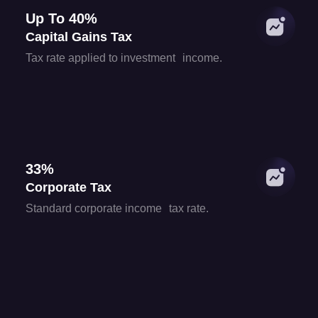
Up To 40%
Capital Gains Tax
Tax rate applied to investment income.
33%
Corporate Tax
Standard corporate income tax rate.