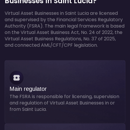
Businesses In Saint Lucia?
Virtual Asset Businesses in Saint Lucia are licensed
and supervised by the Financial Services Regulatory
Authority (FSRA). The main legal framework is based
on the Virtual Asset Business Act, No. 24 of 2022, the
Virtual Asset Business Regulations, No. 37 of 2025,
and connected AML/CFT/CPF legislation.
Main regulator
The FSRA is responsible for licensing, supervision
and regulation of Virtual Asset Businesses in or
from Saint Lucia.