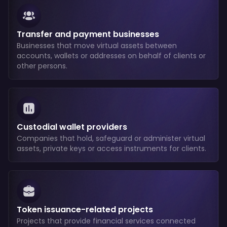
Transfer and payment businesses
Businesses that move virtual assets between
accounts, wallets or addresses on behalf of clients or
other persons.
Custodial wallet providers
Companies that hold, safeguard or administer virtual
assets, private keys or access instruments for clients.
Token issuance-related projects
Projects that provide financial services connected