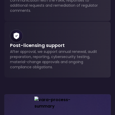
communication with the FSRA, responses to
additional requests and remediation of regulator
comments.
Post-licensing support
After approval, we support annual renewal, audit
preparation, reporting, cybersecurity testing,
material-change approvals and ongoing
compliance obligations.