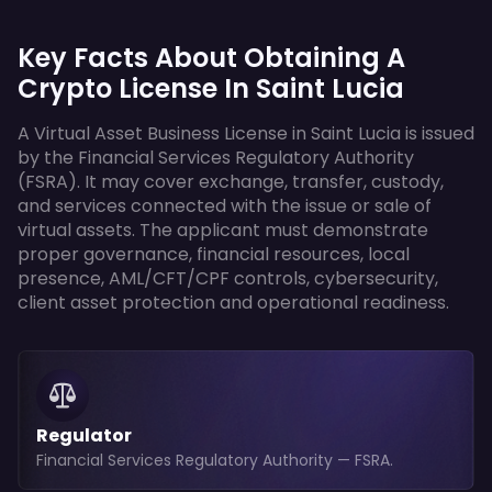
Key Facts About Obtaining A
Crypto License In Saint Lucia
A Virtual Asset Business License in Saint Lucia is issued
by the Financial Services Regulatory Authority
(FSRA). It may cover exchange, transfer, custody,
and services connected with the issue or sale of
virtual assets. The applicant must demonstrate
proper governance, financial resources, local
presence, AML/CFT/CPF controls, cybersecurity,
client asset protection and operational readiness.
Regulator
Financial Services Regulatory Authority — FSRA.