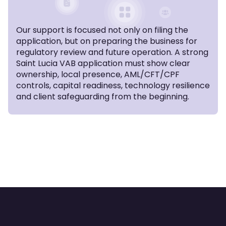
Our support is focused not only on filing the
application, but on preparing the business for
regulatory review and future operation. A strong
Saint Lucia VAB application must show clear
ownership, local presence, AML/CFT/CPF
controls, capital readiness, technology resilience
and client safeguarding from the beginning.