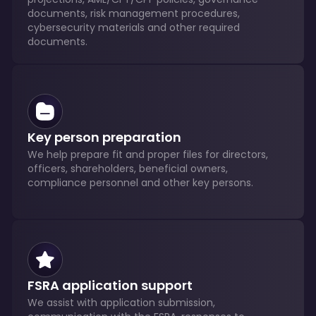
documents, risk management procedures,
cybersecurity materials and other required
documents.
Key person preparation
We help prepare fit and proper files for directors,
officers, shareholders, beneficial owners,
compliance personnel and other key persons.
FSRA application support
We assist with application submission,