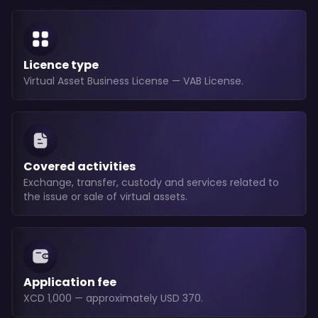
Licence type
Virtual Asset Business License — VAB License.
Covered activities
Exchange, transfer, custody and services related to
the issue or sale of virtual assets.
Application fee
XCD 1,000 — approximately USD 370.