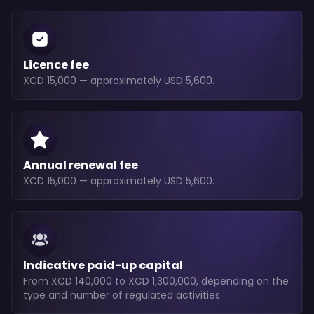
Licence fee
XCD 15,000 — approximately USD 5,600.
Annual renewal fee
XCD 15,000 — approximately USD 5,600.
Indicative paid-up capital
From XCD 140,000 to XCD 1,300,000, depending on the
type and number of regulated activities.