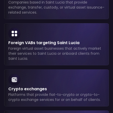
Companies based in Saint Lucia that provide
exchange, transfer, custody, or virtual asset issuance-
related services.
Foreign VABs targeting Saint Lucia
Foreign virtual asset businesses that actively market
their services to Saint Lucia or onboard clients from
Saint Lucia.
Crypto exchanges
Platforms that provide fiat-to-crypto or crypto-to-
crypto exchange services for or on behalf of clients.