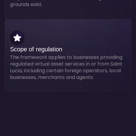
grounds exist.
Scope of regulation
The framework applies to businesses providing
regulated virtual asset services in or from Saint
Lucia, including certain foreign operators, local
businesses, merchants and agents.