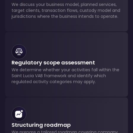
We discuss your business model, planned services,
target clients, transaction flows, custody model and
jurisdictions where the business intends to operate.
Regulatory scope assessment
We determine whether your activities fall within the
Saint Lucia VAB framework and identify which
regulated activity categories may apply.
Structuring roadmap
We prepare a tailored roadmap covering company