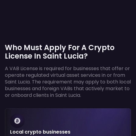
Who Must Apply For A Crypto
License In Saint Lucia?
A VAB License is required for businesses that offer or
operate regulated virtual asset services in or from
Saint Lucia. The requirement may apply to both local
businesses and foreign VABs that actively market to
or onboard clients in Saint Lucia.
Local crypto businesses