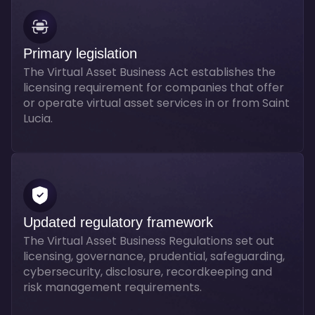
Primary legislation
The Virtual Asset Business Act establishes the
licensing requirement for companies that offer
or operate virtual asset services in or from Saint
Lucia.
Updated regulatory framework
The Virtual Asset Business Regulations set out
licensing, governance, prudential, safeguarding,
cybersecurity, disclosure, recordkeeping and
risk management requirements.