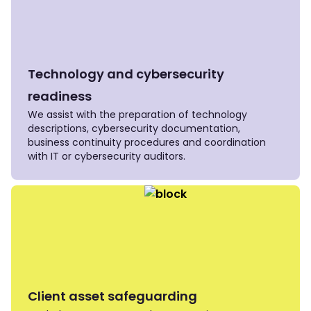
Technology and cybersecurity
readiness
We assist with the preparation of technology
descriptions, cybersecurity documentation,
business continuity procedures and coordination
with IT or cybersecurity auditors.
Client asset safeguarding