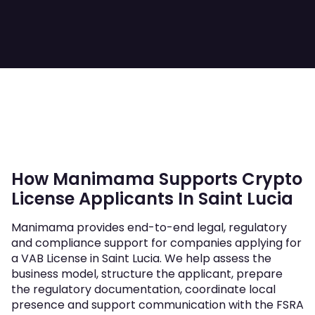
How Manimama Supports Crypto
License Applicants In Saint Lucia
Manimama provides end-to-end legal, regulatory
and compliance support for companies applying for
a VAB License in Saint Lucia. We help assess the
business model, structure the applicant, prepare
the regulatory documentation, coordinate local
presence and support communication with the FSRA