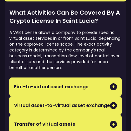
required.
controls, cybersecurity, client asset safeguards
and operational readiness, which can strengthen
What Activities Can Be Covered By A
trust with partners and service providers.
Crypto License In Saint Lucia?
A VAB License allows a company to provide specific
virtual asset services in or from Saint Lucia, depending
on the approved license scope. The exact activity
category is determined by the company’s real
business model, transaction flow, level of control over
client assets and the services provided for or on
behalf of another person.
Fiat-to-virtual asset exchange
Buying or selling virtual assets against traditional
currency for or on behalf of clients.
Virtual asset-to-virtual asset exchange
Facilitating transactions where one virtual asset is
exchanged for another virtual asset.
Transfer of virtual assets