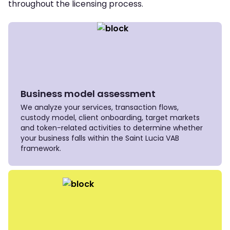
throughout the licensing process.
Business model assessment
We analyze your services, transaction flows,
custody model, client onboarding, target markets
and token-related activities to determine whether
your business falls within the Saint Lucia VAB
framework.