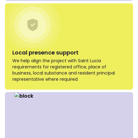
Local presence support
We help align the project with Saint Lucia
requirements for registered office, place of
business, local substance and resident principal
representative where required.