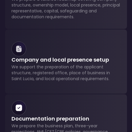
structure, ownership model, local presence, principal
representative, capital, safeguarding and
documentation requirements.
Company and local presence setup
We support the preparation of the applicant
structure, registered office, place of business in
Saint Lucia, and local operational requirements.
Documentation preparation
We prepare the business plan, three-year
projections, AML/CFT/CPF policies, governance