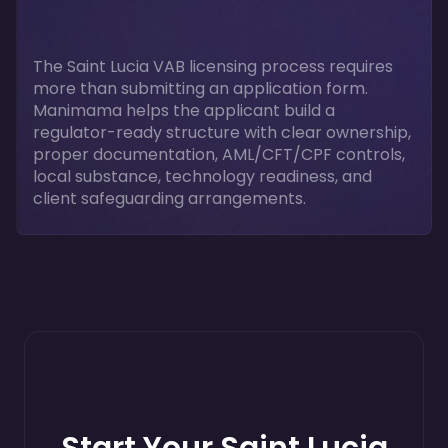
The Saint Lucia VAB licensing process requires
more than submitting an application form.
Manimama helps the applicant build a
regulator-ready structure with clear ownership,
proper documentation, AML/CFT/CPF controls,
local substance, technology readiness, and
client safeguarding arrangements.