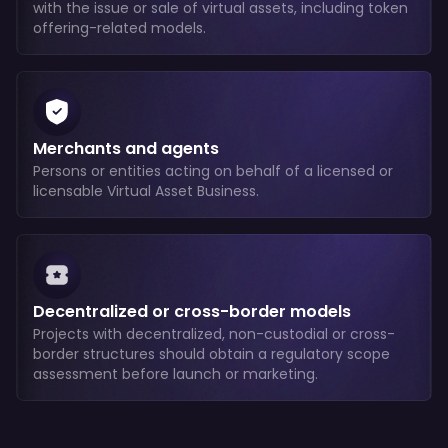
with the issue or sale of virtual assets, including token
offering-related models.
Merchants and agents
Persons or entities acting on behalf of a licensed or
licensable Virtual Asset Business.
Decentralized or cross-border models
Projects with decentralized, non-custodial or cross-
border structures should obtain a regulatory scope
assessment before launch or marketing.