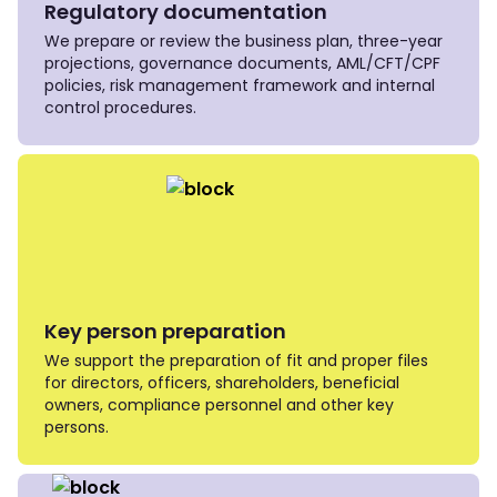
Regulatory documentation
We prepare or review the business plan, three-year
projections, governance documents, AML/CFT/CPF
policies, risk management framework and internal
control procedures.
Key person preparation
We support the preparation of fit and proper files
for directors, officers, shareholders, beneficial
owners, compliance personnel and other key
persons.