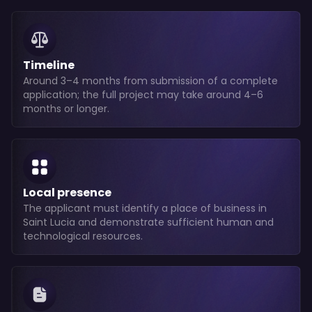
Timeline
Around 3–4 months from submission of a complete
application; the full project may take around 4–6
months or longer.
Local presence
The applicant must identify a place of business in
Saint Lucia and demonstrate sufficient human and
technological resources.