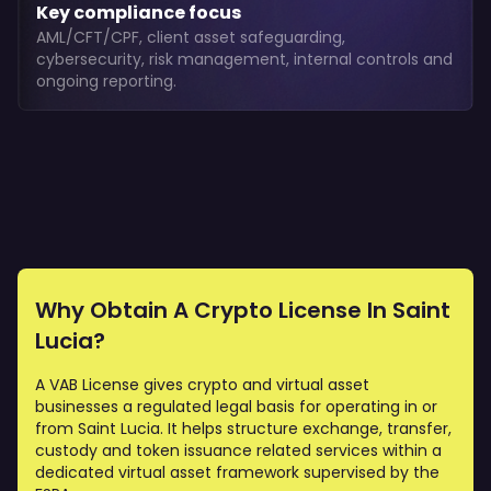
Key compliance focus
AML/CFT/CPF, client asset safeguarding,
cybersecurity, risk management, internal controls and
ongoing reporting.
Why Obtain A Crypto License In Saint
Lucia?
A VAB License gives crypto and virtual asset
businesses a regulated legal basis for operating in or
from Saint Lucia. It helps structure exchange, transfer,
custody and token issuance related services within a
dedicated virtual asset framework supervised by the