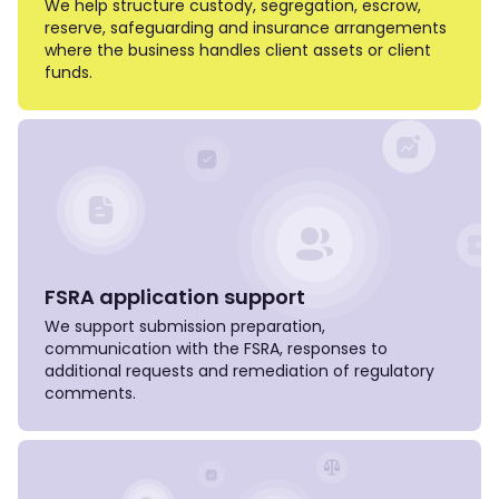
We help structure custody, segregation, escrow,
reserve, safeguarding and insurance arrangements
where the business handles client assets or client
funds.
FSRA application support
We support submission preparation,
communication with the FSRA, responses to
additional requests and remediation of regulatory
comments.