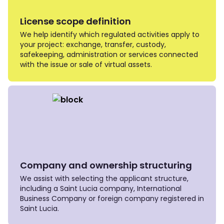
License scope definition
We help identify which regulated activities apply to
your project: exchange, transfer, custody,
safekeeping, administration or services connected
with the issue or sale of virtual assets.
Company and ownership structuring
We assist with selecting the applicant structure,
including a Saint Lucia company, International
Business Company or foreign company registered in
Saint Lucia.