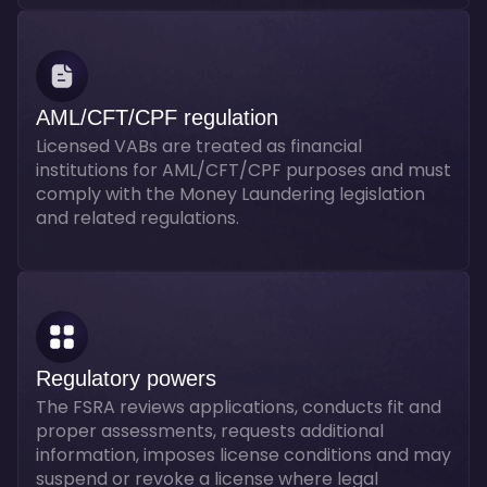
AML/CFT/CPF regulation
Licensed VABs are treated as financial
institutions for AML/CFT/CPF purposes and must
comply with the Money Laundering legislation
and related regulations.
Regulatory powers
The FSRA reviews applications, conducts fit and
proper assessments, requests additional
information, imposes license conditions and may
suspend or revoke a license where legal