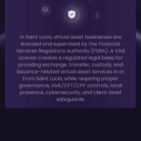
In Saint Lucia, virtual asset businesses are
licensed and supervised by the Financial
Services Regulatory Authority (FSRA). A VAB
License creates a regulated legal basis for
providing exchange, transfer, custody, and
issuance-related virtual asset services in or
from Saint Lucia, while requiring proper
governance, AML/CFT/CPF controls, local
presence, cybersecurity, and client asset
safeguards.