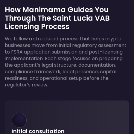
How Manimama Guides You
Through The Saint Lucia VAB
Licensing Process
We follow a structured process that helps crypto
businesses move from initial regulatory assessment
to FSRA application submission and post-licensing
implementation. Each stage focuses on preparing
the applicant’s legal structure, documentation,
compliance framework, local presence, capital
readiness, and operational setup before the
regulator’s review.
Initial consultation