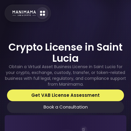
Crypto License in Saint
Lucia
Obtain a Virtual Asset Business License in Saint Lucia for
your crypto, exchange, custody, transfer, or token-related
business with full legal, regulatory, and compliance support
from Manimama.
Get VAB License Assessment
Book a Consultation