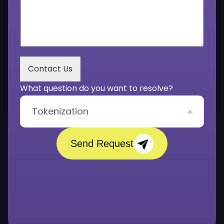
o
r
u
*
r
M
e
s
s
Contact Us
a
g
What question do you want to resolve?
e
*
Tokenization
Send Request