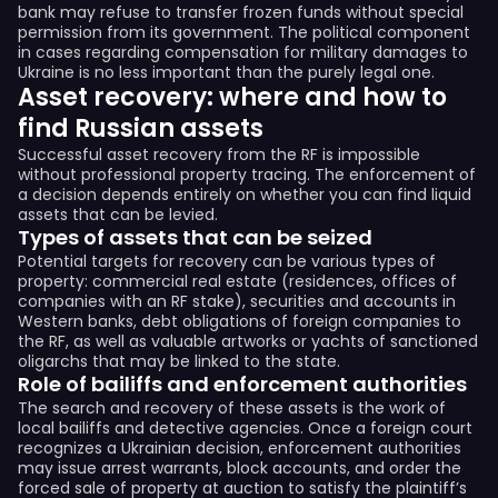
bank may refuse to transfer frozen funds without special
permission from its government. The political component
in cases regarding compensation for military damages to
Ukraine is no less important than the purely legal one.
Asset recovery: where and how to
find Russian assets
Successful asset recovery from the RF is impossible
without professional property tracing. The enforcement of
a decision depends entirely on whether you can find liquid
assets that can be levied.
Types of assets that can be seized
Potential targets for recovery can be various types of
property: commercial real estate (residences, offices of
companies with an RF stake), securities and accounts in
Western banks, debt obligations of foreign companies to
the RF, as well as valuable artworks or yachts of sanctioned
oligarchs that may be linked to the state.
Role of bailiffs and enforcement authorities
The search and recovery of these assets is the work of
local bailiffs and detective agencies. Once a foreign court
recognizes a Ukrainian decision, enforcement authorities
may issue arrest warrants, block accounts, and order the
forced sale of property at auction to satisfy the plaintiff’s