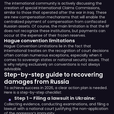
The international community is actively discussing the
creation of special International Claims Commissions,
similar to those that operated after the war in Iraq. These
are new compensation mechanisms that will enable the
centralized payment of compensation from confiscated
Russian assets. Of course, the main limitation is that the RF
does not recognize these institutions, but payments can
occur at the expense of their frozen reserves.
Hague convention limitations
Hague Convention Limitations lie in the fact that
international treaties on the recognition of court decisions
often contain numerous exceptions, especially when it
comes to sovereign states or national security issues. That
is why relying exclusively on conventions is not always
advisable.
Step-by-step guide to recovering
damages from Russia
To achieve success in 2026, a clear action plan is needed.
Here is a step-by-step checklist:
Step 1 – Filing a lawsuit in Ukraine:
Collecting evidence, conducting examinations, and filing a
lawsuit with a national court justifying the non-application
of the aggressor’s immunity.