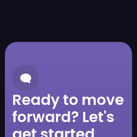
Ready to move
forward? Let's
get started