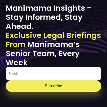
Manimama Insights -
Stay Informed, Stay
Ahead.
Exclusive Legal Briefings
From
Manimama’s
Senior Team, Every
Week
Subscribe