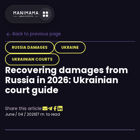
Back to previous page
RUSSIA DAMAGES
UKRAINE
UKRAINIAN COURTS
Recovering damages from
Russia in 2026: Ukrainian
court guide
Share this article:
June / 04 / 2026
|
7 m. to read