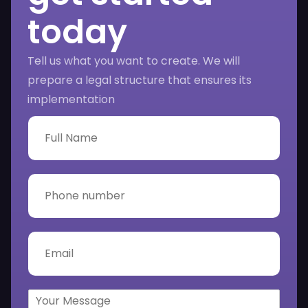
today
Tell us what you want to create. We will
prepare a legal structure that ensures its
implementation
F
u
l
l
N
P
a
h
m
o
e
n
*
e
E
n
m
u
a
m
i
b
l
Y
e
*