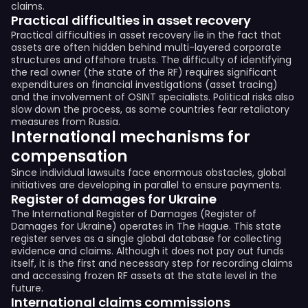
claims.
Practical difficulties in asset recovery
Practical difficulties in asset recovery lie in the fact that
assets are often hidden behind multi-layered corporate
structures and offshore trusts. The difficulty of identifying
the real owner (the state of the RF) requires significant
expenditures on financial investigations (asset tracing)
and the involvement of OSINT specialists. Political risks also
slow down the process, as some countries fear retaliatory
measures from Russia.
International mechanisms for
compensation
Since individual lawsuits face enormous obstacles, global
initiatives are developing in parallel to ensure payments.
Register of damages for Ukraine
The International Register of Damages (Register of
Damages for Ukraine) operates in The Hague. This state
register serves as a single global database for collecting
evidence and claims. Although it does not pay out funds
itself, it is the first and necessary step for recording claims
and accessing frozen RF assets at the state level in the
future.
International claims commissions