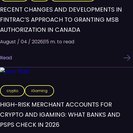
RECENT CHANGES AND DEVELOPMENTS IN
FINTRAC’S APPROACH TO GRANTING MSB
AUTHORIZATION IN CANADA
August / 04 / 2026
|
15 m. to read
Read
crypto
iGaming
HIGH-RISK MERCHANT ACCOUNTS FOR
CRYPTO AND IGAMING: WHAT BANKS AND
PSPS CHECK IN 2026