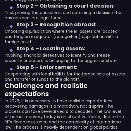
Step 2 – Obtaining a court decision:
Trial, proving the causal link, and obtaining a decision that
has entered into legal force.
Step 3 – Recognition abroad:
Choosing a jurisdiction where the RF assets are located
and filing an exequatur (recognition) application with a
foreign court.
Step 4 – Locating assets:
Involving financial detectives to identify and freeze
property or accounts belonging to the aggressor state.
Step 5 – Enforcement:
Cooperating with local bailiffs for the forced sale of assets
and transfer of funds to the plaintiff.
Challenges and realistic
expectations
In 2026, it is necessary to have realistic expectations.
Recovering damages is a marathon, not a sprint. The
process can take several years to decades. The low level
of actual recovery today is an objective reality, due to the
RF’s fierce resistance and the complexity of international
law. The process is heavily dependent on global politics: