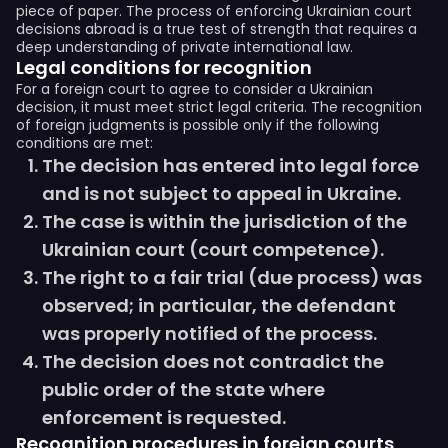
piece of paper. The process of enforcing Ukrainian court
decisions abroad is a true test of strength that requires a
deep understanding of private international law.
Legal conditions for recognition
For a foreign court to agree to consider a Ukrainian
decision, it must meet strict legal criteria. The recognition
of foreign judgments is possible only if the following
conditions are met:
The decision has entered into legal force
and is not subject to appeal in Ukraine.
The case is within the jurisdiction of the
Ukrainian court (court competence).
The right to a fair trial (due process) was
observed; in particular, the defendant
was properly notified of the process.
The decision does not contradict the
public order of the state where
enforcement is requested.
Recognition procedures in foreign courts