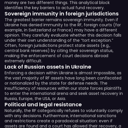
money are two different things. This analytical block
identifies the key barriers to actual fund recovery.
Sovereign immunity in foreign jurisdictions
The greatest barrier remains sovereign immunity. Even if
Ukraine has denied immunity to the RF, foreign courts (for
example, in Switzerland or France) may have a different
opinion. They carefully evaluate whether this decision falls
under their own understanding of the “tort exception.”
Often, foreign jurisdictions protect state assets (e.g.,
central bank reserves) by citing their sovereign status,
making the enforcement of court decisions abroad
extremely difficult.
Lack of Russian assets in Ukraine
Enforcing a decision within Ukraine is almost impossible, as
the vast majority of RF assets have long been confiscated
or nationalized by the state for defense needs. The
insufficiency of resources within our state forces plaintiffs
to enter the international arena and seek asset recovery in
Russia, Europe, the USA, or Asia.
Political and legal resistance
Naturally, the RF categorically refuses to voluntarily comply
with any decisions. Furthermore, international sanctions
and restrictions create a paradoxical situation: even if
assets are found and a court has allowed their recovery, a