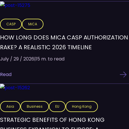
CASP
MiCA
HOW LONG DOES MICA CASP AUTHORIZATION
RAKE? A REALISTIC 2026 TIMELINE
July / 29 / 2026
|
15 m. to read
Read
Asia
Business
EU
Hong Kong
STRATEGIC BENEFITS OF HONG KONG