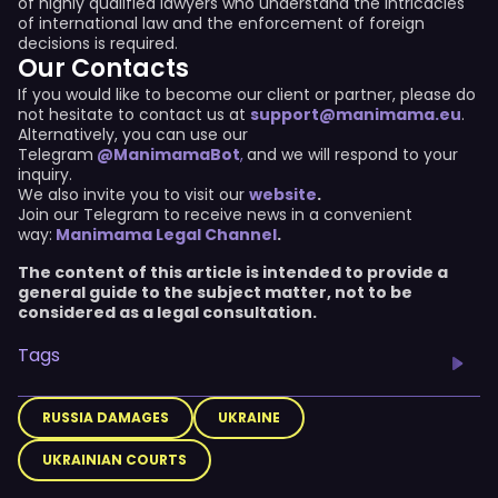
of highly qualified lawyers who understand the intricacies
of international law and the enforcement of foreign
decisions is required.
Our Contacts
If you would like to become our client or partner, please do
not hesitate to contact us at
support@manimama.eu
.
Alternatively, you can use our
Telegram
@ManimamaBot
,
and we will respond to your
inquiry.
We also invite you to visit our
website
.
Join our Telegram to receive news in a convenient
way:
Manimama Legal Channel
.
The content of this article is intended to provide a
general guide to the subject matter, not to be
considered as a legal consultation.
Tags
RUSSIA DAMAGES
UKRAINE
UKRAINIAN COURTS