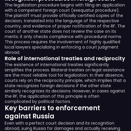
The legalization procedure begins with filing an application
with a competent foreign court (exequatur procedure).
The plaintiff must provide officially certified copies of the
decision, translated into the language of the respective
country, and evidence of proper notification of the RF. The
court of another state does not review the case on its
merits; it only checks compliance with procedural norms.
This process requires the involvement of highly qualified
local lawyers specializing in enforcing a court judgment
abroad.
Role of international treaties and reciprocity
The existence of international treaties significantly
simplifies the process. Bilateral treaties on legal assistance
are the most reliable tool for legalization. In their absence,
courts rely on the reciprocity principle, which implies that a
state recognizes foreign decisions if the other state
similarly recognizes its decisions. However, in cases against
the RF, the application of this principle is often
complicated by political factors.
Key barriers to enforcement
against Russia
Even with a perfect court decision and its recognition
abroad, suing Russia for damages and actually receiving