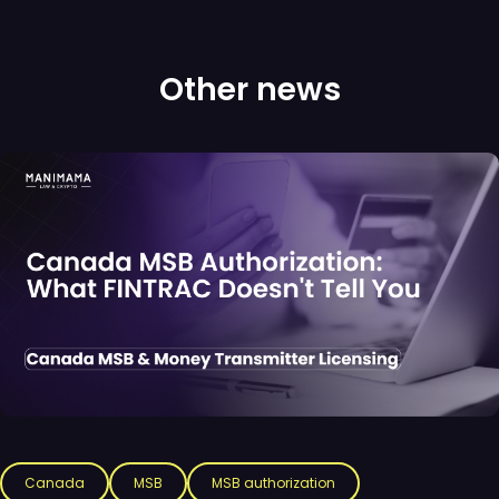
Other news
Canada
MSB
MSB authorization