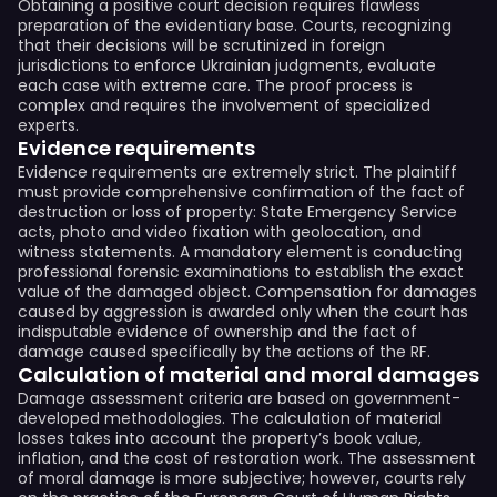
Obtaining a positive court decision requires flawless
preparation of the evidentiary base. Courts, recognizing
that their decisions will be scrutinized in foreign
jurisdictions to enforce Ukrainian judgments, evaluate
each case with extreme care. The proof process is
complex and requires the involvement of specialized
experts.
Evidence requirements
Evidence requirements are extremely strict. The plaintiff
must provide comprehensive confirmation of the fact of
destruction or loss of property: State Emergency Service
acts, photo and video fixation with geolocation, and
witness statements. A mandatory element is conducting
professional forensic examinations to establish the exact
value of the damaged object. Compensation for damages
caused by aggression is awarded only when the court has
indisputable evidence of ownership and the fact of
damage caused specifically by the actions of the RF.
Calculation of material and moral damages
Damage assessment criteria are based on government-
developed methodologies. The calculation of material
losses takes into account the property’s book value,
inflation, and the cost of restoration work. The assessment
of moral damage is more subjective; however, courts rely