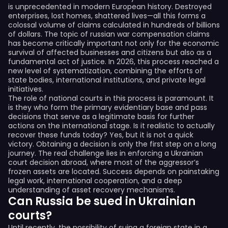
is unprecedented in modern European history. Destroyed
enterprises, lost homes, shattered lives—all this forms a
colossal volume of claims calculated in hundreds of billions
of dollars. The topic of russian war compensation claims
has become critically important not only for the economic
survival of affected businesses and citizens but also as a
fundamental act of justice. In 2026, this process reached a
new level of systematization, combining the efforts of
state bodies, international institutions, and private legal
initiatives.
The role of national courts in this process is paramount. It
is they who form the primary evidentiary base and pass
decisions that serve as a legitimate basis for further
actions on the international stage. Is it realistic to actually
recover these funds today? Yes, but it is not a quick
victory. Obtaining a decision is only the first step on a long
journey. The real challenge lies in enforcing a Ukrainian
court decision abroad, where most of the aggressor’s
frozen assets are located. Success depends on painstaking
legal work, international cooperation, and a deep
understanding of asset recovery mechanisms.
Can Russia be sued in Ukrainian
courts?
Until recently, the possibility of suing a foreign state in a