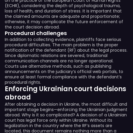
on the practice of the European Court of Human Rights
(ECHR), considering the depth of psychological trauma,
loss of health, and duration of stress. It is important that
the claimed amounts are adequate and proportionate;
otherwise, it may complicate the future enforcement of
the court decision abroad.
Procedural challenges
In addition to collecting evidence, plaintiffs face serious
procedural difficulties. The main problem is the proper
notification of the defendant (RF) about the legal process.
Since diplomatic relations are severed, traditional
communication channels are no longer operational.
Courts use alternative methods, such as publishing
announcements on the judiciary’s official web portals, to
ensure at least formal compliance with the defendant’s
procedural rights.
Enforcing Ukrainian court decisions
abroad
After obtaining a decision in Ukraine, the most difficult and
important stage begins—enforcing the Ukrainian judgment
abroad. Why is it so complicated? A decision of a Ukrainian
court has legal force only within Ukraine. Without its
legalization in the country where the RF’s assets are
located, this document remains nothing more than a