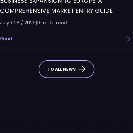
BUSINESS EXPANSION TO EUROPE: A
COMPREHENSIVE MARKET ENTRY GUIDE
July / 28 / 2026
|
15 m. to read
Read
TO ALL NEWS