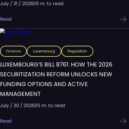
July / 31 / 2026
|
15 m. to read
Read
Finance
Luxembourg
Regulation
LUXEMBOURG’S BILL 8761: HOW THE 2026
SECURITIZATION REFORM UNLOCKS NEW
FUNDING OPTIONS AND ACTIVE
MANAGEMENT
July / 30 / 2026
|
15 m. to read
Read