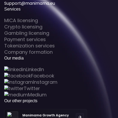
Support@manimama.eu
Services
MICA licensing
Crypto licensing
Gambling licensing
Payment services
Tokenization services
Company formation
Our media
LinkedIn
Facebook
Instagram
Twitter
Medium
Our other projects
Manimama Growth Agency