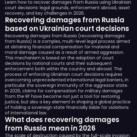
Learn how to recover damages from Russia using Ukrainian
court decisions: legal grounds, enforcement abroad, asset
recovery, and key challenges in 2026.
Recovering damages from Russia
based on Ukrainian court decisions
Recovering damages from Russia (recovering damages
from Russia) is a complex, multi-level legal process aimed
at obtaining financial compensation for material and
moral damage caused as a result of armed aggression.
This mechanism is based on the adoption of court
decisions by national courts and their subsequent
enforcement both within the country and abroad. The
process of enforcing Ukrainian court decisions requires
overcoming unprecedented international legal barriers, in
particular the sovereign immunity of the aggressor state.
In 2026, claims for compensation for military damages
from the RF have become not just a tool for restoring
justice, but also a key element in shaping a global practice
of holding a sovereign state financially liable for violations
of international law.
What does recovering damages
from Russia mean in 2026
The scale of destruction caused by the full-scale invasion