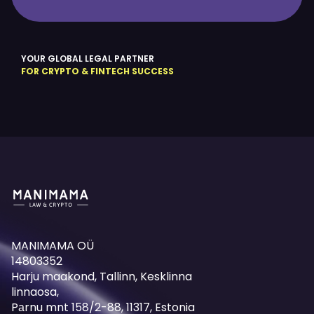
YOUR GLOBAL LEGAL PARTNER
FOR CRYPTO & FINTECH SUCCESS
MANIMAMA OÜ
14803352
Harju maakond, Tallinn, Kesklinna
linnaosa,
Pаrnu mnt 158/2-88, 11317, Estonia