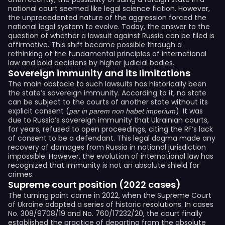
national court seemed like legal science fiction. However,
the unprecedented nature of the aggression forced the
national legal system to evolve. Today, the answer to the
question of whether a lawsuit against Russia can be filed is
affirmative. This shift became possible through a
rethinking of the fundamental principles of international
law and bold decisions by higher judicial bodies.
Sovereign immunity and its limitations
The main obstacle to such lawsuits has historically been
the state’s sovereign immunity. According to it, no state
can be subject to the courts of another state without its
explicit consent (
). It was
par in parem non habet imperium
due to Russia’s sovereign immunity that Ukrainian courts,
for years, refused to open proceedings, citing the RF’s lack
of consent to be a defendant. This legal dogma made any
recovery of damages from Russia in national jurisdiction
impossible. However, the evolution of international law has
recognized that immunity is not an absolute shield for
crimes.
Supreme court position (2022 cases)
The turning point came in 2022, when the Supreme Court
of Ukraine adopted a series of historic resolutions. In cases
No. 308/9708/19 and No. 760/17232/20, the court finally
established the practice of departing from the absolute