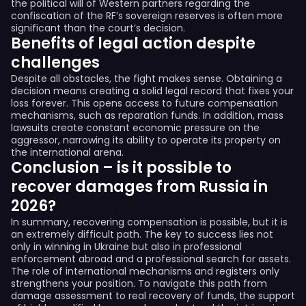
the political will of Western partners regarding the
confiscation of the RF’s sovereign reserves is often more
significant than the court’s decision.
Benefits of legal action despite
challenges
Despite all obstacles, the fight makes sense. Obtaining a
decision means creating a solid legal record that fixes your
loss forever. This opens access to future compensation
mechanisms, such as reparation funds. In addition, mass
lawsuits create constant economic pressure on the
aggressor, narrowing its ability to operate its property on
the international arena.
Conclusion – is it possible to
recover damages from Russia in
2026?
In summary, recovering compensation is possible, but it is
an extremely difficult path. The key to success lies not
only in winning in Ukraine but also in professional
enforcement abroad and a professional search for assets.
The role of international mechanisms and registers only
strengthens your position. To navigate this path from
damage assessment to real recovery of funds, the support