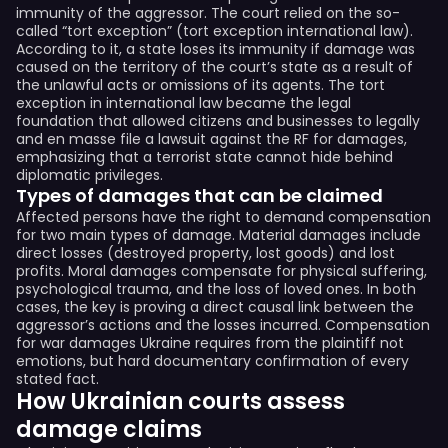
immunity of the aggressor. The court relied on the so-
called “tort exception” (tort exception international law).
According to it, a state loses its immunity if damage was
caused on the territory of the court’s state as a result of
the unlawful acts or omissions of its agents. The tort
exception in international law became the legal
foundation that allowed citizens and businesses to legally
and en masse file a lawsuit against the RF for damages,
emphasizing that a terrorist state cannot hide behind
diplomatic privileges.
Types of damages that can be claimed
Affected persons have the right to demand compensation
for two main types of damage. Material damages include
direct losses (destroyed property, lost goods) and lost
profits. Moral damages compensate for physical suffering,
psychological trauma, and the loss of loved ones. In both
cases, the key is proving a direct causal link between the
aggressor’s actions and the losses incurred. Compensation
for war damages Ukraine requires from the plaintiff not
emotions, but hard documentary confirmation of every
stated fact.
How Ukrainian courts assess
damage claims