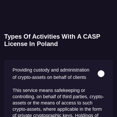
Types Of Activities With A CASP
License In Poland
Providing custody and administration
of crypto-assets on behalf of clients
This service means safekeeping or
controlling, on behalf of third parties, crypto-
assets or the means of access to such
crypto-assets, where applicable in the form
of private cryptographic keys. Holdings of