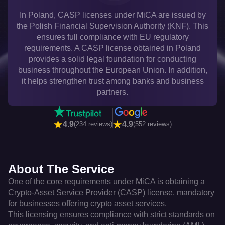
In Poland, CASP licenses under MiCA are issued by
the Polish Financial Supervision Authority (KNF). This
ensures full compliance with EU regulatory
requirements. A CASP license obtained in Poland
provides a solid legal foundation for conducting
business throughout the European Union. In addition,
it helps strengthen trust among banks and business
partners.
4.9
4.9
(234 reviews)
(552 reviews)
About The Service
One of the core requirements under MiCA is obtaining a
Crypto-Asset Service Provider (CASP) license, mandatory
for businesses offering crypto asset services.
This licensing ensures compliance with strict standards on