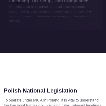
Licensing, Tax Setup, and Compliance
Completion of all required approvals, tax registration
setup, and establishment of a compliance framework to
support ongoing operations, reporting, and long-term
stability.
Polish National Legislation
To operate under MiCA in Poland, it is vital to understand
the key legal framework, licensing rules, relevant timelines,