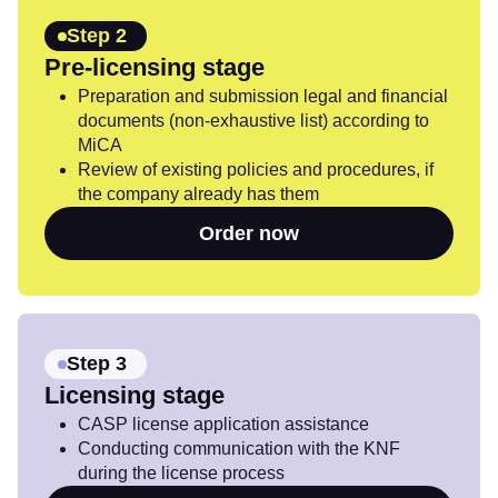
Step 2
Pre-licensing stage
Preparation and submission legal and financial
documents (non-exhaustive list) according to
MiCA
Review of existing policies and procedures, if
the company already has them
Order now
Step 3
Licensing stage
CASP license application assistance
Conducting communication with the KNF
during the license process