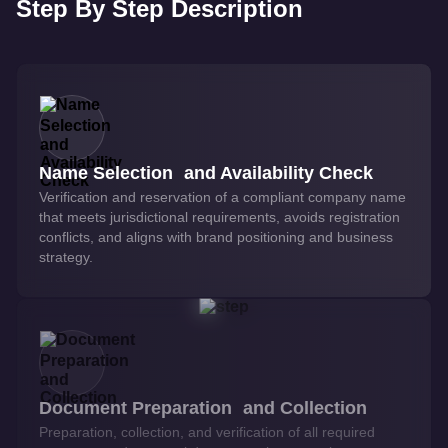
Step By Step Description
Name Selection and Availability Check
Verification and reservation of a compliant company name
that meets jurisdictional requirements, avoids registration
conflicts, and aligns with brand positioning and business
strategy.
Document Preparation and Collection
Preparation, collection, and verification of all required