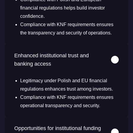
financial regulations helps build investor
confidence.
Compliance with KNF requirements ensures
the transparency and security of operations.
Enhanced institutional trust and
banking access
Legitimacy under Polish and EU financial
regulations enhances trust among investors.
Compliance with KNF requirements ensures
operational transparency and security.
Opportunities for institutional funding