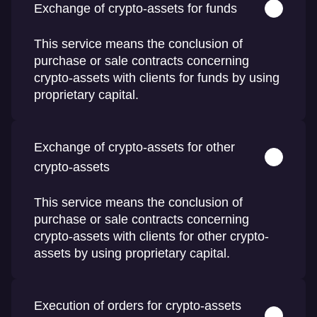
Exchange of crypto-assets for funds
This service means the conclusion of
purchase or sale contracts concerning
crypto-assets with clients for funds by using
proprietary capital.
Exchange of crypto-assets for other
crypto-assets
This service means the conclusion of
purchase or sale contracts concerning
crypto-assets with clients for other crypto-
assets by using proprietary capital.
Execution of orders for crypto-assets