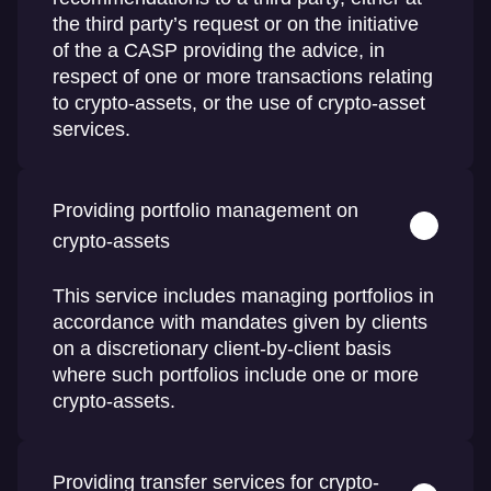
the third party’s request or on the initiative
of the a CASP providing the advice, in
respect of one or more transactions relating
to crypto-assets, or the use of crypto-asset
services.
Providing portfolio management on
crypto-assets
This service includes managing portfolios in
accordance with mandates given by clients
on a discretionary client-by-client basis
where such portfolios include one or more
crypto-assets.
Providing transfer services for crypto-