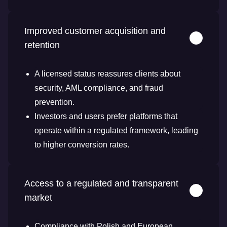
Improved customer acquisition and
retention
A licensed status reassures clients about
security, AML compliance, and fraud
prevention.
Investors and users prefer platforms that
operate within a regulated framework, leading
to higher conversion rates.
Access to a regulated and transparent
market
Compliance with Polish and European