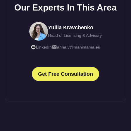
Our Experts In This Area
Yuliia Kravchenko
Head of Licensing & Advisory
LinkedIn
anna.v@manimama.eu
Get Free Consultation