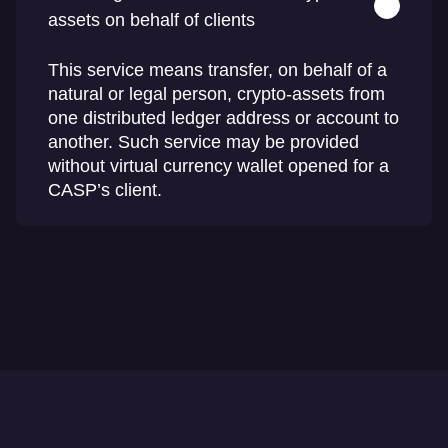
assets on behalf of clients
This service means transfer, on behalf of a
natural or legal person, crypto-assets from
one distributed ledger address or account to
another. Such service may be provided
without virtual currency wallet opened for a
CASP’s client.