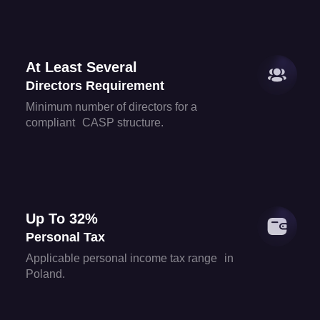
At Least Several
Directors Requirement
Minimum number of directors for a
compliant CASP structure.
Up To 32%
Personal Tax
Applicable personal income tax range in
Poland.