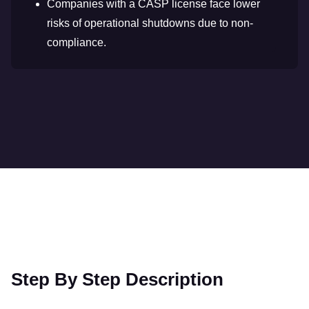
Companies with a CASP license face lower
risks of operational shutdowns due to non-
compliance.
Step By Step Description