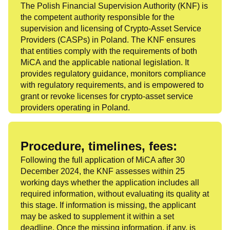
The Polish Financial Supervision Authority (KNF) is
the competent authority responsible for the
supervision and licensing of Crypto-Asset Service
Providers (CASPs) in Poland. The KNF ensures
that entities comply with the requirements of both
MiCA and the applicable national legislation. It
provides regulatory guidance, monitors compliance
with regulatory requirements, and is empowered to
grant or revoke licenses for crypto-asset service
providers operating in Poland.
Procedure, timelines, fees:
Following the full application of MiCA after 30
December 2024, the KNF assesses within 25
working days whether the application includes all
required information, without evaluating its quality at
this stage. If information is missing, the applicant
may be asked to supplement it within a set
deadline. Once the missing information, if any, is