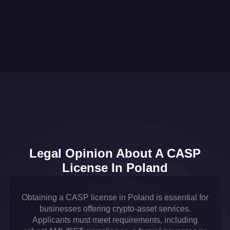
Legal Opinion About A CASP
License In Poland
Obtaining a CASP license in Poland is essential for
businesses offering crypto-asset services.
Applicants must meet requirements, including