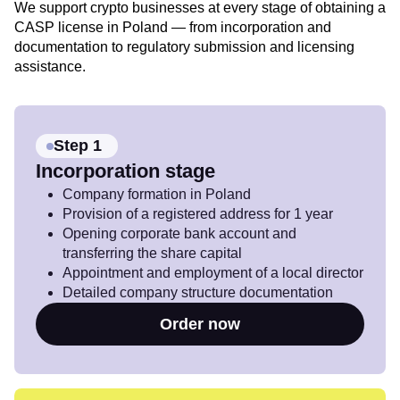
We support crypto businesses at every stage of obtaining a
CASP license in Poland — from incorporation and
documentation to regulatory submission and licensing
assistance.
Step 1
Incorporation stage
Company formation in Poland
Provision of a registered address for 1 year
Opening corporate bank account and
transferring the share capital
Appointment and employment of a local director
Detailed company structure documentation
Order now