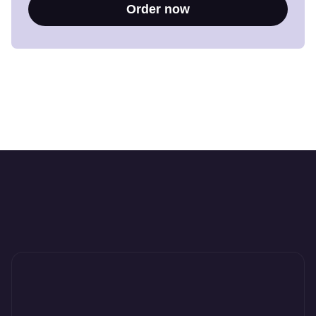
Order now