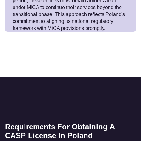
period, these entities must obtain authorization
under MiCA to continue their services beyond the
transitional phase. This approach reflects Poland's
commitment to aligning its national regulatory
framework with MiCA provisions promptly.
Requirements For Obtaining A
CASP License In Poland