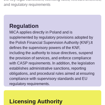
and regulatory requirements
Regulation
MiCA applies directly in Poland and is
supplemented by regulatory provisions adopted by
the Polish Financial Supervision Authority (KNF).It
defines the supervisory powers of the KNF,
including the authority to issue directives, suspend
the provision of services, and enforce compliance
with CASP requirements. In addition, the legislation
establishes administrative sanctions, reporting
obligations, and procedural rules aimed at ensuring
compliance with supervisory standards and EU
regulatory requirements.
Licensing Authority