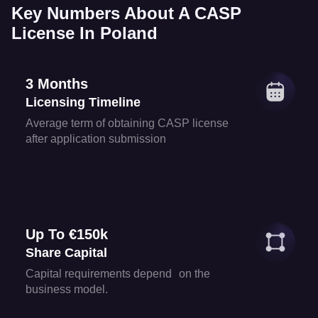
Key Numbers About A CASP
License In Poland
3 Months
Licensing Timeline
Average term of obtaining CASP license
after application submission
Up To €150k
Share Capital
Capital requirements depend on the
business model.