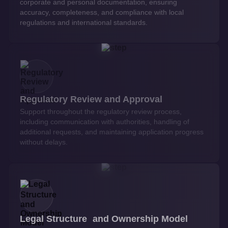
corporate and personal documentation, ensuring
accuracy, completeness, and compliance with local
regulations and international standards.
Regulatory Review and Approval
Support throughout the regulatory review process,
including communication with authorities, handling of
additional requests, and maintaining application progress
without delays.
Legal Structure and Ownership Model