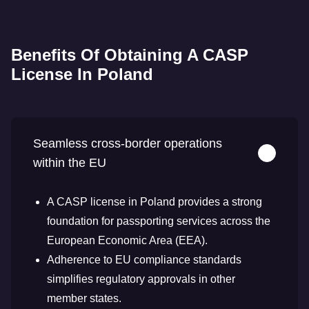
Benefits Of Obtaining A CASP
License In Poland
Seamless cross-border operations
within the EU
A CASP license in Poland provides a strong
foundation for passporting services across the
European Economic Area (EEA).
Adherence to EU compliance standards
simplifies regulatory approvals in other
member states.