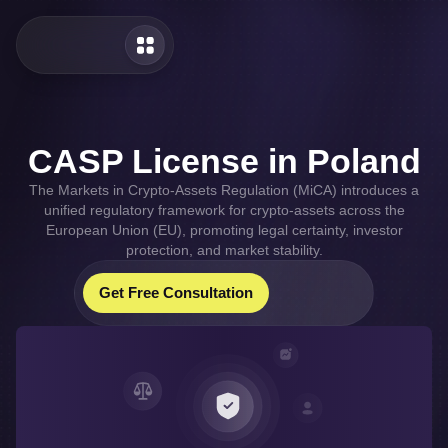
CASP License in Poland
The Markets in Crypto-Assets Regulation (MiCA) introduces a
unified regulatory framework for crypto-assets across the
European Union (EU), promoting legal certainty, investor
protection, and market stability.
Our Whatsapp
Our Telegram
Get Free Consultation