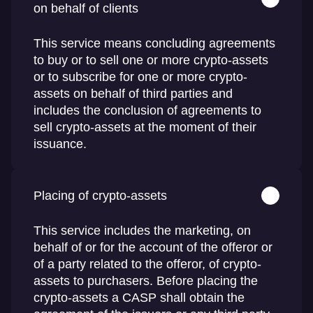
on behalf of clients
This service means concluding agreements
to buy or to sell one or more crypto-assets
or to subscribe for one or more crypto-
assets on behalf of third parties and
includes the conclusion of agreements to
sell crypto-assets at the moment of their
issuance.
Placing of crypto-assets
This service includes the marketing, on
behalf of or for the account of the offeror or
of a party related to the offeror, of crypto-
assets to purchasers. Before placing the
crypto-assets a CASP shall obtain the