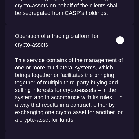
crypto-assets on behalf of the clients shall
be segregated from CASP’s holdings.
Operation of a trading platform for
crypto-assets
This service contains of the management of
one or more multilateral systems, which
brings together or facilitates the bringing
together of multiple third-party buying and
selling interests for crypto-assets – in the
system and in accordance with its rules – in
a way that results in a contract, either by
exchanging one crypto-asset for another, or
a crypto-asset for funds.