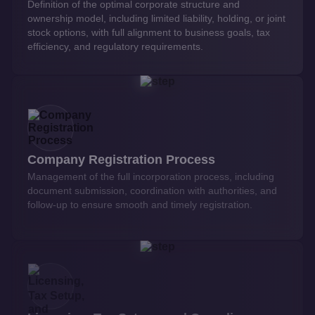
Definition of the optimal corporate structure and
ownership model, including limited liability, holding, or joint
stock options, with full alignment to business goals, tax
efficiency, and regulatory requirements.
Company Registration Process
Management of the full incorporation process, including
document submission, coordination with authorities, and
follow-up to ensure smooth and timely registration.