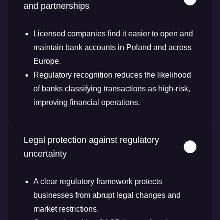
and partnerships
Licensed companies find it easier to open and
maintain bank accounts in Poland and across
Europe.
Regulatory recognition reduces the likelihood
of banks classifying transactions as high-risk,
improving financial operations.
Legal protection against regulatory
uncertainty
A clear regulatory framework protects
businesses from abrupt legal changes and
market restrictions.