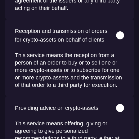
agreement of the issuers or any third party
acting on their behalf.
Reception and transmission of orders
for crypto-assets on behalf of clients
This service means the reception from a
person of an order to buy or to sell one or
more crypto-assets or to subscribe for one
or more crypto-assets and the transmission
of that order to a third party for execution.
Providing advice on crypto-assets
This service means offering, giving or
agreeing to give personalized
recommendations to a third party, either at