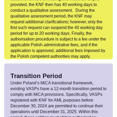
provided, the KNF then has 40 working days to
conduct a qualitative assessment. During the
qualitative assessment period, the KNF may
request additional clarifications; however, only the
first such request can suspend the 40 working day
period for up to 20 working days. Finally, the
authorisation procedure is subject to a fee under the
applicable Polish administrative fees, and if the
application is approved, additional fees imposed by
the Polish competent authorities may apply.
Transition Period
Under Poland’s MiCA transitional framework,
existing VASPs have a 12-month transition period to
comply with MiCA provisions. Specifically, VASPs
registered with KNF for AML purposes before
December 30, 2024 are permitted to continue their
operations until December 31, 2025. Within this