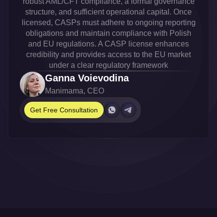
robust AML/CFT compliance, a formal governance
structure, and sufficient operational capital. Once
licensed, CASPs must adhere to ongoing reporting
obligations and maintain compliance with Polish
and EU regulations. A CASP license enhances
credibility and provides access to the EU market
under a clear regulatory framework
Ganna Voievodina
Manimama, CEO
Get Free Consultation