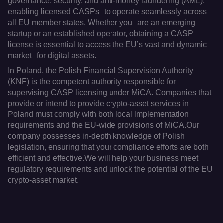
governance, security, and anti-money laundering (AML),
enabling licensed CASPs to operate seamlessly across
all EU member states. Whether you are an emerging
startup or an established operator, obtaining a CASP
license is essential to access the EU’s vast and dynamic
market for digital assets.
In Poland, the Polish Financial Supervision Authority
(KNF) is the competent authority responsible for
supervising CASP licensing under MiCA. Companies that
provide or intend to provide crypto-asset services in
Poland must comply with both local implementation
requirements and the EU-wide provisions of MiCA.Our
company possesses in-depth knowledge of Polish
legislation, ensuring that your compliance efforts are both
efficient and effective.We will help your business meet
regulatory requirements and unlock the potential of the EU
crypto-asset market.