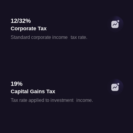
12/32%
Corporate Tax
Standard corporate income tax rate.
19%
Capital Gains Tax
Tax rate applied to investment income.