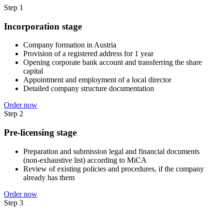
Step 1
Incorporation stage
Company formation in Austria
Provision of a registered address for 1 year
Opening corporate bank account and transferring the share
capital
Appointment and employment of a local director
Detailed company structure documentation
Order now
Step 2
Pre-licensing stage
Preparation and submission legal and financial documents
(non-exhaustive list) according to MiCA
Review of existing policies and procedures, if the company
already has them
Order now
Step 3