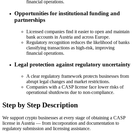
financial operations.
Opportunities for institutional funding and
partnerships
Licensed companies find it easier to open and maintain
bank accounts in Austria and across Europe.
Regulatory recognition reduces the likelihood of banks
classifying transactions as high-risk, improving
financial operations.
Legal protection against regulatory uncertainty
A clear regulatory framework protects businesses from
abrupt legal changes and market restrictions.
Companies with a CASP license face lower risks of
operational shutdowns due to non-compliance.
Step by Step Description
We support crypto businesses at every stage of obtaining a CASP
license in Austria — from incorporation and documentation to
regulatory submission and licensing assistance.