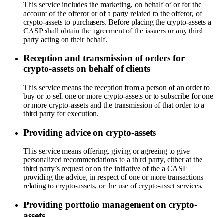
This service includes the marketing, on behalf of or for the
account of the offeror or of a party related to the offeror, of
crypto-assets to purchasers. Before placing the crypto-assets a
CASP shall obtain the agreement of the issuers or any third
party acting on their behalf.
Reception and transmission of orders for
crypto-assets on behalf of clients
This service means the reception from a person of an order to
buy or to sell one or more crypto-assets or to subscribe for one
or more crypto-assets and the transmission of that order to a
third party for execution.
Providing advice on crypto-assets
This service means offering, giving or agreeing to give
personalized recommendations to a third party, either at the
third party’s request or on the initiative of the a CASP
providing the advice, in respect of one or more transactions
relating to crypto-assets, or the use of crypto-asset services.
Providing portfolio management on crypto-
assets