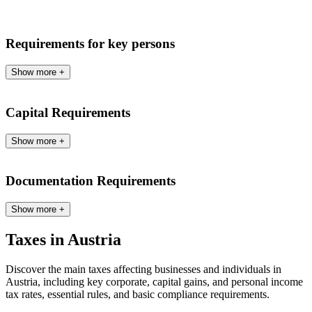
Requirements for key persons
Show more
+
Capital Requirements
Show more
+
Documentation Requirements
Show more
+
Taxes in Austria
Discover the main taxes affecting businesses and individuals in
Austria, including key corporate, capital gains, and personal income
tax rates, essential rules, and basic compliance requirements.