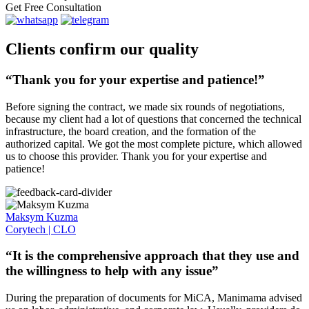
Get Free Consultation
Clients confirm our quality
“Thank you for your expertise and patience!”
Before signing the contract, we made six rounds of negotiations,
because my client had a lot of questions that concerned the technical
infrastructure, the board creation, and the formation of the
authorized capital. We got the most complete picture, which allowed
us to choose this provider. Thank you for your expertise and
patience!
Maksym Kuzma
Corytech | CLO
“It is the comprehensive approach that they use and
the willingness to help with any issue”
During the preparation of documents for MiCA, Manimama advised