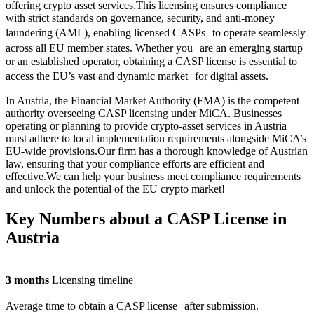
offering crypto asset services.This licensing ensures compliance
with strict standards on governance, security, and anti-money
laundering (AML), enabling licensed CASPs to operate seamlessly
across all EU member states. Whether you are an emerging startup
or an established operator, obtaining a CASP license is essential to
access the EU’s vast and dynamic market for digital assets.
In Austria, the Financial Market Authority (FMA) is the competent
authority overseeing CASP licensing under MiCA. Businesses
operating or planning to provide crypto-asset services in Austria
must adhere to local implementation requirements alongside MiCA’s
EU-wide provisions.Our firm has a thorough knowledge of Austrian
law, ensuring that your compliance efforts are efficient and
effective.We can help your business meet compliance requirements
and unlock the potential of the EU crypto market!
Key Numbers about a CASP License in
Austria
3 months
Licensing timeline
Average time to obtain a CASP license after submission.