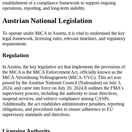
establishment of a compliance framework to support ongoing
operations, reporting, and long-term stability.
Austrian National Legislation
To operate under MiCA in Austria, it is vital to understand the key
legal framework, licensing rules, relevant timelines, and regulatory
requirements
Regulation
In Austria, the key legislative act that implements the provisions of
the MiCA is the MiCA Enforcement Act, officially known as the
MiCA-Verordnung-Vollzugsgesetz (MiCA-VVG). This act was
passed by the Austrian National Council (Nationalrat) on July 3,
2024, and came into force on July 20, 2024.It outlines the FMA's
supervisory powers, including the authority to issue directives,
suspend services, and enforce compliance among CASPs.
Additionally, the act establishes administrative penalties, reporting
obligations, and procedural rules to ensure adherence to EU
supervisory standards and directives.
Licensing Authority