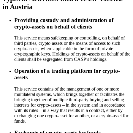
in Austria
Providing custody and administration of
crypto-assets on behalf of clients
This service means safekeeping or controlling, on behalf of
third parties, crypto-assets or the means of access to such
crypto-assets, where applicable in the form of private
cryptographic keys. Holdings of crypto-assets on behalf of the
clients shall be segregated from CASP’s holdings.
Operation of a trading platform for crypto-
assets
This service contains of the management of one or more
multilateral systems, which brings together or facilitates the
bringing together of multiple third-party buying and selling
interests for crypto-assets – in the system and in accordance
with its rules – in a way that results in a contract, either by
exchanging one crypto-asset for another, or a crypto-asset for
funds.
Exchange of crypto-assets for funds