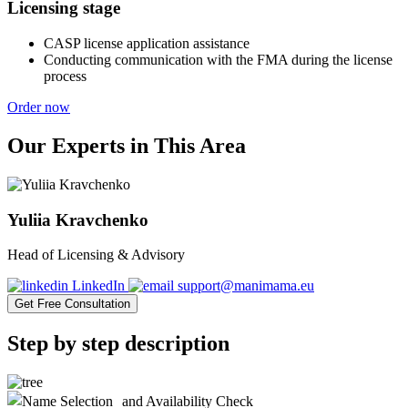
Licensing stage
CASP license application assistance
Conducting communication with the FMA during the license
process
Order now
Our Experts in This Area
Yuliia Kravchenko
Head of Licensing & Advisory
LinkedIn
support@manimama.eu
Get Free Consultation
Step by step description