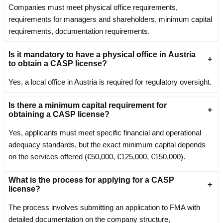
Companies must meet physical office requirements,
requirements for managers and shareholders, minimum capital
requirements, documentation requirements.
Is it mandatory to have a physical office in Austria
to obtain a CASP license?
Yes, a local office in Austria is required for regulatory oversight.
Is there a minimum capital requirement for
obtaining a CASP license?
Yes, applicants must meet specific financial and operational
adequacy standards, but the exact minimum capital depends
on the services offered (€50,000, €125,000, €150,000).
What is the process for applying for a CASP
license?
The process involves submitting an application to FMA with
detailed documentation on the company structure,