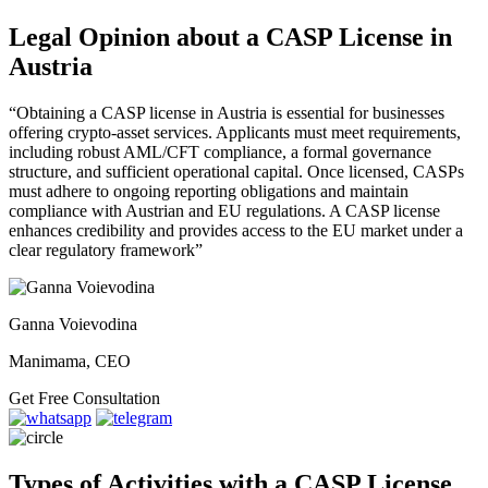
Legal Opinion about a CASP License in
Austria
“Obtaining a CASP license in Austria is essential for businesses
offering crypto-asset services. Applicants must meet requirements,
including robust AML/CFT compliance, a formal governance
structure, and sufficient operational capital. Once licensed, CASPs
must adhere to ongoing reporting obligations and maintain
compliance with Austrian and EU regulations. A CASP license
enhances credibility and provides access to the EU market under a
clear regulatory framework”
Ganna Voievodina
Manimama, CEO
Get Free Consultation
Types of Activities with a CASP License