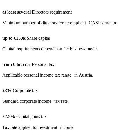
at least several
Directors requirement
Minimum number of directors for a compliant CASP structure.
up to €150k
Share capital
Capital requirements depend on the business model.
from 0 to 55%
Personal tax
Applicable personal income tax range in Austria.
23%
Corporate tax
Standard corporate income tax rate.
27.5%
Capital gains tax
Tax rate applied to investment income.