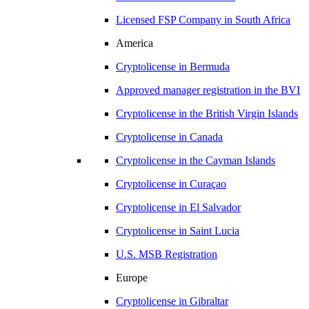
Licensed FSP Company in
South Africa
America
Cryptolicense in
Bermuda
Approved manager registration in
the BVI
Cryptolicense in
the British Virgin Islands
Cryptolicense in
Canada
Cryptolicense in
the Cayman Islands
Cryptolicense in
Curaçao
Cryptolicense in
El Salvador
Cryptolicense in
Saint Lucia
U.S.
MSB Registration
Europe
Cryptolicense in
Gibraltar