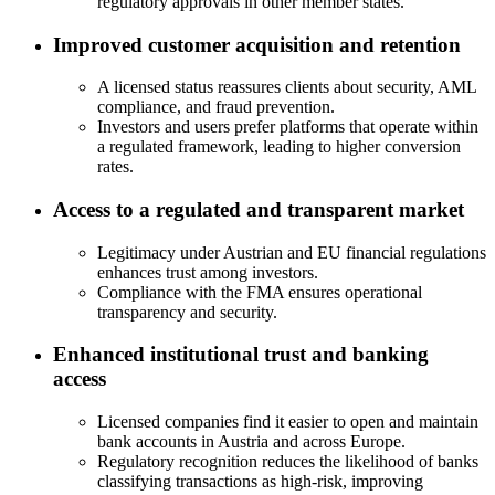
regulatory approvals in other member states.
Improved customer acquisition and retention
A licensed status reassures clients about security, AML
compliance, and fraud prevention.
Investors and users prefer platforms that operate within
a regulated framework, leading to higher conversion
rates.
Access to a regulated and transparent market
Legitimacy under Austrian and EU financial regulations
enhances trust among investors.
Compliance with the FMA ensures operational
transparency and security.
Enhanced institutional trust and banking
access
Licensed companies find it easier to open and maintain
bank accounts in Austria and across Europe.
Regulatory recognition reduces the likelihood of banks
classifying transactions as high-risk, improving