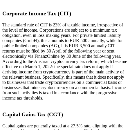
Corporate Income Tax (CIT)
The standard rate of CIT is 23% of taxable income, irrespective of
the level of income. Corporations are subject to a minimum tax
obligation, even in loss-making years. For private limited liability
companies (GmbH), this amounts to EUR 500 annually, while for
public limited companies (AG), it is EUR 3,500 annually.CIT
returns must be filed by 30 April of the following year or sent
electronically via FinanzOnline by 30 June of the following year.
According to the Austrian cryptocurrency tax reform, which became
effective on March 1, 2022: the special rate does not apply if
deriving income from cryptocurrency is part of the main activity of
the relevant business. Specifically, this means that it does not apply
to businesses that trade cryptocurrencies on a commercial basis or
businesses that mine cryptocurrency on a commercial basis. Income
from such activities is taxed in accordance with the progressive
income tax thresholds.
Capital Gains Tax (CGT)
Capital gains are generally taxed at a 27.5% rate, aligning with the