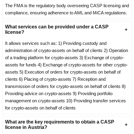
The FMA is the regulatory body overseeing CASP licensing and
compliance, ensuring adherence to AML and MiCA regulations.
What services can be provided under a CASP
license?
It allows services such as: 1) Providing custody and
administration of crypto-assets on behalf of clients 2) Operation
of a trading platform for crypto-assets 3) Exchange of crypto-
assets for funds 4) Exchange of crypto-assets for other crypto-
assets 5) Execution of orders for crypto-assets on behalf of
clients 6) Placing of crypto-assets 7) Reception and
transmission of orders for crypto-assets on behalf of clients 8)
Providing advice on crypto-assets 9) Providing portfolio
management on crypto-assets 10) Providing transfer services
for crypto-assets on behalf of clients
What are the key requirements to obtain a CASP
license in Austria?