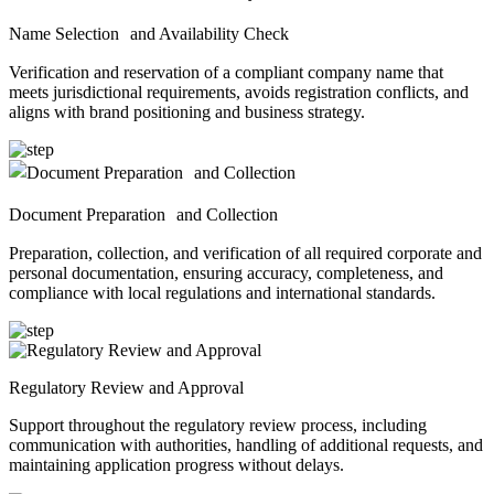
Name Selection and Availability Check
Verification and reservation of a compliant company name that
meets jurisdictional requirements, avoids registration conflicts, and
aligns with brand positioning and business strategy.
Document Preparation and Collection
Preparation, collection, and verification of all required corporate and
personal documentation, ensuring accuracy, completeness, and
compliance with local regulations and international standards.
Regulatory Review and Approval
Support throughout the regulatory review process, including
communication with authorities, handling of additional requests, and
maintaining application progress without delays.