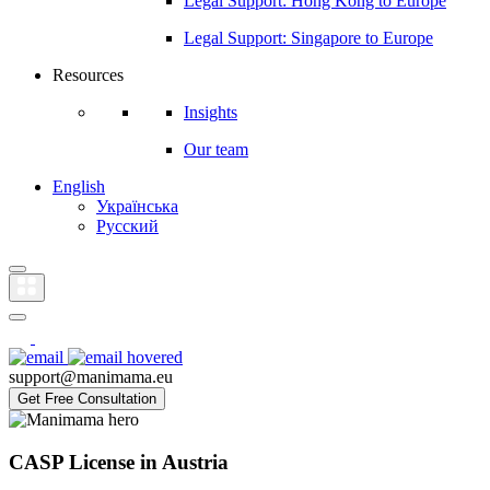
Legal Support: Hong Kong to Europe
Legal Support: Singapore to Europe
Resources
Insights
Our team
English
Українська
Русский
support@manimama.eu
Get Free Consultation
CASP License in Austria