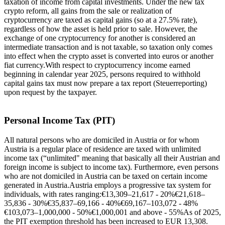
taxation of income from capital investments. Under the new tax
crypto reform, all gains from the sale or realization of
cryptocurrency are taxed as capital gains (so at a 27.5% rate),
regardless of how the asset is held prior to sale. However, the
exchange of one cryptocurrency for another is considered an
intermediate transaction and is not taxable, so taxation only comes
into effect when the crypto asset is converted into euros or another
fiat currency.With respect to cryptocurrency income earned
beginning in calendar year 2025, persons required to withhold
capital gains tax must now prepare a tax report (Steuerreporting)
upon request by the taxpayer.
Personal Income Tax (PIT)
All natural persons who are domiciled in Austria or for whom
Austria is a regular place of residence are taxed with unlimited
income tax (“unlimited" meaning that basically all their Austrian and
foreign income is subject to income tax). Furthermore, even persons
who are not domiciled in Austria can be taxed on certain income
generated in Austria.Austria employs a progressive tax system for
individuals, with rates ranging:€13,309–21,617 - 20%€21,618–
35,836 - 30%€35,837–69,166 - 40%€69,167–103,072 - 48%
€103,073–1,000,000 - 50%€1,000,001 and above - 55%As of 2025,
the PIT exemption threshold has been increased to EUR 13,308.