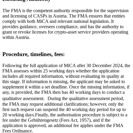
The FMA is the competent authority responsible for the supervision
and licensing of CASPs in Austria. The FMA ensures that entities
comply with both MiCA and relevant national legislation. It
provides guidance, oversees compliance, and has the authority to
grant or revoke licenses for crypto-asset service providers operating
within Austria.
Procedure, timelines, fees:
Following the full application of MiCA after 30 December 2024, the
FMA assesses within 25 working days whether the application
includes all required information, without evaluating its quality at
this stage. If information is missing, the applicant may be asked to
supplement it within a set deadline. Once the missing information, if
any, is provided, the FMA then has 40 working days to conduct a
qualitative assessment. During the qualitative assessment period,
the FMA may request additional clarifications; however, only the
first such request can suspend the 40 working day period for up to
20 working days.Finally, the authorisation procedure is subject to a
fee under the Gebührengesetz (Fees Act, 1957), and if the
application is approved, an additional fee applies under the FMA
Fees Ordinance.