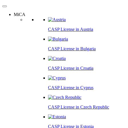
MiCA
CASP License in
Austria
CASP License in
Bulgaria
CASP License in
Croatia
CASP License in
Cyprus
CASP License in
Czech Republic
CASP License in
Estonia