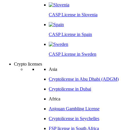
CASP License in
Slovenia
CASP License in
Spain
CASP License in
Sweden
Crypto licenses
Asia
Cryptolicense in
Abu Dhabi (ADGM)
Cryptolicense in
Dubai
Africa
Anjouan
Gambling License
Cryptolicense in
Seychelles
FSP license in
South Africa