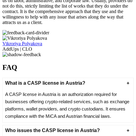
us on labor, administrative, and corporate law. Usually, providers do
not do this, strictly limiting the list of works that they do under the
contract. It is the comprehensive approach that they use and the
willingness to help with any issue that arises along the way that
attracts us as a client.
Vikroriya Polyakova
AddUps | CLO
FAQ
What is a CASP license in Austria?
A CASP license in Austria is an authorization required for
businesses offering crypto-related services, such as exchange
platforms, wallet providers, and crypto custodians. It ensures
compliance with the MiCA and Austrian financial laws.
Who issues the CASP license in Austria?