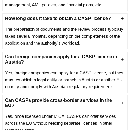
management, AML policies, and financial plans, etc.
How long does it take to obtain a CASP license?
The preparation of documents and the review process typically
takes several months, depending on the completeness of the
application and the authority's workload.
Can foreign companies apply for a CASP license in
Austria?
Yes, foreign companies can apply for a CASP license, but they
must establish a legal entity or branch in Austria or another EU
country and comply with Austrian regulatory requirements.
Can CASPs provide cross-border services in the
EU?
Yes, once licensed under MiCA, CASPs can offer services
across the EU without needing separate licenses in other