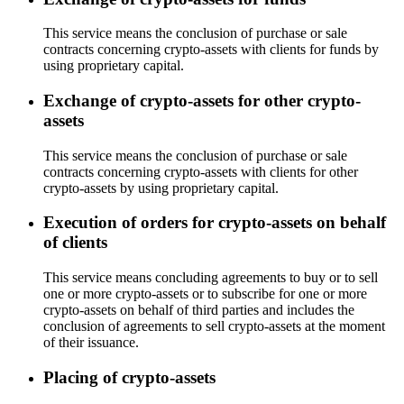
This service means the conclusion of purchase or sale
contracts concerning crypto-assets with clients for funds by
using proprietary capital.
Exchange of crypto-assets for other crypto-
assets
This service means the conclusion of purchase or sale
contracts concerning crypto-assets with clients for other
crypto-assets by using proprietary capital.
Execution of orders for crypto-assets on behalf
of clients
This service means concluding agreements to buy or to sell
one or more crypto-assets or to subscribe for one or more
crypto-assets on behalf of third parties and includes the
conclusion of agreements to sell crypto-assets at the moment
of their issuance.
Placing of crypto-assets