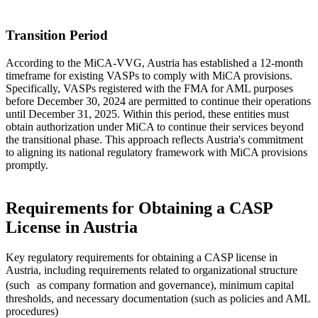
Transition Period
According to the MiCA-VVG, Austria has established a 12-month
timeframe for existing VASPs to comply with MiCA provisions.
Specifically, VASPs registered with the FMA for AML purposes
before December 30, 2024 are permitted to continue their operations
until December 31, 2025. Within this period, these entities must
obtain authorization under MiCA to continue their services beyond
the transitional phase. This approach reflects Austria's commitment
to aligning its national regulatory framework with MiCA provisions
promptly.
Requirements for Obtaining a CASP
License in Austria
Key regulatory requirements for obtaining a CASP license in
Austria, including requirements related to organizational structure
(such as company formation and governance), minimum capital
thresholds, and necessary documentation (such as policies and AML
procedures)