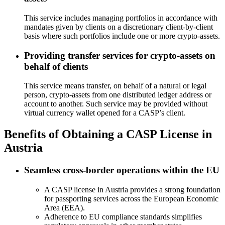
This service includes managing portfolios in accordance with
mandates given by clients on a discretionary client-by-client
basis where such portfolios include one or more crypto-assets.
Providing transfer services for crypto-assets on
behalf of clients
This service means transfer, on behalf of a natural or legal
person, crypto-assets from one distributed ledger address or
account to another. Such service may be provided without
virtual currency wallet opened for a CASP’s client.
Benefits of Obtaining a CASP License in
Austria
Seamless cross-border operations within the EU
A CASP license in Austria provides a strong foundation
for passporting services across the European Economic
Area (EEA).
Adherence to EU compliance standards simplifies