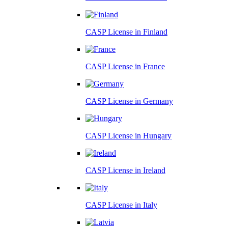
CASP License in
Finland
CASP License in
France
CASP License in
Germany
CASP License in
Hungary
CASP License in
Ireland
CASP License in
Italy