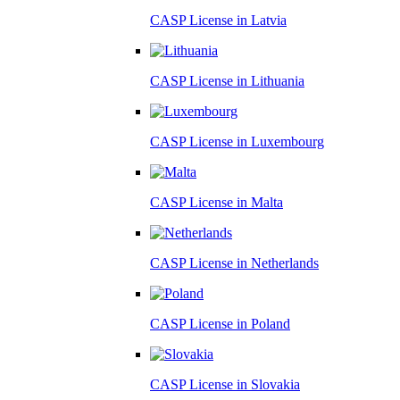
CASP License in
Latvia
CASP License in
Lithuania
CASP License in
Luxembourg
CASP License in
Malta
CASP License in
Netherlands
CASP License in
Poland
CASP License in
Slovakia