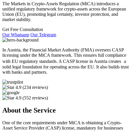
The Markets in Crypto-Assets Regulation (MiCA) introduces a
unified regulatory framework for crypto-assets across the European
Union (EU), promoting legal certainty, investor protection, and
market stability.
Get Free Consultation
Our Whatsapp
Our Telegram
In Austria, the Financial Market Authority (FMA) oversees CASP
licensing under the MiCA framework. This ensures full compliance
with EU regulatory standards. A CASP license in Austria creates a
solid legal foundation for operating across the EU. It also builds trust
with banks and partners.
4.9
(234 reviews)
4.9
(552 reviews)
About the Service
One of the core requirements under MiCA is obtaining a Crypto-
Asset Service Provider (CASP) license, mandatory for businesses