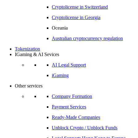
Cryptolicense in
Switzerland
Cryptolicense in
Georgia
Oceania
Australian
cryptocurrency regulation
Tokenization
IGaming & AI Sevices
AI Legal Support
iGaming
Other services
Company Formation
Payment Services
Ready-Made Companies
Unblock Crypto / Unblock Funds