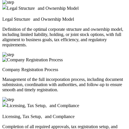
Legal Structure and Ownership Model
Definition of the optimal corporate structure and ownership model,
including limited liability, holding, or joint stock options, with full
alignment to business goals, tax efficiency, and regulatory
requirements.
Company Registration Process
Management of the full incorporation process, including document
submission, coordination with authorities, and follow-up to ensure
smooth and timely registration.
Licensing, Tax Setup, and Compliance
Completion of all required approvals, tax registration setup, and