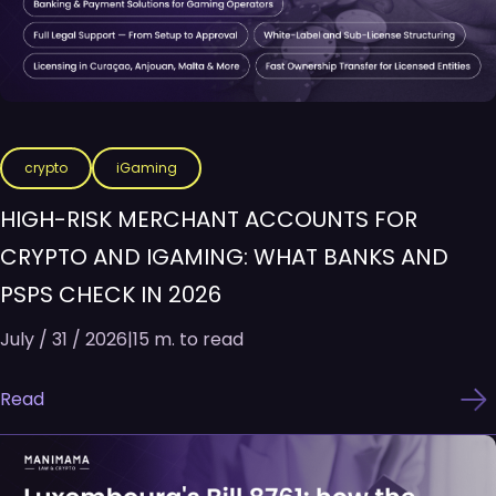
crypto
iGaming
HIGH-RISK MERCHANT ACCOUNTS FOR
CRYPTO AND IGAMING: WHAT BANKS AND
PSPS CHECK IN 2026
July / 31 / 2026
|
15 m. to read
Read