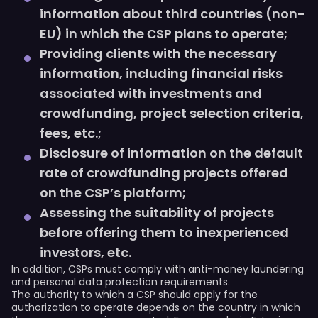
information about third countries (non-
EU) in which the СSP plans to operate;
Providing clients with the necessary
information, including financial risks
associated with investments and
crowdfunding, project selection criteria,
fees, etc.;
Disclosure of information on the default
rate of crowdfunding projects offered
on the CSP’s platform;
Assessing the suitability of projects
before offering them to inexperienced
investors, etc.
In addition, CSPs must comply with anti-money laundering
and personal data protection requirements.
The authority to which a CSP should apply for the
authorization to operate depends on the country in which