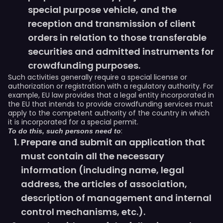
special purpose vehicle, and the
reception and transmission of client
orders in relation to those transferable
securities and admitted instruments for
crowdfunding purposes.
Such activities generally require a special license or
authorization or registration with a regulatory authority. For
example, EU law provides that a legal entity incorporated in
the EU that intends to provide crowdfunding services must
apply to the competent authority of the country in which
it is incorporated for a special permit.
:
To do this, such persons need to
Prepare and submit an application that
must contain all the necessary
information (including name, legal
address, the articles of association,
description of management and internal
control mechanisms, etc.).