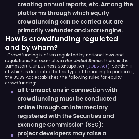
creating annual reports, etc. Among the
platforms through which equity
crowdfunding can be carried out are
primarily Wefunder and StartEngine.
How is crowdfunding regulated
and by whom?
Crowdfunding is often regulated by national laws and
regulations. For example, in
, there is the
the
United States
Jumpstart Our Business Startups Act (
JOBS Act
), Section III
of which is dedicated to this type of financing. In particular,
the JOBS Act establishes the following rules for equity
crowdfunding:
all transactions in connection with
crowdfunding must be conducted
online through an intermediary
registered with the Securities and
Exchange Commission (SEC);
project developers may raise a