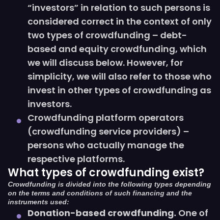
“investors” in relation to such persons is
considered correct in the context of only
two types of crowdfunding – debt-
based and equity crowdfunding, which
we will discuss below. However, for
simplicity, we will also refer to those who
invest in other types of crowdfunding as
investors.
Crowdfunding platform operators
(crowdfunding service providers) –
persons who actually manage the
respective platforms.
What types of crowdfunding exist?
Crowdfunding is divided into the following types depending
on the terms and conditions of such financing and the
instruments used:
Donation-based crowdfunding.
One of