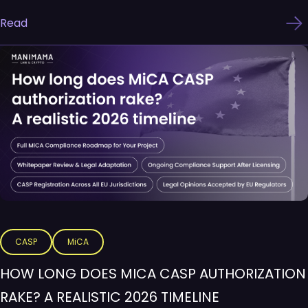
Read
CASP
MiCA
HOW LONG DOES MICA CASP AUTHORIZATION
RAKE? A REALISTIC 2026 TIMELINE