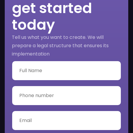
get started
today
Tell us what you want to create. We will
prepare a legal structure that ensures its
implementation
F
u
l
l
N
P
a
h
m
o
e
n
*
e
E
n
m
u
a
m
i