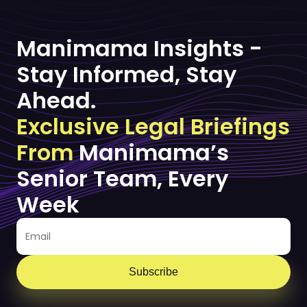
Manimama Insights -
Stay Informed, Stay
Ahead.
Exclusive Legal Briefings
From
Manimama’s
Senior Team, Every
Week
Subscribe