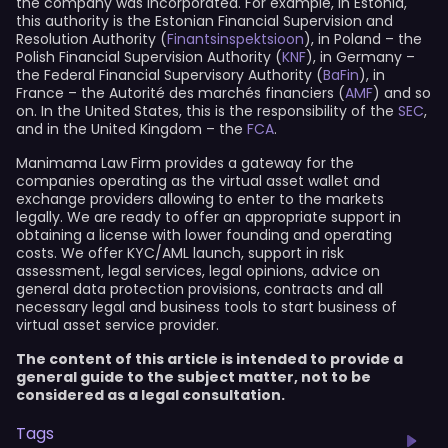
the company was incorporated. For example, in Estonia,
this authority is the Estonian Financial Supervision and
Resolution Authority (
Finantsinspektsioon
), in Poland – the
Polish Financial Supervision Authority (
KNF
), in Germany –
the Federal Financial Supervisory Authority (
BaFin
), in
France – the Autorité des marchés financiers (
AMF
) and so
on. In the United States, this is the responsibility of the
SEC
,
and in the United Kingdom – the
FCA
.
Manimama Law Firm provides a gateway for the
companies operating as the virtual asset wallet and
exchange providers allowing to enter to the markets
legally. We are ready to offer an appropriate support in
obtaining a license with lower founding and operating
costs. We offer KYC/AML launch, support in risk
assessment, legal services, legal opinions, advice on
general data protection provisions, contracts and all
necessary legal and business tools to start business of
virtual asset service provider.
The content of this article is intended to provide a
general guide to the subject matter, not to be
considered as a legal consultation.
Tags