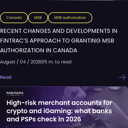
Canada
MSB
MSB authorization
RECENT CHANGES AND DEVELOPMENTS IN
FINTRAC’S APPROACH TO GRANTING MSB
AUTHORIZATION IN CANADA
August / 04 / 2026
|
15 m. to read
Read