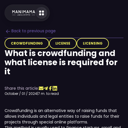
Back to previous page
CROWDFUNDING
LICENSE
LICENSING
What is crowdfunding and
what license is required for
it
Share this article:
October / 01 / 2024
|
7 m. to read
Crowdfunding is an alternative way of raising funds that
allows individuals and legal entities to raise funds for their
projects through special online platforms.
This method is usually used to finance startups, small and