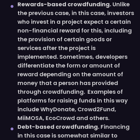
Rewards-based crowdfunding.
Unlike
the previous case, in this case, investors
who invest in a project expect a certain
non-financial reward for this, including
the provision of certain goods or
services after the project is
implemented. Sometimes, developers
differentiate the form or amount of
reward depending on the amount of
money that a person has provided
through crowdfunding. Examples of
platforms for raising funds in this way
include WhyDonate, Crowd2Fund,
MiiMOSA, EcoCrowd and others.
Debt-based crowdfunding.
Financing
in this case is somewhat similar to