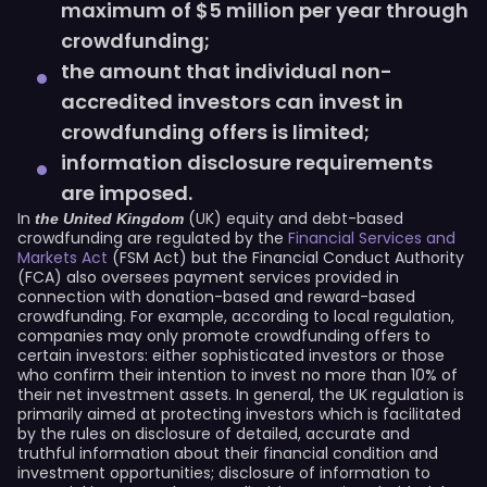
maximum of $5 million per year through
crowdfunding;
the amount that individual non-
accredited investors can invest in
crowdfunding offers is limited;
information disclosure requirements
are imposed.
In
(UK) equity and debt-based
the United Kingdom
crowdfunding are regulated by the
Financial Services and
Markets Act
(FSM Act) but the Financial Conduct Authority
(FCA) also oversees payment services provided in
connection with donation-based and reward-based
crowdfunding. For example, according to local regulation,
companies may only promote crowdfunding offers to
certain investors: either sophisticated investors or those
who confirm their intention to invest no more than 10% of
their net investment assets. In general, the UK regulation is
primarily aimed at protecting investors which is facilitated
by the rules on disclosure of detailed, accurate and
truthful information about their financial condition and
investment opportunities; disclosure of information to