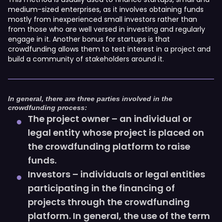
medium-sized enterprises, as it involves obtaining funds
mostly from inexperienced small investors rather than
from those who are well versed in investing and regularly
engage in it. Another bonus for startups is that
crowdfunding allows them to test interest in a project and
build a community of stakeholders around it.
In general, there are three parties involved in the
crowdfunding process:
The project owner – an individual or
legal entity whose project is placed on
the crowdfunding platform to raise
funds.
Investors – individuals or legal entities
participating in the financing of
projects through the crowdfunding
platform. In general, the use of the term