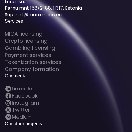
linnaosa,
Pаrnu mnt 158/2-88, 11317, Estonia
Support@manimama.eu
Services
MICA licensing
Crypto licensing
Gambling licensing
Payment services
Tokenization services
Company formation
Our media
LinkedIn
Facebook
Instagram
Twitter
Medium
Our other projects