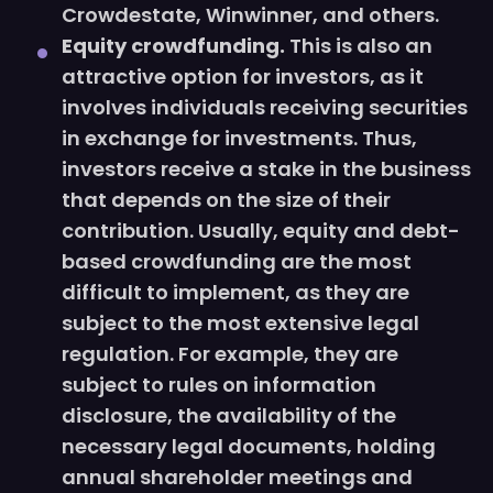
Crowdestate, Winwinner, and others.
Equity crowdfunding.
This is also an
attractive option for investors, as it
involves individuals receiving securities
in exchange for investments. Thus,
investors receive a stake in the business
that depends on the size of their
contribution. Usually, equity and debt-
based crowdfunding are the most
difficult to implement, as they are
subject to the most extensive legal
regulation. For example, they are
subject to rules on information
disclosure, the availability of the
necessary legal documents, holding
annual shareholder meetings and