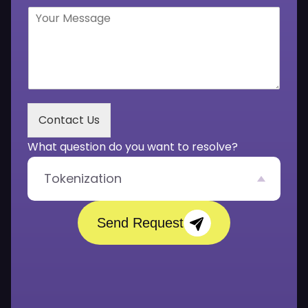
b
l
Y
e
*
o
r
u
*
r
M
e
s
s
Contact Us
a
g
What question do you want to resolve?
e
*
Tokenization
Send Request