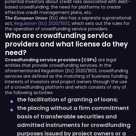
potential investors about credit risks associated with debt-
based crowdfunding; the need for platforms to create
effective credit management plans, etc.
(EU) also has a separate supranational
The European Union
act,
Regulation (EU) 2020/1503
, which sets out the rules for
the operation of crowdfunding service providers.
Who are crowdfunding service
providers and what license do they
need?
Crowdfunding service providers (CSPs)
are legal
entities that provide crowdfunding services. In the
aforementioned Regulation (EU) 2020/1503, crowdfunding
services are defined as the matching of business funding
interests of investors and project owners through the use
of a crowdfunding platform and which consists of any of
the following activities:
the facilitation of granting of loans;
the placing without a firm commitment
basis of transferable securities and
admitted instruments for crowdfunding
purposes issued by project owners or a