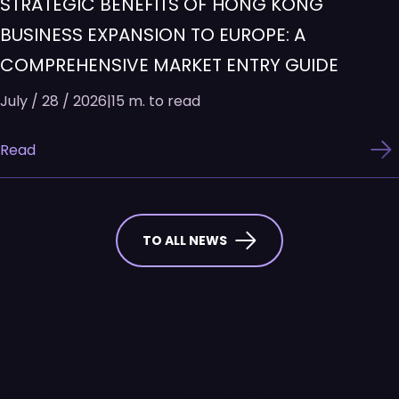
STRATEGIC BENEFITS OF HONG KONG
BUSINESS EXPANSION TO EUROPE: A
COMPREHENSIVE MARKET ENTRY GUIDE
July / 28 / 2026
|
15 m. to read
Read
TO ALL NEWS