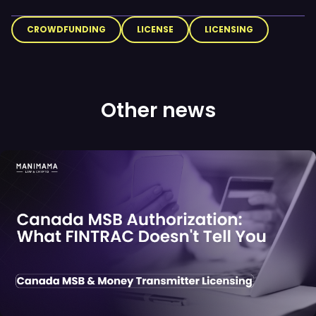
CROWDFUNDING
LICENSE
LICENSING
Other news