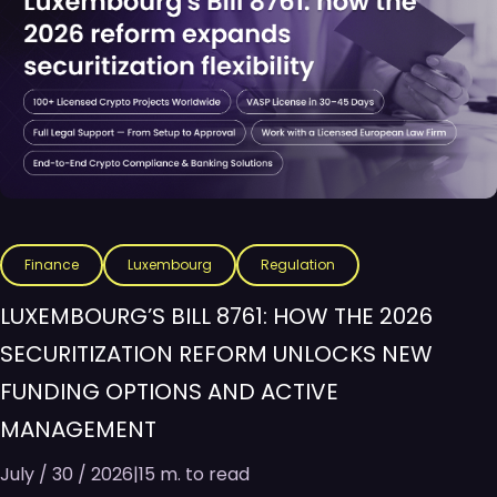
Finance
Luxembourg
Regulation
LUXEMBOURG’S BILL 8761: HOW THE 2026
SECURITIZATION REFORM UNLOCKS NEW
FUNDING OPTIONS AND ACTIVE
MANAGEMENT
July / 30 / 2026
|
15 m. to read