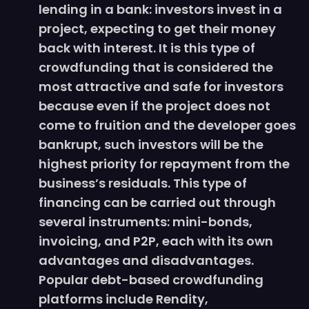
lending in a bank: investors invest in a
project, expecting to get their money
back with interest. It is this type of
crowdfunding that is considered the
most attractive and safe for investors
because even if the project does not
come to fruition and the developer goes
bankrupt, such investors will be the
highest priority for repayment from the
business’s residuals. This type of
financing can be carried out through
several instruments: mini-bonds,
invoicing, and P2P, each with its own
advantages and disadvantages.
Popular debt-based crowdfunding
platforms include Rendity,