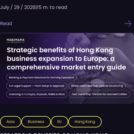
July / 29 / 2026
|
15 m. to read
Read
Asia
Business
EU
Hong Kong