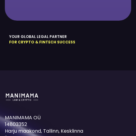
YOUR GLOBAL LEGAL PARTNER
FOR CRYPTO & FINTECH SUCCESS
MANIMAMA OÜ
14803352
Harju maakond, Tallinn, Kesklinna