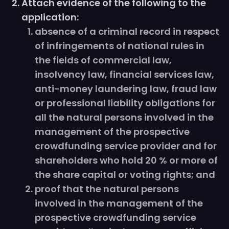
Attach evidence of the following to the
application:
absence of a criminal record in respect
of infringements of national rules in
the fields of commercial law,
insolvency law, financial services law,
anti-money laundering law, fraud law
or professional liability obligations for
all the natural persons involved in the
management of the prospective
crowdfunding service provider and for
shareholders who hold 20 % or more of
the share capital or voting rights; and
proof that the natural persons
involved in the management of the
prospective crowdfunding service