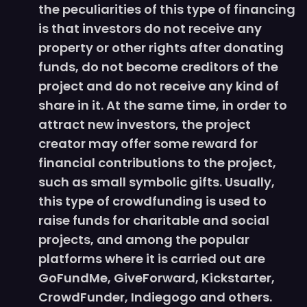
the peculiarities of this type of financing
is that investors do not receive any
property or other rights after donating
funds, do not become creditors of the
project and do not receive any kind of
share in it. At the same time, in order to
attract new investors, the project
creator may offer some reward for
financial contributions to the project,
such as small symbolic gifts. Usually,
this type of crowdfunding is used to
raise funds for charitable and social
projects, and among the popular
platforms where it is carried out are
GoFundMe, GiveForward, Kickstarter,
CrowdFunder, Indiegogo and others.