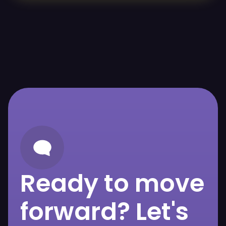
Ready to move
forward? Let's