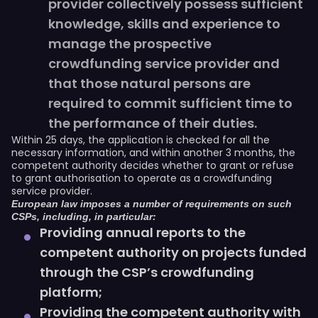
provider collectively possess sufficient
knowledge, skills and experience to
manage the prospective
crowdfunding service provider and
that those natural persons are
required to commit sufficient time to
the performance of their duties.
Within 25 days, the application is checked for all the
necessary information, and within another 3 months, the
competent authority decides whether to grant or refuse
to grant authorisation to operate as a crowdfunding
service provider.
European law imposes a number of requirements on such
CSPs, including, in particular:
Providing annual reports to the
competent authority on projects funded
through the CSP’s crowdfunding
platform;
Providing the competent authority with