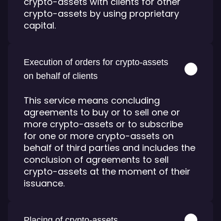
crypto-assets with clients for other
crypto-assets by using proprietary
capital.
Execution of orders for crypto-assets
on behalf of clients
This service means concluding
agreements to buy or to sell one or
more crypto-assets or to subscribe
for one or more crypto-assets on
behalf of third parties and includes the
conclusion of agreements to sell
crypto-assets at the moment of their
issuance.
Placing of crypto-assets