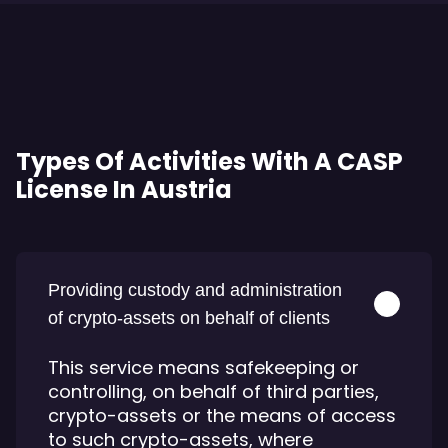
Types Of Activities With A CASP
License In Austria
Providing custody and administration
of crypto-assets on behalf of clients
This service means safekeeping or
controlling, on behalf of third parties,
crypto-assets or the means of access
to such crypto-assets, where