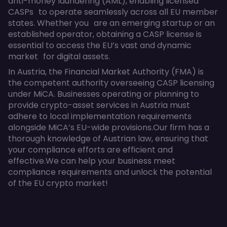
anti-money laundering (AML), enabling licensed
CASPs to operate seamlessly across all EU member
states. Whether you are an emerging startup or an
established operator, obtaining a CASP license is
essential to access the EU’s vast and dynamic
market for digital assets.
In Austria, the Financial Market Authority (FMA) is
the competent authority overseeing CASP licensing
under MiCA. Businesses operating or planning to
provide crypto-asset services in Austria must
adhere to local implementation requirements
alongside MiCA’s EU-wide provisions.Our firm has a
thorough knowledge of Austrian law, ensuring that
your compliance efforts are efficient and
effective.We can help your business meet
compliance requirements and unlock the potential
of the EU crypto market!