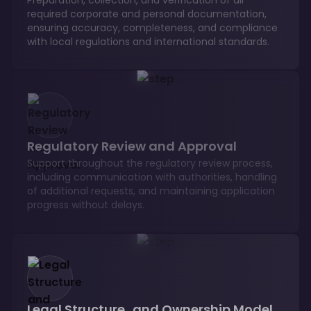
required corporate and personal documentation,
ensuring accuracy, completeness, and compliance
with local regulations and international standards.
Regulatory Review and Approval
Support throughout the regulatory review process,
including communication with authorities, handling
of additional requests, and maintaining application
progress without delays.
Legal Structure and Ownership Model