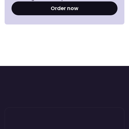
Order now