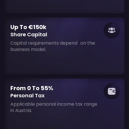
Up To €150k
Share Capital
Capital requirements depend on the
business model.
From 0 To 55%
Personal Tax
Applicable personal income tax range
in Austria.