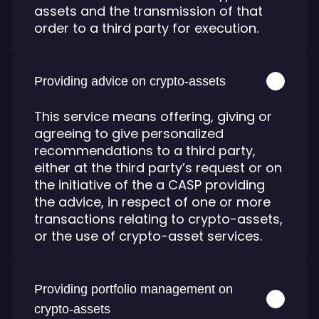
assets and the transmission of that
order to a third party for execution.
Providing advice on crypto-assets
This service means offering, giving or
agreeing to give personalized
recommendations to a third party,
either at the third party’s request or on
the initiative of the a CASP providing
the advice, in respect of one or more
transactions relating to crypto-assets,
or the use of crypto-asset services.
Providing portfolio management on
crypto-assets