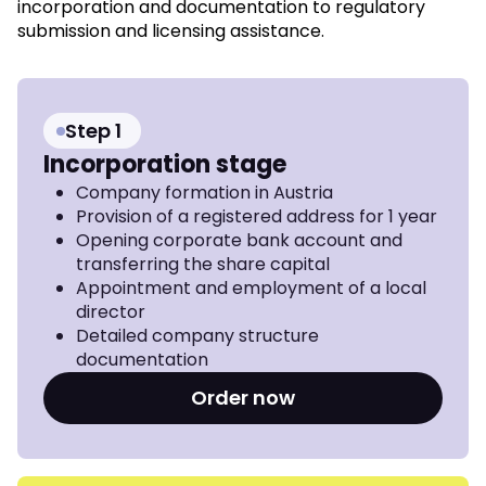
incorporation and documentation to regulatory
submission and licensing assistance.
Step 1
Incorporation stage
Company formation in Austria
Provision of a registered address for 1 year
Opening corporate bank account and
transferring the share capital
Appointment and employment of a local
director
Detailed company structure
documentation
Order now