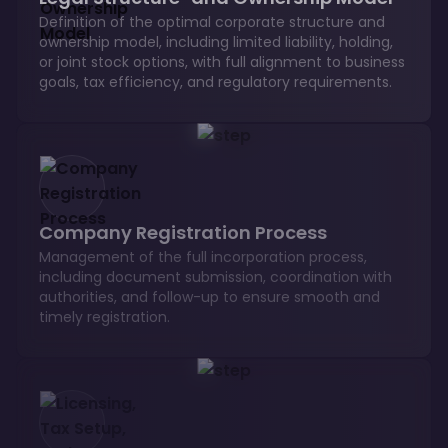
Definition of the optimal corporate structure and
ownership model, including limited liability, holding,
or joint stock options, with full alignment to business
goals, tax efficiency, and regulatory requirements.
Company Registration Process
Management of the full incorporation process,
including document submission, coordination with
authorities, and follow-up to ensure smooth and
timely registration.