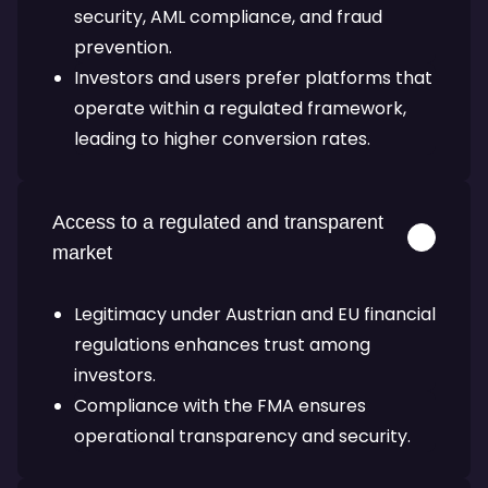
security, AML compliance, and fraud
prevention.
Investors and users prefer platforms that
operate within a regulated framework,
leading to higher conversion rates.
Access to a regulated and transparent
market
Legitimacy under Austrian and EU financial
regulations enhances trust among
investors.
Compliance with the FMA ensures
operational transparency and security.