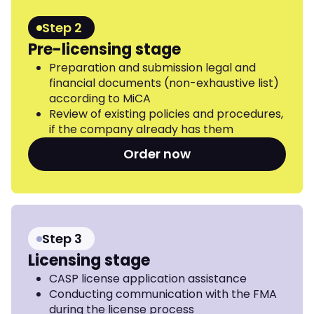
Step 2
Pre-licensing stage
Preparation and submission legal and
financial documents (non-exhaustive list)
according to MiCA
Review of existing policies and procedures,
if the company already has them
Order now
Step 3
Licensing stage
CASP license application assistance
Conducting communication with the FMA
during the license process