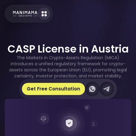
CASP License in Austria
The Markets in Crypto-Assets Regulation (MiCA)
introduces a unified regulatory framework for crypto-
assets across the European Union (EU), promoting legal
certainty, investor protection, and market stability.
Our Whatsapp
Our Telegram
Get Free Consultation