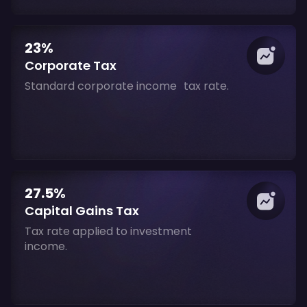
23%
Corporate Tax
Standard corporate income tax rate.
27.5%
Capital Gains Tax
Tax rate applied to investment
income.