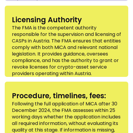
Licensing Authority
The FMA is the competent authority
responsible for the supervision and licensing of
CASPs in Austria. The FMA ensures that entities
comply with both MiCA and relevant national
legislation. It provides guidance, oversees
compliance, and has the authority to grant or
revoke licenses for crypto-asset service
providers operating within Austria.
Procedure, timelines, fees:
Following the full application of MiCA after 30
December 2024, the FMA assesses within 25
working days whether the application includes
all required information, without evaluating its
quality at this stage. If information is missing,