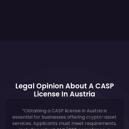
Legal Opinion About A CASP
License In Austria
“Obtaining a CASP license in Austria is
essential for businesses offering crypto-asset
services. Applicants must meet requirements,