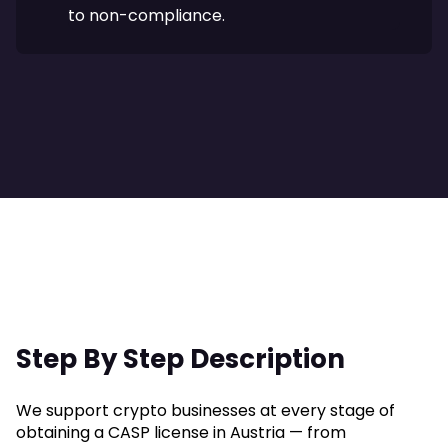
to non-compliance.
Step By Step Description
We support crypto businesses at every stage of
obtaining a CASP license in Austria — from