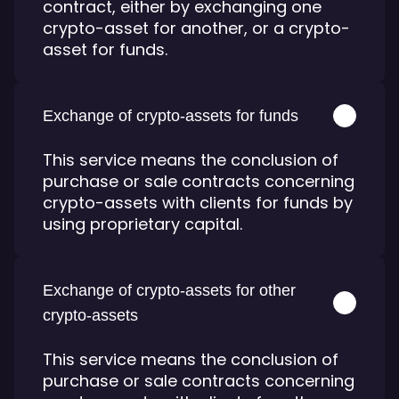
contract, either by exchanging one
crypto-asset for another, or a crypto-
asset for funds.
Exchange of crypto-assets for funds
This service means the conclusion of
purchase or sale contracts concerning
crypto-assets with clients for funds by
using proprietary capital.
Exchange of crypto-assets for other
crypto-assets
This service means the conclusion of
purchase or sale contracts concerning