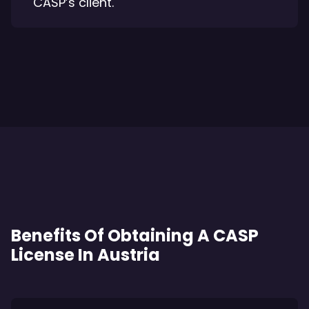
CASP’s client.
Benefits Of Obtaining A CASP
License In Austria