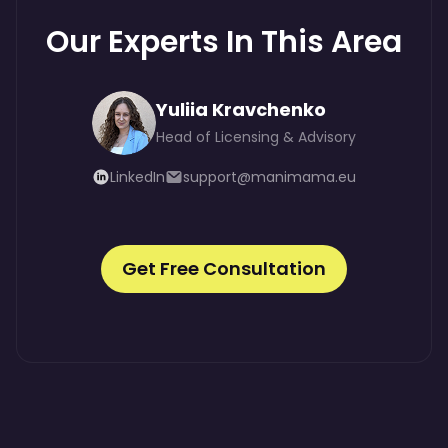
Our Experts In This Area
Yuliia Kravchenko
Head of Licensing & Advisory
LinkedIn
support@manimama.eu
Get Free Consultation