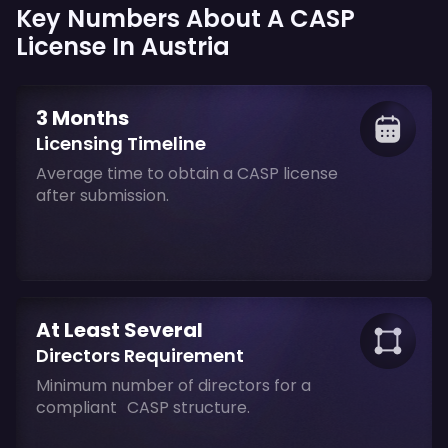
Key Numbers About A CASP
License In Austria
3 Months
Licensing Timeline
Average time to obtain a CASP license
after submission.
At Least Several
Directors Requirement
Minimum number of directors for a
compliant CASP structure.