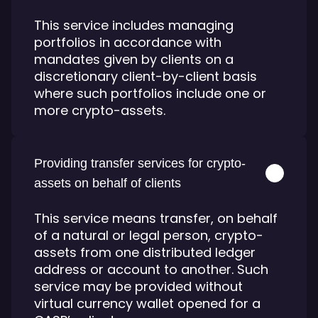
This service includes managing
portfolios in accordance with
mandates given by clients on a
discretionary client-by-client basis
where such portfolios include one or
more crypto-assets.
Providing transfer services for crypto-
assets on behalf of clients
This service means transfer, on behalf
of a natural or legal person, crypto-
assets from one distributed ledger
address or account to another. Such
service may be provided without
virtual currency wallet opened for a