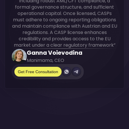
including robust AML/CFT compliance, a
formal governance structure, and sufficient
operational capital. Once licensed, CASPs
must adhere to ongoing reporting obligations
and maintain compliance with Austrian and EU
regulations. A CASP license enhances
credibility and provides access to the EU
market under a clear regulatory framework”
Ganna Voievodina
Manimama, CEO
Get Free Consultation