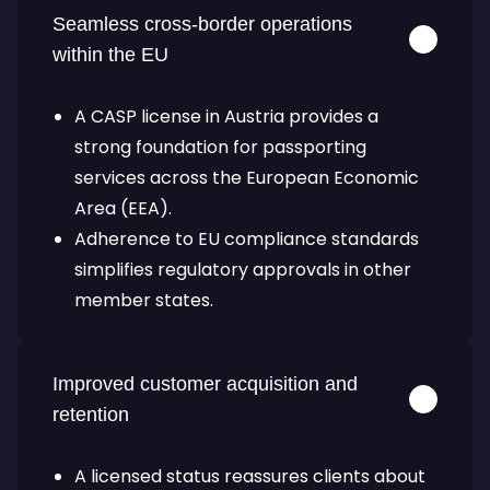
Seamless cross-border operations
within the EU
A CASP license in Austria provides a
strong foundation for passporting
services across the European Economic
Area (EEA).
Adherence to EU compliance standards
simplifies regulatory approvals in other
member states.
Improved customer acquisition and
retention
A licensed status reassures clients about