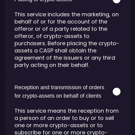
This service includes the marketing, on
behalf of or for the account of the
offeror or of a party related to the
offeror, of crypto-assets to
purchasers. Before placing the crypto-
assets a CASP shall obtain the
agreement of the issuers or any third
party acting on their behalf.
Reception and transmission of orders
for crypto-assets on behalf of clients
This service means the reception from
a person of an order to buy or to sell
one or more crypto-assets or to
subscribe for one or more crypto-