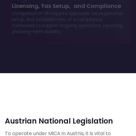
Licensing, Tax Setup, and Compliance
Completion of all required approvals, tax registration
setup, and establishment of a compliance
framework to support ongoing operations, reporting,
and long-term stability.
Austrian National Legislation
To operate under MiCA in Austria, it is vital to