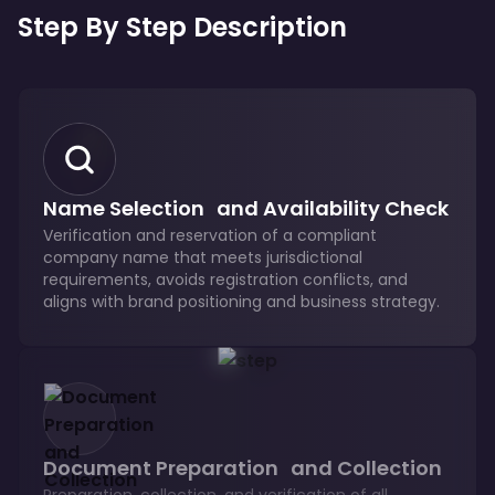
Step By Step Description
Name Selection and Availability Check
Verification and reservation of a compliant
company name that meets jurisdictional
requirements, avoids registration conflicts, and
aligns with brand positioning and business strategy.
Document Preparation and Collection
Preparation, collection, and verification of all