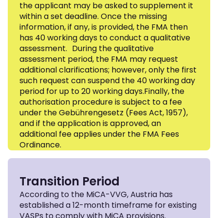
the applicant may be asked to supplement it
within a set deadline. Once the missing
information, if any, is provided, the FMA then
has 40 working days to conduct a qualitative
assessment. During the qualitative
assessment period, the FMA may request
additional clarifications; however, only the first
such request can suspend the 40 working day
period for up to 20 working days.Finally, the
authorisation procedure is subject to a fee
under the Gebührengesetz (Fees Act, 1957),
and if the application is approved, an
additional fee applies under the FMA Fees
Ordinance.
Transition Period
According to the MiCA-VVG, Austria has
established a 12-month timeframe for existing
VASPs to comply with MiCA provisions.