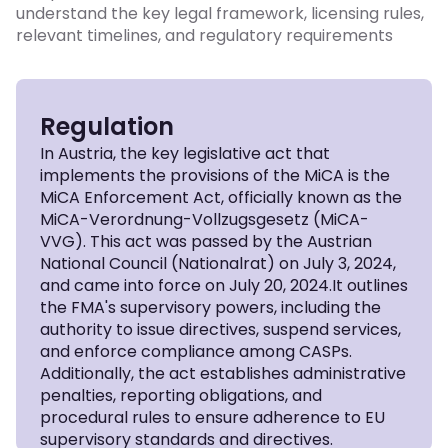
understand the key legal framework, licensing rules,
relevant timelines, and regulatory requirements
Regulation
In Austria, the key legislative act that
implements the provisions of the MiCA is the
MiCA Enforcement Act, officially known as the
MiCA-Verordnung-Vollzugsgesetz (MiCA-
VVG). This act was passed by the Austrian
National Council (Nationalrat) on July 3, 2024,
and came into force on July 20, 2024.It outlines
the FMA's supervisory powers, including the
authority to issue directives, suspend services,
and enforce compliance among CASPs.
Additionally, the act establishes administrative
penalties, reporting obligations, and
procedural rules to ensure adherence to EU
supervisory standards and directives.