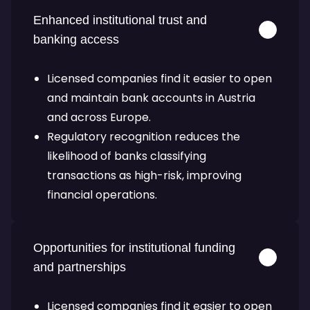
Enhanced institutional trust and
banking access
Licensed companies find it easier to open
and maintain bank accounts in Austria
and across Europe.
Regulatory recognition reduces the
likelihood of banks classifying
transactions as high-risk, improving
financial operations.
Opportunities for institutional funding
and partnerships
Licensed companies find it easier to open