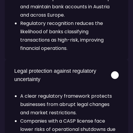
and maintain bank accounts in Austria
and across Europe.
Regulatory recognition reduces the
likelihood of banks classifying
transactions as high-risk, improving
financial operations.
Legal protection against regulatory
uncertainty
A clear regulatory framework protects
businesses from abrupt legal changes
and market restrictions.
Companies with a CASP license face
lower risks of operational shutdowns due