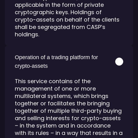
applicable in the form of private
cryptographic keys. Holdings of
crypto-assets on behalf of the clients
shall be segregated from CASP’s
holdings.
Operation of a trading platform for
crypto-assets
This service contains of the
management of one or more
multilateral systems, which brings
together or facilitates the bringing
together of multiple third-party buying
and selling interests for crypto-assets
– in the system and in accordance
with its rules – in a way that results in a