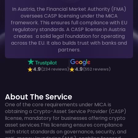
In Austria, the Financial Market Authority (FMA)
oversees CASP licensing under the MiCA
framework. This ensures full compliance with EU
regulatory standards. A CASP license in Austria
creates a solid legal foundation for operating
across the EU. It also builds trust with banks and
partners.
4.9
4.9
(234 reviews)
(552 reviews)
About The Service
One of the core requirements under MiCA is
obtaining a Crypto-Asset Service Provider (CASP)
license, mandatory for businesses offering crypto
asset services.This licensing ensures compliance
with strict standards on governance, security, and