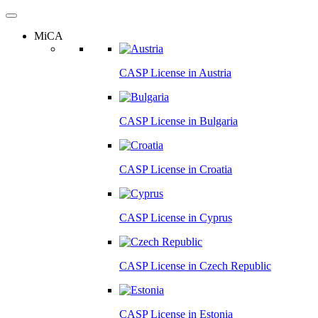
MiCA
CASP License in
Austria
CASP License in
Bulgaria
CASP License in
Croatia
CASP License in
Cyprus
CASP License in
Czech Republic
CASP License in
Estonia