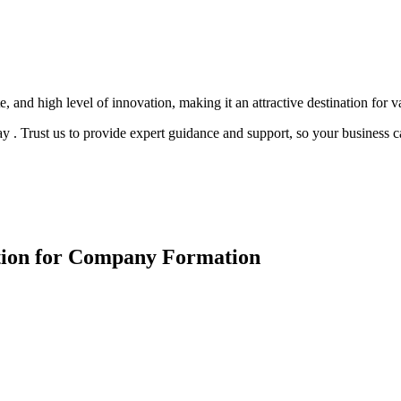
 and high level of innovation, making it an attractive destination for v
. Trust us to provide expert guidance and support, so your business c
ction for Company Formation