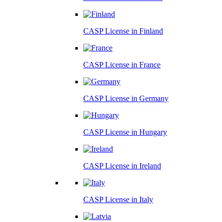
CASP License in
Finland
CASP License in
France
CASP License in
Germany
CASP License in
Hungary
CASP License in
Ireland
CASP License in
Italy