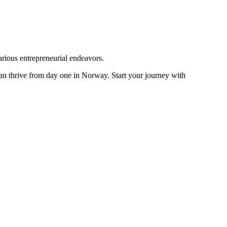
arious entrepreneurial endeavors.
an thrive from day one in Norway. Start your journey with