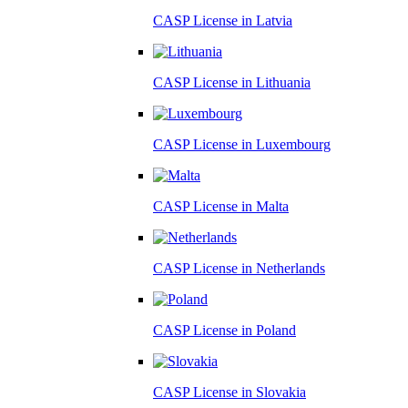
CASP License in
Latvia
CASP License in
Lithuania
CASP License in
Luxembourg
CASP License in
Malta
CASP License in
Netherlands
CASP License in
Poland
CASP License in
Slovakia