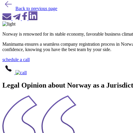
Back to previous page
Norway is renowned for its stable economy, favorable business climate,
Manimama ensures a seamless company registration process in Norway 
confidence, knowing you have the best team by your side.
schedule a call
Legal Opinion about Norway as a Jurisdi