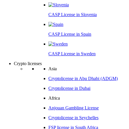
CASP License in
Slovenia
CASP License in
Spain
CASP License in
Sweden
Crypto licenses
Asia
Cryptolicense in
Abu Dhabi (ADGM)
Cryptolicense in
Dubai
Africa
Anjouan
Gambling License
Cryptolicense in
Seychelles
FSP license in
South Africa