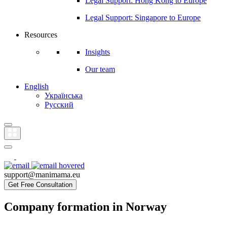
Legal Support: Hong Kong to Europe
Legal Support: Singapore to Europe
Resources
Insights
Our team
English
Українська
Русский
support@manimama.eu
Get Free Consultation
Company formation in Norway