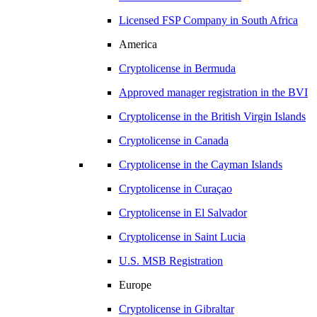
Licensed FSP Company in
South Africa
America
Cryptolicense in
Bermuda
Approved manager registration in
the BVI
Cryptolicense in
the British Virgin Islands
Cryptolicense in
Canada
Cryptolicense in
the Cayman Islands
Cryptolicense in
Curaçao
Cryptolicense in
El Salvador
Cryptolicense in
Saint Lucia
U.S.
MSB Registration
Europe
Cryptolicense in
Gibraltar