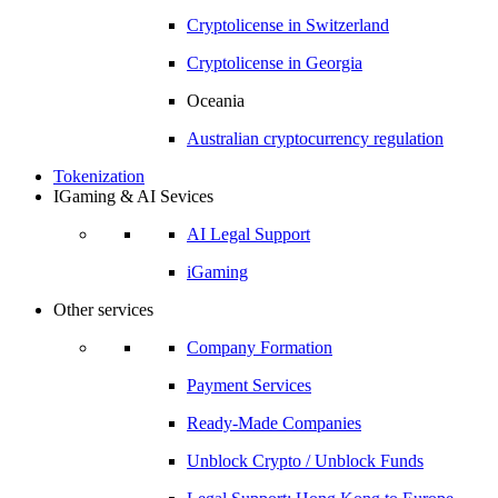
Cryptolicense in
Switzerland
Cryptolicense in
Georgia
Oceania
Australian
cryptocurrency regulation
Tokenization
IGaming & AI Sevices
AI Legal Support
iGaming
Other services
Company Formation
Payment Services
Ready-Made Companies
Unblock Crypto / Unblock Funds