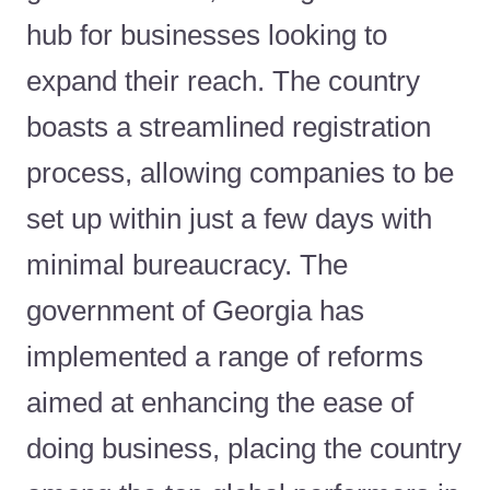
hub for businesses looking to
expand their reach. The country
boasts a streamlined registration
process, allowing companies to be
set up within just a few days with
minimal bureaucracy. The
government of Georgia has
implemented a range of reforms
aimed at enhancing the ease of
doing business, placing the country