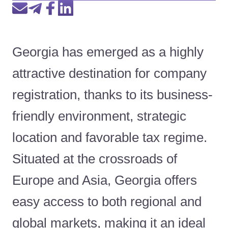
Georgia has emerged as a highly
attractive destination for company
registration, thanks to its business-
friendly environment, strategic
location and favorable tax regime.
Situated at the crossroads of
Europe and Asia, Georgia offers
easy access to both regional and
global markets, making it an ideal