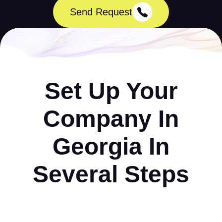
Send Request
Set Up Your
Company In
Georgia In
Several Steps