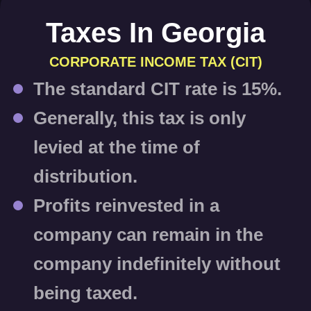
Taxes In Georgia
CORPORATE INCOME TAX (CIT)
The standard CIT rate is
15%
.
Generally, this tax is only
levied at the time of
distribution.
Profits reinvested in a
company can remain in the
company indefinitely
without
being taxed
.