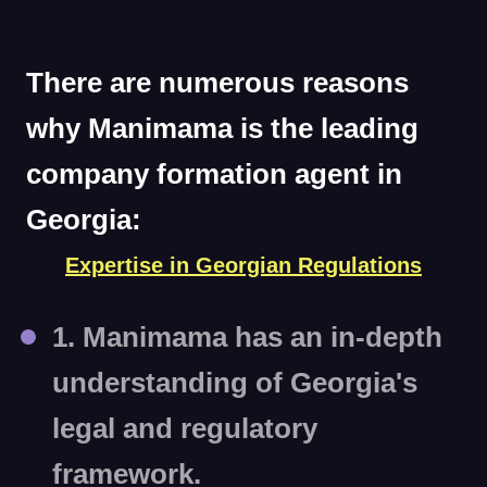
There are numerous reasons
why Manimama is the leading
company formation agent in
Georgia:
Expertise in Georgian Regulations
1. Manimama has an in-depth
understanding of Georgia's
legal and regulatory
framework.