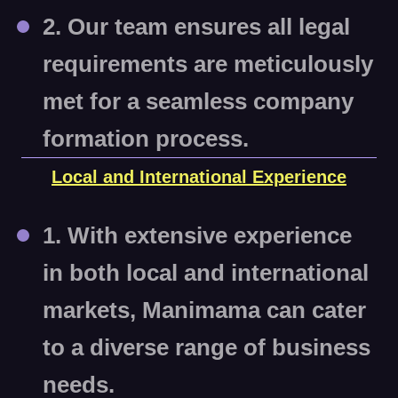
2. Our team ensures all legal
requirements are meticulously
met for a seamless company
formation process.
Local and International Experience
1. With extensive experience
in both local and international
markets, Manimama can cater
to a diverse range of business
needs.