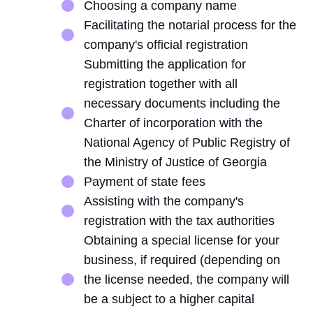
Choosing a company name
Facilitating the notarial process for the
company's official registration
Submitting the application for
registration together with all
necessary documents including the
Charter of incorporation with the
National Agency of Public Registry of
the Ministry of Justice of Georgia
Payment of state fees
Assisting with the company's
registration with the tax authorities
Obtaining a special license for your
business, if required (depending on
the license needed, the company will
be a subject to a higher capital