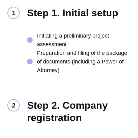
Step 1. Initial setup
Initiating a preliminary project
assessment
Preparation and filing of the package
of documents (including a Power of
Attorney)
Step 2. Company
registration