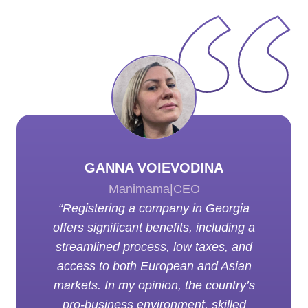
GANNA VOIEVODINA
Manimama
|
CEO
“Registering a company in Georgia
offers significant benefits, including a
streamlined process, low taxes, and
access to both European and Asian
markets. In my opinion, the country’s
pro-business environment, skilled