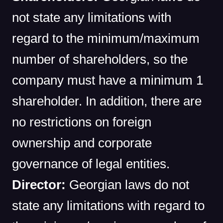
not state any limitations with
regard to the minimum/maximum
number of shareholders, so the
company must have a minimum 1
shareholder. In addition, there are
no restrictions on foreign
ownership and corporate
governance of legal entities.
Director:
Georgian laws do not
state any limitations with regard to