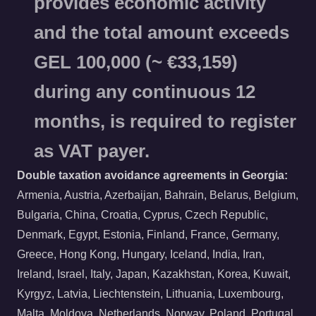
provides economic activity
and the total amount exceeds
GEL 100,000 (~ €33,159)
during any continuous 12
months, is required to register
as VAT payer.
Double taxation avoidance agreements in Georgia:
Armenia, Austria, Azerbaijan, Bahrain, Belarus, Belgium,
Bulgaria, China, Croatia, Cyprus, Czech Republic,
Denmark, Egypt, Estonia, Finland, France, Germany,
Greece, Hong Kong, Hungary, Iceland, India, Iran,
Ireland, Israel, Italy, Japan, Kazakhstan, Korea, Kuwait,
Kyrgyz, Latvia, Liechtenstein, Lithuania, Luxembourg,
Malta, Moldova, Netherlands, Norway, Poland, Portugal,