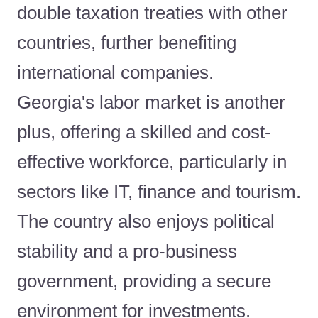
double taxation treaties with other
countries, further benefiting
international companies.
Georgia's labor market is another
plus, offering a skilled and cost-
effective workforce, particularly in
sectors like IT, finance and tourism.
The country also enjoys political
stability and a pro-business
government, providing a secure
environment for investments.