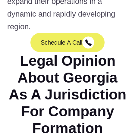
expand their operations in a
dynamic and rapidly developing
region.
Schedule A Call
Legal Opinion
About Georgia
As A Jurisdiction
For Company
Formation