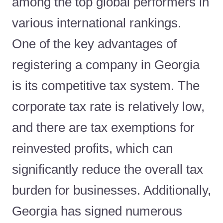
among the top global performers in
various international rankings.
One of the key advantages of
registering a company in Georgia
is its competitive tax system. The
corporate tax rate is relatively low,
and there are tax exemptions for
reinvested profits, which can
significantly reduce the overall tax
burden for businesses. Additionally,
Georgia has signed numerous