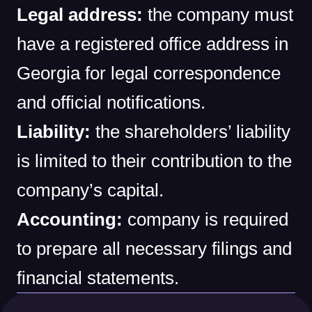
Legal address:
the company must
have a registered office address in
Georgia for legal correspondence
and official notifications.
Liability:
the shareholders’ liability
is limited to their contribution to the
company’s capital.
Accounting:
company is required
to prepare all necessary filings and
financial statements.