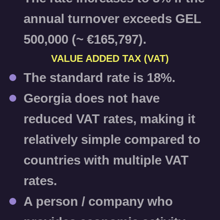
annual turnover exceeds GEL
500,000 (~ €165,797).
VALUE ADDED TAX (VAT)
The standard rate is
18%
.
Georgia does not have
reduced VAT rates, making it
relatively simple compared to
countries with multiple VAT
rates.
A person / company who