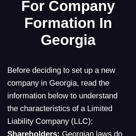
For Company
Formation In
Georgia
Before deciding to set up a new
company in Georgia, read the
information below to understand
the characteristics of a Limited
Liability Company (LLC):
Shareholders:
Georgian laws do