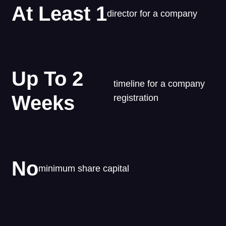
At Least 1
director for a company
Up To 2
timeline for a company
Weeks
registration
No
minimum share capital