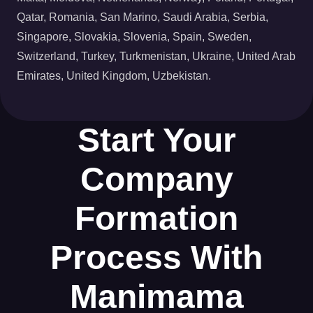
Qatar, Romania, San Marino, Saudi Arabia, Serbia,
Singapore, Slovakia, Slovenia, Spain, Sweden,
Switzerland, Turkey, Turkmenistan, Ukraine, United Arab
Emirates, United Kingdom, Uzbekistan.
Start Your
Company
Formation
Process With
Manimama