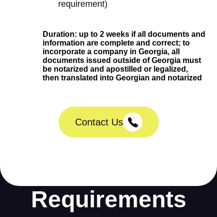
requirement)
Duration: up to 2 weeks if all documents and
information are complete and correct; to
incorporate a company in Georgia, all
documents issued outside of Georgia must
be notarized and apostilled or legalized,
then translated into Georgian and notarized
Contact Us
Requirements