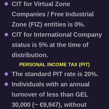
CIT for Virtual Zone
Companies / Free Industrial
Zone (FIZ) entities is
0%
.
CIT for International Company
status is
5%
at the time of
distribution.
PERSONAL INCOME TAX (PIT)
The standard PIT rate is
20%
.
Individuals with an annual
turnover of less than GEL
30,000 (~ €9,947), without