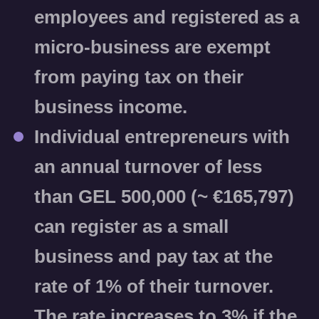
employees and registered as a
micro-business are
exempt
from paying tax on their
business income.
Individual entrepreneurs with
an annual turnover of less
than GEL 500,000 (~ €165,797)
can register as a small
business and pay tax at the
rate of
1%
of their turnover.
The rate increases to
3%
if the