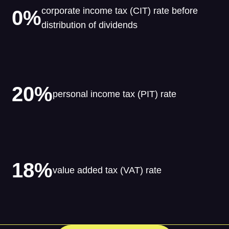
corporate income tax (CIT) rate before
0%
distribution of dividends
20%
personal income tax (PIT) rate
18%
value added tax (VAT) rate