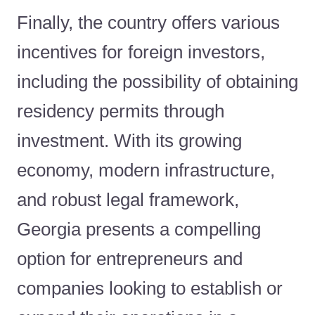
Finally, the country offers various
incentives for foreign investors,
including the possibility of obtaining
residency permits through
investment. With its growing
economy, modern infrastructure,
and robust legal framework,
Georgia presents a compelling
option for entrepreneurs and
companies looking to establish or