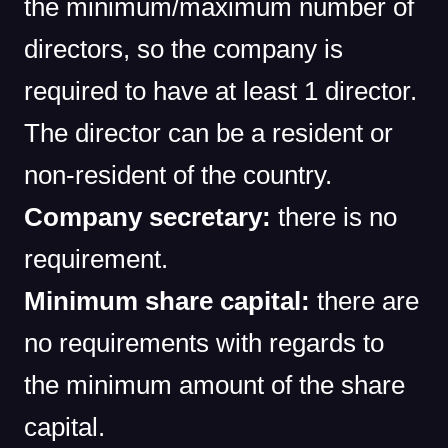
the minimum/maximum number of
directors, so the company is
required to have at least 1 director.
The director can be a resident or
non-resident of the country.
Company secretary:
there is no
requirement.
Minimum share capital:
there are
no requirements with regards to
the minimum amount of the share
capital.