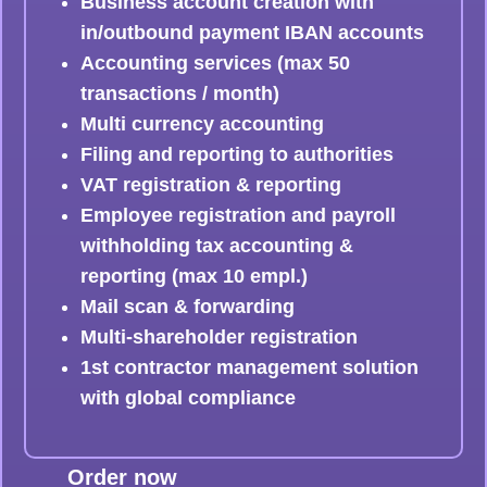
Business account creation with
in/outbound payment IBAN accounts
Accounting services (max 50
transactions / month)
Multi currency accounting
Filing and reporting to authorities
VAT registration & reporting
Employee registration and payroll
withholding tax accounting &
reporting (max 10 empl.)
Mail scan & forwarding
Multi-shareholder registration
1st contractor management solution
with global compliance
Order now