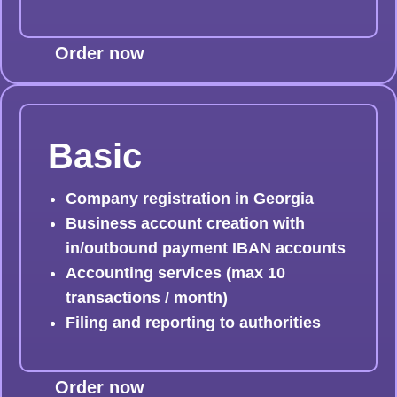
Order now
Basic
Company registration in Georgia
Business account creation with
in/outbound payment IBAN accounts
Accounting services (max 10
transactions / month)
Filing and reporting to authorities
Order now