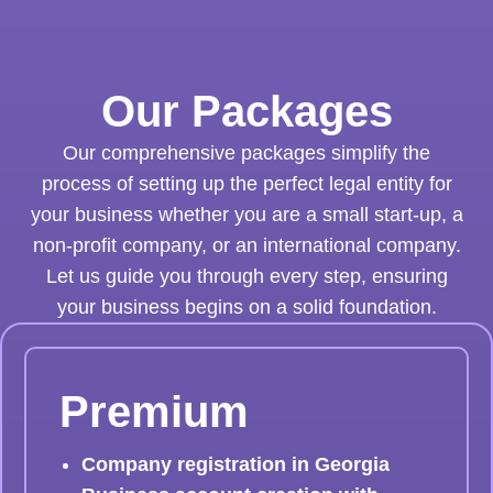
Our Packages
Our comprehensive packages simplify the
process of setting up the perfect legal entity for
your business whether you are a small start-up, a
non-profit company, or an international company.
Let us guide you through every step, ensuring
your business begins on a solid foundation.
Premium
Company registration in Georgia