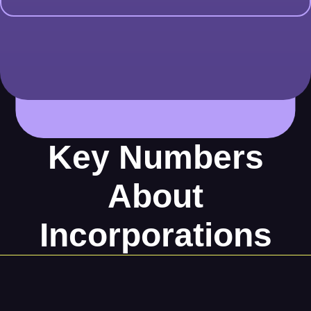
Key Numbers
About
Incorporations