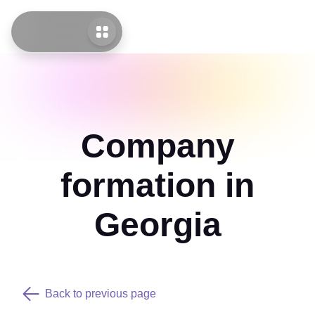
Company
formation in
Georgia
Back to previous page