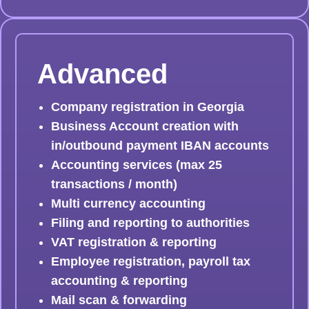
Advanced
Company registration in Georgia
Business Account creation with
in/outbound payment IBAN accounts
Accounting services (max 25
transactions / month)
Multi currency accounting
Filing and reporting to authorities
VAT registration & reporting
Employee registration, payroll tax
accounting & reporting
Mail scan & forwarding