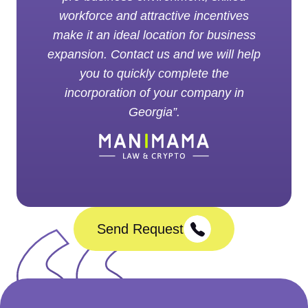
workforce and attractive incentives
make it an ideal location for business
expansion. Contact us and we will help
you to quickly complete the
incorporation of your company in
Georgia”.
Send Request