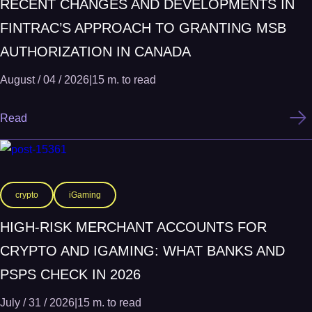
RECENT CHANGES AND DEVELOPMENTS IN
FINTRAC’S APPROACH TO GRANTING MSB
AUTHORIZATION IN CANADA
August / 04 / 2026
|
15 m. to read
Read
crypto
iGaming
HIGH-RISK MERCHANT ACCOUNTS FOR
CRYPTO AND IGAMING: WHAT BANKS AND
PSPS CHECK IN 2026
July / 31 / 2026
|
15 m. to read