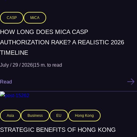
CASP
MiCA
HOW LONG DOES MICA CASP
AUTHORIZATION RAKE? A REALISTIC 2026
TIMELINE
July / 29 / 2026
|
15 m. to read
Read
Asia
Business
EU
Hong Kong
STRATEGIC BENEFITS OF HONG KONG