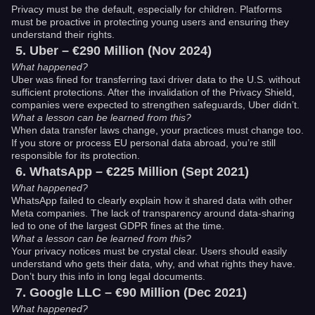
Privacy must be the default, especially for children. Platforms
must be proactive in protecting young users and ensuring they
understand their rights.
Uber – €290 Million (Nov 2024)
What happened?
Uber was fined for transferring taxi driver data to the U.S. without
sufficient protections. After the invalidation of the Privacy Shield,
companies were expected to strengthen safeguards, Uber didn’t.
What a lesson can be learned from this?
When data transfer laws change, your practices must change too.
If you store or process EU personal data abroad, you’re still
responsible for its protection.
WhatsApp – €225 Million (Sept 2021)
What happened?
WhatsApp failed to clearly explain how it shared data with other
Meta companies. The lack of transparency around data-sharing
led to one of the largest GDPR fines at the time.
What a lesson can be learned from this?
Your privacy notices must be crystal clear. Users should easily
understand who gets their data, why, and what rights they have.
Don’t bury this info in long legal documents.
Google LLC – €90 Million (Dec 2021)
What happened?