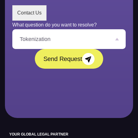
s
s
Contact Us
a
g
What question do you want to resolve?
e
*
Tokenization
Send Request
YOUR GLOBAL LEGAL PARTNER