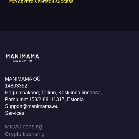
FOR CRYPTO & FINTECH SUCCESS
MANIMAMA OÜ
14803352
Harju maakond, Tallinn, Kesklinna linnaosa,
Pаrnu mnt 158/2-88, 11317, Estonia
Support@manimama.eu
Services
MICA licensing
Crypto licensing