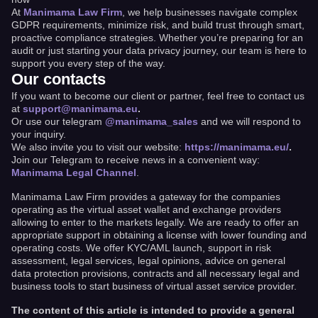
At
Manimama Law Firm
, we help businesses navigate complex
GDPR requirements, minimize risk, and build trust through smart,
proactive compliance strategies. Whether you’re preparing for an
audit or just starting your data privacy journey, our team is here to
support you every step of the way.
Our contacts
If you want to become our client or partner, feel free to contact us
at
support@manimama.eu
.
Or use our telegram
@manimama_sales
and we will respond to
your inquiry.
We also invite you to visit our website:
https://manimama.eu/
.
Join our Telegram to receive news in a convenient way:
Manimama Legal Channel
.
Manimama Law Firm provides a gateway for the companies
operating as the virtual asset wallet and exchange providers
allowing to enter to the markets legally. We are ready to offer an
appropriate support in obtaining a license with lower founding and
operating costs. We offer KYC/AML launch, support in risk
assessment, legal services, legal opinions, advice on general
data protection provisions, contracts and all necessary legal and
business tools to start business of virtual asset service provider.
The content of this article is intended to provide a general