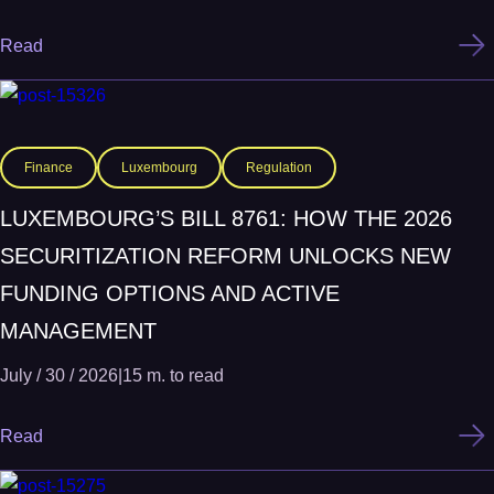
Read
Finance
Luxembourg
Regulation
LUXEMBOURG’S BILL 8761: HOW THE 2026
SECURITIZATION REFORM UNLOCKS NEW
FUNDING OPTIONS AND ACTIVE
MANAGEMENT
July / 30 / 2026
|
15 m. to read
Read