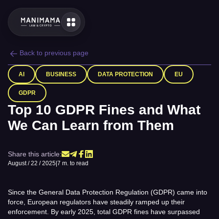
Back to previous page
AI
BUSINESS
DATA PROTECTION
EU
GDPR
Top 10 GDPR Fines and What
We Can Learn from Them
Share this article:
August / 22 / 2025
|
7 m. to read
Since the General Data Protection Regulation (GDPR) came into
force, European regulators have steadily ramped up their
enforcement. By early 2025, total GDPR fines have surpassed