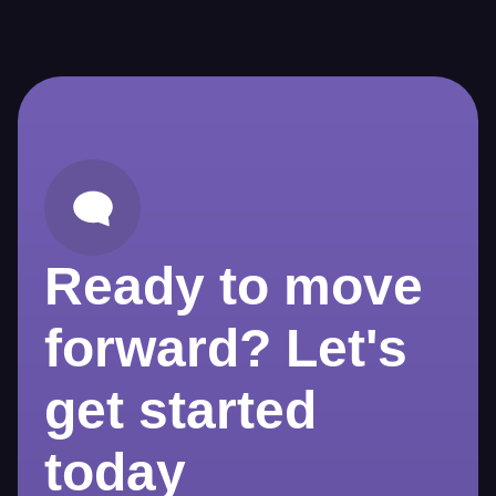
Ready to move
forward? Let's
get started
today