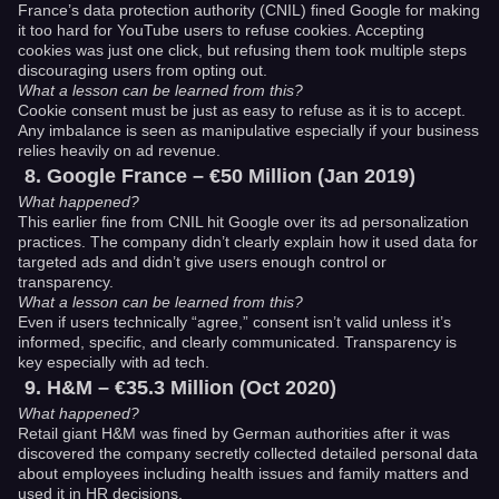
France’s data protection authority (CNIL) fined Google for making
it too hard for YouTube users to refuse cookies. Accepting
cookies was just one click, but refusing them took multiple steps
discouraging users from opting out.
What a lesson can be learned from this?
Cookie consent must be just as easy to refuse as it is to accept.
Any imbalance is seen as manipulative especially if your business
relies heavily on ad revenue.
Google France – €50 Million (Jan 2019)
What happened?
This earlier fine from CNIL hit Google over its ad personalization
practices. The company didn’t clearly explain how it used data for
targeted ads and didn’t give users enough control or
transparency.
What a lesson can be learned from this?
Even if users technically “agree,” consent isn’t valid unless it’s
informed, specific, and clearly communicated. Transparency is
key especially with ad tech.
H&M – €35.3 Million (Oct 2020)
What happened?
Retail giant H&M was fined by German authorities after it was
discovered the company secretly collected detailed personal data
about employees including health issues and family matters and
used it in HR decisions.