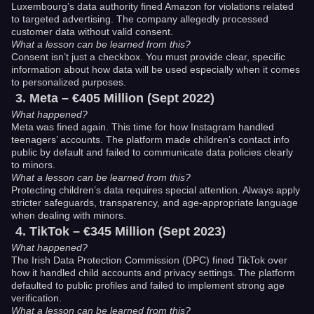
Luxembourg’s data authority fined Amazon for violations related
to targeted advertising. The company allegedly processed
customer data without valid consent.
What a lesson can be learned from this?
Consent isn’t just a checkbox. You must provide clear, specific
information about how data will be used especially when it comes
to personalized purposes.
Meta – €405 Million (Sept 2022)
What happened?
Meta was fined again. This time for how Instagram handled
teenagers’ accounts. The platform made children’s contact info
public by default and failed to communicate data policies clearly
to minors.
What a lesson can be learned from this?
Protecting children’s data requires special attention. Always apply
stricter safeguards, transparency, and age-appropriate language
when dealing with minors.
TikTok – €345 Million (Sept 2023)
What happened?
The Irish Data Protection Commission (DPC) fined TikTok over
how it handled child accounts and privacy settings. The platform
defaulted to public profiles and failed to implement strong age
verification.
What a lesson can be learned from this?