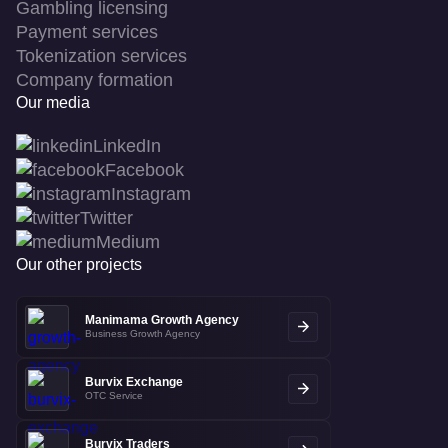
Gambling licensing
Payment services
Tokenization services
Company formation
Our media
LinkedIn
Facebook
Instagram
Twitter
Medium
Our other projects
Manimama Growth Agency
Business Growth Agency
Burvix Exchange
OTC Service
Burvix Traders