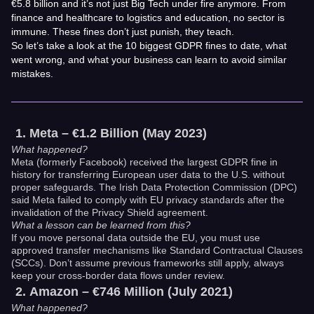
€5.8 billion and it’s not just Big Tech under fire anymore. From
finance and healthcare to logistics and education, no sector is
immune. These fines don’t just punish, they teach.
So let’s take a look at the 10 biggest GDPR fines to date, what
went wrong, and what your business can learn to avoid similar
mistakes.
Meta – €1.2 Billion (May 2023)
What happened?
Meta (formerly Facebook) received the largest GDPR fine in
history for transferring European user data to the U.S. without
proper safeguards. The Irish Data Protection Commission (DPC)
said Meta failed to comply with EU privacy standards after the
invalidation of the Privacy Shield agreement.
What a lesson can be learned from this?
If you move personal data outside the EU, you must use
approved transfer mechanisms like Standard Contractual Clauses
(SCCs). Don’t assume previous frameworks still apply, always
keep your cross-border data flows under review.
Amazon – €746 Million (July 2021)
What happened?