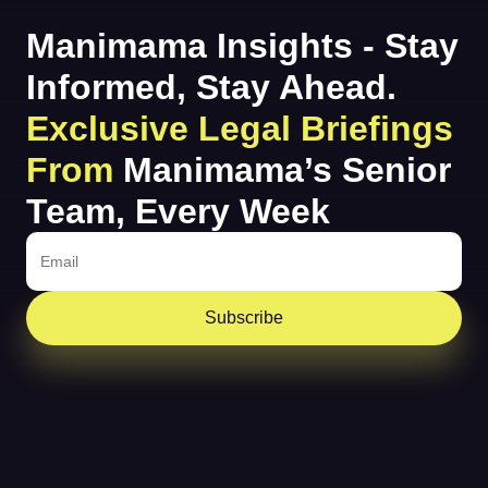
Manimama Insights - Stay
Informed, Stay Ahead.
Exclusive Legal Briefings
From
Manimama’s Senior
Team, Every Week
Subscribe