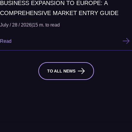
BUSINESS EXPANSION TO EUROPE: A
COMPREHENSIVE MARKET ENTRY GUIDE
July / 28 / 2026
|
15 m. to read
Read
TO ALL NEWS