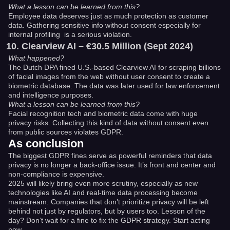
What a lesson can be learned from this?
Employee data deserves just as much protection as customer
data. Gathering sensitive info without consent especially for
internal profiling is a serious violation.
Clearview AI – €30.5 Million (Sept 2024)
What happened?
The Dutch DPA fined U.S.-based Clearview AI for scraping billions
of facial images from the web without user consent to create a
biometric database. The data was later used for law enforcement
and intelligence purposes.
What a lesson can be learned from this?
Facial recognition tech and biometric data come with huge
privacy risks. Collecting this kind of data without consent even
from public sources violates GDPR.
As conclusion
The biggest GDPR fines serve as powerful reminders that data
privacy is no longer a back-office issue. It’s front and center and
non-compliance is expensive.
2025 will likely bring even more scrutiny, especially as new
technologies like AI and real-time data processing become
mainstream. Companies that don’t prioritize privacy will be left
behind not just by regulators, but by users too. Lesson of the
day? Don’t wait for a fine to fix the GDPR strategy. Start acting
now