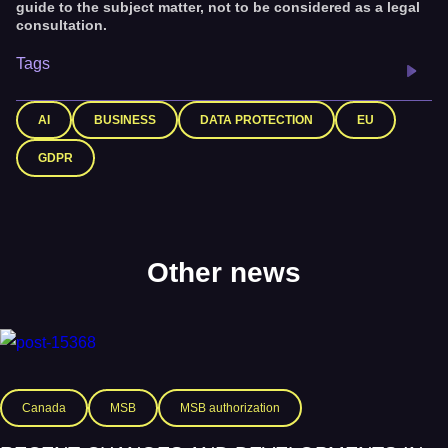
guide to the subject matter, not to be considered as a legal
consultation.
Tags
AI
BUSINESS
DATA PROTECTION
EU
GDPR
Other news
Canada
MSB
MSB authorization