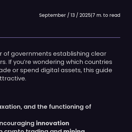
September / 13 / 2025
|
7 m. to read
r of governments establishing clear
. If you’re wondering which countries
ade or spend digital assets, this guide
tractive.
taxation, and the functioning of
 encouraging
innovation
om crypto trading and
mining