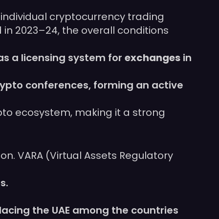
 individual cryptocurrency trading
d in 2023–24, the overall conditions
as a licensing system for
exchanges
in
rypto conferences, forming an active
pto ecosystem, making it a strong
tion. VARA (Virtual Assets Regulatory
s.
placing the UAE among the countries