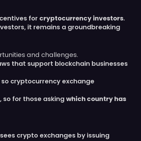
centives for
cryptocurrency investors
.
 investors, it remains a groundbreaking
rtunities and challenges.
aws that support blockchain businesses
 so cryptocurrency exchange
, so for those asking
which country has
sees crypto exchanges by issuing