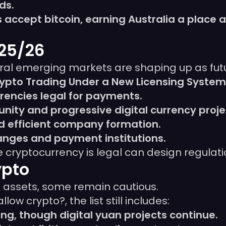
ds.
accept bitcoin, earning Australia a place a
025/26
ral emerging markets are shaping up as futu
rypto Trading Under a New Licensing System
encies legal for payments.
ity and progressive digital currency proje
d efficient company formation.
hanges and payment institutions.
cryptocurrency is legal can design regulatio
ypto
l assets, some remain cautious.
ow crypto?, the list still includes:
g, though digital yuan projects continue.