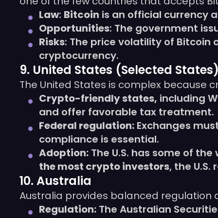
one of the few countries that accepts Bi
Law
:
Bitcoin
is an official currency 
Opportunities
: The government issu
Risks
: The price volatility of Bitco
cryptocurrency.
9. United States (Selected States
The United States is complex because cr
Crypto-friendly states,
including W
and offer favorable tax treatment.
Federal regulation:
Exchanges must 
compliance is essential.
Adoption:
The U.S. has some of the 
the most crypto investors
, the U.S.
10. Australia
Australia provides balanced regulation
Regulation:
The Australian Securit