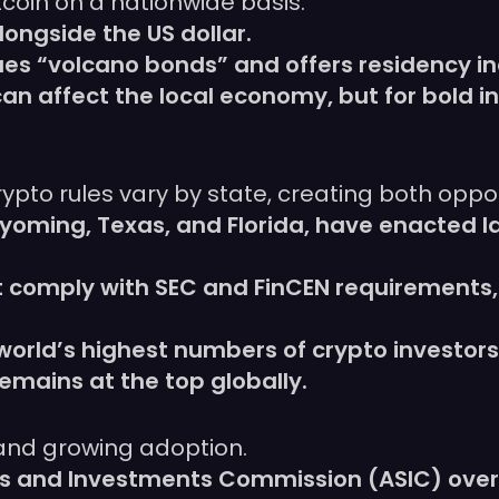
tcoin on a nationwide basis.
alongside the US dollar.
es “volcano bonds” and offers residency in
in can affect the local economy, but for bold
)
ypto rules vary by state, creating both oppo
yoming, Texas, and Florida, have enacted l
comply with SEC and FinCEN requirements,
world’s highest numbers of crypto investors
 remains at the top globally.
 and growing adoption.
ies and Investments Commission (ASIC) over