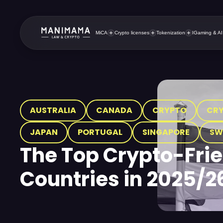
MiCA
Crypto licenses
Tokenization
IGaming & AI
AUSTRALIA
CANADA
CRYPTO
CR
JAPAN
PORTUGAL
SINGAPORE
SW
The Top Crypto-Fri
Countries in 2025/2