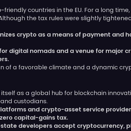
riendly countries in the EU. For a long time,
Although the tax rules were slightly tightene
cognizes crypto as a means of payment and h
for digital nomads and a venue for major c
rs.
on of a favorable climate and a dynamic cry
ng itself as a global hub for blockchain innova
 and custodians.
platforms and crypto-asset service provider
ero capital-gains tax.
-estate developers accept cryptocurrency, 