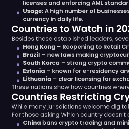
licenses and enforcing AML standar
Usage:
A high number of businesses 
currency in daily life.
Countries to Watch in 2
Besides these established leaders, seve
Hong Kong
– Reopening to Retail C
Brazil
– new laws making cryptocurr
South Korea
– strong crypto commun
Estonia
– known for e-residency an
Lithuania
– clear licensing for exc
These nations show how countries where 
Countries Restricting Cr
While many jurisdictions welcome digita
For those asking Which country doesn’t all
China
bans crypto trading and minin