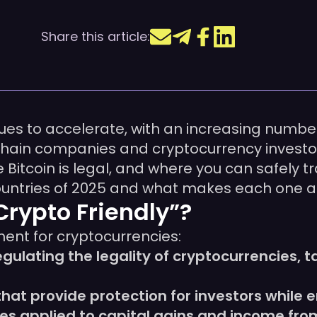
Share this article:
ues to accelerate, with an increasing numbe
hain companies and cryptocurrency investors
Bitcoin is legal, and where you can safely tr
ountries of 2025 and what makes each one at
rypto Friendly”?
ment for cryptocurrencies:
regulating the legality of cryptocurrencies, 
hat provide protection for investors while
cies applied to capital gains and income fr