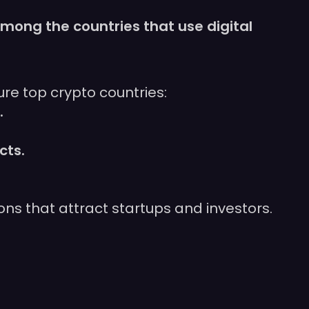
mong the countries that use digital
re top crypto countries:
.
cts.
ns that attract startups and investors.