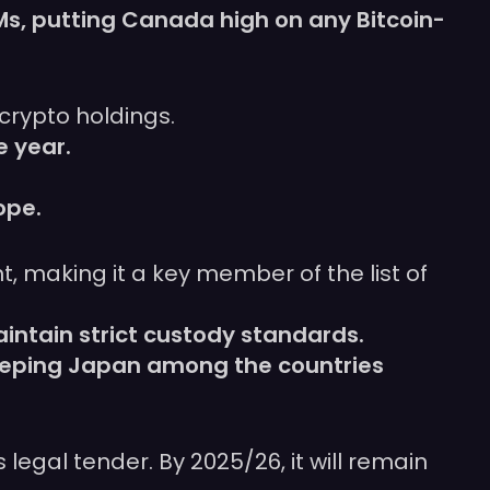
Ms, putting Canada high on any Bitcoin-
 crypto holdings.
e year.
ope.
, making it a key member of the list of
intain strict custody standards.
keeping Japan among the countries
 legal tender. By 2025/26, it will remain