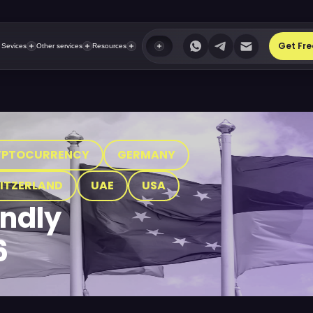
Get Fre
 Sevices
Other services
Resources
YPTOCURRENCY
GERMANY
ITZERLAND
UAE
USA
endly
6