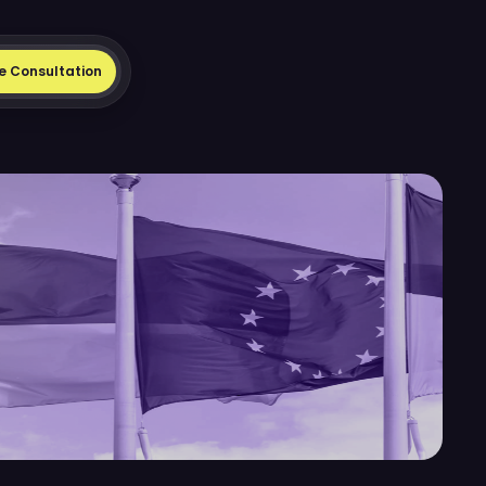
e Consultation