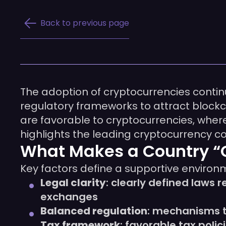
Back to previous page
The adoption of cryptocurrencies contin
regulatory frameworks to attract blockc
are favorable to cryptocurrencies, where 
highlights the leading cryptocurrency c
What Makes a Country “C
Key factors define a supportive environ
Legal clarity
: clearly defined laws 
exchanges
Balanced regulation
: mechanisms t
Tax framework
: favorable tax poli