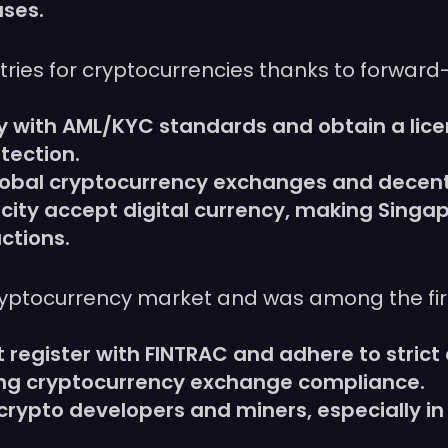
ases.
ries for cryptocurrencies thanks to forward
 with AML/KYC standards and obtain a lice
tection.
global cryptocurrency exchanges and decentr
city accept digital currency, making Singa
ctions.
ryptocurrency market and was among the fir
register with FINTRAC and adhere to stric
ing cryptocurrency exchange compliance.
crypto developers and miners, especially in