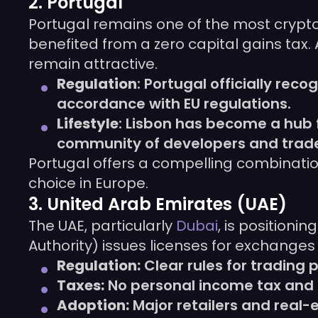
2. Portugal
Portugal remains one of the most crypto-f
benefited from a zero capital gains tax. 
remain attractive.
Regulation
: Portugal officially re
accordance with EU regulations.
Lifestyle
: Lisbon has become a hub 
community of developers and trade
Portugal offers a compelling combinati
choice in Europe.
3. United Arab Emirates (UAE)
The UAE, particularly
Dubai
, is positioni
Authority) issues licenses for exchanges
Regulation:
Clear rules for trading 
Taxes:
No personal income tax and z
Adoption:
Major retailers and real