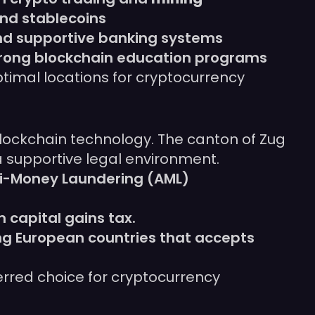
and stablecoins
and supportive banking systems
strong blockchain education programs
ptimal locations for cryptocurrency
 blockchain technology. The canton of Zug
 supportive legal environment.
nti-Money Laundering (AML)
 capital gains tax.
ing European countries that accepts
ferred choice for cryptocurrency