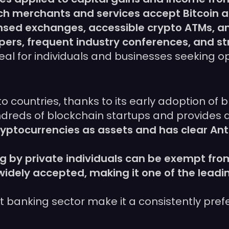
hich merchants and services accept Bitcoin 
censed exchanges, accessible crypto ATMs, 
opers, frequent industry conferences, and 
deal for individuals and businesses seeking o
o countries, thanks to its early adoption of
eds of blockchain startups and provides a
cryptocurrencies as assets and has clear A
g by private individuals can be exempt from
widely accepted, making it one of the lead
ust banking sector make it a consistently pre