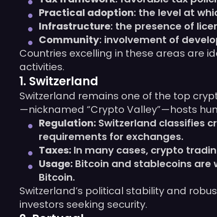
Practical adoption
: the level at w
Infrastructure
: the presence of li
Community
: involvement of devel
Countries excelling in these areas are i
activities.
1. Switzerland
Switzerland remains one of the top crypt
—nicknamed “Crypto Valley”—hosts hundr
Regulation:
Switzerland classifies 
requirements for exchanges.
Taxes:
In many cases, crypto tradin
Usage:
Bitcoin and stablecoins are 
Bitcoin.
Switzerland’s political stability and rob
investors seeking security.