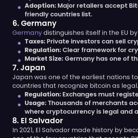
Adoption:
Major retailers accept Bi
friendly countries list.
6. Germany
Germany
distinguishes itself in the EU 
Taxes:
Private investors can sell cry
Regulation:
Clear framework for cry
Market Size:
Germany has one of the 
7. Japan
Japan was one of the earliest nations to
countries that recognize bitcoin as legal
Regulation:
Exchanges must register
Usage:
Thousands of merchants acce
where cryptocurrency is legal and a
8. El Salvador
In 2021, El Salvador made history by beco