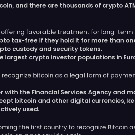
tcoin, and there are thousands of crypto AT
by offering favorable treatment for long-term
pto tax-free if they hold it for more than on
pto custody and security tokens.
largest crypto investor populations in Eur
 recognize bitcoin as a legal form of payment
.
 with the Financial Services Agency and ma
pt bitcoin and other digital currencies, 
ctively used.
ming the first country to recognize Bitcoin as