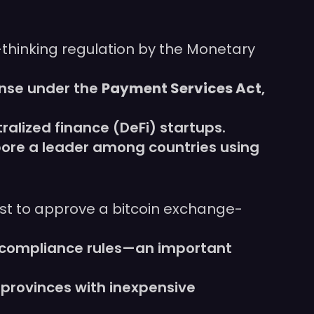
-thinking regulation by the Monetary
nse under the
Payment Services Act
,
alized finance (DeFi) startups.
pore a leader among countries using
st to approve a bitcoin exchange-
t compliance rules—an important
 provinces with inexpensive