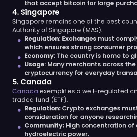
that accept bitcoin for large purch
4. Singapore
Singapore remains one of the best count
Authority of Singapore (MAS).
Regulation
:
Exchanges
must comply
which ensures strong consumer pro
Economy
: The country is home to 
Usage
: Many merchants across the 
cryptocurrency for everyday transa
5. Canada
Canada
exemplifies a well-regulated c
traded fund (ETF).
Regulation:
Crypto exchanges must 
consideration for anyone research
Community:
High concentration of 
hydroelectric power.