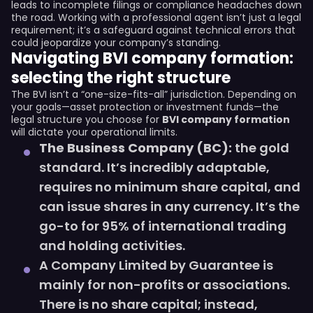
leads to incomplete filings or compliance headaches down
the road. Working with a professional agent isn’t just a legal
requirement; it’s a safeguard against technical errors that
could jeopardize your company’s standing.
Navigating BVI company formation:
selecting the right structure
The BVI isn’t a “one-size-fits-all” jurisdiction. Depending on
your goals—asset protection or investment funds—the
legal structure you choose for
BVI company formation
will dictate your operational limits.
The Business Company (BC):
the gold
standard. It’s incredibly adaptable,
requires no minimum share capital, and
can issue shares in any currency. It’s the
go-to for 95% of international trading
and holding activities.
A Company Limited by Guarantee is
mainly for non-profits or associations.
There is no share capital; instead,