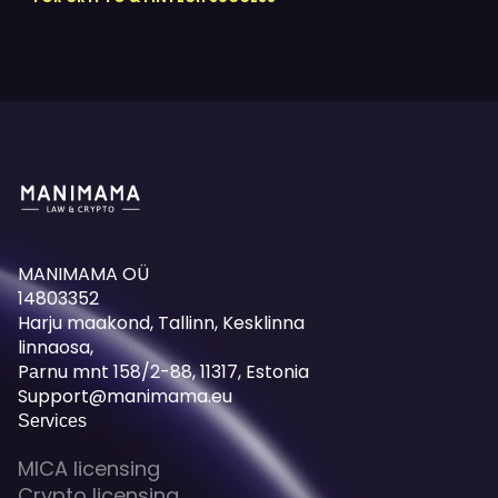
MANIMAMA OÜ
14803352
Harju maakond, Tallinn, Kesklinna
linnaosa,
Pаrnu mnt 158/2-88, 11317, Estonia
Support@manimama.eu
Services
MICA licensing
Crypto licensing