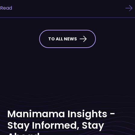
Read
TO ALL NEWS
Manimama Insights -
Stay Informed, Stay