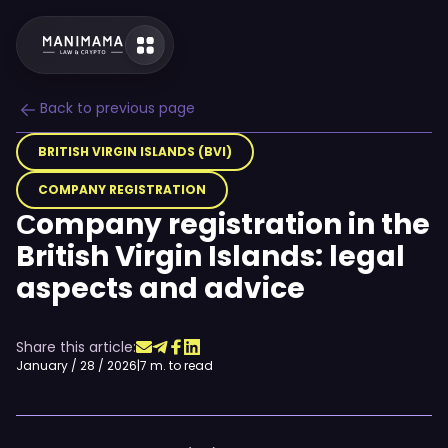
Back to previous page
BRITISH VIRGIN ISLANDS (BVI)
COMPANY REGISTRATION
Сompany registration in the
British Virgin Islands: legal
aspects and advice
Share this article:
January / 28 / 2026
|
7 m. to read