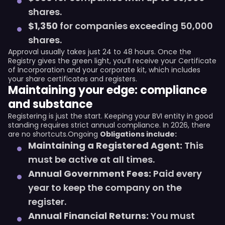
shares.
$1,350
for companies exceeding 50,000
shares.
Approval usually takes just 24 to 48 hours. Once the
Registry gives the green light, you’ll receive your Certificate
of Incorporation and your corporate kit, which includes
your share certificates and registers.
Maintaining your edge: compliance
and substance
Registering is just the start. Keeping your BVI entity in good
standing requires strict annual compliance. In 2026, there
are no shortcuts.Ongoing
Obligations include:
Maintaining a Registered Agent:
This
must be active at all times.
Annual Government Fees:
Paid every
year to keep the company on the
register.
Annual Financial Returns:
You must