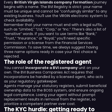
Every
British Virgin Islands company formation
journey
begins with a name. The BVI Registry is strict: your name
must be unique and cannot be “confusingly similar” to any
existing business. You’ll use the VIRGIN electronic system to
check availability.
Remember that your name must end with a legal suffix,
such as “Limited,” “Ltd,” “Corp,” or “Inc.” There’s also a list of
“sensitive” words. If you want to use terms like “Bank,”
“Trust,” “Insurance,” or “Royal,” you’ll need specific
permission or a license from the Financial Services
Commission. To save time, we always suggest having
three name options ready in case your first choice is
rejected.
The role of the registered agent
You cannot
incorporate a BVI company
unit on your
own. The BVI Business Companies Act requires that
incorporations be handled by a licensed agent, who acts
as your regulatory gatekeeper.
Agents manage your statutory registers, submit beneficial
ownership data to the BOSS system, and ensure ongoing
legal compliance. Losing your agent without prompt
replacement results in removal from the register, so
prioritize a competent partner over cost.
The KYC hurdle: getting ready to