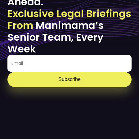
Ahead.
Exclusive Legal Briefings
From
Manimama’s
Senior Team, Every
Week
Subscribe