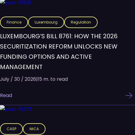
Finance
Luxembourg
Regulation
LUXEMBOURG’S BILL 8761: HOW THE 2026
SECURITIZATION REFORM UNLOCKS NEW
FUNDING OPTIONS AND ACTIVE
MANAGEMENT
July / 30 / 2026
|
15 m. to read
Read
CASP
MiCA