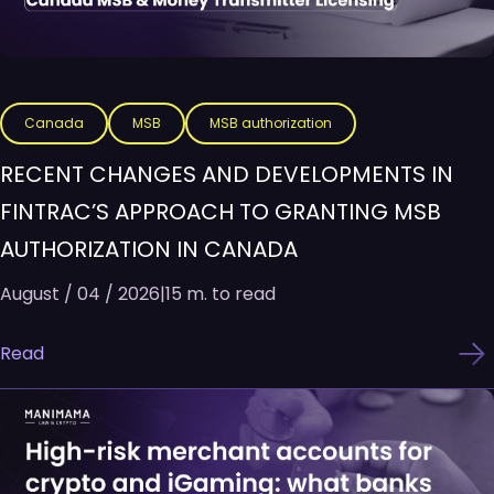
Canada
MSB
MSB authorization
RECENT CHANGES AND DEVELOPMENTS IN
FINTRAC’S APPROACH TO GRANTING MSB
AUTHORIZATION IN CANADA
August / 04 / 2026
|
15 m. to read
Read