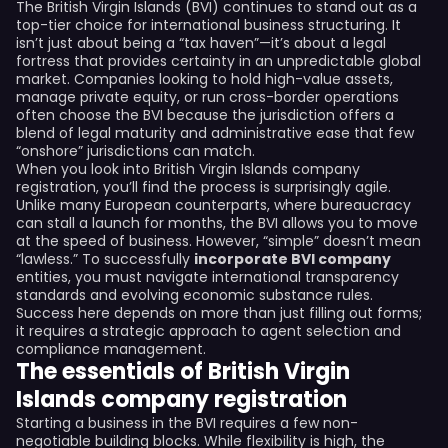
The British Virgin Islands (BVI) continues to stand out as a
top-tier choice for international business structuring. It
isn’t just about being a “tax haven”—it’s about a legal
fortress that provides certainty in an unpredictable global
market. Companies looking to hold high-value assets,
manage private equity, or run cross-border operations
often choose the BVI because the jurisdiction offers a
blend of legal maturity and administrative ease that few
“onshore” jurisdictions can match.
When you look into British Virgin Islands company
registration, you’ll find the process is surprisingly agile.
Unlike many European counterparts, where bureaucracy
can stall a launch for months, the BVI allows you to move
at the speed of business. However, “simple” doesn’t mean
“lawless.” To successfully
incorporate BVI company
entities, you must navigate international transparency
standards and evolving economic substance rules.
Success here depends on more than just filling out forms;
it requires a strategic approach to agent selection and
compliance management.
The essentials of British Virgin
Islands company registration
Starting a business in the BVI requires a few non-
negotiable building blocks. While flexibility is high, the