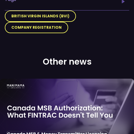
BRITISH VIRGIN ISLANDS (BVI)
COMPANY REGISTRATION
Other news