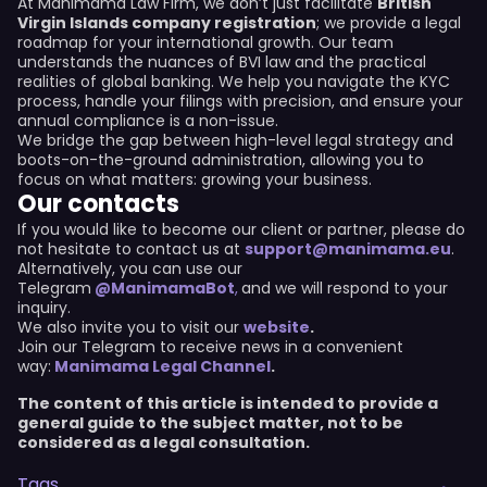
At Manimama Law Firm, we don’t just facilitate
British
Virgin Islands company registration
; we provide a legal
roadmap for your international growth. Our team
understands the nuances of BVI law and the practical
realities of global banking. We help you navigate the KYC
process, handle your filings with precision, and ensure your
annual compliance is a non-issue.
We bridge the gap between high-level legal strategy and
boots-on-the-ground administration, allowing you to
focus on what matters: growing your business.
Our contacts
If you would like to become our client or partner, please do
not hesitate to contact us at
support@manimama.eu
.
Alternatively, you can use our
Telegram
@ManimamaBot
,
and we will respond to your
inquiry.
We also invite you to visit our
website
.
Join our Telegram to receive news in a convenient
way:
Manimama Legal Channel
.
The content of this article is intended to provide a
general guide to the subject matter, not to be
considered as a legal consultation.
Tags