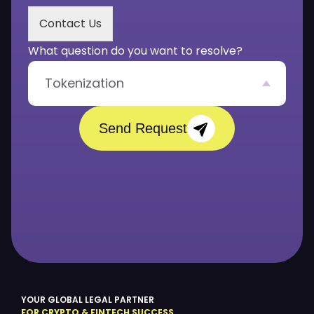
s
Contact Us
a
g
What question do you want to resolve?
e
*
Tokenization
Send Request
YOUR GLOBAL LEGAL PARTNER
FOR CRYPTO & FINTECH SUCCESS