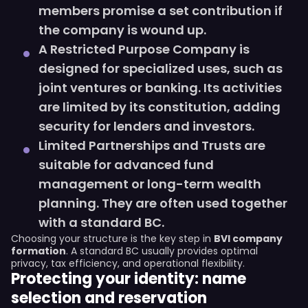
members promise a set contribution if
the company is wound up.
A Restricted Purpose Company is
designed for specialized uses, such as
joint ventures or banking. Its activities
are limited by its constitution, adding
security for lenders and investors.
Limited Partnerships and Trusts are
suitable for advanced fund
management or long-term wealth
planning. They are often used together
with a standard BC.
Choosing your structure is the key step in
BVI company
formation
. A standard BC usually provides optimal
privacy, tax efficiency, and operational flexibility.
Protecting your identity: name
selection and reservation