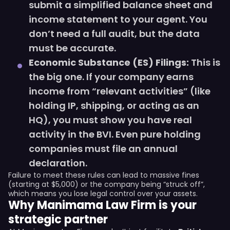
submit a simplified balance sheet and
income statement to your agent. You
don’t need a full audit, but the data
must be accurate.
Economic Substance (ES) Filings:
This is
the big one. If your company earns
income from “relevant activities” (like
holding IP, shipping, or acting as an
HQ), you must show you have real
activity in the BVI. Even pure holding
companies must file an annual
declaration.
Failure to meet these rules can lead to massive fines
(starting at $5,000) or the company being “struck off”,
which means you lose legal control over your assets.
Why Manimama Law Firm is your
strategic partner