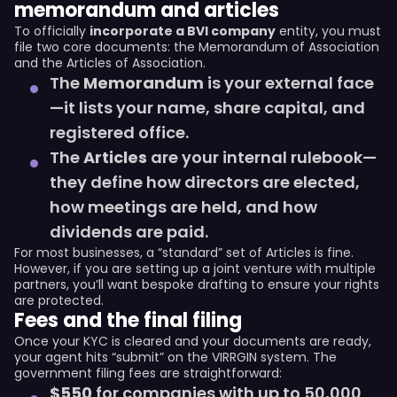
memorandum and articles
To officially
incorporate a BVI company
entity, you must
file two core documents: the Memorandum of Association
and the Articles of Association.
The
Memorandum
is your external face
—it lists your name, share capital, and
registered office.
The
Articles
are your internal rulebook—
they define how directors are elected,
how meetings are held, and how
dividends are paid.
For most businesses, a “standard” set of Articles is fine.
However, if you are setting up a joint venture with multiple
partners, you’ll want bespoke drafting to ensure your rights
are protected.
Fees and the final filing
Once your KYC is cleared and your documents are ready,
your agent hits “submit” on the VIRRGIN system. The
government filing fees are straightforward:
$550
for companies with up to 50,000