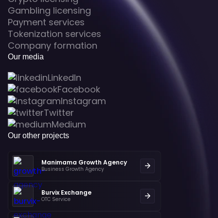
Gambling licensing
Payment services
Tokenization services
Company formation
Our media
LinkedIn
Facebook
Instagram
Twitter
Medium
Our other projects
Manimama Growth Agency
Business Growth Agency
Burvix Exchange
OTC Service