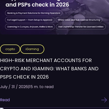
crypto
iGaming
HIGH-RISK MERCHANT ACCOUNTS FOR
CRYPTO AND IGAMING: WHAT BANKS AND
PSPS CHECK IN 2026
July / 31 / 2026
|
15 m. to read
Read