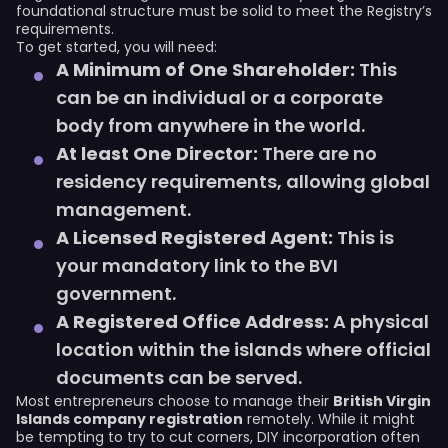
foundational structure must be solid to meet the Registry’s
requirements.
To get started, you will need:
A Minimum of One Shareholder:
This
can be an individual or a corporate
body from anywhere in the world.
At least One Director:
There are no
residency requirements, allowing global
management.
A Licensed Registered Agent:
This is
your mandatory link to the BVI
government.
A Registered Office Address:
A physical
location within the islands where official
documents can be served.
Most entrepreneurs choose to manage their
British Virgin
Islands company registration
remotely. While it might
be tempting to try to cut corners, DIY incorporation often