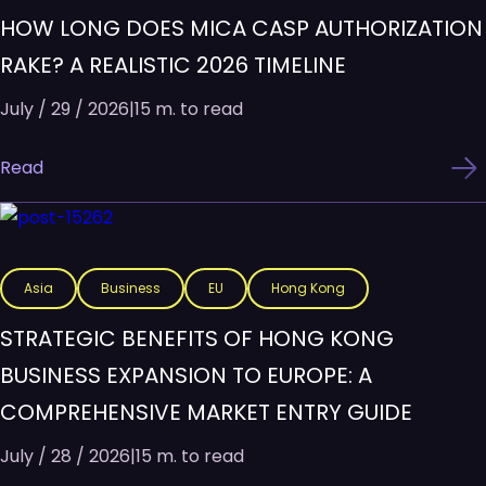
HOW LONG DOES MICA CASP AUTHORIZATION
RAKE? A REALISTIC 2026 TIMELINE
July / 29 / 2026
|
15 m. to read
Read
Asia
Business
EU
Hong Kong
STRATEGIC BENEFITS OF HONG KONG
BUSINESS EXPANSION TO EUROPE: A
COMPREHENSIVE MARKET ENTRY GUIDE
July / 28 / 2026
|
15 m. to read