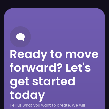
Ready to move
forward? Let's
get started
today
Tell us what you want to create. We will