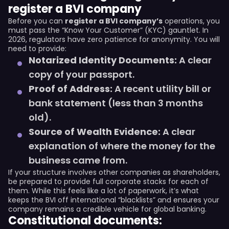
register a BVI company
Before you can
register a BVI company’s
operations, you
must pass the “Know Your Customer” (KYC) gauntlet. In
2026, regulators have zero patience for anonymity. You will
need to provide:
Notarized Identity Documents:
A clear
copy of your passport.
Proof of Address:
A recent utility bill or
bank statement (less than 3 months
old).
Source of Wealth Evidence:
A clear
explanation of where the money for the
business came from.
If your structure involves other companies as shareholders,
be prepared to provide full corporate stacks for each of
them. While this feels like a lot of paperwork, it’s what
keeps the BVI off international “blacklists” and ensures your
company remains a credible vehicle for global banking.
Constitutional documents: