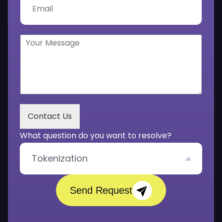
n
m
u
a
m
i
b
l
Y
e
*
o
r
u
*
r
M
e
s
s
Contact Us
a
g
What question do you want to resolve?
e
*
Tokenization
Send Request