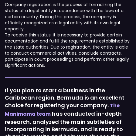
Company registration is the process of formalizing the
status of a legal entity in accordance with the laws of a
certain country. During this process, the company is
officially recognized as a legal entity with its own legal
capacity.
To receive this status, it is necessary to provide certain
documentation and fulfill the requirements established by
the state authorities. Due to registration, the entity is able
to conduct commercial activities, conclude contracts,
participate in court proceedings and perform other legally
significant actions.
If you plan to start a business in the
Caribbean region, Bermuda is an excellent
choice for registering your company.
The
has conducted in-depth
Manimama team
research, analyzed the main subtleties of
incorporating in Bermuda, and is ready to