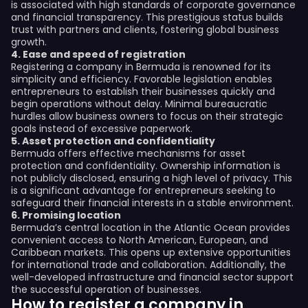
is associated with high standards of corporate governance
and financial transparency. This prestigious status builds
trust with partners and clients, fostering global business
growth.
4. Ease and speed of registration
Registering a company in Bermuda is renowned for its
simplicity and efficiency. Favorable legislation enables
entrepreneurs to establish their businesses quickly and
begin operations without delay. Minimal bureaucratic
hurdles allow business owners to focus on their strategic
goals instead of excessive paperwork.
5. Asset protection and confidentiality
Bermuda offers effective mechanisms for asset
protection and confidentiality. Ownership information is
not publicly disclosed, ensuring a high level of privacy. This
is a significant advantage for entrepreneurs seeking to
safeguard their financial interests in a stable environment.
6. Promising location
Bermuda’s central location in the Atlantic Ocean provides
convenient access to North American, European, and
Caribbean markets. This opens up extensive opportunities
for international trade and collaboration. Additionally, the
well-developed infrastructure and financial sector support
the successful operation of businesses.
How to register a company in