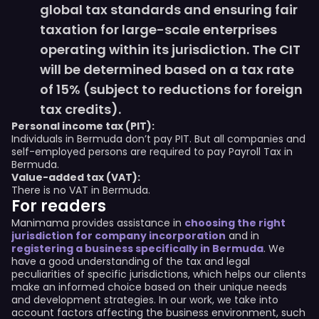
global tax standards and ensuring fair
taxation for large-scale enterprises
operating within its jurisdiction. The CIT
will be determined based on a tax rate
of 15% (subject to reductions for foreign
tax credits).
Personal income tax (PIT):
Individuals in Bermuda don’t pay PIT. But all companies and
self-employed persons are required to pay Payroll Tax in
Bermuda.
Value-added tax (VAT):
There is no VAT in Bermuda.
For readers
Manimama provides assistance in
choosing the right
jurisdiction for company incorporation
and in
registering a business specifically in Bermuda
. We
have a good understanding of the tax and legal
peculiarities of specific jurisdictions, which helps our clients
make an informed choice based on their unique needs
and development strategies. In our work, we take into
account factors affecting the business environment, such