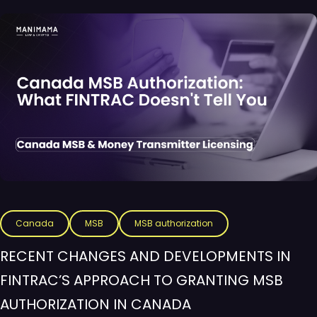
Canada
MSB
MSB authorization
RECENT CHANGES AND DEVELOPMENTS IN
FINTRAC’S APPROACH TO GRANTING MSB
AUTHORIZATION IN CANADA