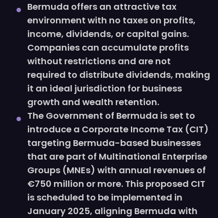
Bermuda offers an attractive tax
environment with no taxes on profits,
income, dividends, or capital gains.
Companies can accumulate profits
without restrictions and are not
required to distribute dividends, making
it an ideal jurisdiction for business
growth and wealth retention.
The Government of Bermuda is set to
introduce a Corporate Income Tax (CIT)
targeting Bermuda-based businesses
that are part of Multinational Enterprise
Groups (MNEs) with annual revenues of
€750 million or more. This proposed CIT
is scheduled to be implemented in
January 2025, aligning Bermuda with