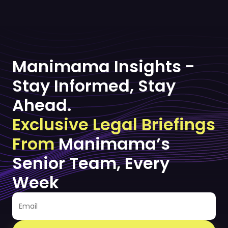
Manimama Insights -
Stay Informed, Stay
Ahead.
Exclusive Legal Briefings
From
Manimama’s
Senior Team, Every
Week