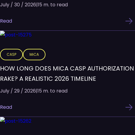
July / 30 / 2026
|
15 m. to read
Read
CASP
MiCA
HOW LONG DOES MICA CASP AUTHORIZATION
RAKE? A REALISTIC 2026 TIMELINE
July / 29 / 2026
|
15 m. to read
Read