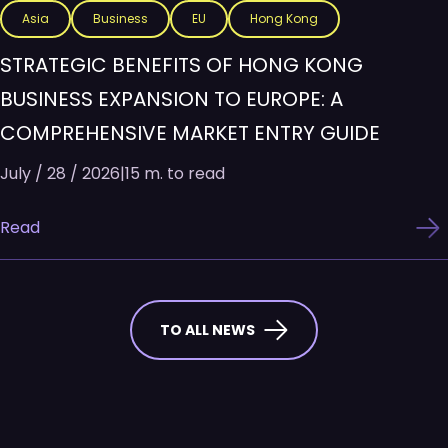
Asia
Business
EU
Hong Kong
STRATEGIC BENEFITS OF HONG KONG
BUSINESS EXPANSION TO EUROPE: A
COMPREHENSIVE MARKET ENTRY GUIDE
July / 28 / 2026
|
15 m. to read
Read
TO ALL NEWS