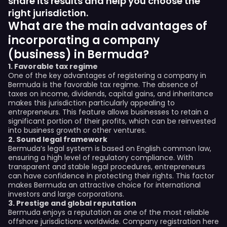
share its results and help you choose the
right jurisdiction.
What are the main advantages of
incorporating a company
(business) in Bermuda?
1. Favorable tax regime
One of the key advantages of registering a company in
Bermuda is the favorable tax regime. The absence of
taxes on income, dividends, capital gains, and inheritance
makes this jurisdiction particularly appealing to
entrepreneurs. This feature allows businesses to retain a
significant portion of their profits, which can be reinvested
into business growth or other ventures.
2. Sound legal framework
Bermuda’s legal system is based on English common law,
ensuring a high level of regulatory compliance. With
transparent and stable legal procedures, entrepreneurs
can have confidence in protecting their rights. This factor
makes Bermuda an attractive choice for international
investors and large corporations.
3. Prestige and global reputation
Bermuda enjoys a reputation as one of the most reliable
offshore jurisdictions worldwide. Company registration here