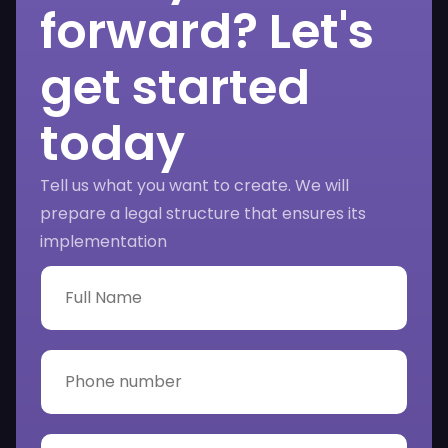
forward? Let's
get started
today
Tell us what you want to create. We will
prepare a legal structure that ensures its
implementation
F
u
l
l
N
P
a
h
m
o
e
n
*
e
E