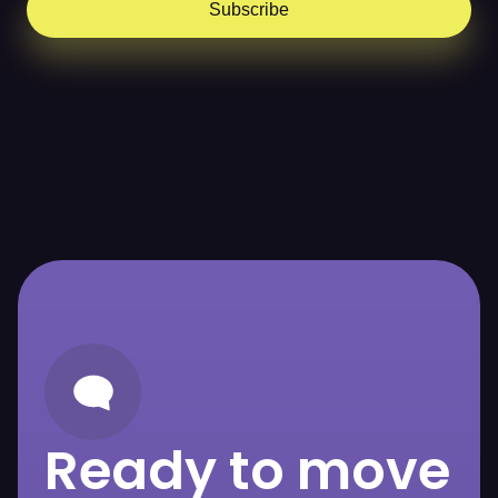
Subscribe
Ready to move