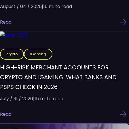
August / 04 / 2026
|
15 m. to read
Read
crypto
iGaming
HIGH-RISK MERCHANT ACCOUNTS FOR
CRYPTO AND IGAMING: WHAT BANKS AND
PSPS CHECK IN 2026
July / 31 / 2026
|
15 m. to read
Read