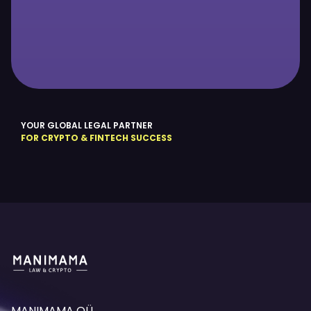
YOUR GLOBAL LEGAL PARTNER
FOR CRYPTO & FINTECH SUCCESS
MANIMAMA OÜ