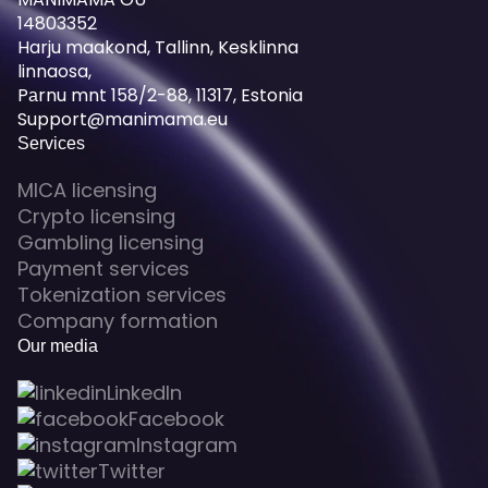
14803352
Harju maakond, Tallinn, Kesklinna
linnaosa,
Pаrnu mnt 158/2-88, 11317, Estonia
Support@manimama.eu
Services
MICA licensing
Crypto licensing
Gambling licensing
Payment services
Tokenization services
Company formation
Our media
LinkedIn
Facebook
Instagram
Twitter