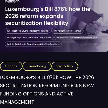
Finance
Luxembourg
Regulation
LUXEMBOURG’S BILL 8761: HOW THE 2026
SECURITIZATION REFORM UNLOCKS NEW
FUNDING OPTIONS AND ACTIVE
MANAGEMENT