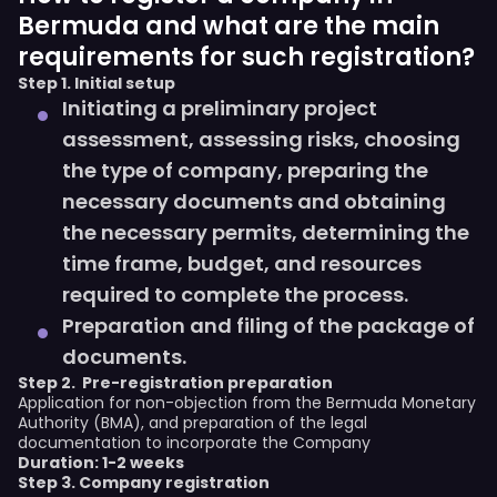
Bermuda and what are the main
requirements for such registration?
Step 1. Initial setup
Initiating a preliminary project
assessment, assessing risks, choosing
the type of company, preparing the
necessary documents and obtaining
the necessary permits, determining the
time frame, budget, and resources
required to complete the process.
Preparation and filing of the package of
documents.
Step 2.
Pre-registration preparation
Application for non-objection from the Bermuda Monetary
Authority (BMA), and preparation of the legal
documentation to incorporate the Company
Duration: 1-2 weeks
Step 3. Company registration