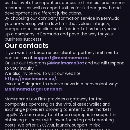
as the level of competition, access to financial and human
resources, as well as opportunities for further growth and
development in different jurisdictions.
By choosing our company formation service in Bermuda,
you are working with a law firm that values integrity,
competence, and client satisfaction. Let us help you set
up a company in Bermuda and pave the way for your
business success!
Our contacts
If you want to become our client or partner, feel free to
contact us at
support@manimama.eu
.
Or use our telegram
@ManimamaBot
and we will respond
to your inquiry.
We also invite you to visit our website:
https://manimama.eu/
.
Join our Telegram to receive news in a convenient way:
Manimama Legal Channel
.
Manimama Law Firm provides a gateway for the
companies operating as the virtual asset wallet and
exchange providers allowing to enter to the markets
legally. We are ready to offer an appropriate support in
obtaining a license with lower founding and operating
costs. We offer KYC/AML launch, support in risk