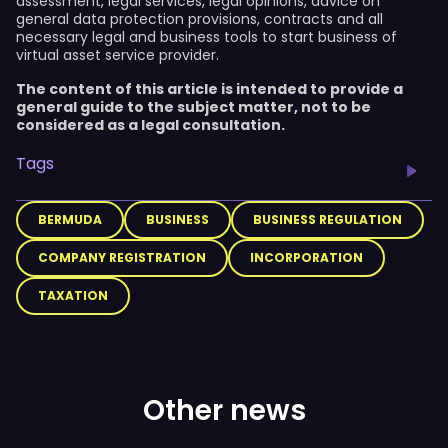
assessment, legal services, legal opinions, advice on
general data protection provisions, contracts and all
necessary legal and business tools to start business of
virtual asset service provider.
The content of this article is intended to provide a
general guide to the subject matter, not to be
considered as a legal consultation.
Tags
BERMUDA
BUSINESS
BUSINESS REGULATION
COMPANY REGISTRATION
INCORPORATION
TAXATION
Other news