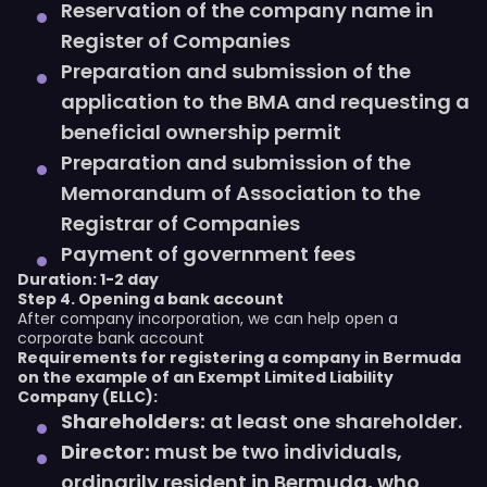
Reservation of the company name in
Register of Companies
Preparation and submission of the
application to the BMA and requesting a
beneficial ownership permit
Preparation and submission of the
Memorandum of Association to the
Registrar of Companies
Payment of government fees
Duration: 1-2 day
Step 4. Opening a bank account
After company incorporation, we can help open a
corporate bank account
Requirements for registering a company in Bermuda
on the example of an Exempt Limited Liability
Company (ELLC):
Shareholders:
at least one shareholder.
Director:
must be two individuals,
ordinarily resident in Bermuda, who