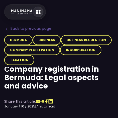
Back to previous page
BERMUDA
BUSINESS
BUSINESS REGULATION
COMPANY REGISTRATION
INCORPORATION
TAXATION
Сompany registration in
Bermuda: Legal aspects
and advice
Share this article:
January / 10 / 2025
|
7 m. to read