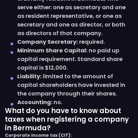
serve either: one as secretary and one
as resident representative, or one as
secretary and one as director, or both
as directors of that company.
Company Secretary:
required.
Minimum Share Capital:
no paid up
capital requirement. Standard share
capital is $12,000.
Liability:
limited to the amount of
capital shareholders have invested in
the company through their shares.
Accounting:
no.
What do you have to know about
taxes when registering a company
in Bermuda?
Corporate income tax (CIT):