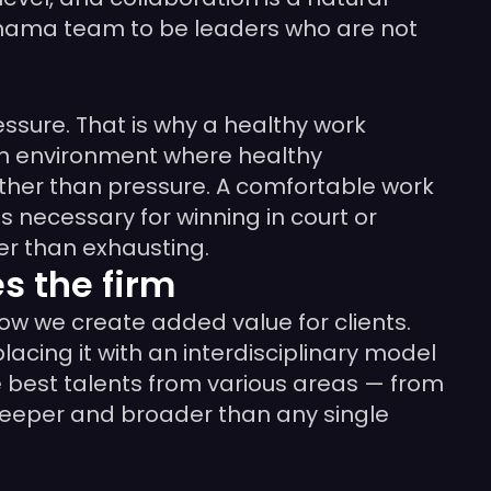
nimama team to be leaders who are not
essure. That is why a healthy work
 an environment where healthy
ather than pressure. A comfortable work
is necessary for winning in court or
er than exhausting.
 the firm
ow we create added value for clients.
cing it with an interdisciplinary model
e best talents from various areas — from
r deeper and broader than any single