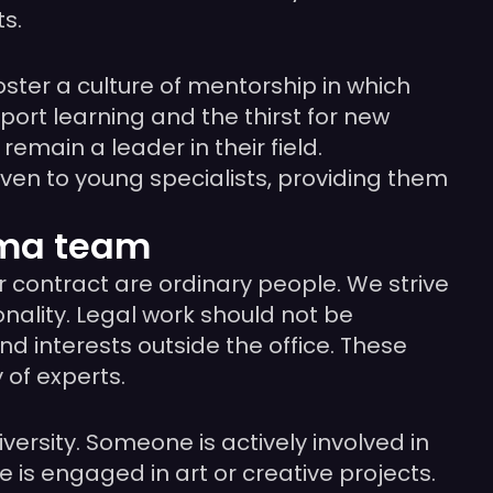
s.
oster a culture of mentorship in which
rt learning and the thirst for new
emain a leader in their field.
even to young specialists, providing them
ama team
r contract are ordinary people. We strive
ality. Legal work should not be
 interests outside the office. These
 of experts.
versity. Someone is actively involved in
is engaged in art or creative projects.