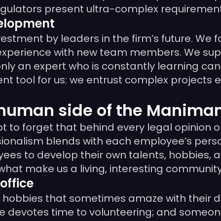
egulators present ultra-complex requirement
velopment
stment by leaders in the firm’s future. We f
 experience with new team members. We suppo
ly an expert who is constantly learning can r
nt tool for us: we entrust complex projects 
e human side of the Manim
 to forget that behind every legal opinion o
ionalism blends with each employee’s person
 to develop their own talents, hobbies, and
 what make us a living, interesting community
office
th hobbies that sometimes amaze with their di
e devotes time to volunteering; and someone 