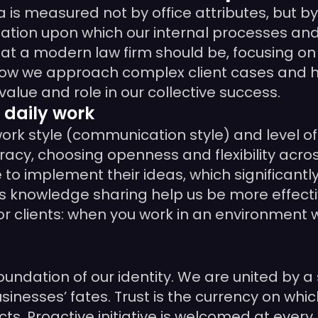
is measured not by office attributes, but 
ndation upon which our internal processes and
hat a modern law firm should be, focusing o
 how we approach complex client cases and ho
lue and role in our collective success.
 daily work
 work style (communication style) and level 
y, choosing openness and flexibility acros
to implement their ideas, which significantl
s knowledge sharing help us be more effectiv
for clients: when you work in an environment 
undation of our identity. We are united by a 
inesses’ fates. Trust is the currency on whic
. Proactive initiative is welcomed at every l