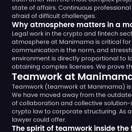
state of affairs. Continuous professio
afraid of difficult challenges.
Why atmosphere matters in a mo
Legal work in the crypto and fintech sec
atmosphere at Manimama is critical for 
communication is the norm, and stressfu
environment is directly proportional to la
obtaining complex licenses. We prove tha
Teamwork at Manimama –
Teamwork (teamwork at Manimama) is not 
We have moved away from the outdated hi
of collaboration and collective solution
crypto law to corporate structuring. As 
lawyer could offer.
The spirit of teamwork inside the 