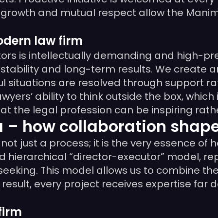
nal growth and mutual respect allow the Ma
dern law firm
tors is intellectually demanding and high-pr
stability and long-term results. We create
l situations are resolved through support r
wyers’ ability to think outside the box, which 
t the legal profession can be inspiring rath
 how collaboration shapes
just a process; it is the very essence of h
erarchical “director-executor” model, repla
-seeking. This model allows us to combine th
a result, every project receives expertise fa
firm