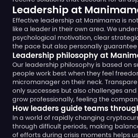
Leadership at Manimama
Effective leadership at Manimama is no
like a leader in their own area. We unde
psychological motivation, clear strategi
the pace but also personally guarantee th
Leadership philosophy at Mani
Our leadership philosophy is based on 
people work best when they feel freedom
micromanager on their neck. Transpare
only successes but also challenges and 
grow professionally, feeling the company’
How leaders guide teams throug
In a world of rapidly changing cryptocur
through difficult periods, making balanc
of efforts during crisis moments helps u