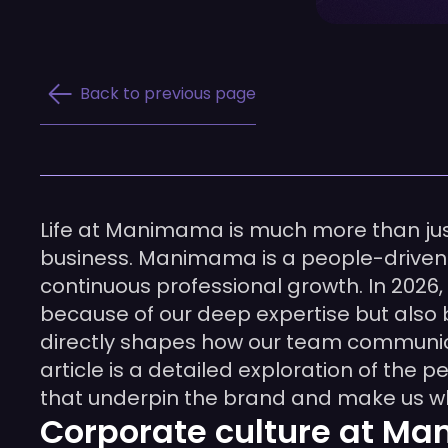
Back to previous page
Life at Manimama is much more than just 
business. Manimama is a people-driven or
continuous professional growth. In 2026,
because of our deep expertise but als
directly shapes how our team communicat
article is a detailed exploration of the
that underpin the brand and make us w
Corporate culture at Ma