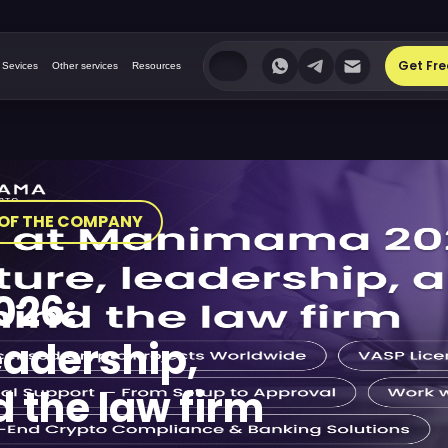
Get Fre
 Sevices
Other services
Resources
OF THE COMPANY
026:
eadership,
 the law firm