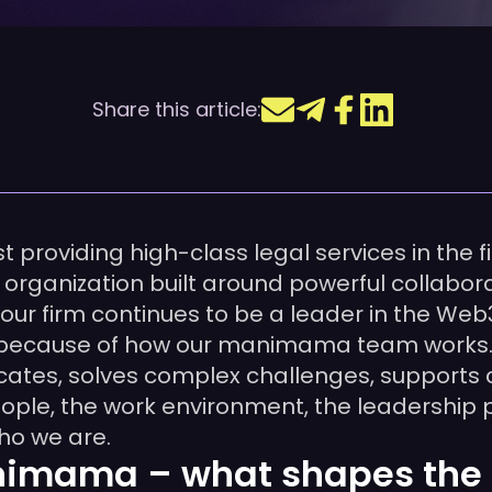
Share this article:
providing high-class legal services in the fi
ganization built around powerful collaborati
 our firm continues to be a leader in the Web
o because of how our manimama team works.
es, solves complex challenges, supports cli
 people, the work environment, the leadership
ho we are.
nimama – what shapes the 