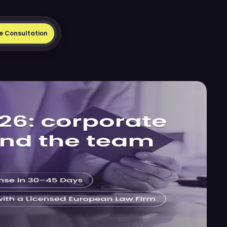
e Consultation