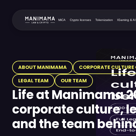
MiCA
Crypto licenses
Tokenization
IGaming & AI
ABOUT MANIMAMA
CORPORATE CULTURE 
LEGAL TEAM
OUR TEAM
Life at Manimama 2
corporate culture, l
and the team behind