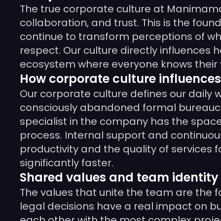
The true corporate culture at Manimama 
collaboration, and trust. This is the fou
continue to transform perceptions of w
respect. Our culture directly influences
ecosystem where everyone knows their va
How corporate culture influences
Our corporate culture defines our daily
consciously abandoned formal bureaucrac
specialist in the company has the space 
process. Internal support and continuou
productivity and the quality of services 
significantly faster.
Shared values and team identity
The values that unite the team are the fo
legal decisions have a real impact on bus
each other with the most complex projects