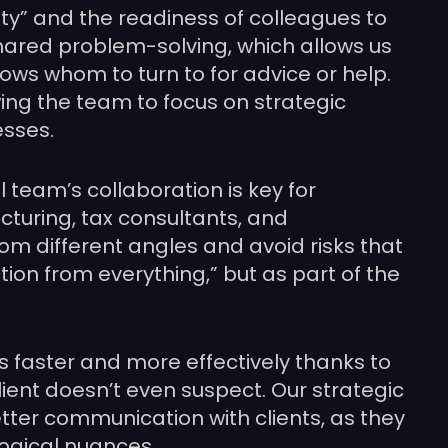
ty” and the readiness of colleagues to
hared problem-solving, which allows us
nows whom to turn to for advice or help.
ng the team to focus on strategic
esses.
 team’s collaboration is key for
cturing, tax consultants, and
rom different angles and avoid risks that
tion from everything,” but as part of the
s faster and more effectively thanks to
ient doesn’t even suspect. Our strategic
tter communication with clients, as they
logical nuances.