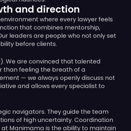
th and direction
 environment where every lawyer feels
function that combines mentorship,
 Our leaders are people who not only set
lity before clients.
). We are convinced that talented
 than feeling the breath of a
gement — we always openly discuss not
ative and allows every specialist to
tegic navigators. They guide the team
tions of high uncertainty. Coordination
 at Manimama is the ability to maintain