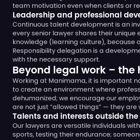
team motivation even when clients or r
Leadership and professional de
Continuous talent development is an inve
every senior lawyer shares their unique
knowledge (learning culture), because on
Responsibility delegation is a developme
with the necessary support.
Beyond legal work – th
Working at Manimama, it is important not
to create an environment where profess
dehumanized; we encourage our employees
are not just “allowed things” — they are
Talents and interests outside the 
Our lawyers are versatile individuals wi
sports, testing their endurance; someon