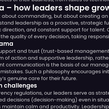
 – how leaders shape grow
t about commanding, but about creating an
rstand leadership as a proactive, strategic 
c direction, and constant support for talent.
e quality of every decision, taking responsibi
mama
support and trust (trust-based management
 of action and supportive leadership, rather
nt communication is the basis of our mana
mistakes. Such a philosophy encourages initi
s genuine care for their future.
h challenges
rency regulations, our leaders serve as stra
ed decisions (decision-making) even in situa
s maintain calm and productivity. Leadership