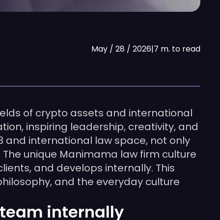
May / 28 / 2026
|
7 m. to read
elds of crypto assets and international
on, inspiring leadership, creativity, and
3 and international law space, not only
 The unique Manimama law firm culture
ents, and develops internally. This
 philosophy, and the everyday culture
team internally