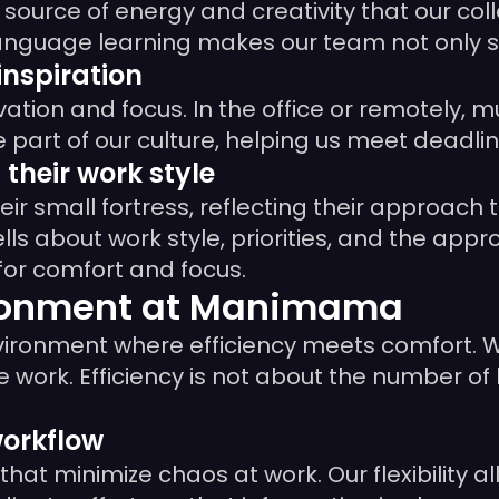
 a source of energy and creativity that our c
r language learning makes our team not only 
inspiration
vation and focus. In the office or remotely, 
e part of our culture, helping us meet deadl
their work style
ir small fortress, reflecting their approach 
 tells about work style, priorities, and the app
for comfort and focus.
ironment at Manimama
environment where efficiency meets comfort. W
 work. Efficiency is not about the number of 
workflow
at minimize chaos at work. Our flexibility a