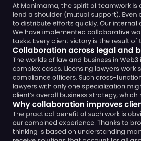
At Manimama, the spirit of teamwork is 
lend a shoulder (mutual support). Even 
to distribute efforts quickly. Our intern
We have implemented collaborative work
tasks. Every client victory is the result 
Collaboration across legal and b
The worlds of law and business in Web3 i
complex cases. Licensing lawyers work si
compliance officers. Such cross-function
lawyers with only one specialization mig
client’s overall business strategy, which
Why collaboration improves clien
The practical benefit of such work is o
our combined experience. Thanks to broad
thinking is based on understanding many 
receive solutions that account for all as