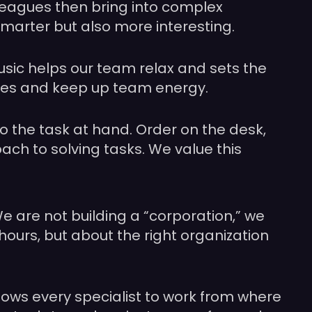
olleagues then bring into complex
smarter but also more interesting.
music helps our team relax and sets the
ines and keep up team energy.
to the task at hand. Order on the desk,
roach to solving tasks. We value this
e are not building a “corporation,” we
hours, but about the right organization
llows every specialist to work from where