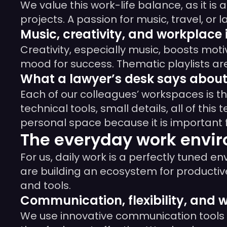
We value this work-life balance, as it is
projects. A passion for music, travel, o
Music, creativity, and workplace 
Creativity, especially music, boosts moti
mood for success. Thematic playlists ar
What a lawyer’s desk says about 
Each of our colleagues’ workspaces is the
technical tools, small details, all of this
personal space because it is important 
The everyday work env
For us, daily work is a perfectly tuned 
are building an ecosystem for productive
and tools.
Communication, flexibility, and 
We use innovative communication tools th