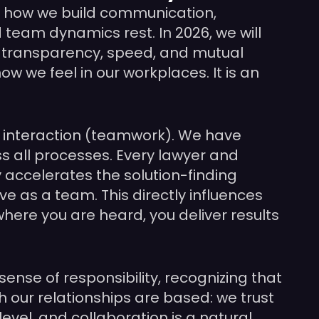
by how we build communication,
 team dynamics rest. In 2026, we will
n transparency, speed, and mutual
w we feel in our workplaces. It is an
of interaction (teamwork). We have
s all processes. Every lawyer and
y accelerates the solution-finding
e as a team. This directly influences
where you are heard, you deliver results
sense of responsibility, recognizing that
h our relationships are based: we trust
evel, and collaboration is a natural