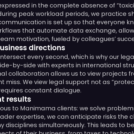
expressed in the complete absence of “toxici
during peak workload periods, we practice s
al communication is set up so that everyone k
flows that automate data exchange, allowi
of team motivation, fueled by colleagues’ succ
usiness directions
ntersect every second, which is why our legal
de-by-side with experts in international stru
al collaboration allows us to view projects f
ht miss. We view legal support not as “protec
 requires constant dialogue.
t results
bvious to Manimama clients: we solve problem
er expertise, we can anticipate risks the cl
disciplines simultaneously. This leads to be
pects of their business, from taxes to techno