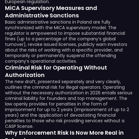
European regulation.
MiCA Supervisory Measures and
Administrative Sanctions
Basic administrative sanctions in Poland are fully
synchronized with the MiCA supervisory model. The
regulator is empowered to impose substantial financial
fines (up to a percentage of the company’s global
turnover), revoke issued licenses, publicly warn investors
about the risks of working with a specific provider, and
temporarily or permanently suspend the offending
company’s operational activities.
Criminal Risk for Operating Without
Authorization
The new draft, presented separately and very clearly,
outlines the criminal risk for illegal operators. Operating
without the necessary authorization in 2026 entails serious
criminal liability for founders and top management. The
law openly provides for penalties in the form of
imprisonment for up to 2 years (imprisonment of up to 2
years) and the application of devastating financial
penalties to those who risk providing services without a
CASP license.
Why Enforcement Risk Is Now More Real in