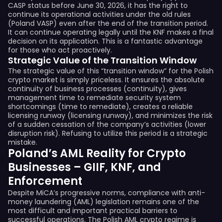
CASP status before June 30, 2026, it has the right to
continue its operational activities under the old rules
(Poland VASP) even after the end of the transition period.
It can continue operating legally until the KNF makes a final
decision on its application. This is a fantastic advantage
for those who act proactively.
Strategic Value of the Transition Window
The strategic value of this “transition window” for the Polish
crypto market is simply priceless. It ensures the absolute
continuity of business processes (continuity), gives
management time to remediate security system
shortcomings (time to remediate), creates a reliable
licensing runway (licensing runway), and minimizes the risk
of a sudden cessation of the company’s activities (lower
disruption risk). Refusing to utilize this period is a strategic
mistake.
Poland’s AML Reality for Crypto
Businesses – GIIF, KNF, and
Enforcement
Despite MiCA’s progressive norms, compliance with anti-
money laundering (AML) legislation remains one of the
most difficult and important practical barriers to
successful operations. The Polish AML crypto regime is