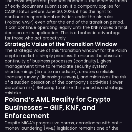
The most important practical nuance is the incentivization
of early document submission. If a company applies for
CASP status before June 30, 2026, it has the right to
continue its operational activities under the old rules
(Poland VASP) even after the end of the transition period.
It can continue operating legally until the KNF makes a final
decision on its application. This is a fantastic advantage
for those who act proactively.
Strategic Value of the Transition Window
The strategic value of this “transition window” for the Polish
crypto market is simply priceless. It ensures the absolute
continuity of business processes (continuity), gives
management time to remediate security system
shortcomings (time to remediate), creates a reliable
licensing runway (licensing runway), and minimizes the risk
of a sudden cessation of the company’s activities (lower
disruption risk). Refusing to utilize this period is a strategic
mistake.
Poland’s AML Reality for Crypto
Businesses – GIIF, KNF, and
Enforcement
Despite MiCA’s progressive norms, compliance with anti-
money laundering (AML) legislation remains one of the