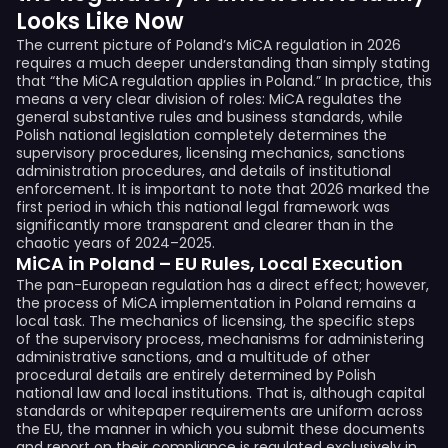
Looks Like Now
The current picture of Poland’s MiCA regulation in 2026
requires a much deeper understanding than simply stating
that “the MiCA regulation applies in Poland.” In practice, this
means a very clear division of roles: MiCA regulates the
general substantive rules and business standards, while
Polish national legislation completely determines the
supervisory procedures, licensing mechanics, sanctions
administration procedures, and details of institutional
enforcement. It is important to note that 2026 marked the
first period in which this national legal framework was
significantly more transparent and clearer than in the
chaotic years of 2024–2025.
MiCA in Poland – EU Rules, Local Execution
The pan-European regulation has a direct effect; however,
the process of MiCA implementation in Poland remains a
local task. The mechanics of licensing, the specific steps
of the supervisory process, mechanisms for administering
administrative sanctions, and a multitude of other
procedural details are entirely determined by Polish
national law and local institutions. That is, although capital
standards or whitepaper requirements are uniform across
the EU, the manner in which you submit these documents
and report on their compliance is regulated exclusively in