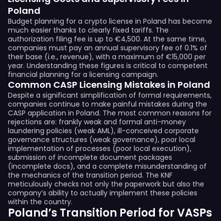
Poland
Budget planning for a crypto license in Poland has become
much easier thanks to clearly fixed tariffs. The
authorization filing fee is up to €4,500. At the same time,
companies must pay an annual supervisory fee of 0.1% of
their base (i.e., revenue), with a maximum of €15,000 per
year. Understanding these figures is critical to competent
financial planning for a licensing campaign.
Common CASP Licensing Mistakes in Poland
Despite a significant simplification of formal requirements,
companies continue to make painful mistakes during the
CASP application in Poland. The most common reasons for
rejections are: frankly weak and formal anti-money
laundering policies (weak AML), ill-conceived corporate
governance structures (weak governance), poor local
implementation of processes (poor local execution),
submission of incomplete document packages
(incomplete docs), and a complete misunderstanding of
the mechanics of the transition period. The KNF
meticulously checks not only the paperwork but also the
company’s ability to actually implement these policies
within the country.
Poland’s Transition Period for VASPs