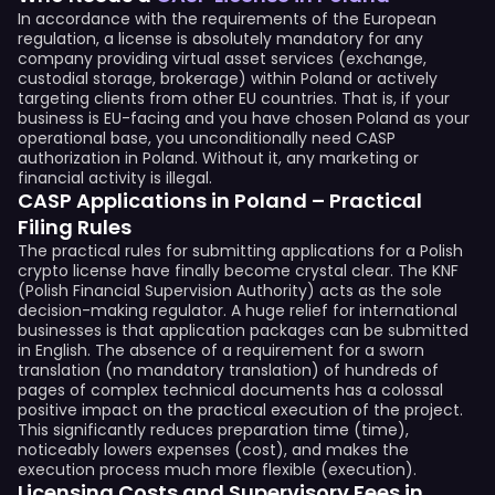
In accordance with the requirements of the European
regulation, a license is absolutely mandatory for any
company providing virtual asset services (exchange,
custodial storage, brokerage) within Poland or actively
targeting clients from other EU countries. That is, if your
business is EU-facing and you have chosen Poland as your
operational base, you unconditionally need CASP
authorization in Poland. Without it, any marketing or
financial activity is illegal.
CASP Applications in Poland – Practical
Filing Rules
The practical rules for submitting applications for a Polish
crypto license have finally become crystal clear. The KNF
(Polish Financial Supervision Authority) acts as the sole
decision-making regulator. A huge relief for international
businesses is that application packages can be submitted
in English. The absence of a requirement for a sworn
translation (no mandatory translation) of hundreds of
pages of complex technical documents has a colossal
positive impact on the practical execution of the project.
This significantly reduces preparation time (time),
noticeably lowers expenses (cost), and makes the
execution process much more flexible (execution).
Licensing Costs and Supervisory Fees in