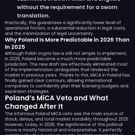
without the requirement for a sworn
translation.
Practically, this guarantees a significantly lower level of
operational friction, a substantial reduction in legal costs,
and the minimization of legal uncertainty.
Why Poland Is More Predictable in 2026 Than
in 2025
Although Polish crypto law is still not simple to implement,
in 2026, Poland became a much more predictable
jurisdiction. The new draft law effectively eliminated most
of the implementation ambiguities that hindered the
market in previous years. Thanks to this, MiCA in Poland has
finally gained clear contours, allowing international
companies to confidently plan their licensing budgets and
expansion strategies.
Poland’s MiCA Veto and What
Changed After It
The infamous Poland MiCA veto was the main source of
shock, delays, and total market instability throughout 2025.
However, today, in 2026, the significance of this political
move is mostly historical and interpretative. It perfectly