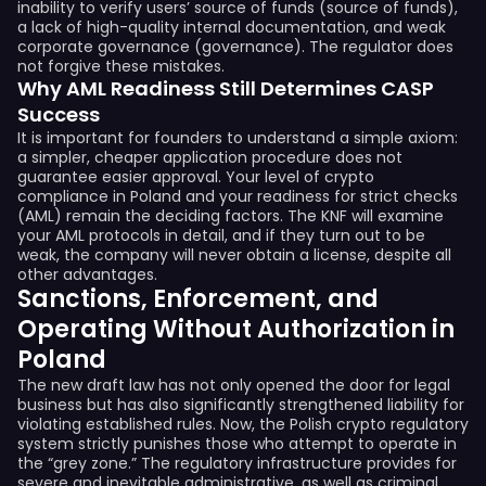
inability to verify users’ source of funds (source of funds),
a lack of high-quality internal documentation, and weak
corporate governance (governance). The regulator does
not forgive these mistakes.
Why AML Readiness Still Determines CASP
Success
It is important for founders to understand a simple axiom:
a simpler, cheaper application procedure does not
guarantee easier approval. Your level of crypto
compliance in Poland and your readiness for strict checks
(AML) remain the deciding factors. The KNF will examine
your AML protocols in detail, and if they turn out to be
weak, the company will never obtain a license, despite all
other advantages.
Sanctions, Enforcement, and
Operating Without Authorization in
Poland
The new draft law has not only opened the door for legal
business but has also significantly strengthened liability for
violating established rules. Now, the Polish crypto regulatory
system strictly punishes those who attempt to operate in
the “grey zone.” The regulatory infrastructure provides for
severe and inevitable administrative, as well as criminal,