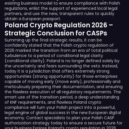
existing business model to ensure compliance with Polish
regulations, enlist the support of experienced local legal
partners, and use the new, transparent rules to quickly
obtain a European passport.
Poland Crypto Regulation 2026 –
Strategic Conclusion for CASPs
Summing up the final strategic results, it can be
confidently stated that the Polish crypto regulation of
2026 marked the transition from an era of total political
turbulence to a period of conditional legal clarity
(conditional clarity). Poland is no longer defined solely by
the uncertainty and fears surrounding the veto. Instead,
today it is a jurisdiction that offers extremely strong
opportunities (strong opportunity) for those enterprises
capable of moving early (move early), professionally and
meticulously preparing their documentation, and ensuring
the flawless execution of all regulatory requirements. The
smart use of the transition period, a deep understanding
of KNF requirements, and flawless Poland crypto
compliance will turn your Polish project into a powerful,
legal engine of global success in the new European digital
economy. Contact specialists to plan your Polish CASP
authorization strategy today to ensure a secure future for
your business.Explore Poland’s crypto regulation in 2026