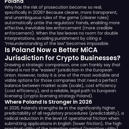
Poland
Why has the risk of prosecution become so real,
specifically in 2026? Because clearer, more transparent,
and unambiguous rules of the game (clearer rules)
automatically untie the regulators’ hands, enabling more
effective, inevitable law enforcement (more credible
enforcement). When the law leaves no room for double
interpretations, avoiding punishment by citing a
“misunderstanding of the law” becomes impossible.
Is Poland Now a Better MiCA
Jurisdiction for Crypto Businesses?
Drawing a strategic comparison, one can frankly say that
Poland is not the “easiest” jurisdiction in the European
Union. However, today it is one of the most workable and
viable options for those companies that need a perfect
balance between market scale (scale), cost efficiency
(cost efficiency), and a reliable, legal path to European
licensing (crypto licensing strategy Poland).
Where Poland Is Stronger in 2026
In 2026, Poland’s strengths lie in the significantly higher
predictability of all regulatory procedures (predictability), a
radical reduction in the level of operational friction when
submitting applications in English (lower friction), the high
practical utility of the transition period (transition utility),