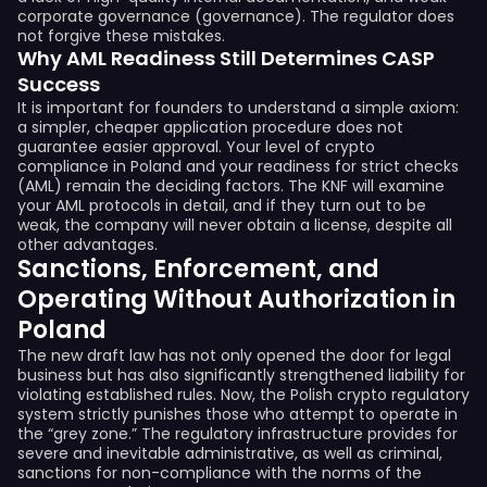
corporate governance (governance). The regulator does
not forgive these mistakes.
Why AML Readiness Still Determines CASP
Success
It is important for founders to understand a simple axiom:
a simpler, cheaper application procedure does not
guarantee easier approval. Your level of crypto
compliance in Poland and your readiness for strict checks
(AML) remain the deciding factors. The KNF will examine
your AML protocols in detail, and if they turn out to be
weak, the company will never obtain a license, despite all
other advantages.
Sanctions, Enforcement, and
Operating Without Authorization in
Poland
The new draft law has not only opened the door for legal
business but has also significantly strengthened liability for
violating established rules. Now, the Polish crypto regulatory
system strictly punishes those who attempt to operate in
the “grey zone.” The regulatory infrastructure provides for
severe and inevitable administrative, as well as criminal,
sanctions for non-compliance with the norms of the