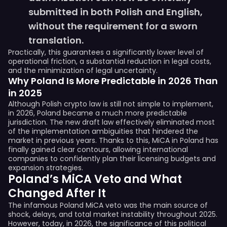
submitted in both Polish and English,
without the requirement for a sworn
translation.
Practically, this guarantees a significantly lower level of
operational friction, a substantial reduction in legal costs,
and the minimization of legal uncertainty.
Why Poland Is More Predictable in 2026 Than
in 2025
Although Polish crypto law is still not simple to implement,
in 2026, Poland became a much more predictable
jurisdiction. The new draft law effectively eliminated most
of the implementation ambiguities that hindered the
market in previous years. Thanks to this, MiCA in Poland has
finally gained clear contours, allowing international
companies to confidently plan their licensing budgets and
expansion strategies.
Poland’s MiCA Veto and What
Changed After It
The infamous Poland MiCA veto was the main source of
shock, delays, and total market instability throughout 2025.
However, today, in 2026, the significance of this political