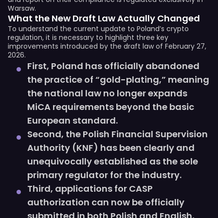
Warsaw.
What the New Draft Law Actually Changed
To understand the current update to Poland’s crypto
regulation, it is necessary to highlight three key
improvements introduced by the draft law of February 27,
2026.
First, Poland has officially abandoned
the practice of “gold-plating,” meaning
the national law no longer expands
MiCA requirements beyond the basic
European standard.
Second, the Polish Financial Supervision
Authority (KNF) has been clearly and
unequivocally established as the sole
primary regulator for the industry.
Third, applications for CASP
authorization can now be officially
submitted in both Polish and English,