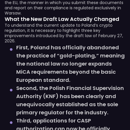
the EU, the manner in which you submit these documents
and report on their compliance is regulated exclusively in
Warsaw.
What the New Draft Law Actually Changed
To understand the current update to Poland’s crypto
regulation, it is necessary to highlight three key
improvements introduced by the draft law of February 27,
2026.
First, Poland has officially abandoned
the practice of “gold-plating,” meaning
the national law no longer expands
MiCA requirements beyond the basic
European standard.
Second, the Polish Financial Supervision
Authority (KNF) has been clearly and
unequivocally established as the sole
primary regulator for the industry.
Third, applications for CASP
authorization can now be officially