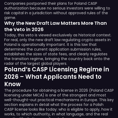
Companies postponed their plans for Poland CASP
authorization because no serious investors were willing to
risk capital in a jurisdiction without approved rules of the
game.
Why the New Draft Law Matters More Than
the Veto in 2026
Today, this veto is viewed exclusively as historical context.
For real, only the new draft law regulating crypto assets in
Poland is operationally important. It is this law that
determines the current application submission rules,
establishes the sizes of state fees, and clearly regulates
the transition regime, bringing the country back onto the
radar of the largest global players.
Poland’s CASP Licensing Regime in
2026 – What Applicants Need to
Know
The procedure for obtaining a license in 2026 (Poland CASP
licensing under MiCA) is one of the strongest and most
well-thought-out practical mechanisms in Europe. This key
section explains in detail what the process for a Polish
CASP license looks like today: who is eligible to apply, how it
works, to which authority, in what language, and the real