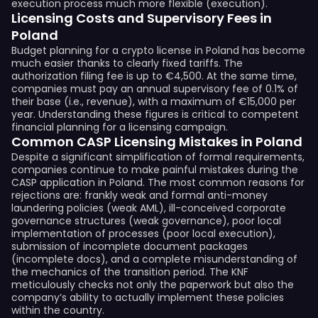
execution process much more flexible (execution).
Licensing Costs and Supervisory Fees in
Poland
Budget planning for a crypto license in Poland has become
much easier thanks to clearly fixed tariffs. The
authorization filing fee is up to €4,500. At the same time,
companies must pay an annual supervisory fee of 0.1% of
their base (i.e., revenue), with a maximum of €15,000 per
year. Understanding these figures is critical to competent
financial planning for a licensing campaign.
Common CASP Licensing Mistakes in Poland
Despite a significant simplification of formal requirements,
companies continue to make painful mistakes during the
CASP application in Poland. The most common reasons for
rejections are: frankly weak and formal anti-money
laundering policies (weak AML), ill-conceived corporate
governance structures (weak governance), poor local
implementation of processes (poor local execution),
submission of incomplete document packages
(incomplete docs), and a complete misunderstanding of
the mechanics of the transition period. The KNF
meticulously checks not only the paperwork but also the
company’s ability to actually implement these policies
within the country.