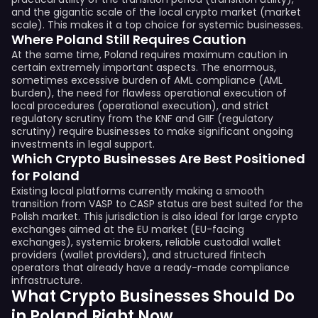
and the gigantic scale of the local crypto market (market
scale). This makes it a top choice for systemic businesses.
Where Poland Still Requires Caution
At the same time, Poland requires maximum caution in
certain extremely important aspects. The enormous,
sometimes excessive burden of AML compliance (AML
burden), the need for flawless operational execution of
local procedures (operational execution), and strict
regulatory scrutiny from the KNF and GIIF (regulatory
scrutiny) require businesses to make significant ongoing
investments in legal support.
Which Crypto Businesses Are Best Positioned
for Poland
Existing local platforms currently making a smooth
transition from VASP to CASP status are best suited for the
Polish market. This jurisdiction is also ideal for large crypto
exchanges aimed at the EU market (EU-facing
exchanges), systemic brokers, reliable custodial wallet
providers (wallet providers), and structured fintech
operators that already have a ready-made compliance
infrastructure.
What Crypto Businesses Should Do
in Poland Right Now