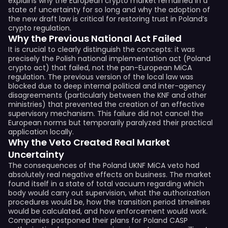
explains why the European crypto market remained in a
state of uncertainty for so long and why the adoption of
the new draft law is critical for restoring trust in Poland’s
crypto regulation.
Why the Previous National Act Failed
It is crucial to clearly distinguish the concepts: it was
precisely the Polish national implementation act (Poland
crypto act) that failed, not the pan-European MiCA
regulation. The previous version of the local law was
blocked due to deep internal political and inter-agency
disagreements (particularly between the KNF and other
ministries) that prevented the creation of an effective
supervisory mechanism. This failure did not cancel the
European norms but temporarily paralyzed their practical
application locally.
Why the Veto Created Real Market
Uncertainty
The consequences of the Poland UKNF MiCA veto had
absolutely real negative effects on business. The market
found itself in a state of total vacuum regarding which
body would carry out supervision, what the authorization
procedures would be, how the transition period timelines
would be calculated, and how enforcement would work.
Companies postponed their plans for Poland CASP