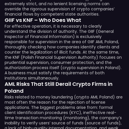
extremely strict, and no lenient licensing norms can
override the rigorous supervision of crypto companies’
financial flows by competent state authorities.
GIIF vs KNF – Who Does What
For effective operation, it is necessary to clearly
understand the division of authority. The GIIF (General
Inspector of Financial Information) is exclusively
responsible for supervision in the area of GIIF AML Poland,
thoroughly checking how companies identify clients and
counter the legalization of illicit funds. At the same time,
the KNF (Polish Financial Supervision Authority) focuses on
prudential supervision, consumer protection, and the
authorization process itself (crypto supervision in Poland).
A business must satisfy the requirements of both
institutions simultaneously.
AML Risks That Still Derail Crypto Firms in
Poland
Risks related to money laundering (crypto AML Poland) are
most often the reason for the rejection of license
applications. The biggest problems arise from: formal
client identification procedures (KYC), ineffective real-
time transaction monitoring (monitoring), the company’s
inability to verify users’ source of funds (source of funds),
a lack of high-quality internal documentation, and weak