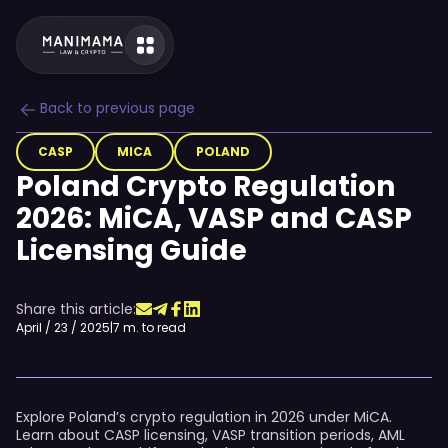
Back to previous page
CASP
MICA
POLAND
Poland Crypto Regulation
2026: MiCA, VASP and CASP
Licensing Guide
Share this article:
April / 23 / 2025
|
7 m. to read
Explore Poland’s crypto regulation in 2026 under MiCA.
Learn about CASP licensing, VASP transition periods, AML