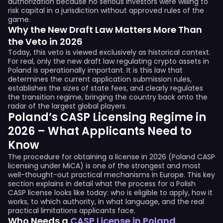
authorization because no serious investors were willing to
risk capital in a jurisdiction without approved rules of the
game.
Why the New Draft Law Matters More Than
the Veto in 2026
Today, this veto is viewed exclusively as historical context.
For real, only the new draft law regulating crypto assets in
Poland is operationally important. It is this law that
determines the current application submission rules,
establishes the sizes of state fees, and clearly regulates
the transition regime, bringing the country back onto the
radar of the largest global players.
Poland’s CASP Licensing Regime in
2026 – What Applicants Need to
Know
The procedure for obtaining a license in 2026 (Poland CASP
licensing under MiCA) is one of the strongest and most
well-thought-out practical mechanisms in Europe. This key
section explains in detail what the process for a Polish
CASP license looks like today: who is eligible to apply, how it
works, to which authority, in what language, and the real
practical limitations applicants face.
Who Needs a
CASP License in Poland