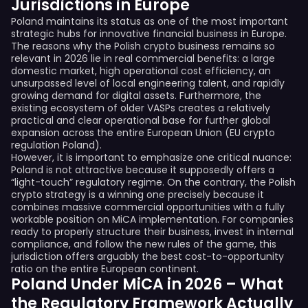
Jurisdictions in Europe
Poland maintains its status as one of the most important
strategic hubs for innovative financial business in Europe.
The reasons why the Polish crypto business remains so
relevant in 2026 lie in real commercial benefits: a large
domestic market, high operational cost efficiency, an
unsurpassed level of local engineering talent, and rapidly
growing demand for digital assets. Furthermore, the
existing ecosystem of older VASPs creates a relatively
practical and clear operational base for further global
expansion across the entire European Union (EU crypto
regulation Poland).
However, it is important to emphasize one critical nuance:
Poland is not attractive because it supposedly offers a
“light-touch” regulatory regime. On the contrary, the Polish
crypto strategy is a winning one precisely because it
combines massive commercial opportunities with a fully
workable position on MiCA implementation. For companies
ready to properly structure their business, invest in internal
compliance, and follow the new rules of the game, this
jurisdiction offers arguably the best cost-to-opportunity
ratio on the entire European continent.
Poland Under MiCA in 2026 – What
the Regulatory Framework Actually