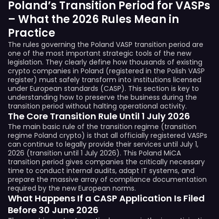
Poland’s Transition Period for VASPs
– What the 2026 Rules Mean in
Practice
The rules governing the Poland VASP transition period are
one of the most important strategic tools of the new
legislation. They clearly define how thousands of existing
crypto companies in Poland (registered in the Polish VASP
register) must safely transform into institutions licensed
under European standards (CASP). This section is key to
understanding how to preserve the business during the
transition period without halting operational activity.
The Core Transition Rule Until 1 July 2026
The main basic rule of the transition regime (transition
regime Poland crypto) is that all officially registered VASPs
can continue to legally provide their services until July 1,
2026 (transition until 1 July 2026). This Poland MiCA
transition period gives companies the critically necessary
time to conduct internal audits, adapt IT systems, and
prepare the massive array of compliance documentation
required by the new European norms.
What Happens If a CASP Application Is Filed
Before 30 June 2026