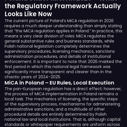
the Regulatory Framework Actually
Looks Like Now
The current picture of Poland’s MiCA regulation in 2026
requires a much deeper understanding than simply stating
that “the MiCA regulation applies in Poland.” In practice, this
means a very clear division of roles: MiCA regulates the
general substantive rules and business standards, while
Polish national legislation completely determines the
supervisory procedures, licensing mechanics, sanctions
administration procedures, and details of institutional
enforcement. It is important to note that 2026 marked the
first period in which this national legal framework was
significantly more transparent and clearer than in the
chaotic years of 2024–2025.
MiCA in Poland – EU Rules, Local Execution
The pan-European regulation has a direct effect; however,
the process of MiCA implementation in Poland remains a
local task. The mechanics of licensing, the specific steps
of the supervisory process, mechanisms for administering
administrative sanctions, and a multitude of other
procedural details are entirely determined by Polish
national law and local institutions. That is, although capital
standards or whitepaper requirements are uniform across