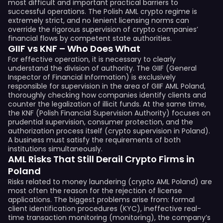
most difficult and important practical barriers to
successful operations. The Polish AML crypto regime is
extremely strict, and no lenient licensing norms can
override the rigorous supervision of crypto companies’
financial flows by competent state authorities.
GIIF vs KNF – Who Does What
For effective operation, it is necessary to clearly
understand the division of authority. The GIIF (General
Inspector of Financial Information) is exclusively
responsible for supervision in the area of GIIF AML Poland,
thoroughly checking how companies identify clients and
counter the legalization of illicit funds. At the same time,
the KNF (Polish Financial Supervision Authority) focuses on
prudential supervision, consumer protection, and the
authorization process itself (crypto supervision in Poland).
A business must satisfy the requirements of both
institutions simultaneously.
AML Risks That Still Derail Crypto Firms in
Poland
Risks related to money laundering (crypto AML Poland) are
most often the reason for the rejection of license
applications. The biggest problems arise from: formal
client identification procedures (KYC), ineffective real-
time transaction monitoring (monitoring), the company’s