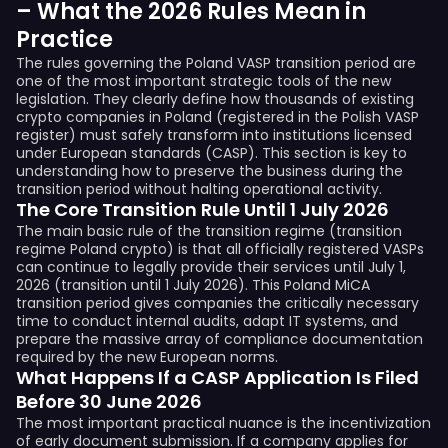
– What the 2026 Rules Mean in
Practice
The rules governing the Poland VASP transition period are
one of the most important strategic tools of the new
legislation. They clearly define how thousands of existing
crypto companies in Poland (registered in the Polish VASP
register) must safely transform into institutions licensed
under European standards (CASP). This section is key to
understanding how to preserve the business during the
transition period without halting operational activity.
The Core Transition Rule Until 1 July 2026
The main basic rule of the transition regime (transition
regime Poland crypto) is that all officially registered VASPs
can continue to legally provide their services until July 1,
2026 (transition until 1 July 2026). This Poland MiCA
transition period gives companies the critically necessary
time to conduct internal audits, adapt IT systems, and
prepare the massive array of compliance documentation
required by the new European norms.
What Happens If a CASP Application Is Filed
Before 30 June 2026
The most important practical nuance is the incentivization
of early document submission. If a company applies for