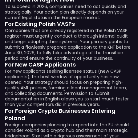
To succeed in 2026, companies need to act quickly and
strategically. Your action plan directly depends on your
current legal status in the European market.
For Existing Polish VASPs
Companies that are already registered in the Polish VASP
register must urgently conduct a thorough internal audit
and begin adapting their systems. Your primary goal is to
submit a flawlessly prepared application to the KNF before
June 30, 2026, to fully take advantage of the transition
period and ensure the continuity of your business.
For New CASP Applicants
For new applicants seeking licensee status (new CASP
applicants), the best window of opportunity has now
opened. Your strategy should focus on preparing high-
quality AML policies, forming a local management team,
and collecting documents. Permission to submit
documentation in English allows you to start much faster
than your competitors did in previous years.
For Foreign Crypto Businesses Entering
Poland
Foreign companies planning to expand into the EU should
consider Poland as a crypto hub and their main strategic
bridgehead. Start with a rigorous assessment of your