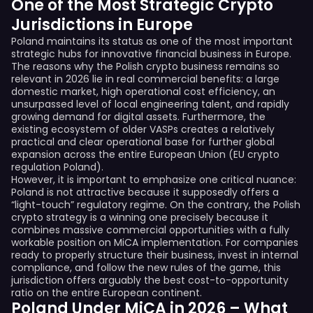
One of the Most Strategic Crypto
Jurisdictions in Europe
Poland maintains its status as one of the most important
strategic hubs for innovative financial business in Europe.
The reasons why the Polish crypto business remains so
relevant in 2026 lie in real commercial benefits: a large
domestic market, high operational cost efficiency, an
unsurpassed level of local engineering talent, and rapidly
growing demand for digital assets. Furthermore, the
existing ecosystem of older VASPs creates a relatively
practical and clear operational base for further global
expansion across the entire European Union (EU crypto
regulation Poland).
However, it is important to emphasize one critical nuance:
Poland is not attractive because it supposedly offers a
“light-touch” regulatory regime. On the contrary, the Polish
crypto strategy is a winning one precisely because it
combines massive commercial opportunities with a fully
workable position on MiCA implementation. For companies
ready to properly structure their business, invest in internal
compliance, and follow the new rules of the game, this
jurisdiction offers arguably the best cost-to-opportunity
ratio on the entire European continent.
Poland Under MiCA in 2026 – What