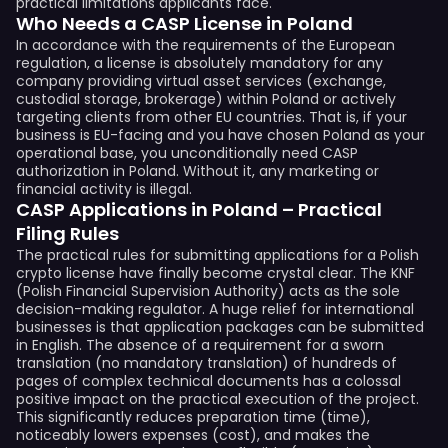
practical limitations applicants face.
Who Needs a CASP License in Poland
In accordance with the requirements of the European
regulation, a license is absolutely mandatory for any
company providing virtual asset services (exchange,
custodial storage, brokerage) within Poland or actively
targeting clients from other EU countries. That is, if your
business is EU-facing and you have chosen Poland as your
operational base, you unconditionally need CASP
authorization in Poland. Without it, any marketing or
financial activity is illegal.
CASP Applications in Poland – Practical
Filing Rules
The practical rules for submitting applications for a Polish
crypto license have finally become crystal clear. The KNF
(Polish Financial Supervision Authority) acts as the sole
decision-making regulator. A huge relief for international
businesses is that application packages can be submitted
in English. The absence of a requirement for a sworn
translation (no mandatory translation) of hundreds of
pages of complex technical documents has a colossal
positive impact on the practical execution of the project.
This significantly reduces preparation time (time),
noticeably lowers expenses (cost), and makes the