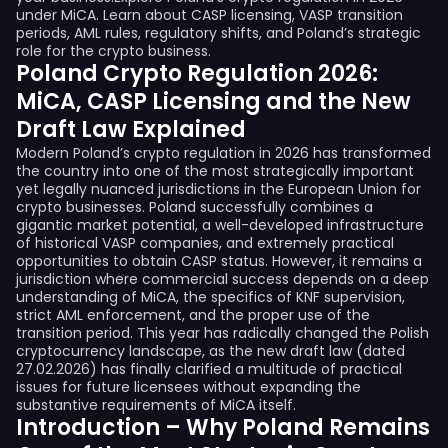
under MiCA. Learn about CASP licensing, VASP transition
periods, AML rules, regulatory shifts, and Poland’s strategic
role for the crypto business.
Poland Crypto Regulation 2026:
MiCA, CASP Licensing and the New
Draft Law Explained
Modern Poland’s crypto regulation in 2026 has transformed
the country into one of the most strategically important
yet legally nuanced jurisdictions in the European Union for
crypto businesses. Poland successfully combines a
gigantic market potential, a well-developed infrastructure
of historical VASP companies, and extremely practical
opportunities to obtain CASP status. However, it remains a
jurisdiction where commercial success depends on a deep
understanding of MiCA, the specifics of KNF supervision,
strict AML enforcement, and the proper use of the
transition period. This year has radically changed the Polish
cryptocurrency landscape, as the new draft law (dated
27.02.2026) has finally clarified a multitude of practical
issues for future licensees without expanding the
substantive requirements of MiCA itself.
Introduction – Why Poland Remains