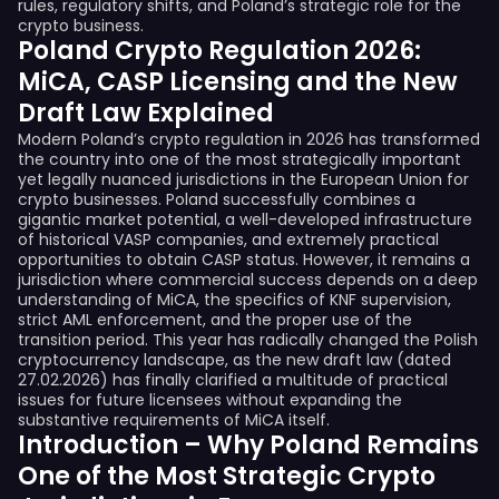
rules, regulatory shifts, and Poland’s strategic role for the
crypto business.
Poland Crypto Regulation 2026:
MiCA, CASP Licensing and the New
Draft Law Explained
Modern Poland’s crypto regulation in 2026 has transformed
the country into one of the most strategically important
yet legally nuanced jurisdictions in the European Union for
crypto businesses. Poland successfully combines a
gigantic market potential, a well-developed infrastructure
of historical VASP companies, and extremely practical
opportunities to obtain CASP status. However, it remains a
jurisdiction where commercial success depends on a deep
understanding of MiCA, the specifics of KNF supervision,
strict AML enforcement, and the proper use of the
transition period. This year has radically changed the Polish
cryptocurrency landscape, as the new draft law (dated
27.02.2026) has finally clarified a multitude of practical
issues for future licensees without expanding the
substantive requirements of MiCA itself.
Introduction – Why Poland Remains
One of the Most Strategic Crypto