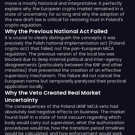
move is mostly historical and interpretative. It perfectly
explains why the European crypto market remained in a
state of uncertainty for so long and why the adoption of
the new draft law is critical for restoring trust in Poland’s
crypto regulation.
Why the Previous National Act Failed
It is crucial to clearly distinguish the concepts: it was
precisely the Polish national implementation act (Poland
crypto act) that failed, not the pan-European MiCA
regulation. The previous version of the local law was
blocked due to deep internal political and inter-agency
disagreements (particularly between the KNF and other
ministries) that prevented the creation of an effective
supervisory mechanism. This failure did not cancel the
European norms but temporarily paralyzed their practical
application locally.
Why the Veto Created Real Market
Uncertainty
The consequences of the Poland UKNF MiCA veto had
absolutely real negative effects on business. The market
found itself in a state of total vacuum regarding which
body would carry out supervision, what the authorization
procedures would be, how the transition period timelines
would be calculated, and how enforcement would work.