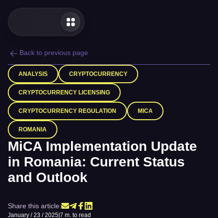
Back to previous page
ANALYSIS
CRYPTOCURRENCY
CRYPTOCURRENCY LICENSING
CRYPTOCURRENCY REGULATION
MICA
ROMANIA
MiCA Implementation Update
in Romania: Current Status
and Outlook
Share this article:
January / 23 / 2025
|
7 m. to read