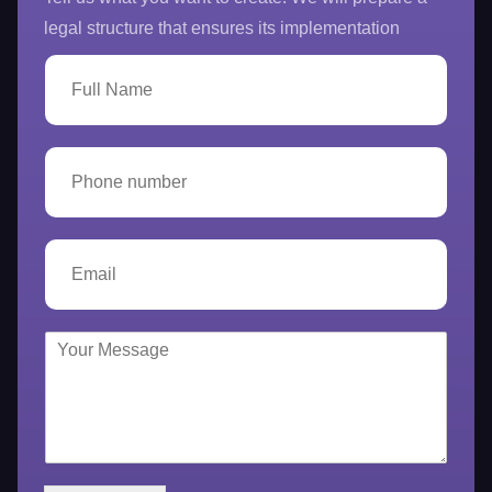
legal structure that ensures its implementation
F
u
l
l
N
P
a
h
m
o
e
n
*
e
E
n
m
u
a
m
i
b
l
Y
e
*
o
r
u
*
r
M
e
s