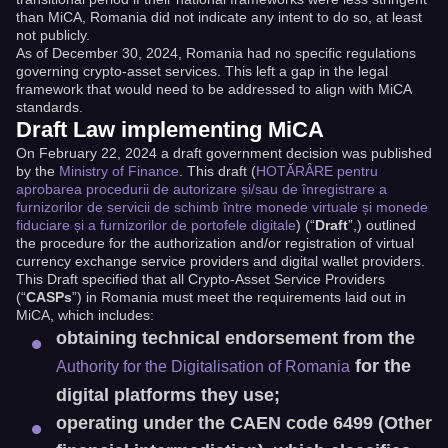
than MiCA, Romania did not indicate any intent to do so, at least
not publicly.
As of December 30, 2024, Romania had no specific regulations
governing crypto-asset services. This left a gap in the legal
framework that would need to be addressed to align with MiCA
standards.
Draft Law implementing MiCA
On February 22, 2024 a draft government decision was published
by the
Ministry of Finance
. This draft (
HOTĂRÂRE pentru
aprobarea procedurii de autorizare și/sau de înregistrare a
furnizorilor de servicii de schimb între monede virtuale și monede
fiduciare și a furnizorilor de portofele digitale
) (“
Draft
”,) outlined
the procedure for the authorization and/or registration of virtual
currency exchange service providers and digital wallet providers.
This Draft specified that all Crypto-Asset Service Providers
(“
CASPs
”) in Romania must meet the requirements laid out in
MiCA, which includes:
obtaining technical endorsement from the
for the
Authority for the Digitalisation of Romania
digital platforms they use;
operating under the CAEN code 6499 (Other