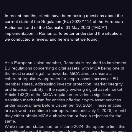
In recent months, clients have been raising questions about the
current state of the Regulation (EU) 2023/1114 of the European
Parliament and of the Council of 31 May 2023 (“MiCA”)
implementation in Romania. To better understand the situation,
we conducted a review, and here’s what we found.
As a European Union member, Romania is required to implement
EU regulations concerning digital assets, with MiCA being one of
the most crucial legal frameworks. MiCA aims to ensure a
coherent regulatory approach for crypto-assets across all EU
member states, addressing investor protection, market integrity,
and financial stability in the rapidly evolving digital asset market.
Article 143(3) of the MiCA regulation provides a significant
transition mechanism for entities offering crypto-asset services
under national laws before December 30, 2024. These entities
are allowed to continue their operations until July 1, 2026, or until
they either obtain MiCA authorization or face a rejection for the
same.
While member states had, until June 2024, the option to limit this
transitional period if their national frameworks were less stringent