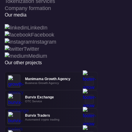
Tokenization services
Company formation
Our media
LinkedIn
Facebook
Instagram
Twitter
Medium
Our other projects
Manimama Growth Agency
Business Growth Agency
Burvix Exchange
OTC Service
Burvix Traders
Automated crypto trading