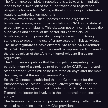
The Ordinance completely repealed this article, which implicitly
leads to the elimination of the authorization and registration
obligations for resident CASPs, without introducing an alternative
regulatory/authorization mechanism.
As local lawyers said, such updates created a significant
legislative vacuum, leaving the regulation of CASPs in a state of
uncertainty and ambiguity. This situation not only complicates the
supervision and control of the sector but contradicts AML
legislation, which imposes strict compliance and monitoring
standards to prevent the use of crypto-assets in illicit activities.
The
new regulations have entered into force on December
30, 2024,
thus aligning with the deadline imposed on Romania for
the transposition of the aforementioned relevant European
regulations.
The Ordinance stipulates that the obligations regarding the
establishment of a single point of contact for CASPs authorized in
other Member States will come into force 30 days after the main
deadline, i.e., at the end of January 2025.
So, the Ordinance established that the Commission for the
Authorisation of Foreign Exchange Activity (existing under the
Ministry of Finance) and the Authority for the Digitalisation of
Romania no longer be involved in the authorisation process for
CASPs.
The Romanian authorisation process is still being drafted by the
national authorities to mirror MiCA’s provisions.