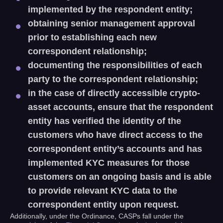
implemented by the respondent entity;
obtaining senior management approval
prior to establishing each new
correspondent relationship;
documenting the responsibilities of each
party to the correspondent relationship;
in the case of directly accessible crypto-
asset accounts, ensure that the respondent
entity has verified the identity of the
customers who have direct access to the
correspondent entity’s accounts and has
implemented KYC measures for those
customers on an ongoing basis and is able
to provide relevant KYC data to the
correspondent entity upon request.
Additionally, under the Ordinance, CASPs fall under the