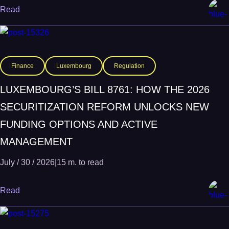
Read
Finance
Luxembourg
Regulation
LUXEMBOURG’S BILL 8761: HOW THE 2026
SECURITIZATION REFORM UNLOCKS NEW
FUNDING OPTIONS AND ACTIVE
MANAGEMENT
July / 30 / 2026
|
15 m. to read
Read