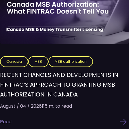
Canada
MSB
MSB authorization
RECENT CHANGES AND DEVELOPMENTS IN
FINTRAC’S APPROACH TO GRANTING MSB
AUTHORIZATION IN CANADA
August / 04 / 2026
|
15 m. to read
Read