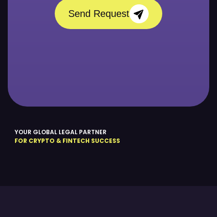
Send Request
YOUR GLOBAL LEGAL PARTNER
FOR CRYPTO & FINTECH SUCCESS