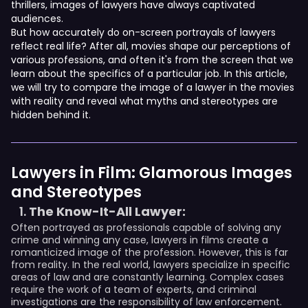
thrillers, images of lawyers have always captivated
audiences.
But how accurately do on-screen portrayals of lawyers
reflect real life? After all, movies shape our perceptions of
various professions, and often it's from the screen that we
learn about the specifics of a particular job. In this article,
we will try to compare the image of a lawyer in the movies
with reality and reveal what myths and stereotypes are
hidden behind it.
Lawyers in Film: Glamorous Images
and Stereotypes
The Know-It-All Lawyer:
Often portrayed as professionals capable of solving any
crime and winning any case, lawyers in films create a
romanticized image of the profession. However, this is far
from reality. In the real world, lawyers specialize in specific
areas of law and are constantly learning. Complex cases
require the work of a team of experts, and criminal
investigations are the responsibility of law enforcement.