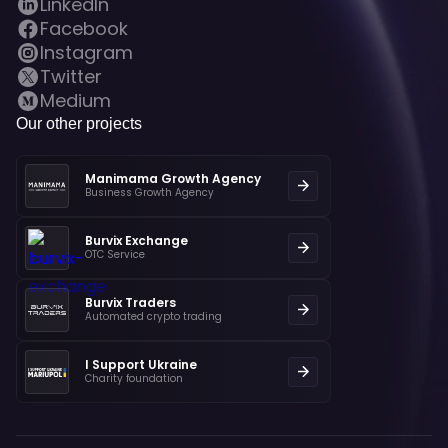
LinkedIn
Facebook
Instagram
Twitter
Medium
Our other projects
Manimama Growth Agency
Business Growth Agency
Burvix Exchange
OTC Service
Burvix Traders
Automated crypto trading
I Support Ukraine
Charity foundation