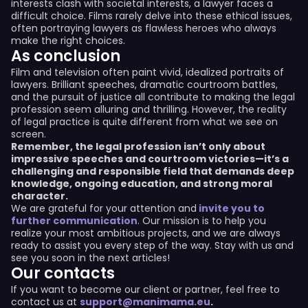
interests clash with societal interests, a lawyer faces a
difficult choice. Films rarely delve into these ethical issues,
often portraying lawyers as flawless heroes who always
make the right choices.
As conclusion
Film and television often paint vivid, idealized portraits of
lawyers. Brilliant speeches, dramatic courtroom battles,
and the pursuit of justice all contribute to making the legal
profession seem alluring and thrilling. However, the reality
of legal practice is quite different from what we see on
screen.
Remember, the legal profession isn’t only about
impressive speeches and courtroom victories—it’s a
challenging and responsible field that demands deep
knowledge, ongoing education, and strong moral
character.
We are grateful for your attention and
invite you to
further communication
. Our mission is to help you
realize your most ambitious projects, and we are always
ready to assist you every step of the way. Stay with us and
see you soon in the next articles!
Our contacts
If you want to become our client or partner, feel free to
contact us at
support@manimama.eu
.