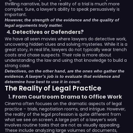
thrilling narrative, but the reality of a trial is much more
complex. Sure, a lawyer’s ability to speak persuasively is
important.
However, the strength of the evidence and the quality of
legal arguments truly matter.
Detectives or Defenders?
We have all seen movies where lawyers do detective work,
uncovering hidden clues and solving mysteries. While it is a
great story, in real life, lawyers do not typically wear trench
coats and chase suspects. Their role is more about
understanding the law and using that knowledge to build a
strong case.
Detectives, on the other hand, are the ones who gather the
evidence. A lawyer’s job is to evaluate that evidence and
determine how best to use it in court.
The Reality of Legal Practice
From Courtroom Drama to Office Work
Cinema often focuses on the dramatic aspects of legal
practice – trials, negotiation rooms, and intrigue. However,
the reality of the legal profession is quite different from
what we see on screen. A large part of a lawyer’s work
involves routine tasks that are not as visually appealing.
These include analyzing large volumes of documents,