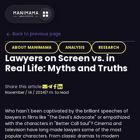
Back to previous page
ABOUT MANIMAMA
ANALYSIS
RESEARCH
Lawyers on Screen vs. in
Real Life: Myths and Truths
Share this article:
November / 14 / 2024
|
7 m. to read
Who hasn't been captivated by the brilliant speeches of
lawyers in films like "The Devil's Advocate" or empathized
with the characters in "Better Call Saul"? Cinema and
television have long made lawyers some of the most
popular characters. From classic dramas to modern