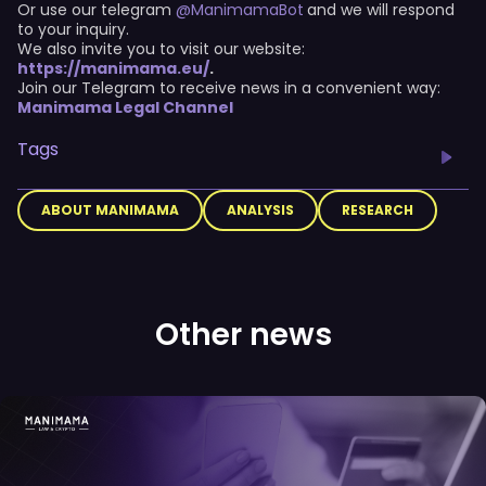
Or use our telegram
@ManimamaBot
and we will respond
to your inquiry.
We also invite you to visit our website:
https://manimama.eu/
.
Join our Telegram to receive news in a convenient way:
Manimama Legal Channel
Tags
ABOUT MANIMAMA
ANALYSIS
RESEARCH
Other news