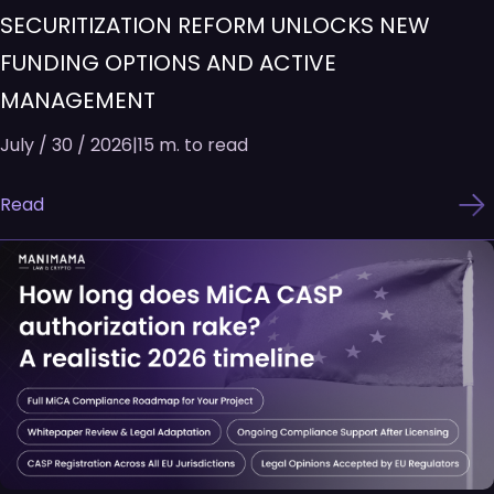
SECURITIZATION REFORM UNLOCKS NEW
FUNDING OPTIONS AND ACTIVE
MANAGEMENT
July / 30 / 2026
|
15 m. to read
Read