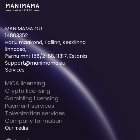
MANIMAMA OÜ
14803352
Harju maakond, Tallinn, Kesklinna
linnaosa,
Pаrnu mnt 158/2-88, 11317, Estonia
Support@manimama.eu
Services
MICA licensing
Crypto licensing
Gambling licensing
Payment services
Tokenization services
Company formation
Our media