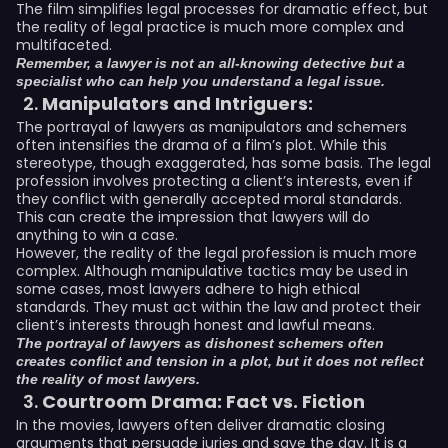
The film simplifies legal processes for dramatic effect, but
the reality of legal practice is much more complex and
multifaceted.
Remember, a lawyer is not an all-knowing detective but a
specialist who can help you understand a legal issue.
Manipulators and Intriguers:
The portrayal of lawyers as manipulators and schemers
often intensifies the drama of a film’s plot. While this
stereotype, though exaggerated, has some basis. The legal
profession involves protecting a client’s interests, even if
they conflict with generally accepted moral standards.
This can create the impression that lawyers will do
anything to win a case.
However, the reality of the legal profession is much more
complex. Although manipulative tactics may be used in
some cases, most lawyers adhere to high ethical
standards. They must act within the law and protect their
client’s interests through honest and lawful means.
The portrayal of lawyers as dishonest schemers often
creates conflict and tension in a plot, but it does not reflect
the reality of most lawyers.
Courtroom Drama: Fact vs. Fiction
In the movies, lawyers often deliver dramatic closing
arguments that persuade juries and save the day. It is a