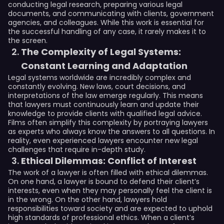
conducting legal research, preparing various legal
documents, and communicating with clients, government
agencies, and colleagues. While this work is essential for
the successful handling of any case, it rarely makes it to
the screen.
The Complexity of Legal Systems:
Constant Learning and Adaptation
Legal systems worldwide are incredibly complex and
constantly evolving. New laws, court decisions, and
interpretations of the law emerge regularly. This means
that lawyers must continuously learn and update their
knowledge to provide clients with qualified legal advice.
Films often simplify this complexity by portraying lawyers
as experts who always know the answers to all questions. In
reality, even experienced lawyers encounter new legal
challenges that require in-depth study.
Ethical Dilemmas: Conflict of Interest
The work of a lawyer is often filled with ethical dilemmas.
On one hand, a lawyer is bound to defend their client’s
interests, even when they may personally feel the client is
in the wrong. On the other hand, lawyers hold
responsibilities toward society and are expected to uphold
high standards of professional ethics. When a client’s