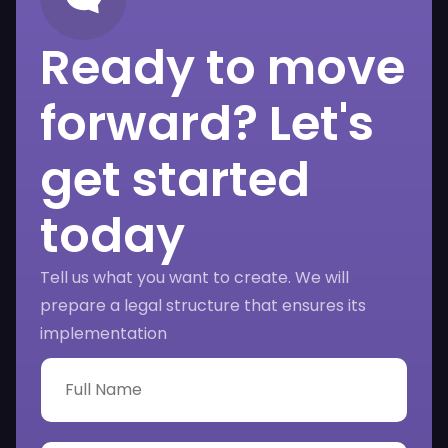
Ready to move
forward? Let's
get started
today
Tell us what you want to create. We will
prepare a legal structure that ensures its
implementation
F
u
l
l
N