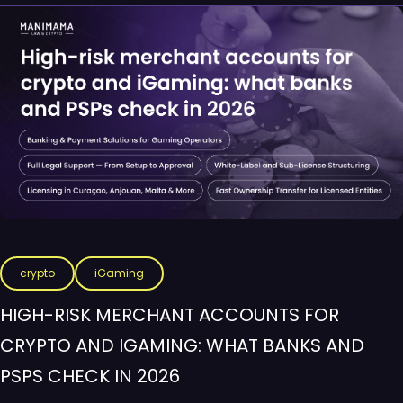
crypto
iGaming
HIGH-RISK MERCHANT ACCOUNTS FOR
CRYPTO AND IGAMING: WHAT BANKS AND
PSPS CHECK IN 2026