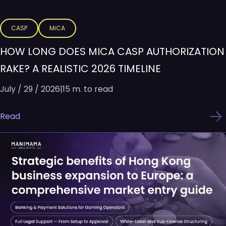
CASP
MiCA
HOW LONG DOES MICA CASP AUTHORIZATION
RAKE? A REALISTIC 2026 TIMELINE
July / 29 / 2026
|
15 m. to read
Read