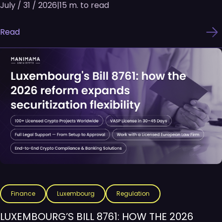
July / 31 / 2026
|
15 m. to read
Read
Finance
Luxembourg
Regulation
LUXEMBOURG’S BILL 8761: HOW THE 2026