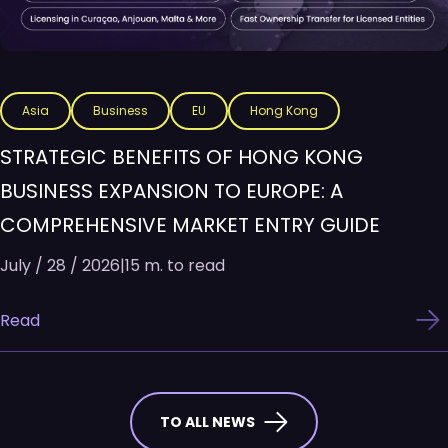
Asia
Business
EU
Hong Kong
STRATEGIC BENEFITS OF HONG KONG
BUSINESS EXPANSION TO EUROPE: A
COMPREHENSIVE MARKET ENTRY GUIDE
July / 28 / 2026
|
15 m. to read
Read
TO ALL NEWS