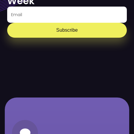
Week
Subscribe