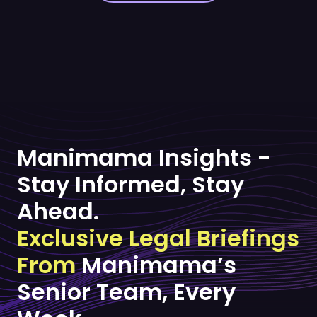
Manimama Insights -
Stay Informed, Stay
Ahead.
Exclusive Legal Briefings
From
Manimama’s
Senior Team, Every