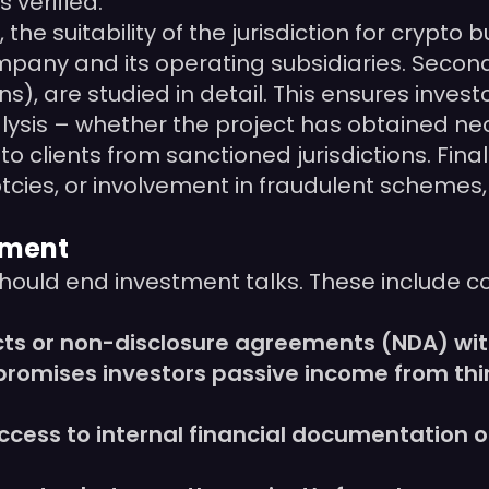
s verified.
 the suitability of the jurisdiction for crypt
mpany and its operating subsidiaries. Secon
, are studied in detail. This ensures investo
lysis – whether the project has obtained nece
to clients from sanctioned jurisdictions. Fin
tcies, or involvement in fraudulent schemes, 
tment
should end investment talks. These include c
cts or non-disclosure agreements (NDA) wit
 promises investors passive income from thi
ess to internal financial documentation or 