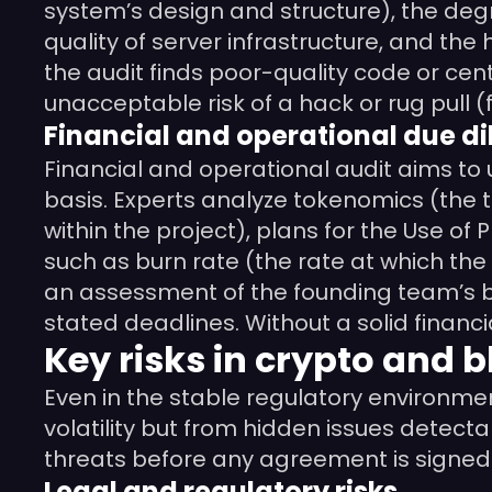
system’s design and structure), the degr
quality of server infrastructure, and the 
the audit finds poor-quality code or cent
unacceptable risk of a hack or rug pull 
Financial and operational due di
Financial and operational audit aims t
basis. Experts analyze tokenomics (the 
within the project), plans for the Use of
such as burn rate (the rate at which the
an assessment of the founding team’s ba
stated deadlines. Without a solid financ
Key risks in crypto and b
Even in the stable regulatory environmen
volatility but from hidden issues detect
threats before any agreement is signed.
Legal and regulatory risks