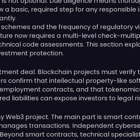
s is not optional. Due diligence means thoroug
w a basic, required step for any responsible i
antly.
schemes and the frequency of regulatory viol
ure now requires a multi-level check-multiple
chnical code assessments. This section expl
stment protection.
ment deal. Blockchain projects must verify th
rs confirm that intellectual property-like s
mployment contracts, and that tokenomics c
red liabilities can expose investors to legal 
 any Web3 project. The main part is smart cont
manages transactions. Independent cybersecu
s. Beyond smart contracts, technical specialis