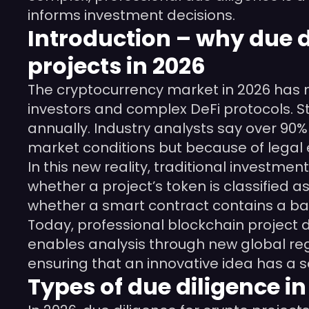
informs investment decisions.
Introduction – why due di
projects in 2026
The cryptocurrency market in 2026 has m
investors and complex DeFi protocols. Sti
annually. Industry analysts say over 90% 
market conditions but because of legal 
In this new reality, traditional investme
whether a project’s token is classified 
whether a smart contract contains a ba
Today, professional blockchain project du
enables analysis through new global reg
ensuring that an innovative idea has a s
Types of due diligence i