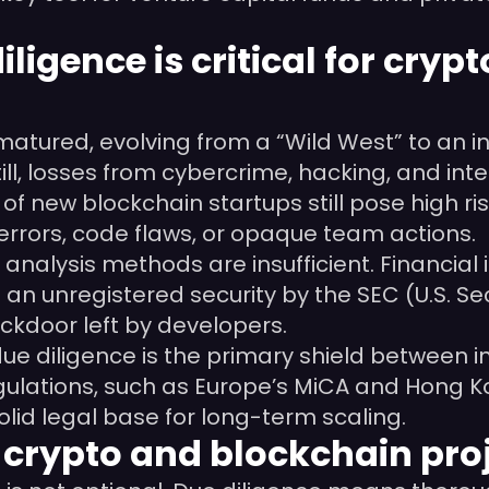
ligence is critical for cry
atured, evolving from a “Wild West” to an in
ll, losses from cybercrime, hacking, and inter
of new blockchain startups still pose high ris
errors, code flaws, or opaque team actions.
nt analysis methods are insufficient. Financi
as an unregistered security by the SEC (U.S.
ckdoor left by developers.
e diligence is the primary shield between inv
ulations, such as Europe’s MiCA and Hong Kon
olid legal base for long-term scaling.
n crypto and blockchain pro