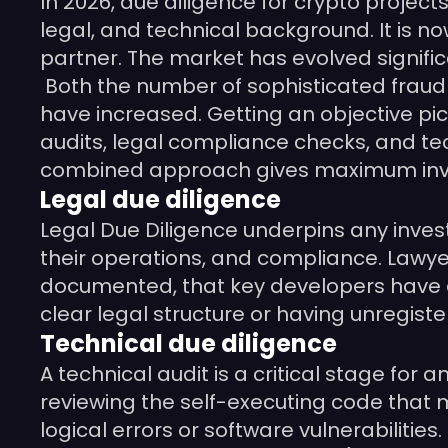
In 2026, due diligence for crypto project
legal, and technical background. It is no
partner. The market has evolved signific
Both the number of sophisticated fraud 
have increased. Getting an objective pict
audits, legal compliance checks, and te
combined approach gives maximum inve
Legal due diligence
Legal Due Diligence underpins any invest
their operations, and compliance. Lawye
documented, that key developers have e
clear legal structure or having unregiste
Technical due diligence
A technical audit is a critical stage for
reviewing the self-executing code that 
logical errors or software vulnerabilitie