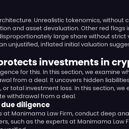
 architecture. Unrealistic tokenomics, withou
lation and asset devaluation. Other red flags 
sproportionately large share without strict v
n unjustified, inflated initial valuation su
protects investments in cry
igence for this. In this section, we examine 
l from a deal. It uncovers hidden liabilities
, or total investment loss. In this section,
te withdrawal from a deal.
 due diligence
s at Manimama Law Firm, conduct deep analysi
wyers, such as the experts at Manimama Law F