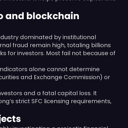
pto and blockchain
dustry dominated by institutional
nal fraud remain high, totaling billions
ks for investors. Most fail not because of
al indicators alone cannot determine
 Securities and Exchange Commission) or
estors and a fatal capital loss. It
g’s strict SFC licensing requirements,
jects