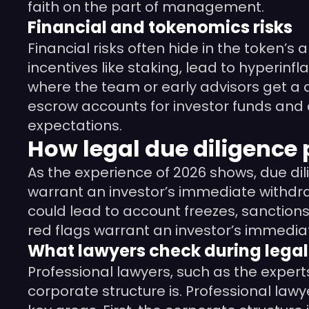
faith on the part of management.
Financial and tokenomics risks
Financial risks often hide in the token’s
incentives like staking, lead to hyperinf
where the team or early advisors get a di
escrow accounts for investor funds and a
expectations.
How legal due diligence 
As the experience of 2026 shows, due dil
warrant an investor’s immediate withdrawa
could lead to account freezes, sanctions
red flags warrant an investor’s immedia
What lawyers check during legal
Professional lawyers, such as the expert
corporate structure is. Professional la