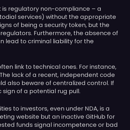
k is regulatory non-compliance – a
stodial services) without the appropriate
signs of being a security token, but the
from regulators. Furthermore, the absence of
ead to criminal liability for the
ften link to technical ones. For instance,
. The lack of a recent, independent code
ld also beware of centralized control. If
sign of a potential rug pull.
ties to investors, even under NDA, is a
eting website but an inactive GitHub for
nvested funds signal incompetence or bad