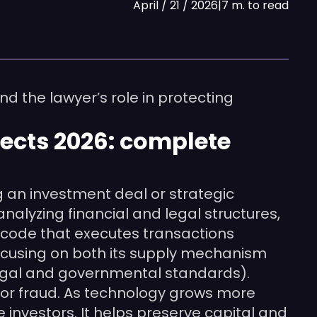
April / 21 / 2026
|
7 m. to read
nd the lawyer’s role in protecting
jects 2026: complete
g an investment deal or strategic
nalyzing financial and legal structures,
 code that executes transactions
focusing on both its supply mechanism
legal and governmental standards).
y or fraud. As technology grows more
e investors. It helps preserve capital and