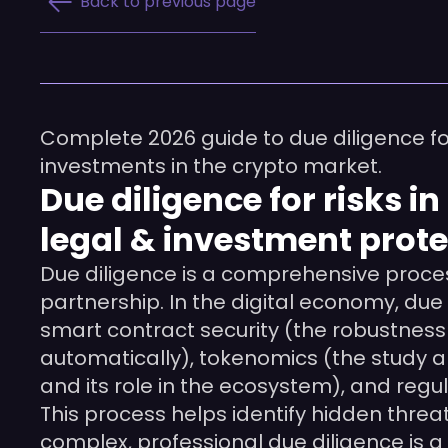
Back to previous page
Complete 2026 guide to due diligence for 
investments in the crypto market.
Due diligence for risks 
legal & investment prote
Due diligence is a comprehensive proces
partnership. In the digital economy, due 
smart contract security (the robustness
automatically), tokenomics (the study a
and its role in the ecosystem), and re
This process helps identify hidden threa
complex, professional due diligence is a 