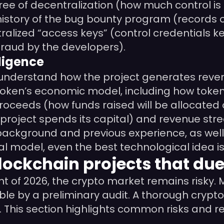
ee of decentralization (how much control is 
history of the bug bounty program (records of 
ralized “access keys” (control credentials kep
(fraud by the developers).
ligence
o understand how the project generates reve
token’s economic model, including how token
 Proceeds (how funds raised will be allocated 
 project spends its capital) and revenue stre
ckground and previous experience, as well a
ial model, even the best technological idea 
lockchain projects that due
t of 2026, the crypto market remains risky. M
able by a preliminary audit. A thorough cryp
 This section highlights common risks and re