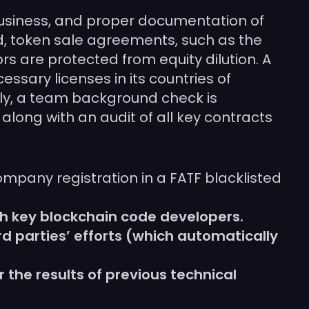
o business, and proper documentation of
d, token sale agreements, such as the
rs are protected from equity dilution. A
ssary licenses in its countries of
ally, a team background check is
along with an audit of all key contracts
ompany registration in a FATF blacklisted
h key blockchain code developers.
rd parties’ efforts (which automatically
the results of previous technical