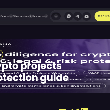
Get Fre
 Sevices
Other services
Resources
ypto projects
rotection guide