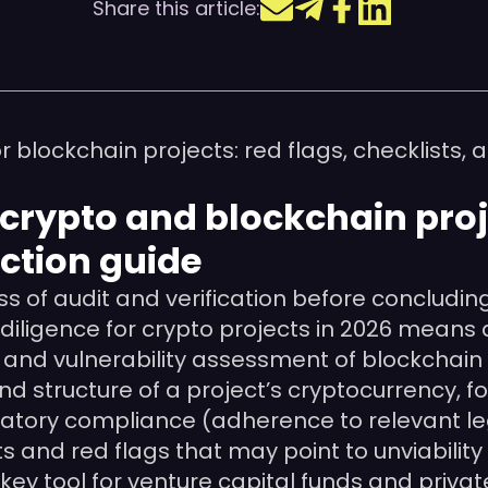
Share this article:
blockchain projects: red flags, checklists, a
in crypto and blockchain pro
ction guide
s of audit and verification before concludin
diligence for crypto projects in 2026 means a
 and vulnerability assessment of blockchain
nd structure of a project’s cryptocurrency, 
gulatory compliance (adherence to relevant 
ts and red flags that may point to unviabilit
key tool for venture capital funds and privat