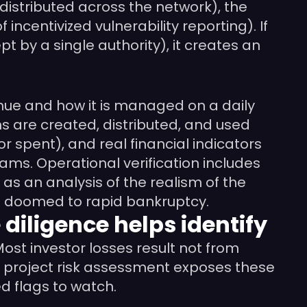
distributed across the network), the
incentivized vulnerability reporting). If
t by a single authority), it creates an
nue and how it is managed on a daily
s are created, distributed, and used
or spent), and real financial indicators
ams. Operational verification includes
s an analysis of the realism of the
is doomed to rapid bankruptcy.
 diligence helps identify
ost investor losses result not from
to project risk assessment exposes these
d flags to watch.