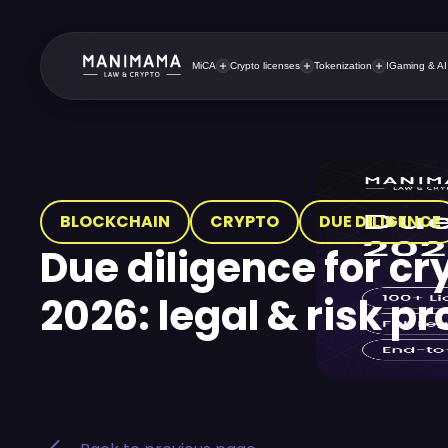
MiCA
Crypto licenses
Tokenization
IGaming & AI
BLOCKCHAIN
CRYPTO
DUE DILIGENCE
Due diligence for cr
2026: legal & risk p