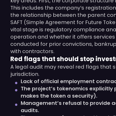
key areas. First, the corporate structure i
This includes the company’s registration,
the relationship between the parent co
SAFT (Simple Agreement for Future Tokens)
vital stage is regulatory compliance ana
operation and whether it offers services 
conducted for prior convictions, bankrup
with contractors.
Red flags that should stop inves
A legal audit may reveal red flags that 
jurisdiction.
Lack of official employment contra
The project’s tokenomics explicitly
makes the token a security).
Management’s refusal to provide acc
audits.