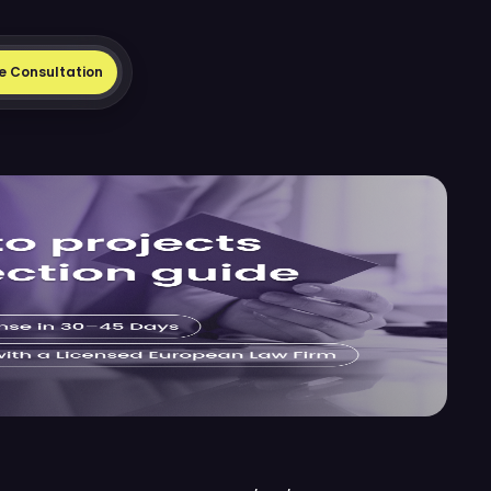
e Consultation