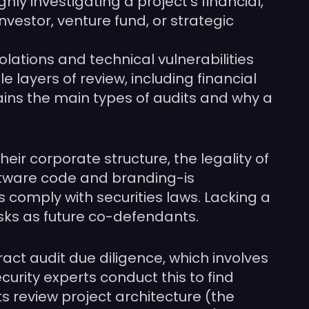
hly investigating a project’s financial,
nvestor, venture fund, or strategic
ations and technical vulnerabilities
 layers of review, including financial
ains the main types of audits and why a
eir corporate structure, the legality of
oftware code and branding-is
omply with securities laws. Lacking a
risks as future co-defendants.
ract audit due diligence, which involves
rity experts conduct this to find
ts review project architecture (the