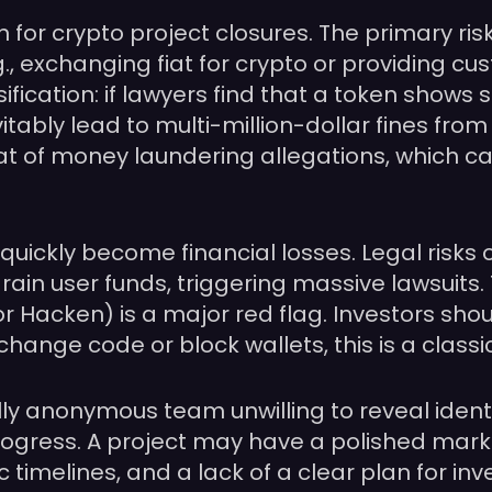
for crypto project closures. The primary ris
g., exchanging fiat for crypto or providing cu
sification: if lawyers find that a token shows 
l inevitably lead to multi-million-dollar fines 
 of money laundering allegations, which can l
quickly become financial losses. Legal risks o
rain user funds, triggering massive lawsuits
or Hacken) is a major red flag. Investors shou
nge code or block wallets, this is a classic 
ully anonymous team unwilling to reveal identi
progress. A project may have a polished mark
 timelines, and a lack of a clear plan for i