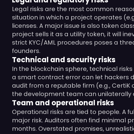
Legal risks are the most common reason 
situation in which a project operates (e.
licenses. A major issue is also token clas
project sells it as a utility token, it wil
strict KYC/AML procedures poses a threat
founders.
Technical and security risks
In the blockchain sphere, technical risks 
a smart contract error can let hackers d
audit from a reputable firm (e.g., CertiK 
the development team can unilaterally cha
Team and operational risks
Operational risks are tied to people. A f
major risk. Auditors often find minimal 
months. Overstated promises, unrealistic