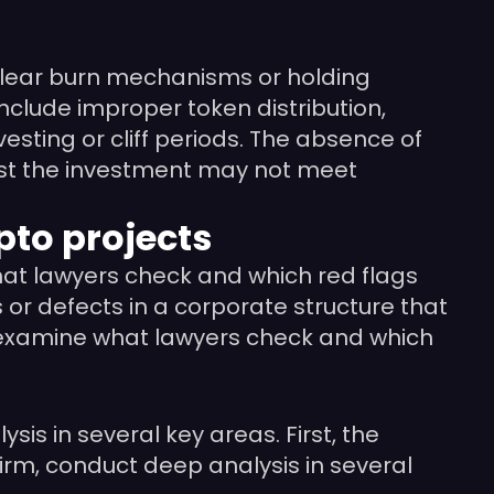
t clear burn mechanisms or holding
include improper token distribution,
esting or cliff periods. The absence of
ggest the investment may not meet
pto projects
what lawyers check and which red flags
 or defects in a corporate structure that
 we examine what lawyers check and which
s in several key areas. First, the
irm, conduct deep analysis in several