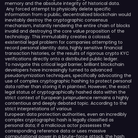
memory and the absolute integrity of historical data.
Any forced attempt to physically delete specific
information from a public, decentralized blockchain would
inevitably destroy the cryptographic consensus
mechanism, instantly rendering the entire chain of blocks
invalid and destroying the core value proposition of the
technology. This immutability creates a colossal,
existential legal problem for companies attempting to
record personal identity data, highly sensitive financial
transaction histories, or the results of rigorous crypto KYC
verifications directly onto a distributed public ledger.
To navigate this critical legal barrier, brilliant blockchain
developers have increasingly turned to advanced
pseudonymization techniques, specifically advocating the
use of complex cryptographic hashing to protect personal
data rather than storing it in plaintext. However, the exact
legal status of cryptographically hashed data within the
strict context of European jurisprudence remains a highly
contentious and deeply debated topic. According to the
strict interpretations of various
European data protection authorities, even an incredibly
complex cryptographic hash is legally classified as
personal data; if a malicious actor possesses the
corresponding reference data or uses massive
computational power in a brute-force attack, the hash