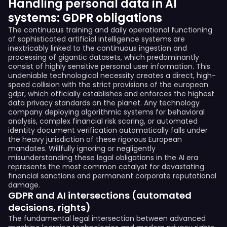
Handling personal data in AI
systems: GDPR obligations
The continuous training and daily operational functioning
of sophisticated artificial intelligence systems are
inextricably linked to the continuous ingestion and
processing of gigantic datasets, which predominantly
consist of highly sensitive personal user information. This
undeniable technological necessity creates a direct, high-
speed collision with the strict provisions of the european
gdpr, which officially establishes and enforces the highest
data privacy standards on the planet. Any technology
company deploying algorithmic systems for behavioral
analysis, complex financial risk scoring, or automated
identity document verification automatically falls under
the heavy jurisdiction of these rigorous European
mandates. Willfully ignoring or negligently
misunderstanding these legal obligations in the AI era
represents the most common catalyst for devastating
financial sanctions and permanent corporate reputational
damage.
GDPR and AI intersections (automated
decisions, rights)
The fundamental legal intersection between advanced