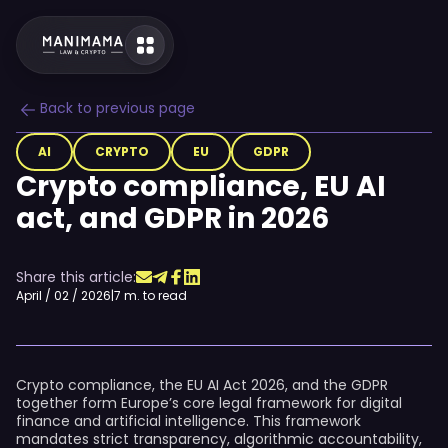
Back to previous page
AI
CRYPTO
EU
GDPR
Crypto compliance, EU AI
act, and GDPR in 2026
Share this article:
April / 02 / 2026
|
7 m. to read
Crypto compliance, the EU AI Act 2026, and the GDPR
together form Europe’s core legal framework for digital
finance and artificial intelligence. This framework
mandates strict transparency, algorithmic accountability,