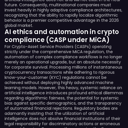
future. Consequently, multinational companies must
invest heavily in highly adaptive compliance architectures,
recognizing that the ability to rapidly localize algorithmic
behavior is a premier competitive advantage in the 2026
global market.
AI ethics and automation in crypto
compliance (CASP under MiCA)
For Crypto-Asset Service Providers (CASPs) operating
strictly under the comprehensive MiCA regulation, the
automation of complex compliance workflows is no longer
merely an operational upgrade, but an absolute necessity
for corporate survival. Processing millions of instantaneous
cryptocurrency transactions while adhering to rigorous
know-your-customer (KYC) regulations cannot be
achieved without deploying highly advanced machine
learning models. However, this heavy, systemic reliance on
artificial intelligence introduces profound ethical dilemmas
regarding algorithmic fairness, the potential for systemic
bias against specific demographics, and the transparency
of automated financial rejections. Regulatory bodies are
adamantly insisting that the utilization of artificial
intelligence does not absolve financial institutions of their
legal responsibility for discriminatory actions or erroneous