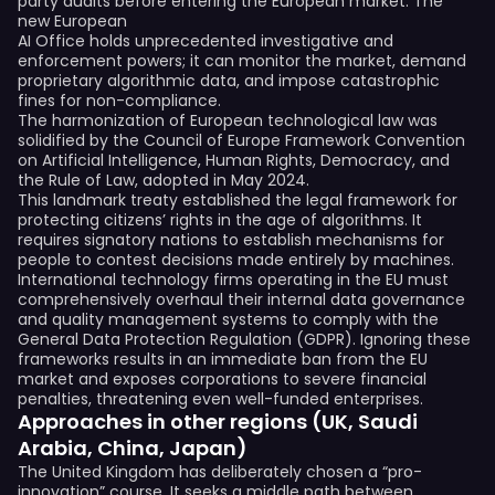
party audits before entering the European market. The
new European
AI Office holds unprecedented investigative and
enforcement powers; it can monitor the market, demand
proprietary algorithmic data, and impose catastrophic
fines for non-compliance.
The harmonization of European technological law was
solidified by the Council of Europe Framework Convention
on Artificial Intelligence, Human Rights, Democracy, and
the Rule of Law, adopted in May 2024.
This landmark treaty established the legal framework for
protecting citizens’ rights in the age of algorithms. It
requires signatory nations to establish mechanisms for
people to contest decisions made entirely by machines.
International technology firms operating in the EU must
comprehensively overhaul their internal data governance
and quality management systems to comply with the
General Data Protection Regulation (GDPR). Ignoring these
frameworks results in an immediate ban from the EU
market and exposes corporations to severe financial
penalties, threatening even well-funded enterprises.
Approaches in other regions (UK, Saudi
Arabia, China, Japan)
The United Kingdom has deliberately chosen a “pro-
innovation” course. It seeks a middle path between