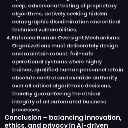
deep, adversarial testing of proprietary
algorithms, actively seeking hidden
demographic discrimination and critical
technical vulnerabilities.
Enforced Human Oversight Mechanisms:
Organizations must deliberately design
and maintain robust, fail-safe
operational systems where highly
trained, qualified human personnel retain
absolute control and override authority
over all critical algorithmic decisions,
thereby guaranteeing the ethical
integrity of all automated business
processes.
Conclusion – balancing innovation,
ethics, and privacy in AI-driven