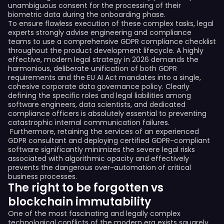
unambiguous consent for the processing of their
biometric data during the onboarding phase.
To ensure flawless execution of these complex tasks, legal
experts strongly advise engineering and compliance
teams to use a comprehensive GDPR compliance checklist
throughout the product development lifecycle. A highly
effective, modern legal strategy in 2026 demands the
harmonious, deliberate unification of both GDPR
requirements and the EU AI Act mandates into a single,
cohesive corporate data governance policy. Clearly
defining the specific roles and legal liabilities among
software engineers, data scientists, and dedicated
compliance officers is absolutely essential to preventing
catastrophic internal communication failures.
Furthermore, retaining the services of an experienced
GDPR consultant and deploying certified GDPR-compliant
software significantly minimizes the severe legal risks
associated with algorithmic opacity and effectively
prevents the dangerous over-automation of critical
business processes.
The right to be forgotten vs
blockchain immutability
One of the most fascinating and legally complex
technological conflicts of the modern era exists squarely