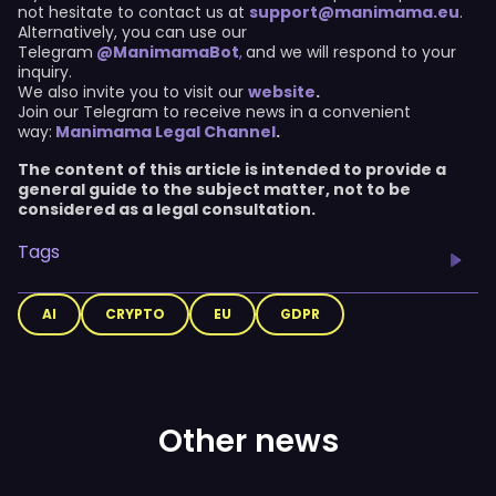
not hesitate to contact us at
support@manimama.eu
.
Alternatively, you can use our
Telegram
@ManimamaBot
,
and we will respond to your
inquiry.
We also invite you to visit our
website
.
Join our Telegram to receive news in a convenient
way:
Manimama Legal Channel
.
The content of this article is intended to provide a
general guide to the subject matter, not to be
considered as a legal consultation.
Tags
AI
CRYPTO
EU
GDPR
Other news