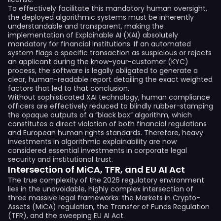
To effectively facilitate this mandatory human oversight,
the deployed algorithmic systems must be inherently
understandable and transparent, making the
implementation of Explainable AI (XAI) absolutely
mandatory for financial institutions. If an automated
system flags a specific transaction as suspicious or rejects
an applicant during the know-your-customer (KYC)
process, the software is legally obligated to generate a
clear, human-readable report detailing the exact weighted
factors that led to that conclusion.
Without sophisticated XAI technology, human compliance
officers are effectively reduced to blindly rubber-stamping
the opaque outputs of a “black box” algorithm, which
constitutes a direct violation of both financial regulations
and European human rights standards. Therefore, heavy
investments in algorithmic explainability are now
considered essential investments in corporate legal
security and institutional trust.
Intersection of MiCA, TFR, and EU AI Act
The true complexity of the 2026 regulatory environment
lies in the unavoidable, highly complex intersection of
three massive legal frameworks: the Markets in Crypto-
Assets (MiCA) regulation, the Transfer of Funds Regulation
(TFR), and the sweeping EU AI Act.