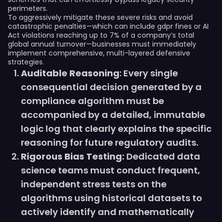
perimeters.
To aggressively mitigate these severe risks and avoid
catastrophic penalties—which can include gdpr fines or AI
Act violations reaching up to 7% of a company’s total
global annual turnover—businesses must immediately
implement comprehensive, multi-layered defensive
strategies.
Auditable Reasoning
: Every single
consequential decision generated by a
compliance algorithm must be
accompanied by a detailed, immutable
logic log that clearly explains the specific
reasoning for future regulatory audits.
Rigorous Bias Testing:
Dedicated data
science teams must conduct frequent,
independent stress tests on the
algorithms using historical datasets to
actively identify and mathematically