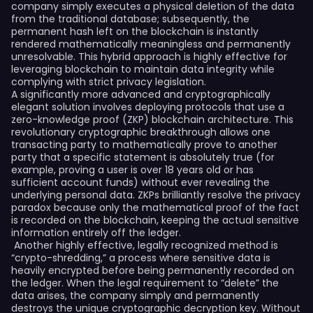
company simply executes a physical deletion of the data
from the traditional database; subsequently, the
permanent hash left on the blockchain is instantly
rendered mathematically meaningless and permanently
unresolvable. This hybrid approach is highly effective for
leveraging blockchain to maintain data integrity while
complying with strict privacy legislation.
A significantly more advanced and cryptographically
elegant solution involves deploying protocols that use a
zero-knowledge proof (ZKP) blockchain architecture. This
revolutionary cryptographic breakthrough allows one
transacting party to mathematically prove to another
party that a specific statement is absolutely true (for
example, proving a user is over 18 years old or has
sufficient account funds) without ever revealing the
underlying personal data. ZKPs brilliantly resolve the privacy
paradox because only the mathematical proof of the fact
is recorded on the blockchain, keeping the actual sensitive
information entirely off the ledger.
Another highly effective, legally recognized method is
“crypto-shredding,” a process where sensitive data is
heavily encrypted before being permanently recorded on
the ledger. When the legal requirement to “delete” the
data arises, the company simply and permanently
destroys the unique cryptographic decryption key. Without