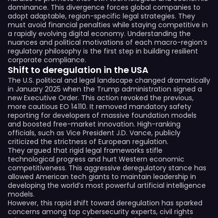
dominance. This divergence forces global companies to
adopt adaptable, region-specific legal strategies. They
must avoid financial penalties while staying competitive in
a rapidly evolving digital economy. Understanding the
nuances and political motivations of each macro-region’s
regulatory philosophy is the first step in building resilient
corporate compliance.
Shift to deregulation in the USA
The U.S. political and legal landscape changed dramatically
in January 2025 when the Trump administration signed a
new Executive Order. This action revoked the previous,
more cautious EO 14110. It removed mandatory safety
reporting for developers of massive foundation models
and boosted free-market innovation. High-ranking
officials, such as Vice President J.D. Vance, publicly
criticized the strictness of European regulation.
They argued that rigid legal frameworks stifle
technological progress and hurt Western economic
competitiveness. This aggressive deregulatory stance has
allowed American tech giants to maintain leadership in
developing the world’s most powerful artificial intelligence
models.
However, this rapid shift toward deregulation has sparked
concerns among top cybersecurity experts, civil rights