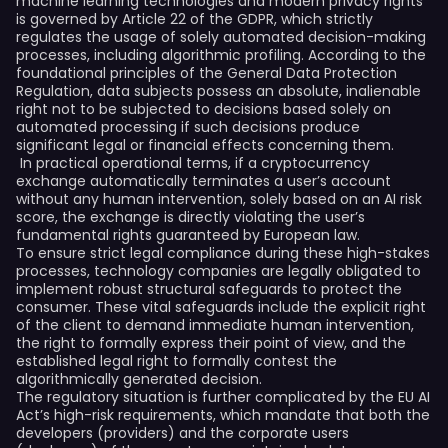
machine learning technologies and modern privacy rights
is governed by Article 22 of the GDPR, which strictly
regulates the usage of solely automated decision-making
processes, including algorithmic profiling. According to the
foundational principles of the General Data Protection
Regulation, data subjects possess an absolute, inalienable
right not to be subjected to decisions based solely on
automated processing if such decisions produce
significant legal or financial effects concerning them.
In practical operational terms, if a cryptocurrency
exchange automatically terminates a user’s account
without any human intervention, solely based on an AI risk
score, the exchange is directly violating the user’s
fundamental rights guaranteed by European law.
To ensure strict legal compliance during these high-stakes
processes, technology companies are legally obligated to
implement robust structural safeguards to protect the
consumer. These vital safeguards include the explicit right
of the client to demand immediate human intervention,
the right to formally express their point of view, and the
established legal right to formally contest the
algorithmically generated decision.
The regulatory situation is further complicated by the EU AI
Act’s high-risk requirements, which mandate that both the
developers (providers) and the corporate users