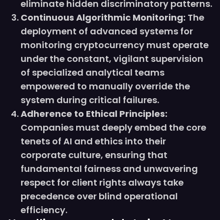
eliminate hidden discriminatory patterns.
Continuous Algorithmic Monitoring:
The
deployment of advanced systems for
monitoring cryptocurrency must operate
under the constant, vigilant supervision
of specialized analytical teams
empowered to manually override the
system during critical failures.
Adherence to Ethical Principles:
Companies must deeply embed the core
tenets of AI and ethics into their
corporate culture, ensuring that
fundamental fairness and unwavering
respect for client rights always take
precedence over blind operational
efficiency.