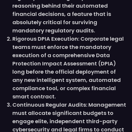
reasoning behind their automated
financial decisions, a feature that is
absolutely critical for surviving
mandatory regulatory audits.
Rigorous DPIA Execution: Corporate legal
teams must enforce the mandatory
execution of a comprehensive Data
Protection Impact Assessment (DPIA)
long before the official deployment of
any new intelligent system, automated
compliance tool, or complex financial
smart contract.
Continuous Regular Audits: Management
must allocate significant budgets to
engage elite, independent third-party
cybersecurity and legal firms to conduct