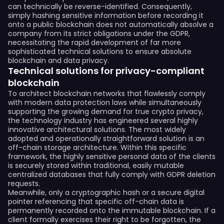
can technically be reverse-identified. Consequently,
simply hashing sensitive information before recording it
onto a public blockchain does not automatically absolve a
company from its strict obligations under the GDPR,
necessitating the rapid development of far more
sophisticated technical solutions to ensure absolute
blockchain and data privacy.
Technical solutions for privacy-compliant
blockchain
To architect blockchain networks that flawlessly comply
with modern data protection laws while simultaneously
supporting the growing demand for true crypto privacy,
the technology industry has engineered several highly
innovative architectural solutions. The most widely
adopted and operationally straightforward solution is an
off-chain storage architecture. Within this specific
framework, the highly sensitive personal data of the clients
is securely stored within traditional, easily mutable
centralized databases that fully comply with GDPR deletion
requests.
Meanwhile, only a cryptographic hash or a secure digital
pointer referencing that specific off-chain data is
permanently recorded onto the immutable blockchain. If a
client formally exercises their right to be forgotten, the