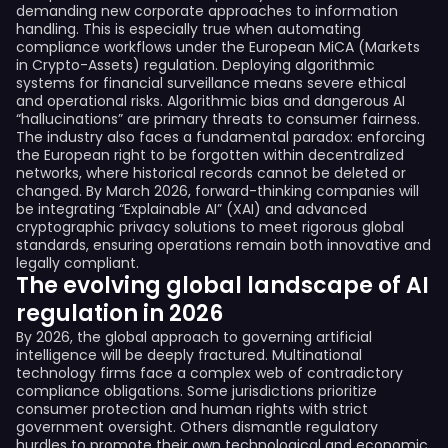
demanding new corporate approaches to information
handling. This is especially true when automating
compliance workflows under the European MiCA (Markets
in Crypto-Assets) regulation. Deploying algorithmic
systems for financial surveillance means severe ethical
and operational risks. Algorithmic bias and dangerous AI
“hallucinations” are primary threats to consumer fairness.
The industry also faces a fundamental paradox: enforcing
the European right to be forgotten within decentralized
networks, where historical records cannot be deleted or
changed. By March 2026, forward-thinking companies will
be integrating “Explainable AI” (XAI) and advanced
cryptographic privacy solutions to meet rigorous global
standards, ensuring operations remain both innovative and
legally compliant.
The evolving global landscape of AI
regulation in 2026
By 2026, the global approach to governing artificial
intelligence will be deeply fractured. Multinational
technology firms face a complex web of contradictory
compliance obligations. Some jurisdictions prioritize
consumer protection and human rights with strict
government oversight. Others dismantle regulatory
hurdles to promote their own technological and economic