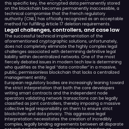
this specific key, the encrypted data permanently stored
on the blockchain becomes permanently inaccessible, a
technical compromise that the French regulatory
authority (CNIL) has officially recognized as an acceptable
method for fulfilling Article 17 deletion requirements.
Legal challenges, controllers, and case law
The successful technical implementation of the
aforementioned cryptographic solutions, unfortunately,
does not completely eliminate the highly complex legal
challenges associated with determining definitive legal
liability within decentralized networks. One of the most
fiercely debated issues in modern tech law is determining
who qualifies as the legal “data controller” in a massive,
public, permissionless blockchain that lacks a centralized
management entity.
European regulatory bodies are increasingly leaning toward
the strict interpretation that both the core developers
writing smart contracts and the independent node
operators validating network transactions can be legally
classified as joint controllers, thereby imposing a massive
collective legal responsibility on them to ensure strict
blockchain and data privacy. This aggressive legal
interpretation necessitates the creation of incredibly
complex, legally binding agreements between all disparate