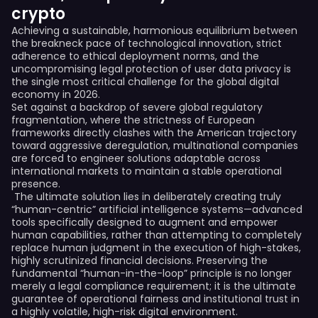
crypto
Achieving a sustainable, harmonious equilibrium between
the breakneck pace of technological innovation, strict
adherence to ethical deployment norms, and the
uncompromising legal protection of user data privacy is
the single most critical challenge for the global digital
economy in 2026.
Set against a backdrop of severe global regulatory
fragmentation, where the strictness of European
frameworks directly clashes with the American trajectory
toward aggressive deregulation, multinational companies
are forced to engineer solutions adaptable across
international markets to maintain a stable operational
presence.
The ultimate solution lies in deliberately creating truly
“human-centric” artificial intelligence systems—advanced
tools specifically designed to augment and empower
human capabilities, rather than attempting to completely
replace human judgment in the execution of high-stakes,
highly scrutinized financial decisions. Preserving the
fundamental “human-in-the-loop” principle is no longer
merely a legal compliance requirement; it is the ultimate
guarantee of operational fairness and institutional trust in
a highly volatile, high-risk digital environment.