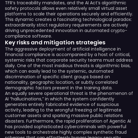
TFR’s traceability mandates, and the AI Act’s algorithmic
safety protocols allows even relatively small virtual asset
platforms to scale their operations securely and efficiently.
This dynamic creates a fascinating technological paradox:
extraordinarily strict regulatory requirements are actively
driving unprecedented innovation in automated crypto-
compliance software.
Key risks and mitigation strategies
The aggressive deployment of artificial intelligence in
financial compliance is accompanied by a host of critical,
systemic risks that corporate security teams must address
daily. One of the most insidious threats is algorithmic bias,
which can easily lead to the systemic, automated
discrimination of specific client groups based on
nationality, geographic location, or subtly correlated
demographic factors present in the training data.
An equally severe operational threat is the phenomenon of
AI “hallucinations,” in which the system confidently
generates entirely fabricated evidence of suspicious
activity, leading to the wrongful freezing of legitimate
customer assets and sparking massive public relations
disasters. Furthermore, the rapid proliferation of Agentic AI
has provided sophisticated cybercriminals with powerful
new tools to orchestrate highly complex synthetic fraud
schemes that can effortlessly bypass legacy security