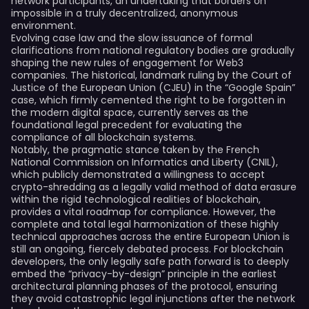
network participants, an undertaking that borders on
impossible in a truly decentralized, anonymous
environment.
Evolving case law and the slow issuance of formal
clarifications from national regulatory bodies are gradually
shaping the new rules of engagement for Web3
companies. The historical, landmark ruling by the Court of
Justice of the European Union (CJEU) in the “Google Spain”
case, which firmly cemented the right to be forgotten in
the modern digital space, currently serves as the
foundational legal precedent for evaluating the
compliance of all blockchain systems.
Notably, the pragmatic stance taken by the French
National Commission on Informatics and Liberty (CNIL),
which publicly demonstrated a willingness to accept
crypto-shredding as a legally valid method of data erasure
within the rigid technological realities of blockchain,
provides a vital roadmap for compliance. However, the
complete and total legal harmonization of these highly
technical approaches across the entire European Union is
still an ongoing, fiercely debated process. For blockchain
developers, the only legally safe path forward is to deeply
embed the “privacy-by-design” principle in the earliest
architectural planning phases of the protocol, ensuring
they avoid catastrophic legal injunctions after the network