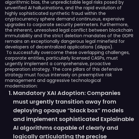
algorithmic bias, the unpredictable legal risks posed by
unverified AI hallucinations, and the rapid evolution of
highly sophisticated synthetic fraud within the
cryptocurrency sphere demand continuous, expensive
upgrades to corporate security perimeters. Furthermore,
the inherent, unresolved legal conflict between blockchain
immutability and the strict deletion mandates of the GDPR
remains an exceptionally dangerous legal minefield for
developers of decentralized applications (dApps).
To successfully overcome these overlapping challenges,
corporate entities, particularly licensed CASPs, must
urgently implement a comprehensive, proactive
preparation strategy. The core pillars of this defensive
strategy must focus intensely on preemptive risk
management and aggressive technological
modernization:
Mandatory XAI Adoption: Companies
must urgently transition away from
deploying opaque “black box” models
and implement sophisticated Explainable
AI algorithms capable of clearly and
logically articulating the precise