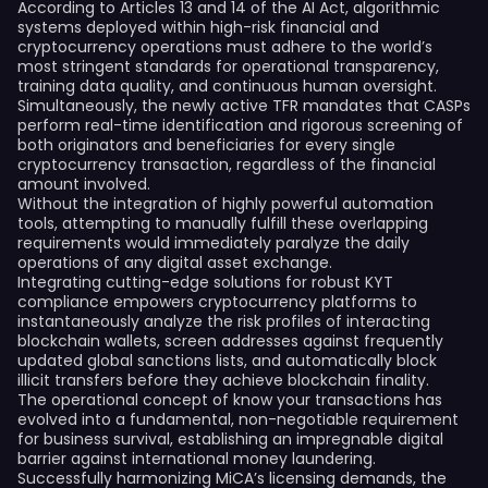
According to Articles 13 and 14 of the AI Act, algorithmic
systems deployed within high-risk financial and
cryptocurrency operations must adhere to the world’s
most stringent standards for operational transparency,
training data quality, and continuous human oversight.
Simultaneously, the newly active TFR mandates that CASPs
perform real-time identification and rigorous screening of
both originators and beneficiaries for every single
cryptocurrency transaction, regardless of the financial
amount involved.
Without the integration of highly powerful automation
tools, attempting to manually fulfill these overlapping
requirements would immediately paralyze the daily
operations of any digital asset exchange.
Integrating cutting-edge solutions for robust KYT
compliance empowers cryptocurrency platforms to
instantaneously analyze the risk profiles of interacting
blockchain wallets, screen addresses against frequently
updated global sanctions lists, and automatically block
illicit transfers before they achieve blockchain finality.
The operational concept of know your transactions has
evolved into a fundamental, non-negotiable requirement
for business survival, establishing an impregnable digital
barrier against international money laundering.
Successfully harmonizing MiCA’s licensing demands, the