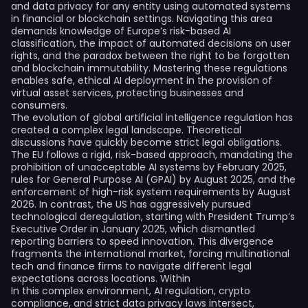
and data privacy for any entity using automated systems
in financial or blockchain settings. Navigating this area
demands knowledge of Europe’s risk-based AI
classification, the impact of automated decisions on user
rights, and the paradox between the right to be forgotten
and blockchain immutability. Mastering these regulations
enables safe, ethical AI deployment in the provision of
virtual asset services, protecting businesses and
consumers.
The evolution of global artificial intelligence regulation has
created a complex legal landscape. Theoretical
discussions have quickly become strict legal obligations.
The EU follows a rigid, risk-based approach, mandating the
prohibition of unacceptable AI systems by February 2025,
rules for General Purpose AI (GPAI) by August 2025, and the
enforcement of high-risk system requirements by August
2026. In contrast, the US has aggressively pursued
technological deregulation, starting with President Trump’s
Executive Order in January 2025, which dismantled
reporting barriers to speed innovation. This divergence
fragments the international market, forcing multinational
tech and finance firms to navigate different legal
expectations across locations. Within
In this complex environment, AI regulation, crypto
compliance, and strict data privacy laws intersect,