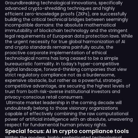
Groundbreaking technological innovations, specifically
advanced crypto-shredding techniques and highly
efficient zero-knowledge proofs (ZKPs), are successfully
building the critical technical bridges between seemingly
incompatible domains: the absolute mathematical
immutability of blockchain technology and the stringent
legal requirements of European data protection laws. While
the urgent necessity for true global harmonization of AI
and crypto standards remains painfully acute, the
proactive corporate implementation of ethical
technological norms has long ceased to be a simple
bureaucratic formality. In today’s hyper-competitive
digital landscape, forward-thinking companies that view
strict regulatory compliance not as a burdensome,
expensive obstacle, but rather as a powerful, strategic
competitive advantage, are securing the highest levels of
trust from both risk-averse institutional investors and
privacy-conscious retail consumers.
Ultimate market leadership in the coming decade will
undoubtedly belong to those visionary organizations
capable of effectively combining the raw computational
power of artificial intelligence with an absolute, unwavering
respect for fundamental human privacy rights.
Special focus: AI in crypto compliance tools
Within the modern, highly sophisticated technological