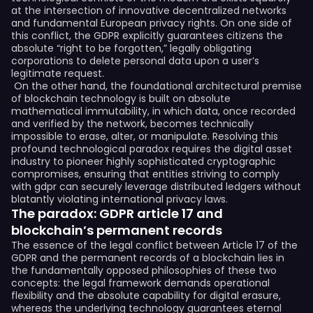
at the intersection of innovative decentralized networks
and fundamental European privacy rights. On one side of
this conflict, the GDPR explicitly guarantees citizens the
absolute “right to be forgotten,” legally obligating
corporations to delete personal data upon a user’s
legitimate request.
On the other hand, the foundational architectural premise
of blockchain technology is built on absolute
mathematical immutability, in which data, once recorded
and verified by the network, becomes technically
impossible to erase, alter, or manipulate. Resolving this
profound technological paradox requires the digital asset
industry to pioneer highly sophisticated cryptographic
compromises, ensuring that entities striving to comply
with gdpr can securely leverage distributed ledgers without
blatantly violating international privacy laws.
The paradox: GDPR article 17 and
blockchain’s permanent records
The essence of the legal conflict between Article 17 of the
GDPR and the permanent records of a blockchain lies in
the fundamentally opposed philosophies of these two
concepts: the legal framework demands operational
flexibility and the absolute capability for digital erasure,
whereas the underlying technology guarantees eternal