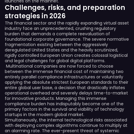
launches on the mainnet.
Challenges, risks, and preparation
strategies in 2026
The financial sector and the rapidly expanding virtual asset
industry face an unprecedented, crushing regulatory
burden that demands a complete reevaluation of
foundational corporate governance. The severe normative
fragmentation existing between the aggressively
deregulated United States and the heavily scrutinized,
rigidly controlled European Union creates colossal logistical
and legal challenges for global digital platforms.
Multinational companies are now forced to choose
between the immense financial cost of maintaining two
entirely parallel compliance infrastructures or voluntarily
applying the absolute strictest European standards to their
entire global user base, a decision that drastically inflates
operational overhead and severely delays time-to-market
for innovative products. Managing this immense
compliance burden has indisputably become one of the
primary factors in the survival and viability of technology
startups in the modern global market.
Simultaneously, the internal technological risks associated
with deploying complex algorithms continue to multiply at
an alarming rate. The ever-present threat of systemic