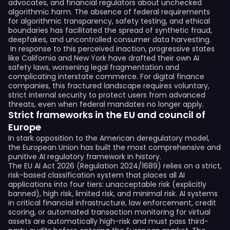
advocates, and financial regulators about unchecked
algorithmic harm. The absence of federal requirements
for algorithmic transparency, safety testing, and ethical
boundaries has facilitated the spread of synthetic fraud,
deepfakes, and uncontrolled consumer data harvesting.
In response to this perceived inaction, progressive states
like California and New York have drafted their own AI
safety laws, worsening legal fragmentation and
complicating interstate commerce. For digital finance
companies, this fractured landscape requires voluntary,
strict internal security to protect users from advanced
threats, even when federal mandates no longer apply.
Strict frameworks in the EU and council of
Europe
In stark opposition to the American deregulatory model,
the European Union has built the most comprehensive and
punitive AI regulatory framework in history.
The EU AI Act 2026 (Regulation 2024/1689) relies on a strict,
risk-based classification system that places all AI
applications into four tiers: unacceptable risk (explicitly
banned), high risk, limited risk, and minimal risk. AI systems
in critical financial infrastructure, law enforcement, credit
scoring, or automated transaction monitoring for virtual
assets are automatically high-risk and must pass third-