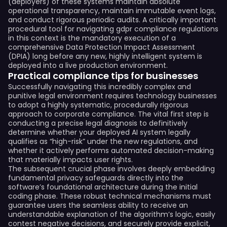
(deployers) of these systems maintain absolute
operational transparency, maintain immutable event logs,
and conduct rigorous periodic audits. A critically important
procedural tool for navigating gdpr compliance regulations
in this context is the mandatory execution of a
comprehensive Data Protection Impact Assessment
(DPIA) long before any new, highly intelligent system is
deployed into a live production environment.
Practical compliance tips for businesses
Successfully navigating this incredibly complex and
punitive legal environment requires technology businesses
to adopt a highly systematic, procedurally rigorous
approach to corporate compliance. The vital first step is
conducting a precise legal diagnosis to definitively
determine whether your deployed AI system legally
qualifies as “high-risk” under the new regulations, and
whether it actively performs automated decision-making
that materially impacts user rights.
The subsequent crucial phase involves deeply embedding
fundamental privacy safeguards directly into the
software’s foundational architecture during the initial
coding phase. These robust technical mechanisms must
guarantee users the seamless ability to receive an
understandable explanation of the algorithm’s logic, easily
contest negative decisions, and securely provide explicit,