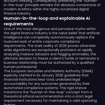
account freezing. Consequently, preserving the “human-
in-the-loop” principle remains the absolute cornerstone of
modern AI ethics within the highly scrutinized digital
finance industry.
Human-in-the-loop and explainable AI
requirements
One of the most dangerous and pervasive myths within
the digital finance industry is the naive belief that artificial
intelligence can completely autonomously replace the
nuanced work of entire corporate compliance
departments. The stark reality of 2026 proves otherwise:
while algorithms are exceptionally proficient at rapidly
analyzing massive datasets and flagging anomalies, the
ultimate decision to freeze a client’s funds or terminate a
business relationship must be authorized by a qualified
human professional.
The European Securities and Markets Authority (ESMA)
explicitly clarified in its January 2026 guidelines that
financial institutions bear total, undivided legal
accountability for any outcomes generated by their
automated compliance systems. This rigid stance
transforms the “human-in-the-loop” concept from a
theoretical ethical recommendation into a strict legal
requirement necessary for maintaining a valid operating
license.