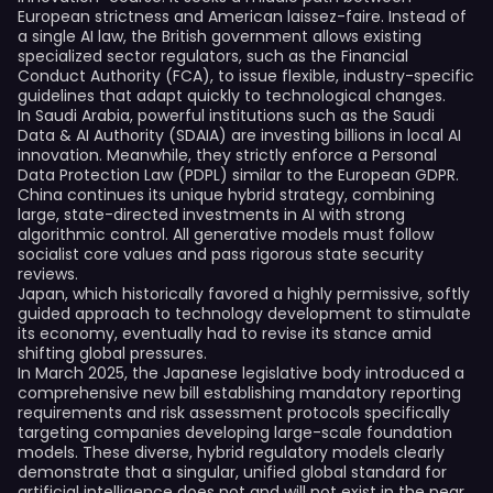
European strictness and American laissez-faire. Instead of
a single AI law, the British government allows existing
specialized sector regulators, such as the Financial
Conduct Authority (FCA), to issue flexible, industry-specific
guidelines that adapt quickly to technological changes.
In Saudi Arabia, powerful institutions such as the Saudi
Data & AI Authority (SDAIA) are investing billions in local AI
innovation. Meanwhile, they strictly enforce a Personal
Data Protection Law (PDPL) similar to the European GDPR.
China continues its unique hybrid strategy, combining
large, state-directed investments in AI with strong
algorithmic control. All generative models must follow
socialist core values and pass rigorous state security
reviews.
Japan, which historically favored a highly permissive, softly
guided approach to technology development to stimulate
its economy, eventually had to revise its stance amid
shifting global pressures.
In March 2025, the Japanese legislative body introduced a
comprehensive new bill establishing mandatory reporting
requirements and risk assessment protocols specifically
targeting companies developing large-scale foundation
models. These diverse, hybrid regulatory models clearly
demonstrate that a singular, unified global standard for
artificial intelligence does not and will not exist in the near