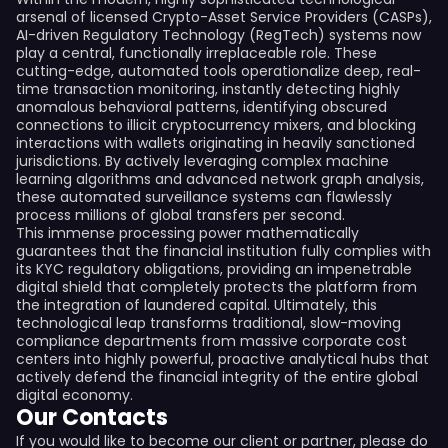
arsenal of licensed Crypto-Asset Service Providers (CASPs),
AI-driven Regulatory Technology (RegTech) systems now
play a central, functionally irreplaceable role. These
cutting-edge, automated tools operationalize deep, real-
time transaction monitoring, instantly detecting highly
anomalous behavioral patterns, identifying obscured
connections to illicit cryptocurrency mixers, and blocking
interactions with wallets originating in heavily sanctioned
jurisdictions. By actively leveraging complex machine
learning algorithms and advanced network graph analysis,
these automated surveillance systems can flawlessly
process millions of global transfers per second.
This immense processing power mathematically
guarantees that the financial institution fully complies with
its KYC regulatory obligations, providing an impenetrable
digital shield that completely protects the platform from
the integration of laundered capital. Ultimately, this
technological leap transforms traditional, slow-moving
compliance departments from massive corporate cost
centers into highly powerful, proactive analytical hubs that
actively defend the financial integrity of the entire global
digital economy.
Our Contacts
If you would like to become our client or partner, please do