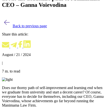
CEO – Ganna Voievodina
Back to previous page
Share this article:
August / 21 / 2024
|
7 m. to read
Does our thorny path of self-improvement and learning end when
we graduate from university and start a decent career? Of course,
everyone has to decide for themselves, including our CEO, Ganna
Voievodina, whose achievements go far beyond running the
Manimama Law Firm.