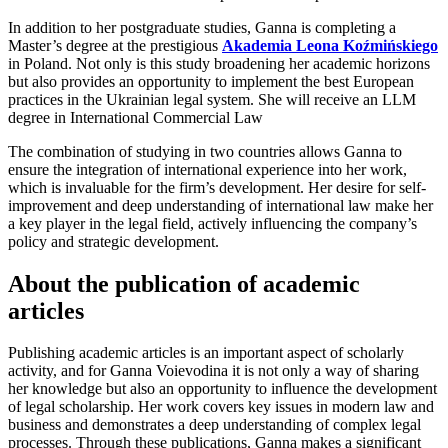
In addition to her postgraduate studies, Ganna is completing a
Master’s degree at the prestigious
Akademia Leona Koźmińskiego
in Poland. Not only is this study broadening her academic horizons
but also provides an opportunity to implement the best European
practices in the Ukrainian legal system. She will receive an LLM
degree in International Commercial Law
The combination of studying in two countries allows Ganna to
ensure the integration of international experience into her work,
which is invaluable for the firm’s development. Her desire for self-
improvement and deep understanding of international law make her
a key player in the legal field, actively influencing the company’s
policy and strategic development.
About the publication of academic
articles
Publishing academic articles is an important aspect of scholarly
activity, and for Ganna Voievodina it is not only a way of sharing
her knowledge but also an opportunity to influence the development
of legal scholarship. Her work covers key issues in modern law and
business and demonstrates a deep understanding of complex legal
processes. Through these publications, Ganna makes a significant