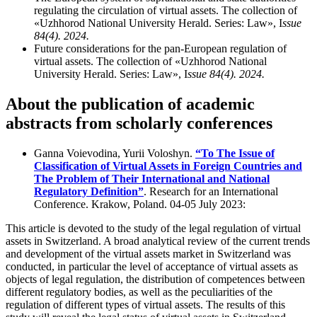
regulating the circulation of virtual assets. The collection of
«Uzhhorod National University Herald. Series: Law», I
ssue
84(4). 2024.
Future considerations for the pan-European regulation of
virtual assets. The collection of «Uzhhorod National
University Herald. Series: Law», I
ssue 84(4). 2024.
About the publication of academic
abstracts from scholarly conferences
Ganna Voievodina, Yurii Voloshyn.
“To The Issue of
Classification of Virtual Assets in Foreign Countries and
The Problem of Their International and National
Regulatory Definition”
. Research for an International
Conference. Krakow, Poland. 04-05 July 2023:
This article is devoted to the study of the legal regulation of virtual
assets in Switzerland. A broad analytical review of the current trends
and development of the virtual assets market in Switzerland was
conducted, in particular the level of acceptance of virtual assets as
objects of legal regulation, the distribution of competences between
different regulatory bodies, as well as the peculiarities of the
regulation of different types of virtual assets. The results of this