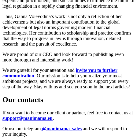
experts and practitioners, and she continues to influence the future of
legal regulation in a rapidly changing financial environment.
Thus, Ganna Voievodina’s work is not only a reflection of her
achievements but also an important contribution to the global
development of legal norms governing modern financial
technologies. Her contribution to scholarship and practice confirms
that the way to progress in law is through innovation, detailed
research, and the pursuit of excellence.
We are proud of our CEO and look forward to publishing even
more thorough and interesting work!
We are grateful for your attention and
invite you to further
communication
. Our mission is to help you realize your most
ambitious projects, and we are always ready to support you every
step of the way. Stay with us and see you soon in the next articles!
Our contacts
If you want to become our client or partner, feel free to contact us at
support@manimama.eu
.
Or use our telegram
@manimama_sales
and we will respond to
your inquiry.