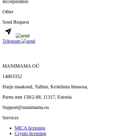
Incorporation
Other
Send Request
Telegram
MANIMAMA OÜ
14803352
Harju maakond, Tallinn, Kesklinna linnaosa,
Pаrnu mnt 158/2-88, 11317, Estonia
Support@manimama.eu
Services
MICA licensing
Crypto licensing