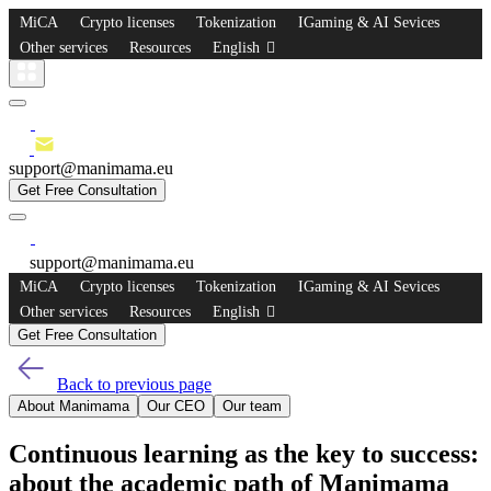
MiCA
Crypto licenses
Tokenization
IGaming & AI Sevices
Other services
Resources
English
support@manimama.eu
Get Free Consultation
support@manimama.eu
MiCA
Crypto licenses
Tokenization
IGaming & AI Sevices
Other services
Resources
English
Get Free Consultation
Back to previous page
About Manimama
Our CEO
Our team
Continuous learning as the key to success:
about the academic path of Manimama