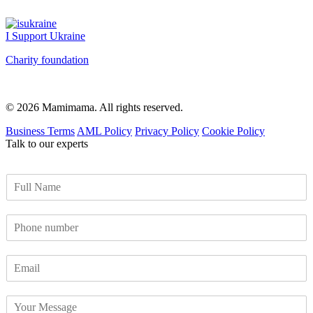
I Support Ukraine
Charity foundation
© 2026 Mamimama. All rights reserved.
Business Terms
AML Policy
Privacy Policy
Cookie Policy
Talk to our experts
F
u
l
P
l
h
N
o
a
E
n
m
m
e
e
a
n
*
Y
i
u