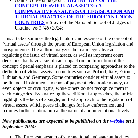
Ganna Voievodina (2024).
DEFINITION OF THE
CONCEPT OF «VIRTUAL ASSETS»: A
COMPARATIVE ANALYSIS OF LEGISLATION AND
JUDICIAL PRACTISE OF THE EUROPEAN UNION
COUNTRIES
// Slovo of the National School of Judges of
Ukraine
, № 1 (46) 2024:
This article examines the legal nature and essence of the concept of
‘virtual assets’ through the prism of European Union legislation and
jurisprudence. The author analyzes the main legislative acts
regulating the issue of virtual assets, as well as important court
decisions that have a significant impact on the formation of this
concept. Special emphasis is placed on comparing approaches to the
definition of virtual assets in countries such as Poland, Italy, Estonia,
Lithuania, and Germany. Some countries consider virtual assets to
be financial instruments, means of payment, electronic money, or
even objects of civil rights, while others do not recognize them in
such categories. By analyzing these different approaches, the article
highlights the lack of a single, unified approach to the regulation of
virtual assets, which poses challenges for law enforcement and
requires further elaboration at the national and international levels.
New publications are expected to be published on the
website
on 1
September 2024:
The European system of supranational and state authorities