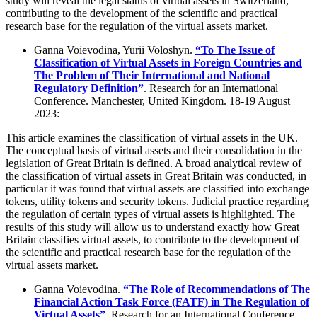
study will reveal the legal status of virtual assets in Switzerland,
contributing to the development of the scientific and practical
research base for the regulation of the virtual assets market.
Ganna Voievodina, Yurii Voloshyn.
“To The Issue of
Classification of Virtual Assets in Foreign Countries and
The Problem of Their International and National
Regulatory Definition”
. Research for an International
Conference. Manchester, United Kingdom. 18-19 August
2023:
This article examines the classification of virtual assets in the UK.
The conceptual basis of virtual assets and their consolidation in the
legislation of Great Britain is defined. A broad analytical review of
the classification of virtual assets in Great Britain was conducted, in
particular it was found that virtual assets are classified into exchange
tokens, utility tokens and security tokens. Judicial practice regarding
the regulation of certain types of virtual assets is highlighted. The
results of this study will allow us to understand exactly how Great
Britain classifies virtual assets, to contribute to the development of
the scientific and practical research base for the regulation of the
virtual assets market.
Ganna Voievodina.
“The Role of Recommendations of The
Financial Action Task Force (FATF) in The Regulation of
Virtual Assets”
. Research for an International Conference.