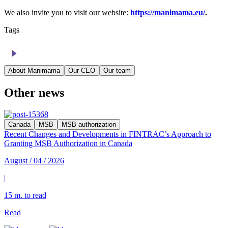
We also invite you to visit our website:
https://manimama.eu/
.
Tags
About Manimama
Our CEO
Our team
Other news
Canada
MSB
MSB authorization
Recent Changes and Developments in FINTRAC’s Approach to
Granting MSB Authorization in Canada
August / 04 / 2026
|
15 m. to read
Read