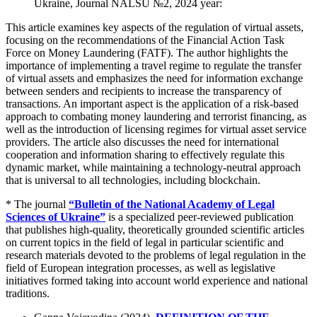
Ukraine, Journal NALSU №2, 2024 year:
This article examines key aspects of the regulation of virtual assets,
focusing on the recommendations of the Financial Action Task
Force on Money Laundering (FATF). The author highlights the
importance of implementing a travel regime to regulate the transfer
of virtual assets and emphasizes the need for information exchange
between senders and recipients to increase the transparency of
transactions. An important aspect is the application of a risk-based
approach to combating money laundering and terrorist financing, as
well as the introduction of licensing regimes for virtual asset service
providers. The article also discusses the need for international
cooperation and information sharing to effectively regulate this
dynamic market, while maintaining a technology-neutral approach
that is universal to all technologies, including blockchain.
* The journal
“Bulletin of the National Academy of Legal
Sciences of Ukraine”
is a specialized peer-reviewed publication
that publishes high-quality, theoretically grounded scientific articles
on current topics in the field of legal in particular scientific and
research materials devoted to the problems of legal regulation in the
field of European integration processes, as well as legislative
initiatives formed taking into account world experience and national
traditions.