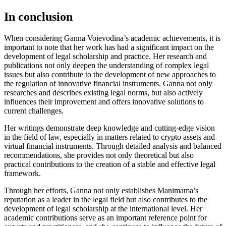
In conclusion
When considering Ganna Voievodina’s academic achievements, it is
important to note that her work has had a significant impact on the
development of legal scholarship and practice. Her research and
publications not only deepen the understanding of complex legal
issues but also contribute to the development of new approaches to
the regulation of innovative financial instruments. Ganna not only
researches and describes existing legal norms, but also actively
influences their improvement and offers innovative solutions to
current challenges.
Her writings demonstrate deep knowledge and cutting-edge vision
in the field of law, especially in matters related to crypto assets and
virtual financial instruments. Through detailed analysis and balanced
recommendations, she provides not only theoretical but also
practical contributions to the creation of a stable and effective legal
framework.
Through her efforts, Ganna not only establishes Manimama’s
reputation as a leader in the legal field but also contributes to the
development of legal scholarship at the international level. Her
academic contributions serve as an important reference point for