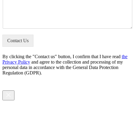
o
l
m
u
*
b
r
e
M
r
e
*
s
s
Contact Us
a
g
e
By clicking the "Contact us" button, I confirm that I have read
the
*
Privacy Policy
and agree to the collection and processing of my
personal data in accordance with the General Data Protection
Regulation (GDPR).