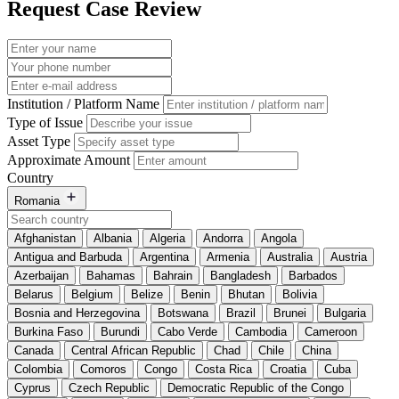
Request Case Review
Institution / Platform Name
Type of Issue
Asset Type
Approximate Amount
Country
Romania
Afghanistan
Albania
Algeria
Andorra
Angola
Antigua and Barbuda
Argentina
Armenia
Australia
Austria
Azerbaijan
Bahamas
Bahrain
Bangladesh
Barbados
Belarus
Belgium
Belize
Benin
Bhutan
Bolivia
Bosnia and Herzegovina
Botswana
Brazil
Brunei
Bulgaria
Burkina Faso
Burundi
Cabo Verde
Cambodia
Cameroon
Canada
Central African Republic
Chad
Chile
China
Colombia
Comoros
Congo
Costa Rica
Croatia
Cuba
Cyprus
Czech Republic
Democratic Republic of the Congo