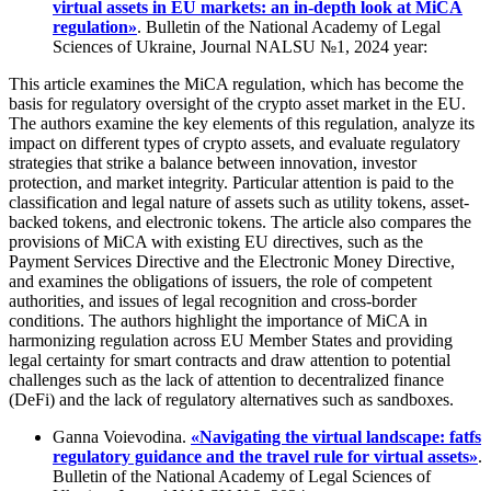
virtual assets in EU markets: an in-depth look at MіCA
regulation»
. Bulletin of the National Academy of Legal
Sciences of Ukraine, Journal NALSU №1, 2024 year:
This article examines the MiCA regulation, which has become the
basis for regulatory oversight of the crypto asset market in the EU.
The authors examine the key elements of this regulation, analyze its
impact on different types of crypto assets, and evaluate regulatory
strategies that strike a balance between innovation, investor
protection, and market integrity. Particular attention is paid to the
classification and legal nature of assets such as utility tokens, asset-
backed tokens, and electronic tokens. The article also compares the
provisions of MiCA with existing EU directives, such as the
Payment Services Directive and the Electronic Money Directive,
and examines the obligations of issuers, the role of competent
authorities, and issues of legal recognition and cross-border
conditions. The authors highlight the importance of MiCA in
harmonizing regulation across EU Member States and providing
legal certainty for smart contracts and draw attention to potential
challenges such as the lack of attention to decentralized finance
(DeFi) and the lack of regulatory alternatives such as sandboxes.
Ganna Voievodina.
«Navigating the virtual landscape: fatfs
regulatory guidance and the travel rule for virtual assets»
.
Bulletin of the National Academy of Legal Sciences of