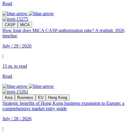
Read
CASP
MiCA
How long does MiCA CASP authorization rake? A realistic 2026
timeline
July / 29 / 2026
|
15 m. to read
Read
Asia
Business
EU
Hong Kong
Strategic benefits of Hong Kong business expansion to Europe: a
comprehensive market entry guide
July / 28 / 2026
|