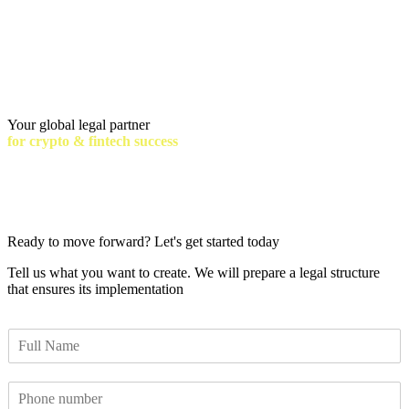
Your global legal partner
for crypto & fintech success
Ready to move forward? Let's get started today
Tell us what you want to create. We will prepare a legal structure
that ensures its implementation
F
u
l
P
l
h