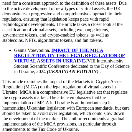
need for a consistent approach to the definition of these assets. Due
to the active development of new types of virtual assets, the UK
demonstrates a progressive and comprehensive approach to their
regulation, ensuring that legislation keeps pace with rapid
technological developments. The article takes a closer look at the
classification of virtual assets, including exchange tokens,
governance tokens, and crypto-enabled tokens, as well as
stablecoins, NFTs, algorithmic tokens, and fan tokens.
Ganna Voievodina.
IMPACT OF THE MICA
REGULATION ON THE LEGAL REGULATION OF
VIRTUAL ASSETS IN UKRAINE
//VIII Interuniversity
Student Scientific Conference dedicated to the Day of Science
in Ukraine, 2024
(UKRAINIAN EDITION)
:
This article examines the impact of the Markets in Crypto-Assets
Regulation (MiCA) on the legal regulation of virtual assets in
Ukraine. MiCA is a comprehensive EU legislative act that regulates
the crypto assets market. The article emphasizes that the
implementation of MiCA in Ukraine is an important step in
harmonizing Ukrainian legislation with European standards, but care
should be taken to avoid over-regulation, which could slow down
the development of the market. The author recommends a gradual
implementation of the MiCA provisions, in particular through
amendments to the Tax Code of Ukraine.