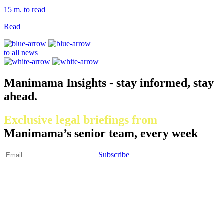
15 m. to read
Read
to all news
Manimama Insights - stay informed, stay
ahead.
Exclusive legal briefings from
Manimama’s senior team, every week
Subscribe