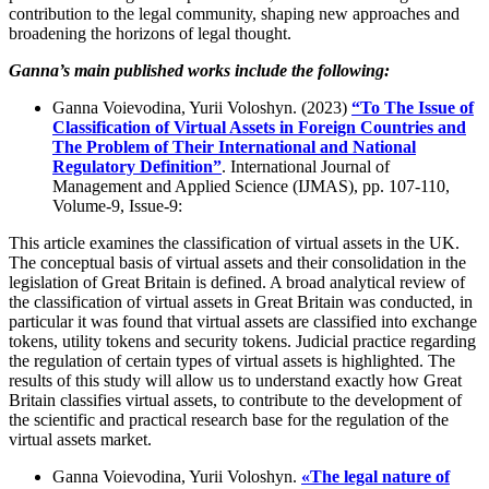
contribution to the legal community, shaping new approaches and
broadening the horizons of legal thought.
Ganna’s main published works include the following:
Ganna Voievodina, Yurii Voloshyn. (2023)
“To The Issue of
Classification of Virtual Assets in Foreign Countries and
The Problem of Their International and National
Regulatory Definition”
. International Journal of
Management and Applied Science (IJMAS), pp. 107-110,
Volume-9, Issue-9:
This article examines the classification of virtual assets in the UK.
The conceptual basis of virtual assets and their consolidation in the
legislation of Great Britain is defined. A broad analytical review of
the classification of virtual assets in Great Britain was conducted, in
particular it was found that virtual assets are classified into exchange
tokens, utility tokens and security tokens. Judicial practice regarding
the regulation of certain types of virtual assets is highlighted. The
results of this study will allow us to understand exactly how Great
Britain classifies virtual assets, to contribute to the development of
the scientific and practical research base for the regulation of the
virtual assets market.
Ganna Voievodina, Yurii Voloshyn.
«The legal nature of