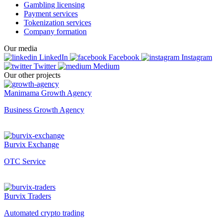
Gambling licensing
Payment services
Tokenization services
Company formation
Our media
LinkedIn
Facebook
Instagram
Twitter
Medium
Our other projects
Manimama Growth Agency
Business Growth Agency
Burvix Exchange
OTC Service
Burvix Traders
Automated crypto trading