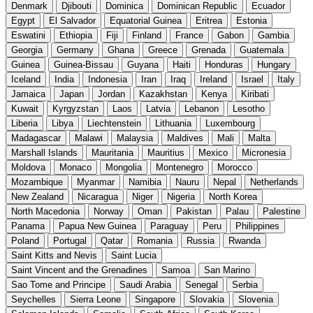
Denmark
Djibouti
Dominica
Dominican Republic
Ecuador
Egypt
El Salvador
Equatorial Guinea
Eritrea
Estonia
Eswatini
Ethiopia
Fiji
Finland
France
Gabon
Gambia
Georgia
Germany
Ghana
Greece
Grenada
Guatemala
Guinea
Guinea-Bissau
Guyana
Haiti
Honduras
Hungary
Iceland
India
Indonesia
Iran
Iraq
Ireland
Israel
Italy
Jamaica
Japan
Jordan
Kazakhstan
Kenya
Kiribati
Kuwait
Kyrgyzstan
Laos
Latvia
Lebanon
Lesotho
Liberia
Libya
Liechtenstein
Lithuania
Luxembourg
Madagascar
Malawi
Malaysia
Maldives
Mali
Malta
Marshall Islands
Mauritania
Mauritius
Mexico
Micronesia
Moldova
Monaco
Mongolia
Montenegro
Morocco
Mozambique
Myanmar
Namibia
Nauru
Nepal
Netherlands
New Zealand
Nicaragua
Niger
Nigeria
North Korea
North Macedonia
Norway
Oman
Pakistan
Palau
Palestine
Panama
Papua New Guinea
Paraguay
Peru
Philippines
Poland
Portugal
Qatar
Romania
Russia
Rwanda
Saint Kitts and Nevis
Saint Lucia
Saint Vincent and the Grenadines
Samoa
San Marino
Sao Tome and Principe
Saudi Arabia
Senegal
Serbia
Seychelles
Sierra Leone
Singapore
Slovakia
Slovenia