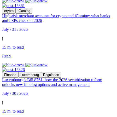
crypto
iGaming
High-risk merchant accounts for crypto and iGaming: what banks
and PSPs check in 2026
July / 31 / 2026
|
15 m. to read
Read
Finance
Luxembourg
Regulation
Luxembourg’s Bill 8761: how the 2026 securitization reform
unlocks new funding options and active management
July / 30 / 2026
|
15 m. to read