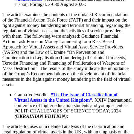
Lisbon, Portugal. 29-30 August 2023:
The article examines the contents of the updated Recommendations
of the Financial Action Task Force (FATF) and their impact on the
fight against money laundering and terrorist financing, regarding the
regulation of virtual assets and the activities of service providers
with them. The following were analyzed: Guidance Financial
Action Task Force on Money Laundering for a Risk-Based
Approach for Virtual Assets and Virtual Asset Service Providers
(VASPs) and the Law of Ukraine “On Prevention and
Counteraction to Legalisation (Laundering) of Criminal Proceeds,
Terrorist Financing and Financing of Proliferation of Weapons of
Mass Destruction”. The results of the study indicate the importance
of the Group’s Recommendations on the development of financial
measures in the fight against money laundering in the field of virtual
assets.
Ganna Voievodina
“To The Issue of Classification of
Virtual Assets in the United Kingdom”
, XXIV International
conference of higher education students and young scientists.
POLIТ. CHALLENGES OF SCIENCE TODAY, 2024
(UKRAINIAN EDITION)
:
The article focuses on a detailed analysis of the classification and
legal regulation of virtual assets in the UK, with an emphasis on the