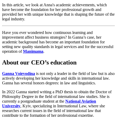
In this article, we look at Anna's academic achievements, which
have become the foundation for her professional growth and
provided her with unique knowledge that is shaping the future of the
legal industry.
Have you ever wondered how continuous learning and
improvement affect business strategies? In Ganna’s case, her
academic background has become an important foundation for
setting new quality standards in legal services and for the successful
operation of
Manimama
.
About our CEO’s education
Ganna Voievodina
is not only a leader in the field of law but is also
actively developing her knowledge and skills in international law.
Ganna has several honors degrees: in law and linguistics.
In 2022 Ganna started writing a PhD thesis to obtain the Doctor of
Philosophy Degree in the field of international law studies. She is
currently a postgraduate student at the
National Aviation
University
, Kyiv, specializing in International Law, where she
researches current issues in the field of international law that
contribute to the formation of her professional expertise.