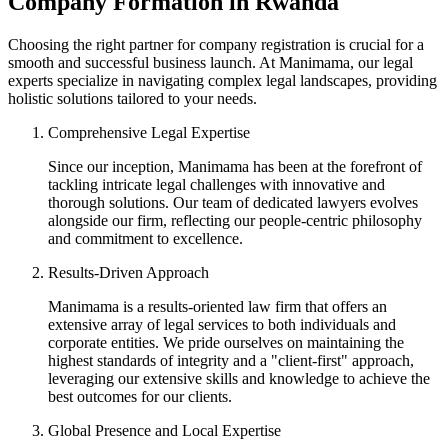
Company Formation in Rwanda
Choosing the right partner for company registration is crucial for a
smooth and successful business launch. At Manimama, our legal
experts specialize in navigating complex legal landscapes, providing
holistic solutions tailored to your needs.
Comprehensive Legal Expertise
Since our inception, Manimama has been at the forefront of
tackling intricate legal challenges with innovative and
thorough solutions. Our team of dedicated lawyers evolves
alongside our firm, reflecting our people-centric philosophy
and commitment to excellence.
Results-Driven Approach
Manimama is a results-oriented law firm that offers an
extensive array of legal services to both individuals and
corporate entities. We pride ourselves on maintaining the
highest standards of integrity and a "client-first" approach,
leveraging our extensive skills and knowledge to achieve the
best outcomes for our clients.
Global Presence and Local Expertise