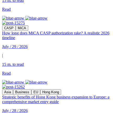
15 m. to read
Read
CASP
MiCA
How long does MiCA CASP authorization rake? A realistic 2026
timeline
July / 29 / 2026
|
15 m. to read
Read
Asia
Business
EU
Hong Kong
Strategic benefits of Hong Kong business expansion to Europe: a
comprehensive market entry guide
July / 28 / 2026