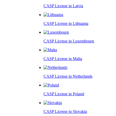
CASP License in
Latvia
CASP License in
Lithuania
CASP License in
Luxembourg
CASP License in
Malta
CASP License in
Netherlands
CASP License in
Poland
CASP License in
Slovakia