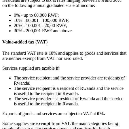
Residents are subject to tax at rates ranging between 0% and 30%
on the following annual graduated scale of income:
0% - up to 60,000 RWF;
10% - 60,001 - 100,000 RWF;
20% - 100,001 - 20,00 RWF;
30% - 200,001 RWF and above
Value-added tax (VAT)
The standard VAT rate is 18% and applies to goods and services that
are neither exempt from VAT nor zero-rated.
Services supplied are taxable if:
The service recipient and the service provider are residents of
Rwanda.
The service recipient is a resident of Rwanda and the service
is useful to the recipient in Rwanda.
The service provider is a resident of Rwanda and the service
is useful to the recipient in Rwanda.
Exports of goods and services are subject to VAT at
0%.
Some supplies are
exempt
from VAT, the main categories being
supply of clean water service; goods and services for health