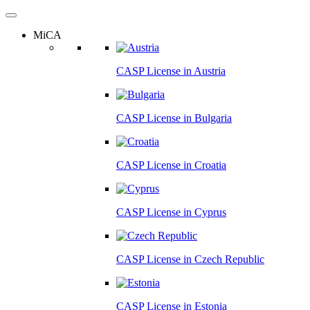
MiCA
CASP License in
Austria
CASP License in
Bulgaria
CASP License in
Croatia
CASP License in
Cyprus
CASP License in
Czech Republic
CASP License in
Estonia