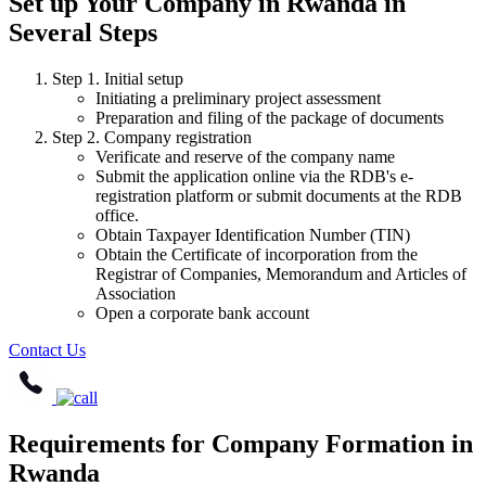
Set up Your Company in Rwanda in
Several Steps
Step 1. Initial setup
Initiating a preliminary project assessment
Preparation and filing of the package of documents
Step 2. Company registration
Verificate and reserve of the company name
Submit the application online via the RDB's e-
registration platform or submit documents at the RDB
office.
Obtain Taxpayer Identification Number (TIN)
Obtain the Certificate of incorporation from the
Registrar of Companies, Memorandum and Articles of
Association
Open a corporate bank account
Contact Us
Requirements for Company Formation in
Rwanda