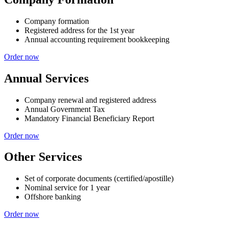
Company formation
Registered address for the 1st year
Annual accounting requirement bookkeeping
Order now
Annual Services
Company renewal and registered address
Annual Government Tax
Mandatory Financial Beneficiary Report
Order now
Other Services
Set of corporate documents (certified/apostille)
Nominal service for 1 year
Offshore banking
Order now