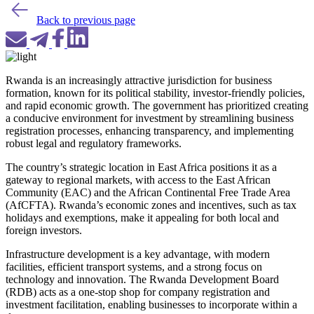
Back to previous page
Rwanda is an increasingly attractive jurisdiction for business
formation, known for its political stability, investor-friendly policies,
and rapid economic growth. The government has prioritized creating
a conducive environment for investment by streamlining business
registration processes, enhancing transparency, and implementing
robust legal and regulatory frameworks.
The country’s strategic location in East Africa positions it as a
gateway to regional markets, with access to the East African
Community (EAC) and the African Continental Free Trade Area
(AfCFTA). Rwanda’s economic zones and incentives, such as tax
holidays and exemptions, make it appealing for both local and
foreign investors.
Infrastructure development is a key advantage, with modern
facilities, efficient transport systems, and a strong focus on
technology and innovation. The Rwanda Development Board
(RDB) acts as a one-stop shop for company registration and
investment facilitation, enabling businesses to incorporate within a