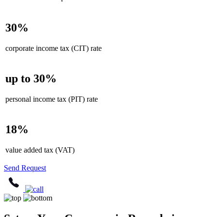
30%
corporate income tax (CIT) rate
up to 30%
personal income tax (PIT) rate
18%
value added tax (VAT)
Send Request