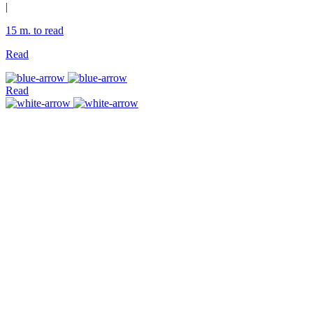
|
15 m. to read
Read
Read