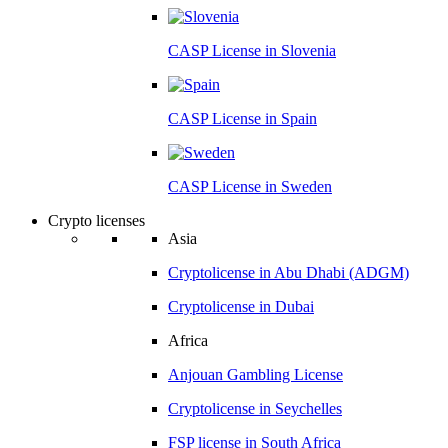
CASP License in
Slovenia
CASP License in
Spain
CASP License in
Sweden
Crypto licenses
Asia
Cryptolicense in
Abu Dhabi (ADGM)
Cryptolicense in
Dubai
Africa
Anjouan
Gambling License
Cryptolicense in
Seychelles
FSP license in
South Africa