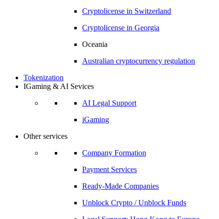
Cryptolicense in
Switzerland
Cryptolicense in
Georgia
Oceania
Australian
cryptocurrency regulation
Tokenization
IGaming & AI Sevices
AI Legal Support
iGaming
Other services
Company Formation
Payment Services
Ready-Made Companies
Unblock Crypto / Unblock Funds