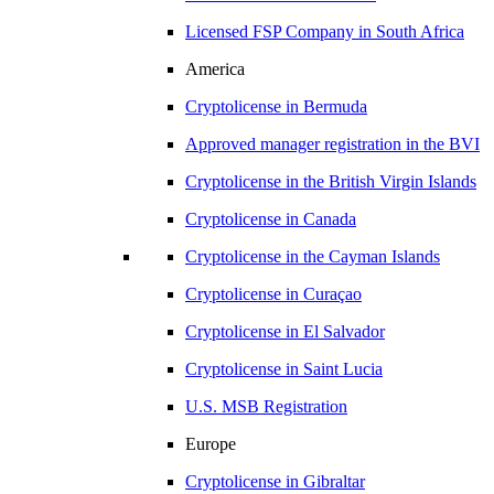
Licensed FSP Company in
South Africa
America
Cryptolicense in
Bermuda
Approved manager registration in
the BVI
Cryptolicense in
the British Virgin Islands
Cryptolicense in
Canada
Cryptolicense in
the Cayman Islands
Cryptolicense in
Curaçao
Cryptolicense in
El Salvador
Cryptolicense in
Saint Lucia
U.S.
MSB Registration
Europe
Cryptolicense in
Gibraltar