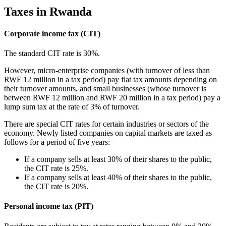
Taxes in Rwanda
Corporate income tax (CIT)
The standard CIT rate is 30%.
However, micro-enterprise companies (with turnover of less than
RWF 12 million in a tax period) pay flat tax amounts depending on
their turnover amounts, and small businesses (whose turnover is
between RWF 12 million and RWF 20 million in a tax period) pay a
lump sum tax at the rate of 3% of turnover.
There are special CIT rates for certain industries or sectors of the
economy. Newly listed companies on capital markets are taxed as
follows for a period of five years:
If a company sells at least 30% of their shares to the public,
the CIT rate is 25%.
If a company sells at least 40% of their shares to the public,
the CIT rate is 20%.
Personal income tax (PIT)