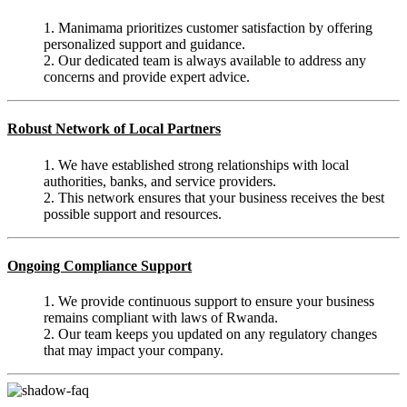
1. Manimama prioritizes customer satisfaction by offering
personalized support and guidance.
2. Our dedicated team is always available to address any
concerns and provide expert advice.
Robust Network of Local Partners
1. We have established strong relationships with local
authorities, banks, and service providers.
2. This network ensures that your business receives the best
possible support and resources.
Ongoing Compliance Support
1. We provide continuous support to ensure your business
remains compliant with laws of Rwanda.
2. Our team keeps you updated on any regulatory changes
that may impact your company.