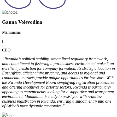
Ganna Voievodina
Manimama
|
CEO
“Rwanda’s political stability, streamlined regulatory framework,
and commitment to fostering a pro-business environment make it an
excellent jurisdiction for company formation. Its strategic location in
East Africa, efficient infrastructure, and access to regional and
continental markets provide unique opportunities for investors. With
the Rwanda Development Board simplifying registration procedures
and offering incentives for priority sectors, Rwanda is particularly
appealing to entrepreneurs looking for a supportive and transparent
environment. Manimama is ready to assist you with seamless
business registration in Rwanda, ensuring a smooth entry into one
of Africa’s most dynamic economies.”