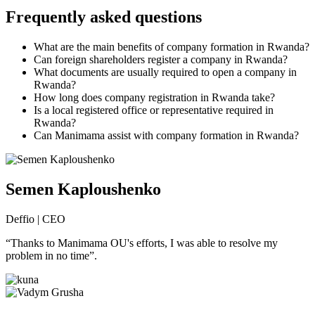
Frequently asked questions
What are the main benefits of company formation in Rwanda?
Can foreign shareholders register a company in Rwanda?
What documents are usually required to open a company in
Rwanda?
How long does company registration in Rwanda take?
Is a local registered office or representative required in
Rwanda?
Can Manimama assist with company formation in Rwanda?
Semen Kaploushenko
Deffio | CEO
“Thanks to Manimama OU's efforts, I was able to resolve my
problem in no time”.