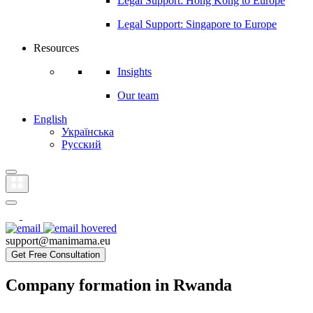
Legal Support: Hong Kong to Europe
Legal Support: Singapore to Europe
Resources
Insights
Our team
English
Українська
Русский
support@manimama.eu
Get Free Consultation
Company formation in Rwanda