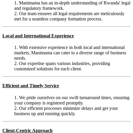
1. Manimama has an in-depth understanding of Rwanda' legal
and regulatory framework.
2. Our team ensures all legal requirements are meticulously
met for a seamless company formation process.
Local and International Experience
1. With extensive experience in both local and international
markets, Manimama can cater to a diverse range of business
needs.
2. Our expertise spans various industries, providing
customized solutions for each client.
Efficient and Timely Service
1. We pride ourselves on our swift turnaround times, ensuring
your company is registered promptly.
2. Our efficient processes minimize delays and get your
business up and running quickly.
Client-Centric Approach