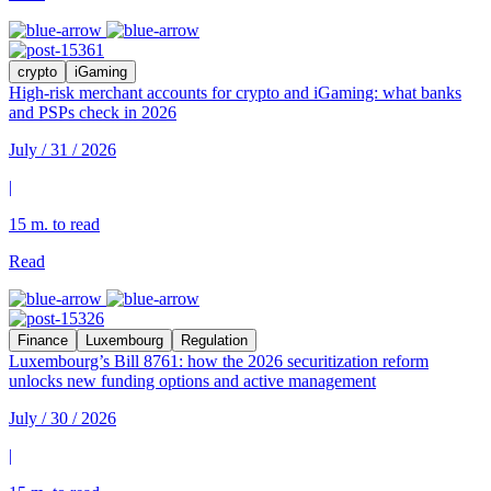
crypto
iGaming
High-risk merchant accounts for crypto and iGaming: what banks
and PSPs check in 2026
July / 31 / 2026
|
15 m. to read
Read
Finance
Luxembourg
Regulation
Luxembourg’s Bill 8761: how the 2026 securitization reform
unlocks new funding options and active management
July / 30 / 2026
|