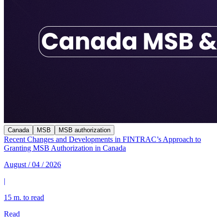
Canada
MSB
MSB authorization
Recent Changes and Developments in FINTRAC’s Approach to
Granting MSB Authorization in Canada
August / 04 / 2026
|
15 m. to read
Read