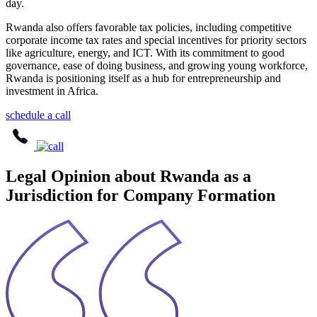
day.
Rwanda also offers favorable tax policies, including competitive
corporate income tax rates and special incentives for priority sectors
like agriculture, energy, and ICT. With its commitment to good
governance, ease of doing business, and growing young workforce,
Rwanda is positioning itself as a hub for entrepreneurship and
investment in Africa.
schedule a call
Legal Opinion about Rwanda as a
Jurisdiction for Company Formation