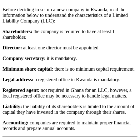
Before deciding to set up a new company in Rwanda, read the
information below to understand the characteristics of a Limited
Liability Company (LLC):
Shareholders:
the company is required to have at least 1
shareholder.
Director:
at least one director must be appointed.
Company secretary:
it is mandatory.
Minimum share capital:
there is no minimum capital requirement.
Legal address:
a registered office in Rwanda is mandatory.
Registered agent:
not required in Ghana for an LLC, however, a
local registered office may be necessary to handle legal matters.
Liability:
the liability of its shareholders is limited to the amount of
capital they have invested in the company through their shares.
Accounting:
companies are required to maintain proper financial
records and prepare annual accounts.