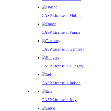
CASP License in
Finland
CASP License in
France
CASP License in
Germany
CASP License in
Hungary
CASP License in
Ireland
CASP License in
Italy