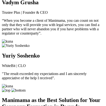
Vadym Grusha
Trustee Plus | Founder & CEO
“When you become a client of Manimamа, you can count on not
only that they will provide you with legal services, you can find a
partner who will never abandon you if you have problems with a
regulator or counterparty”.
Yuriy Soshenko
WhiteBit | CLO
"The result exceeded my expectations and I am sincerely
appreciative of the help I received”.
Manimama as the Best Solution for Your