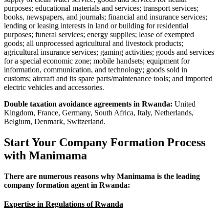
purposes; educational materials and services; transport services;
books, newspapers, and journals; financial and insurance services;
lending or leasing interests in land or building for residential
purposes; funeral services; energy supplies; lease of exempted
goods; all unprocessed agricultural and livestock products;
agricultural insurance services; gaming activities; goods and services
for a special economic zone; mobile handsets; equipment for
information, communication, and technology; goods sold in
customs; aircraft and its spare parts/maintenance tools; and imported
electric vehicles and accessories.
Double taxation avoidance agreements in Rwanda:
‍United
Kingdom, France, Germany, South Africa, Italy, Netherlands,
Belgium, Denmark, Switzerland.
Start Your Company Formation Process
with Manimama
There are numerous reasons why Manimama is the leading
company formation agent in Rwanda:
Expertise in Regulations of Rwanda