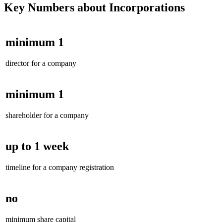
Key Numbers about Incorporations
minimum 1
director for a company
minimum 1
shareholder for a company
up to 1 week
timeline for a company registration
no
minimum share capital