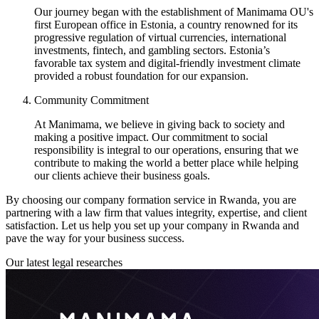
Our journey began with the establishment of Manimama OU's
first European office in Estonia, a country renowned for its
progressive regulation of virtual currencies, international
investments, fintech, and gambling sectors. Estonia’s
favorable tax system and digital-friendly investment climate
provided a robust foundation for our expansion.
Community Commitment
At Manimama, we believe in giving back to society and
making a positive impact. Our commitment to social
responsibility is integral to our operations, ensuring that we
contribute to making the world a better place while helping
our clients achieve their business goals.
By choosing our company formation service in Rwanda, you are
partnering with a law firm that values integrity, expertise, and client
satisfaction. Let us help you set up your company in Rwanda and
pave the way for your business success.
Our latest legal researches