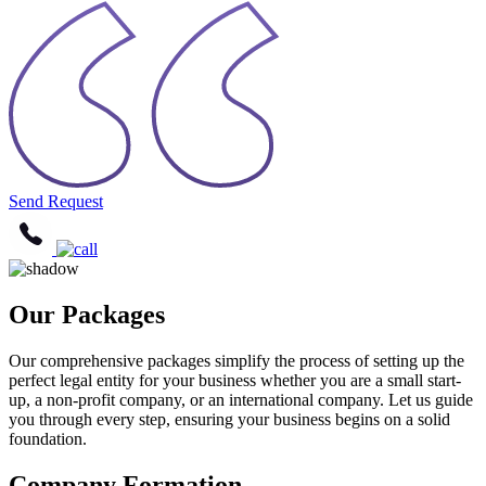
Send Request
Our Packages
Our comprehensive packages simplify the process of setting up the
perfect legal entity for your business whether you are a small start-
up, a non-profit company, or an international company. Let us guide
you through every step, ensuring your business begins on a solid
foundation.
Company Formation