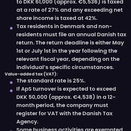
to DKK 61,000 (approx. €5,536) is taxed
at a rate of 27% and any exceeding net
share income is taxed at 42%.
Tax residents in Denmark and non-
residents must file an annual Danish tax
return. The return deadline is either May
1st or July 1st in the year following the
relevant fiscal year, depending on the
individual’s specific circumstances.
Value-added tax (VAT):
The standard rate is 25%.
If ApS turnover is expected to exceed
DKK 50,000 (approx. €4,538) in a 12-
month period, the company must
register for VAT with the Danish Tax
Agency.
Some business activities are exempted