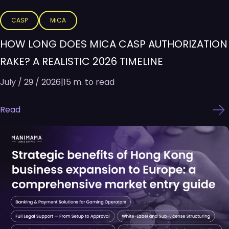
CASP
MiCA
HOW LONG DOES MICA CASP AUTHORIZATION
RAKE? A REALISTIC 2026 TIMELINE
July / 29 / 2026
|
15 m. to read
Read