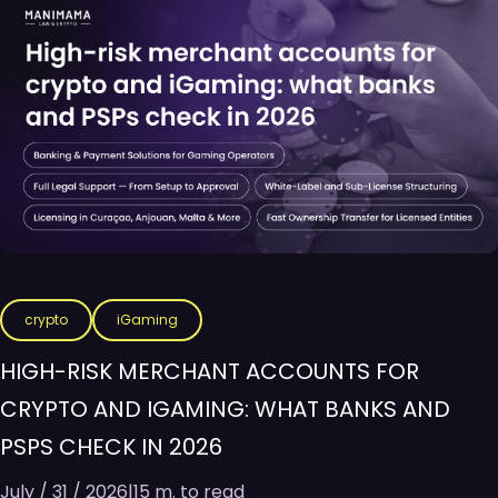
crypto
iGaming
HIGH-RISK MERCHANT ACCOUNTS FOR
CRYPTO AND IGAMING: WHAT BANKS AND
PSPS CHECK IN 2026
July / 31 / 2026
|
15 m. to read