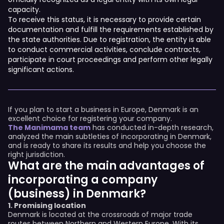
capacity.
To receive this status, it is necessary to provide certain
documentation and fulfill the requirements established by
the state authorities. Due to registration, the entity is able
to conduct commercial activities, conclude contracts,
participate in court proceedings and perform other legally
significant actions.
If you plan to start a business in Europe, Denmark is an
excellent choice for registering your company.
The Manimama team
has conducted in-depth research,
analyzed the main subtleties of incorporating in Denmark,
and is ready to share its results and help you choose the
right jurisdiction.
What are the main advantages of
incorporating a company
(business) in Denmark?
1. Promising location
Denmark is located at the crossroads of major trade
routes between Northern and Western Europe. With its