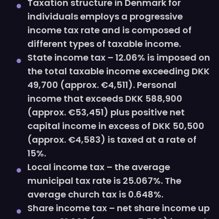
Taxation structure in Denmark for
individuals employs a progressive
income tax rate and is composed of
different types of taxable income.
State income tax – 12.06% is imposed on
the total taxable income exceeding DKK
49,700 (approx. €4,511). Personal
income that exceeds DKK 588,900
(approx. €53,451) plus positive net
capital income in excess of DKK 50,500
(approx. €4,583) is taxed at a rate of
15%.
Local income tax – the average
municipal tax rate is 25.067%. The
average church tax is 0.648%.
Share income tax – net share income up