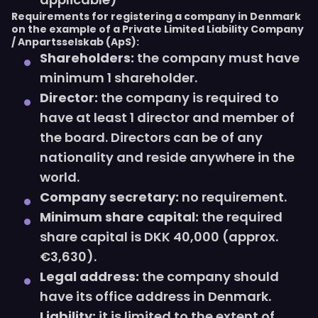
Requirements for registering a company in Denmark
on the example of a Private Limited Liability Company
/ Anpartsselskab (ApS):
Shareholders:
the company must have
minimum 1 shareholder.
Director:
the company is required to
have at least 1 director and member of
the board. Directors can be of any
nationality and reside anywhere in the
world.
Company secretary:
no requirement.
Minimum share capital:
the required
share capital is DKK 40,000 (approx.
€3,630).
Legal address:
the company should
have its office address in Denmark.
Liability:
it is limited to the extent of