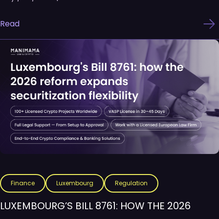
Read
Finance
Luxembourg
Regulation
LUXEMBOURG’S BILL 8761: HOW THE 2026