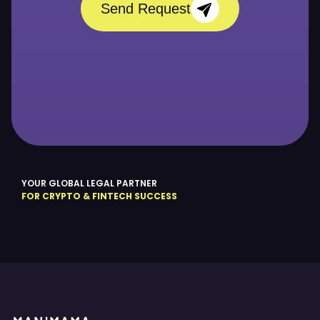
Send Request
YOUR GLOBAL LEGAL PARTNER
FOR CRYPTO & FINTECH SUCCESS