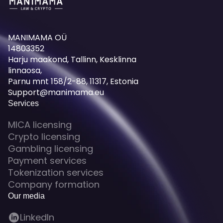
MANIMAMA OÜ
14803352
Harju maakond, Tallinn, Kesklinna
linnaosa,
Pаrnu mnt 158/2-88, 11317, Estonia
Support@manimama.eu
Services
MICA licensing
Crypto licensing
Gambling licensing
Payment services
Tokenization services
Company formation
Our media
LinkedIn