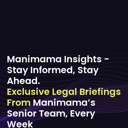
Manimama Insights -
Stay Informed, Stay
Ahead.
Exclusive Legal Briefings
From
Manimama’s
Senior Team, Every
Week