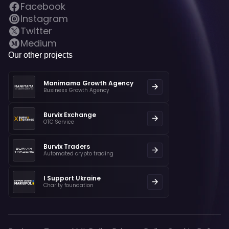
Facebook
Instagram
Twitter
Medium
Our other projects
Manimama Growth Agency
Business Growth Agency
Burvix Exchange
OTC Service
Burvix Traders
Automated crypto trading
I Support Ukraine
Charity foundation