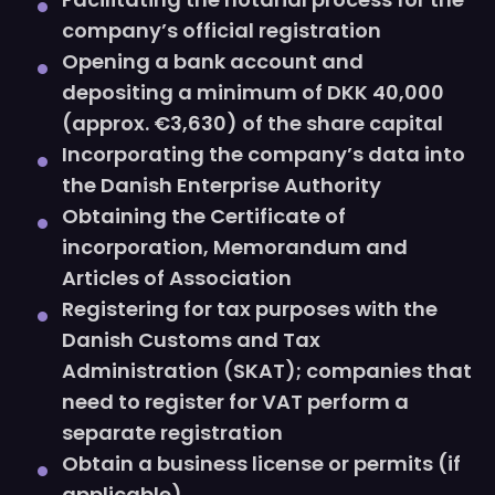
company’s official registration
Opening a bank account and
depositing a minimum of DKK 40,000
(approx. €3,630) of the share capital
Incorporating the company’s data into
the Danish Enterprise Authority
Obtaining the Certificate of
incorporation, Memorandum and
Articles of Association
Registering for tax purposes with the
Danish Customs and Tax
Administration (SKAT); companies that
need to register for VAT perform a
separate registration
Obtain a business license or permits (if
applicable)