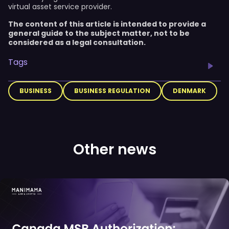
virtual asset service provider.
The content of this article is intended to provide a
general guide to the subject matter, not to be
considered as a legal consultation.
Tags
BUSINESS
BUSINESS REGULATION
DENMARK
Other news