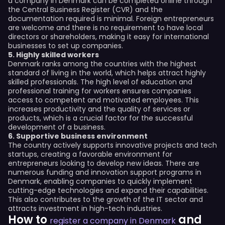
a company in Denmark can be completed online through
the Central Business Register (CVR) and the
documentation required is minimal. Foreign entrepreneurs
are welcome and there is no requirement to have local
directors or shareholders, making it easy for international
businesses to set up companies.
5. Highly skilled workers
Denmark ranks among the countries with the highest
standard of living in the world, which helps attract highly
skilled professionals. The high level of education and
professional training for workers ensures companies
access to competent and motivated employees. This
increases productivity and the quality of services or
products, which is a crucial factor for the successful
development of a business.
6. Supportive business environment
The country actively supports innovative projects and tech
startups, creating a favorable environment for
entrepreneurs looking to develop new ideas. There are
numerous funding and innovation support programs in
Denmark, enabling companies to quickly implement
cutting-edge technologies and expand their capabilities.
This also contributes to the growth of the IT sector and
attracts investment in high-tech industries.
How to
and
register a company in Denmark