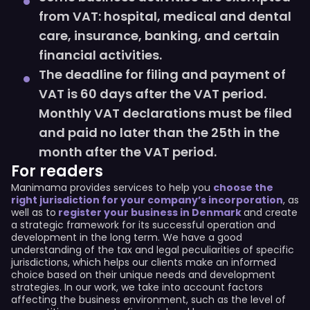
from VAT: hospital, medical and dental
care, insurance, banking, and certain
financial activities.
The deadline for filing and payment of
VAT is 60 days after the VAT period.
Monthly VAT declarations must be filed
and paid no later than the 25th in the
month after the VAT period.
For readers
Manimama provides services to help you
choose the
right jurisdiction for your company’s incorporation
, as
well as to
register your business in Denmark
and create
a strategic framework for its successful operation and
development in the long term. We have a good
understanding of the tax and legal peculiarities of specific
jurisdictions, which helps our clients make an informed
choice based on their unique needs and development
strategies. In our work, we take into account factors
affecting the business environment, such as the level of