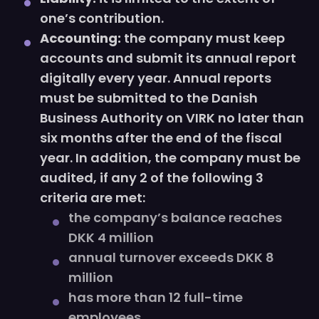
one’s contribution.
Accounting:
the company must keep
accounts and submit its annual report
digitally every year. Annual reports
must be submitted to the Danish
Business Authority on VIRK no later than
six months after the end of the fiscal
year. In addition, the company must be
audited, if any 2 of the following 3
criteria are met:
the company’s balance reaches
DKK 4 million
annual turnover exceeds DKK 8
million
has more than 12 full-time
employees