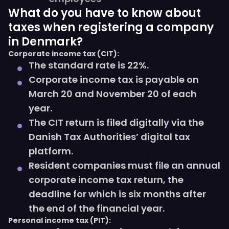
What do you have to know about
taxes when registering a company
in Denmark?
Corporate income tax (CIT):
The standard rate is 22%.
Corporate income tax is payable on
March 20 and November 20 of each
year.
The CIT return is filed digitally via the
Danish Tax Authorities’ digital tax
platform.
Resident companies must file an annual
corporate income tax return, the
deadline for which is six months after
the end of the financial year.
Personal income tax (PIT):