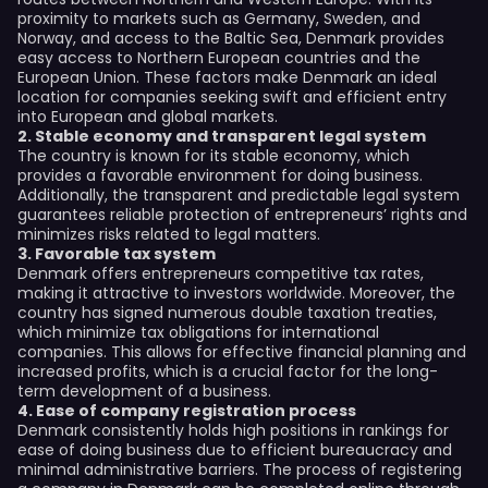
proximity to markets such as Germany, Sweden, and
Norway, and access to the Baltic Sea, Denmark provides
easy access to Northern European countries and the
European Union. These factors make Denmark an ideal
location for companies seeking swift and efficient entry
into European and global markets.
2. Stable economy and transparent legal system
The country is known for its stable economy, which
provides a favorable environment for doing business.
Additionally, the transparent and predictable legal system
guarantees reliable protection of entrepreneurs’ rights and
minimizes risks related to legal matters.
3. Favorable tax system
Denmark offers entrepreneurs competitive tax rates,
making it attractive to investors worldwide. Moreover, the
country has signed numerous double taxation treaties,
which minimize tax obligations for international
companies. This allows for effective financial planning and
increased profits, which is a crucial factor for the long-
term development of a business.
4. Ease of company registration process
Denmark consistently holds high positions in rankings for
ease of doing business due to efficient bureaucracy and
minimal administrative barriers. The process of registering