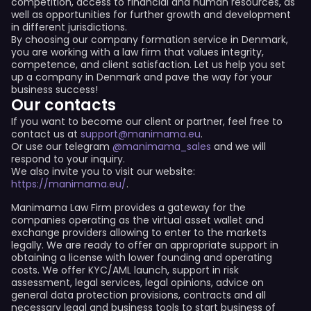
competition, access to financial and human resources, as
well as opportunities for further growth and development
in different jurisdictions.
By choosing our company formation service in Denmark,
you are working with a law firm that values integrity,
competence, and client satisfaction. Let us help you set
up a company in Denmark and pave the way for your
business success!
Our contacts
If you want to become our client or partner, feel free to
contact us at
support@manimama.eu
.
Or use our telegram
@manimama_sales
and we will
respond to your inquiry.
We also invite you to visit our website:
https://manimama.eu/
.
Manimama Law Firm provides a gateway for the
companies operating as the virtual asset wallet and
exchange providers allowing to enter to the markets
legally. We are ready to offer an appropriate support in
obtaining a license with lower founding and operating
costs. We offer KYC/AML launch, support in risk
assessment, legal services, legal opinions, advice on
general data protection provisions, contracts and all
necessary legal and business tools to start business of