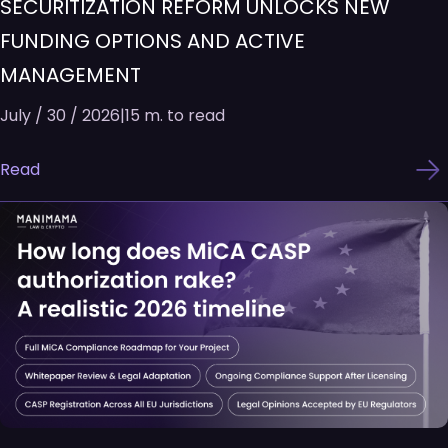
SECURITIZATION REFORM UNLOCKS NEW
FUNDING OPTIONS AND ACTIVE
MANAGEMENT
July / 30 / 2026
|
15 m. to read
Read