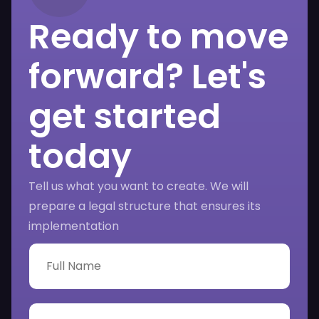
Ready to move
forward? Let's
get started
today
Tell us what you want to create. We will
prepare a legal structure that ensures its
implementation
F
u
l
l
N
P