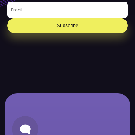
Subscribe