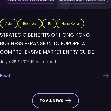
Asia
Business
EU
Hong Kong
STRATEGIC BENEFITS OF HONG KONG
BUSINESS EXPANSION TO EUROPE: A
COMPREHENSIVE MARKET ENTRY GUIDE
July / 28 / 2026
|
15 m. to read
Read
TO ALL NEWS