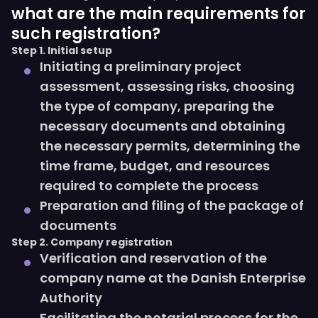
what are the main requirements for
such registration?
Step 1. Initial setup
Initiating a preliminary project
assessment, assessing risks, choosing
the type of company, preparing the
necessary documents and obtaining
the necessary permits, determining the
time frame, budget, and resources
required to complete the process
Preparation and filing of the package of
documents
Step 2. Company registration
Verification and reservation of the
company name at the Danish Enterprise
Authority
Facilitating the notarial process for the