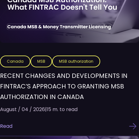
Canada
MSB
MSB authorization
RECENT CHANGES AND DEVELOPMENTS IN
FINTRAC’S APPROACH TO GRANTING MSB
AUTHORIZATION IN CANADA
August / 04 / 2026
|
15 m. to read
Read