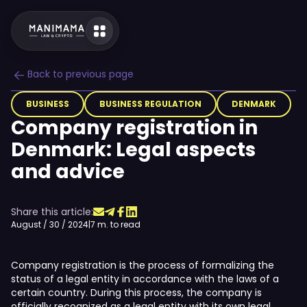
Back to previous page
BUSINESS
BUSINESS REGULATION
DENMARK
Company registration in
Denmark: Legal aspects
and advice
Share this article:
August / 30 / 2024
|
7 m. to read
Company registration is the process of formalizing the
status of a legal entity in accordance with the laws of a
certain country. During this process, the company is
officially recognized as a legal entity with its own legal