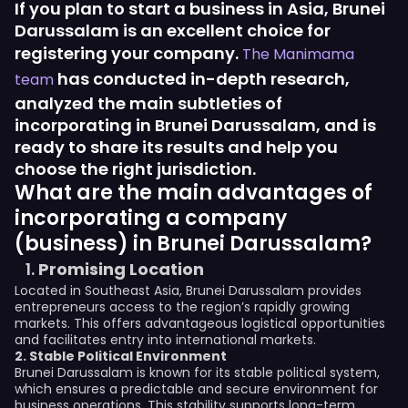
If you plan to start a business in Asia, Brunei
Darussalam is an excellent choice for
registering your company.
The Manimama
has conducted in-depth research,
team
analyzed the main subtleties of
incorporating in Brunei Darussalam, and is
ready to share its results and help you
choose the right jurisdiction.
What are the main advantages of
incorporating a company
(business) in Brunei Darussalam?
Promising Location
Located in Southeast Asia, Brunei Darussalam provides
entrepreneurs access to the region’s rapidly growing
markets. This offers advantageous logistical opportunities
and facilitates entry into international markets.
2. Stable Political Environment
Brunei Darussalam is known for its stable political system,
which ensures a predictable and secure environment for
business operations. This stability supports long-term