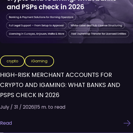
crypto
iGaming
HIGH-RISK MERCHANT ACCOUNTS FOR
CRYPTO AND IGAMING: WHAT BANKS AND
PSPS CHECK IN 2026
July / 31 / 2026
|
15 m. to read
Read