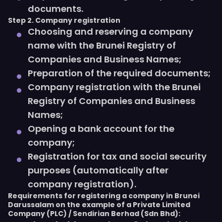
documents.
Step 2. Company registration
Choosing and reserving a company
name with the Brunei Registry of
Companies and Business Names;
Preparation of the required documents;
Company registration with the Brunei
Registry of Companies and Business
Names;
Opening a bank account for the
company;
Registration for tax and social security
purposes (automatically after
company registration).
Requirements for registering a company in Brunei
Darussalam on the example of a Private Limited
Company (PLC) / Sendirian Berhad (Sdn Bhd):