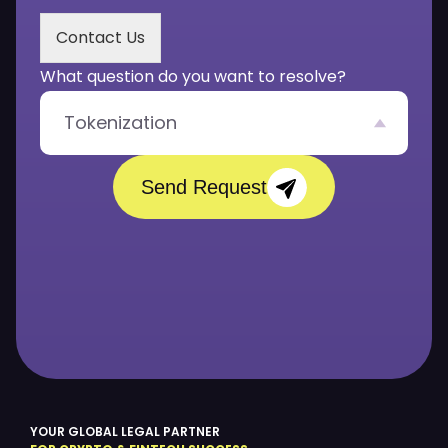
s
s
Contact Us
a
g
What question do you want to resolve?
e
*
Tokenization
Send Request
YOUR GLOBAL LEGAL PARTNER