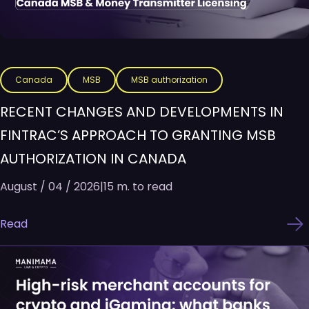
Canada
MSB
MSB authorization
RECENT CHANGES AND DEVELOPMENTS IN
FINTRAC’S APPROACH TO GRANTING MSB
AUTHORIZATION IN CANADA
August / 04 / 2026
|
15 m. to read
Read