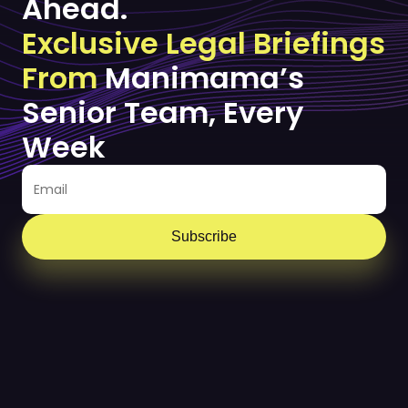
Ahead.
Exclusive Legal Briefings
From
Manimama’s
Senior Team, Every
Week
Subscribe