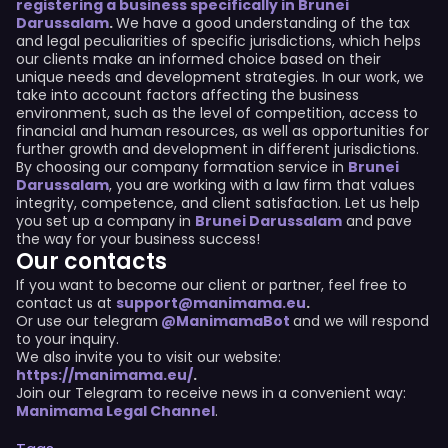
registering a business specifically in Brunei
Darussalam
.
We have a good understanding of the tax
and legal peculiarities of specific jurisdictions, which helps
our clients make an informed choice based on their
unique needs and development strategies. In our work, we
take into account factors affecting the business
environment, such as the level of competition, access to
financial and human resources, as well as opportunities for
further growth and development in different jurisdictions.
By choosing our company formation service in
Brunei
Darussalam
, you are working with a law firm that values
integrity, competence, and client satisfaction. Let us help
you set up a company in
Brunei Darussalam
and pave
the way for your business success!
Our contacts
If you want to become our client or partner, feel free to
contact us at
support@manimama.eu
.
Or use our telegram
@ManimamaBot
and we will respond
to your inquiry.
We also invite you to visit our website:
https://manimama.eu/
.
Join our Telegram to receive news in a convenient way:
Manimama Legal Channel
.