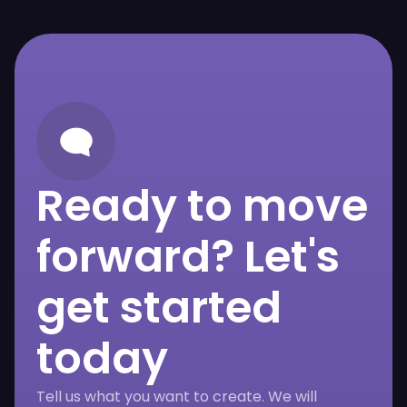
Ready to move
forward? Let's
get started
today
Tell us what you want to create. We will