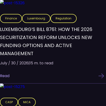
Finance
Luxembourg
Regulation
LUXEMBOURG’S BILL 8761: HOW THE 2026
SECURITIZATION REFORM UNLOCKS NEW
FUNDING OPTIONS AND ACTIVE
MANAGEMENT
July / 30 / 2026
|
15 m. to read
Read
CASP
MiCA