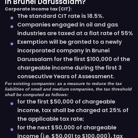
in Brunei Darussalam?
Corporate income tax (CIT):
The standard CIT rate is 18.5%.
Companies engaged in oil and gas
industries are taxed at a flat rate of 55%
Exemption will be granted to a newly
incorporated company in Brunei
Darussalam for the first $100,000 of the
chargeable income during the first 3
consecutive Years of Assessment.
For existing companies: as a measure to reduce the tax
liabilities of small and medium companies, the tax threshold
shall be computed as follows:
for the first $50,000 of chargeable
income, tax shall be charged at 25% of
the applicable tax rate;
for the next $50,000 of chargeable
income (i.e. $50,001 to $100,000), tax