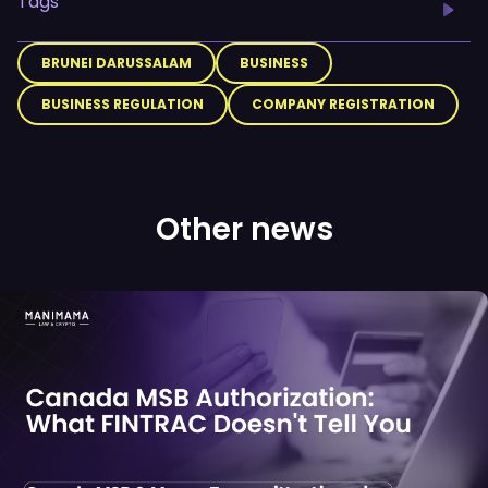
Tags
BRUNEI DARUSSALAM
BUSINESS
BUSINESS REGULATION
COMPANY REGISTRATION
Other news