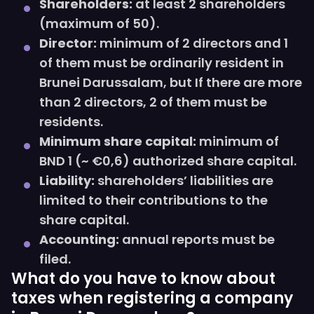
Shareholders:
at least 2 shareholders
(maximum of 50).
Director:
minimum of 2 directors and 1
of them must be ordinarily resident in
Brunei Darussalam, but If there are more
than 2 directors, 2 of them must be
residents.
Minimum share capital:
minimum of
BND 1 (~ €0,6) authorized share capital.
Liability:
shareholders’ liabilities are
limited to their contributions to the
share capital.
Accounting:
annual reports must be
filed.
What do you have to know about
taxes when registering a company