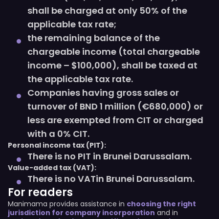
shall be charged at only 50% of the
applicable tax rate;
the remaining balance of the
chargeable income (total chargeable
income – $100,000), shall be taxed at
the applicable tax rate.
Companies having gross sales or
turnover of BND 1 million (€680,000) or
less are exempted from CIT or charged
with a 0% CIT.
Personal income tax (PIT):
There is no PIT in Brunei Darussalam.
Value-added tax (VAT):
There is no VATin Brunei Darussalam.
For readers
Manimama provides assistance in
choosing the right
jurisdiction for company incorporation
and in