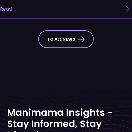
Read
TO ALL NEWS
Manimama Insights -
Stay Informed, Stay