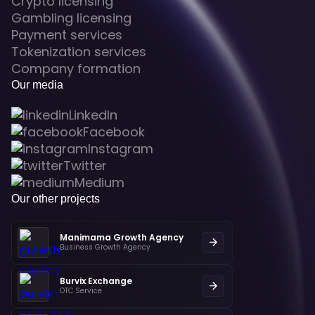
Crypto licensing
Gambling licensing
Payment services
Tokenization services
Company formation
Our media
LinkedIn
Facebook
Instagram
Twitter
Medium
Our other projects
Manimama Growth Agency
Business Growth Agency
Burvix Exchange
OTC Service