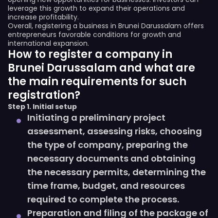
leverage this growth to expand their operations and
increase profitability.
Overall, registering a business in Brunei Darussalam offers
entrepreneurs favorable conditions for growth and
international expansion.
How to register a company in
Brunei Darussalam and what are
the main requirements for such
registration?
Step 1. Initial setup
Initiating a preliminary project
assessment, assessing risks, choosing
the type of company, preparing the
necessary documents and obtaining
the necessary permits, determining the
time frame, budget, and resources
required to complete the process.
Preparation and filing of the package of