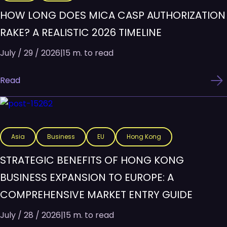
HOW LONG DOES MICA CASP AUTHORIZATION
RAKE? A REALISTIC 2026 TIMELINE
July / 29 / 2026
|
15 m. to read
Read
Asia
Business
EU
Hong Kong
STRATEGIC BENEFITS OF HONG KONG
BUSINESS EXPANSION TO EUROPE: A
COMPREHENSIVE MARKET ENTRY GUIDE
July / 28 / 2026
|
15 m. to read