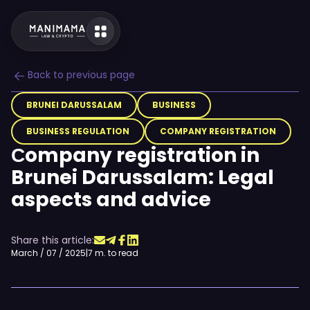
Back to previous page
BRUNEI DARUSSALAM
BUSINESS
BUSINESS REGULATION
COMPANY REGISTRATION
Сompany registration in
Brunei Darussalam: Legal
aspects and advice
Share this article:
March / 07 / 2025
|
7 m. to read