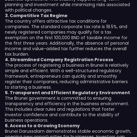
planning and investment while minimizing risks associated
with political changes.
3. Competitive Tax Regime
The country offers attractive tax conditions for
companies. The standard corporate tax rate is 18.5%, and
newly registered companies may qualify for a tax
exemption on the first 100,000 BND of taxable income for
the first three years. Additionally, the absence of personal
income and value-added tax further reduces the overall
tax burden.
4. Streamlined Company Registration Process
The process of registering a business in Brunei is relatively
simple and efficient. With a well-structured regulatory
framework, entrepreneurs can quickly and smoothly
register their companies, reducing administrative barriers
to starting a business.
5. Transparent and Efficient Regulatory Environment
The Brunei government is committed to ensuring
transparency and efficiency in the business environment.
This includes clear rules and regulations that foster
investor confidence and contribute to the stability of
business operations.
6. Access to a Growing Economy
Brunei Darussalam demonstrates stable economic growth,
opening new opportunities for businesses. Investors can