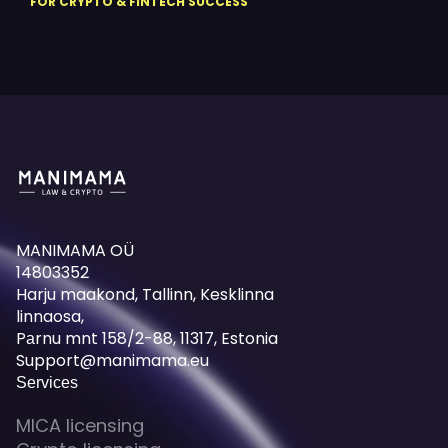
FOR CRYPTO & FINTECH SUCCESS
MANIMAMA OÜ
14803352
Harju maakond, Tallinn, Kesklinna
linnaosa,
Pаrnu mnt 158/2-88, 11317, Estonia
Support@manimama.eu
Services
MICA licensing