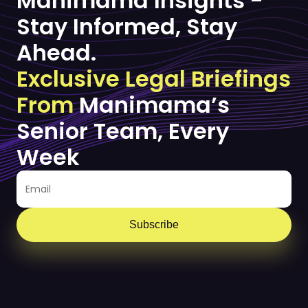
Manimama Insights -
Stay Informed, Stay
Ahead.
Exclusive Legal Briefings
From
Manimama’s
Senior Team, Every
Week
Subscribe