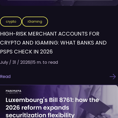
crypto
iGaming
HIGH-RISK MERCHANT ACCOUNTS FOR
CRYPTO AND IGAMING: WHAT BANKS AND
PSPS CHECK IN 2026
July / 31 / 2026
|
15 m. to read
Read