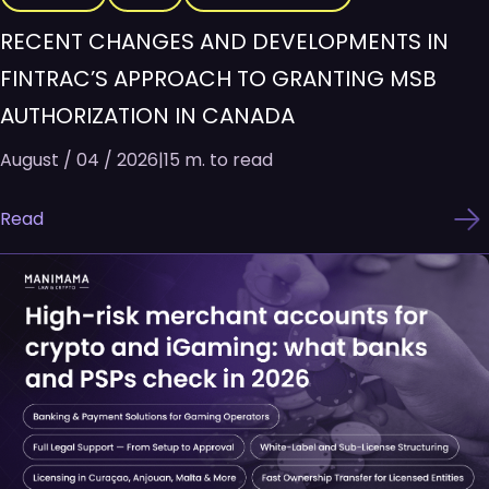
RECENT CHANGES AND DEVELOPMENTS IN
FINTRAC’S APPROACH TO GRANTING MSB
AUTHORIZATION IN CANADA
August / 04 / 2026
|
15 m. to read
Read