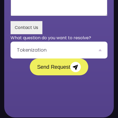
*
r
M
e
s
s
Contact Us
a
g
What question do you want to resolve?
e
*
Tokenization
Send Request