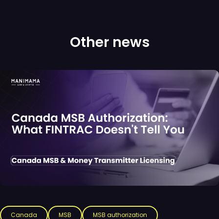
Other news
Canada
MSB
MSB authorization