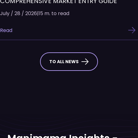
COMPREHENSIVE MARKET ENTRY GUIDE
July / 28 / 2026
|
15 m. to read
Read
TO ALL NEWS