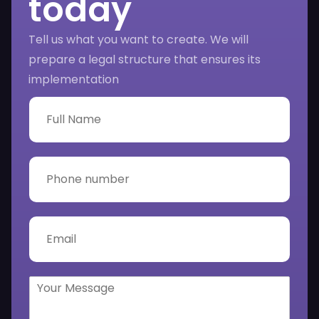
today
Tell us what you want to create. We will
prepare a legal structure that ensures its
implementation
F
u
l
l
N
P
a
h
m
o
e
n
*
e
E
n
m
u
a
m
i
b
l
Y
e
*
o
r
u