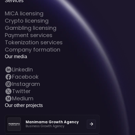
Services
MICA licensing
Crypto licensing
Gambling licensing
Payment services
Tokenization services
Company formation
Our media
LinkedIn
Facebook
Instagram
Twitter
Medium
Our other projects
Manimama Growth Agency
Business Growth Agency