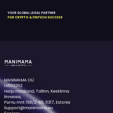
YOUR GLOBAL LEGAL PARTNER
FOR CRYPTO & FINTECH SUCCESS
MANIMAMA OÜ
14803352
Harju maakond, Tallinn, Kesklinna
linnaosa,
Pаrnu mnt 158/2-88, 11317, Estonia
Support@manimama.eu