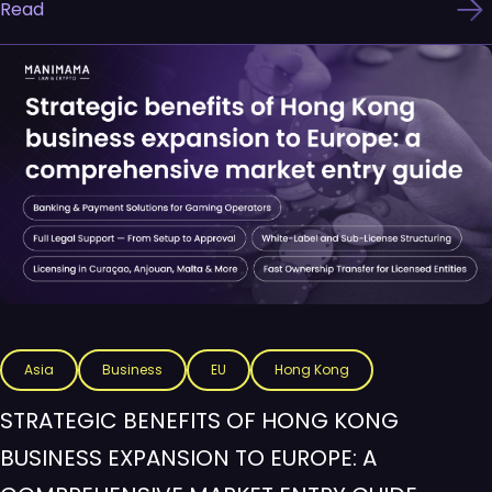
Read
Asia
Business
EU
Hong Kong
STRATEGIC BENEFITS OF HONG KONG
BUSINESS EXPANSION TO EUROPE: A