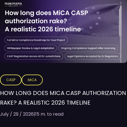
CASP
MiCA
HOW LONG DOES MICA CASP AUTHORIZATION
RAKE? A REALISTIC 2026 TIMELINE
July / 29 / 2026
|
15 m. to read