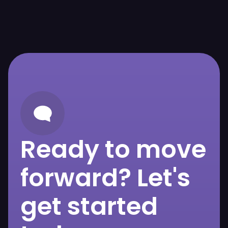
Ready to move
forward? Let's
get started