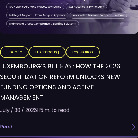
Finance
Luxembourg
Regulation
LUXEMBOURG’S BILL 8761: HOW THE 2026
SECURITIZATION REFORM UNLOCKS NEW
FUNDING OPTIONS AND ACTIVE
MANAGEMENT
July / 30 / 2026
|
15 m. to read
Read