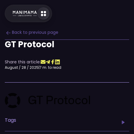
Back to previous page
GT Protocol
Share this article:
August / 28 / 2025
|
7 m. to read
Tags