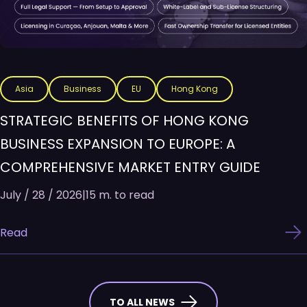
Asia
Business
EU
Hong Kong
STRATEGIC BENEFITS OF HONG KONG
BUSINESS EXPANSION TO EUROPE: A
COMPREHENSIVE MARKET ENTRY GUIDE
July / 28 / 2026
|
15 m. to read
Read
TO ALL NEWS