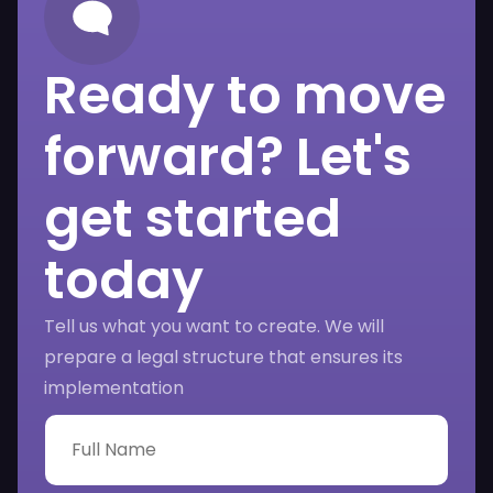
Ready to move
forward? Let's
get started
today
Tell us what you want to create. We will
prepare a legal structure that ensures its
implementation
F
u
l
l