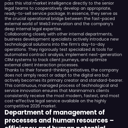
pass this vital market intelligence directly to the senior
legal teams to cooperatively develop an appropriate,
ready-to-sell service package. In essence, they serve as
the crucial operational bridge between the fast-paced
external world of Web3 innovation and the company’s
deep internal legal expertise.
Collaborating closely with other internal departments,
business development specialists actively introduce new
technological solutions into the firm’s day-to-day
operations. They rigorously test specialized AI tools for
automated contract analysis, implement next-generation
CRM systems to track client journeys, and optimize
external client interaction processes.
Thanks to their forward-thinking initiatives, the company
does not simply react or adapt to the digital era but
actively becomes its primary creator and standard-bearer.
This continuous, managed process of technological and
service innovation ensures that Manimama’s clients
consistently receive the most modern, fastest, and most
cost-effective legal service available on the highly
competitive 2026 market.
Department of management of
processes and human resources –