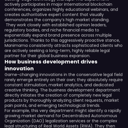
actively participates in major international blockchain
conferences, organizes highly educational webinars, and
creates authoritative expert content that visually
demonstrates the company’s high market standing.
They work closely with established opinion leaders,
regulatory bodies, and niche financial media to
exponentially expand brand presence across multiple
jurisdictions. Thanks to this aggressively proactive stance,
Manimama consistently attracts sophisticated clients who
are actively seeking a long-term, highly reliable legal
partner for their global business expansion.
How business development drives
innovation
Game-changing innovations in the conservative legal field
rarely emerge entirely on their own; they absolutely require
constant stimulation, market analytics, and dedicated
creative thinking. The business development department
directly initiates the creation of completely new legal
products by thoroughly analyzing client requests, market
pain points, and emerging technological trends.
For example, this very department might identify a rapidly
growing market demand for Decentralized Autonomous
Organization (DAO) legalization services or the complex
legal structuring of Real World Assets (RWA). They then