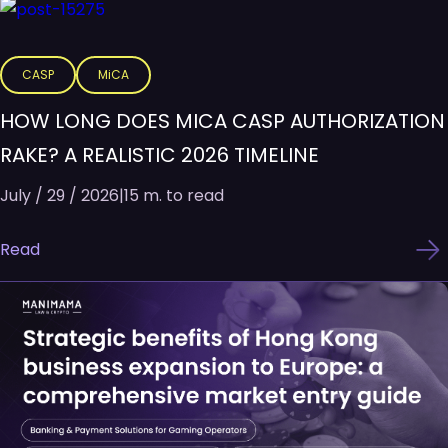
CASP
MiCA
HOW LONG DOES MICA CASP AUTHORIZATION
RAKE? A REALISTIC 2026 TIMELINE
July / 29 / 2026
|
15 m. to read
Read