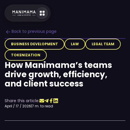
Back to previous page
BUSINESS DEVELOPMENT
LAW
LEGAL TEAM
TOKENIZATION
How Manimama’s teams
drive growth, efficiency,
and client success
Share this article:
April / 17 / 2026
|
7 m. to read