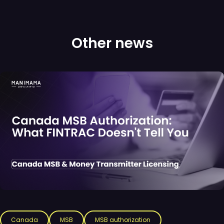
Other news
Canada
MSB
MSB authorization