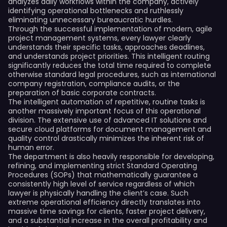
analyzes daily workflows within the company, actively
identifying operational bottlenecks and ruthlessly
eliminating unnecessary bureaucratic hurdles.
Through the successful implementation of modern, agile
project management systems, every lawyer clearly
understands their specific tasks, approaches deadlines,
and understands project priorities. This intelligent routing
significantly reduces the total time required to complete
otherwise standard legal procedures, such as international
company registration, compliance audits, or the
preparation of basic corporate contracts.
The intelligent automation of repetitive, routine tasks is
another massively important focus of this operational
division. The extensive use of advanced IT solutions and
secure cloud platforms for document management and
quality control drastically minimizes the inherent risk of
human error.
The department is also heavily responsible for developing,
refining, and implementing strict Standard Operating
Procedures (SOPs) that mathematically guarantee a
consistently high level of service regardless of which
lawyer is physically handling the client’s case. Such
extreme operational efficiency directly translates into
massive time savings for clients, faster project delivery,
and a substantial increase in the overall profitability and