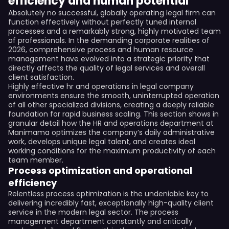
efficiency and human potential
Absolutely no successful, globally operating legal firm can
function effectively without perfectly tuned internal
processes and a remarkably strong, highly motivated team
of professionals. In the demanding corporate realities of
2026, comprehensive process and human resource
management have evolved into a strategic priority that
directly affects the quality of legal services and overall
client satisfaction.
Highly effective hr and operations in legal company
environments ensure the smooth, uninterrupted operation
of all other specialized divisions, creating a deeply reliable
foundation for rapid business scaling. This section shows in
granular detail how the HR and operations department at
Manimama optimizes the company’s daily administrative
work, develops unique legal talent, and creates ideal
working conditions for the maximum productivity of each
team member.
Process optimization and operational
efficiency
Relentless process optimization is the undeniable key to
delivering incredibly fast, exceptionally high-quality client
service in the modern legal sector. The process
management department constantly and critically