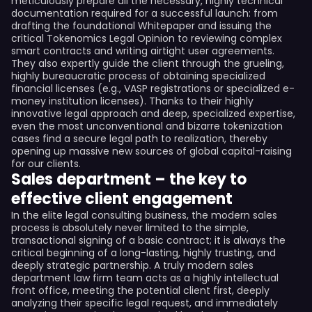
meticulously prepare all the necessary, highly technical
documentation required for a successful launch: from
drafting the foundational Whitepaper and issuing the
critical Tokenomics Legal Opinion to reviewing complex
smart contracts and writing airtight user agreements.
They also expertly guide the client through the grueling,
highly bureaucratic process of obtaining specialized
financial licenses (e.g., VASP registrations or specialized e-
money institution licenses). Thanks to their highly
innovative legal approach and deep, specialized expertise,
even the most unconventional and bizarre tokenization
cases find a secure legal path to realization, thereby
opening up massive new sources of global capital-raising
for our clients.
Sales department – the key to
effective client engagement
In the elite legal consulting business, the modern sales
process is absolutely never limited to the simple,
transactional signing of a basic contract; it is always the
critical beginning of a long-lasting, highly trusting, and
deeply strategic partnership. A truly modern sales
department law firm team acts as a highly intellectual
front office, meeting the potential client first, deeply
analyzing their specific legal request, and immediately