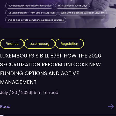
Finance
Luxembourg
Regulation
LUXEMBOURG’S BILL 8761: HOW THE 2026
SECURITIZATION REFORM UNLOCKS NEW
FUNDING OPTIONS AND ACTIVE
MANAGEMENT
July / 30 / 2026
|
15 m. to read
Read