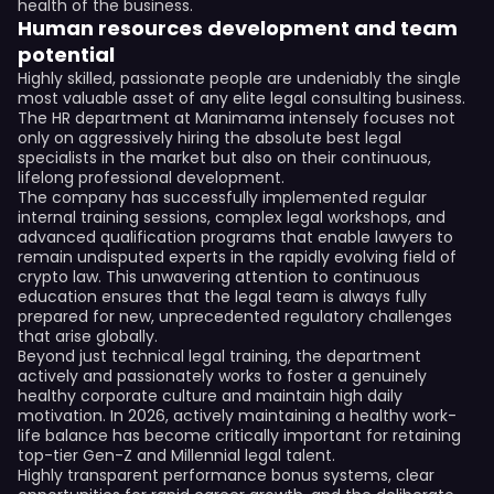
health of the business.
Human resources development and team
potential
Highly skilled, passionate people are undeniably the single
most valuable asset of any elite legal consulting business.
The HR department at Manimama intensely focuses not
only on aggressively hiring the absolute best legal
specialists in the market but also on their continuous,
lifelong professional development.
The company has successfully implemented regular
internal training sessions, complex legal workshops, and
advanced qualification programs that enable lawyers to
remain undisputed experts in the rapidly evolving field of
crypto law. This unwavering attention to continuous
education ensures that the legal team is always fully
prepared for new, unprecedented regulatory challenges
that arise globally.
Beyond just technical legal training, the department
actively and passionately works to foster a genuinely
healthy corporate culture and maintain high daily
motivation. In 2026, actively maintaining a healthy work-
life balance has become critically important for retaining
top-tier Gen-Z and Millennial legal talent.
Highly transparent performance bonus systems, clear