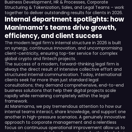
Business Development, HR & Processes, Corporate
Structuring & Tokenization, Sales, and Legal Teams – work
together to deliver outstanding results for clients in 2026.
Internal department spotlights: how
Manimama’s teams drive growth,
efficiency, and client success
The modern legal firm’s internal structure in 2026 is built
on synergy, continuous innovation, and uncompromising
client-centricity, ensuring top-tier service for complex
global crypto and fintech projects.
The success of a modern, forward-thinking legal firm is
always the direct result of intensive collective effort and
structured internal communication. Today, international
clients seek far more than just standard legal
consultations; they demand comprehensive, end-to-end
business solutions that help their digital projects scale
rapidly while remaining completely within the legal
framework.
At Manimama, we pay tremendous attention to how our
internal teams interact, share knowledge, and support one
another in high-pressure scenarios. A genuinely innovative
approach to corporate management and a relentless
focus on continuous operational improvement allow us to