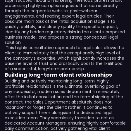
sophisticated inbound marketing methods, professionally
processing highly complex requests that come directly
through the corporate website, post-webinar
engagements, and reading expert legal articles. Their
absolute main task at the initial acquisition stage is to
quickly, politely, and clearly qualify the specific request,
identify any hidden regulatory risks in the client’s proposed
business model, and propose a strong conceptual legal
solution.
This highly consultative approach to legal sales allows the
client to immediately feel the exceptionally high level of
the company’s expertise, which significantly increases the
baseline level of trust and drastically boosts the likelihood
of a successful, long-term partnership.
Building long-term client relationships
Building and actively maintaining long-term, highly
profitable relationships is the ultimate, overriding goal of
any successful, modern sales department. Immediately
after the initial consultation and the formal signing of the
contract, the Sales Department absolutely does not
“abandon” or forget the client; rather, it continues to
actively support them alongside the dedicated legal
execution team. They seamlessly transition to act as
dedicated Account Managers, ensuring highly comfortable
daily communication, actively gathering vital client