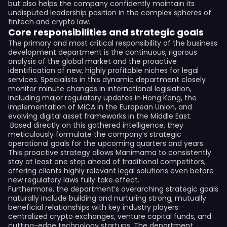
but also helps the company confidently maintain its
undisputed leadership position in the complex spheres of
fintech and crypto law.
Core responsibilities and strategic goals
The primary and most critical responsibility of the business
development department is the continuous, rigorous
analysis of the global market and the proactive
identification of new, highly profitable niches for legal
services. Specialists in this dynamic department closely
monitor minute changes in international legislation,
including major regulatory updates in Hong Kong, the
implementation of MiCA in the European Union, and
evolving digital asset frameworks in the Middle East.
Based directly on this gathered intelligence, they
meticulously formulate the company’s strategic
operational goals for the upcoming quarters and years.
This proactive strategy allows Manimama to consistently
stay at least one step ahead of traditional competitors,
offering clients highly relevant legal solutions even before
new regulatory laws fully take effect.
Furthermore, the department’s overarching strategic goals
naturally include building and nurturing strong, mutually
beneficial relationships with key industry players:
centralized crypto exchanges, venture capital funds, and
cutting-edge technology startups. The department