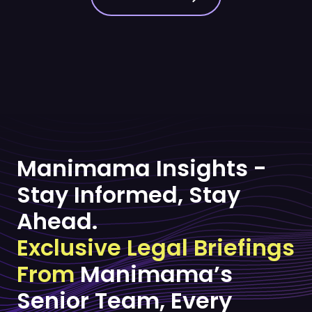
Manimama Insights -
Stay Informed, Stay
Ahead.
Exclusive Legal Briefings
From
Manimama’s
Senior Team, Every