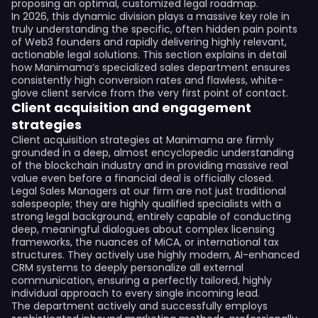
proposing an optimal, customized legal roadmap.
In 2026, this dynamic division plays a massive key role in
truly understanding the specific, often hidden pain points
of Web3 founders and rapidly delivering highly relevant,
actionable legal solutions. This section explains in detail
how Manimama’s specialized sales department ensures
consistently high conversion rates and flawless, white-
glove client service from the very first point of contact.
Client acquisition and engagement
strategies
Client acquisition strategies at Manimama are firmly
grounded in a deep, almost encyclopedic understanding
of the blockchain industry and in providing massive real
value even before a financial deal is officially closed.
Legal Sales Managers at our firm are not just traditional
salespeople; they are highly qualified specialists with a
strong legal background, entirely capable of conducting
deep, meaningful dialogues about complex licensing
frameworks, the nuances of MiCA, or international tax
structures. They actively use highly modern, AI-enhanced
CRM systems to deeply personalize all external
communication, ensuring a perfectly tailored, highly
individual approach to every single incoming lead.
The department actively and successfully employs