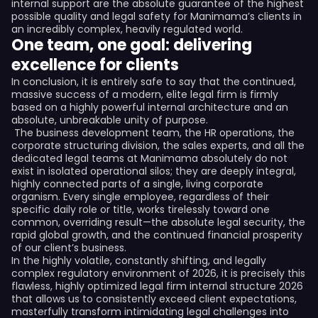
internal support are the absolute guarantee of the highest
possible quality and legal safety for Manimama’s clients in
an incredibly complex, heavily regulated world.
One team, one goal: delivering
excellence for clients
In conclusion, it is entirely safe to say that the continued,
massive success of a modern, elite legal firm is firmly
based on a highly powerful internal architecture and an
absolute, unbreakable unity of purpose.
The business development team, the HR operations, the
corporate structuring division, the sales experts, and all the
dedicated legal teams at Manimama absolutely do not
exist in isolated operational silos; they are deeply integral,
highly connected parts of a single, living corporate
organism. Every single employee, regardless of their
specific daily role or title, works tirelessly toward one
common, overriding result—the absolute legal security, the
rapid global growth, and the continued financial prosperity
of our client’s business.
In the highly volatile, constantly shifting, and legally
complex regulatory environment of 2026, it is precisely this
flawless, highly optimized legal firm internal structure 2026
that allows us to consistently exceed client expectations,
masterfully transform intimidating legal challenges into