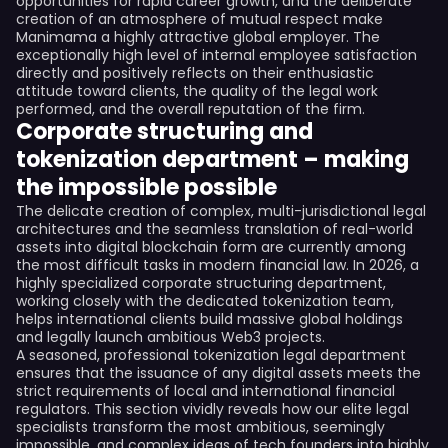
opportunities for rapid career growth, and the deliberate
creation of an atmosphere of mutual respect make
Manimama a highly attractive global employer. The
exceptionally high level of internal employee satisfaction
directly and positively reflects on their enthusiastic
attitude toward clients, the quality of the legal work
performed, and the overall reputation of the firm.
Corporate structuring and
tokenization department – making
the impossible possible
The delicate creation of complex, multi-jurisdictional legal
architectures and the seamless translation of real-world
assets into digital blockchain form are currently among
the most difficult tasks in modern financial law. In 2026, a
highly specialized corporate structuring department,
working closely with the dedicated tokenization team,
helps international clients build massive global holdings
and legally launch ambitious Web3 projects.
A seasoned, professional tokenization legal department
ensures that the issuance of any digital assets meets the
strict requirements of local and international financial
regulators. This section vividly reveals how our elite legal
specialists transform the most ambitious, seemingly
impossible, and complex ideas of tech founders into highly