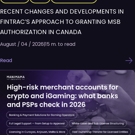
RECENT CHANGES AND DEVELOPMENTS IN
FINTRAC’S APPROACH TO GRANTING MSB
AUTHORIZATION IN CANADA
August / 04 / 2026
|
15 m. to read
Read