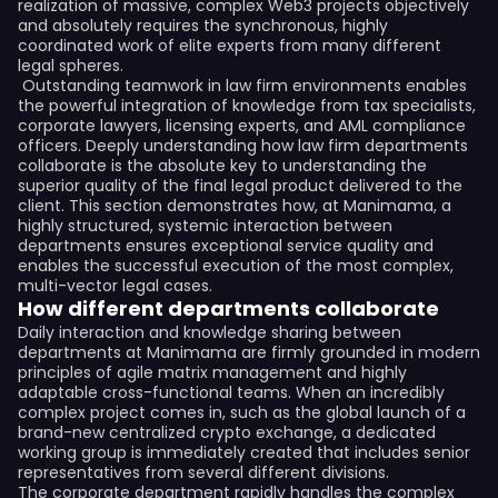
realization of massive, complex Web3 projects objectively
and absolutely requires the synchronous, highly
coordinated work of elite experts from many different
legal spheres.
Outstanding teamwork in law firm environments enables
the powerful integration of knowledge from tax specialists,
corporate lawyers, licensing experts, and AML compliance
officers. Deeply understanding how law firm departments
collaborate is the absolute key to understanding the
superior quality of the final legal product delivered to the
client. This section demonstrates how, at Manimama, a
highly structured, systemic interaction between
departments ensures exceptional service quality and
enables the successful execution of the most complex,
multi-vector legal cases.
How different departments collaborate
Daily interaction and knowledge sharing between
departments at Manimama are firmly grounded in modern
principles of agile matrix management and highly
adaptable cross-functional teams. When an incredibly
complex project comes in, such as the global launch of a
brand-new centralized crypto exchange, a dedicated
working group is immediately created that includes senior
representatives from several different divisions.
The corporate department rapidly handles the complex