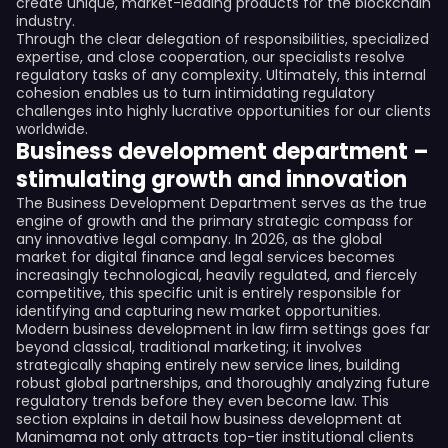
create unique, market-leading products for the blockchain
industry.
Through the clear delegation of responsibilities, specialized
expertise, and close cooperation, our specialists resolve
regulatory tasks of any complexity. Ultimately, this internal
cohesion enables us to turn intimidating regulatory
challenges into highly lucrative opportunities for our clients
worldwide.
Business development department –
stimulating growth and innovation
The Business Development Department serves as the true
engine of growth and the primary strategic compass for
any innovative legal company. In 2026, as the global
market for digital finance and legal services becomes
increasingly technological, heavily regulated, and fiercely
competitive, this specific unit is entirely responsible for
identifying and capturing new market opportunities.
Modern business development in law firm settings goes far
beyond classical, traditional marketing; it involves
strategically shaping entirely new service lines, building
robust global partnerships, and thoroughly analyzing future
regulatory trends before they even become law. This
section explains in detail how business development at
Manimama not only attracts top-tier institutional clients