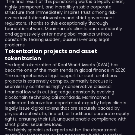
The final result of this painstaking work is a legally clean,
highly transparent, and incredibly stable corporate
structure that immediately inspires trust among risk-
averse institutional investors and strict government
regulators. Thanks to this exceptionally thorough
foundational work, Manimama’s clients can confidently
and aggressively enter new global markets without
constantly fearing sudden, business-ending legal
problems.
Tokenization projects and asset
tokenization
The legal tokenization of Real World Assets (RWA) has
become one of the main trends in global finance in 2026.
The comprehensive legal support for such ambitious
projects is extremely complex, primarily because it
seamlessly combines highly conservative classical
financial law with cutting-edge, constantly evolving
blockchain technological standards. Manimama’s
dedicated tokenization department expertly helps clients
legally issue digital tokens that are securely backed by
physical real estate, fine art, or traditional corporate equity
rights, ensuring their full, unquestionable compliance with
strict global securities laws.
The highly specialized experts within the department