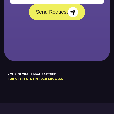
Send Request
YOUR GLOBAL LEGAL PARTNER
FOR CRYPTO & FINTECH SUCCESS