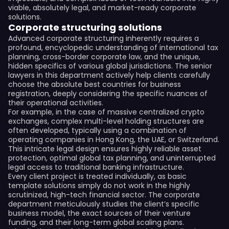
viable, absolutely legal, and market-ready corporate
solutions.
Corporate structuring solutions
Advanced corporate structuring inherently requires a
profound, encyclopedic understanding of international tax
planning, cross-border corporate law, and the unique,
hidden specifics of various global jurisdictions. The senior
lawyers in this department actively help clients carefully
choose the absolute best countries for business
registration, deeply considering the specific nuances of
their operational activities.
For example, in the case of massive centralized crypto
exchanges, complex multi-level holding structures are
often developed, typically using a combination of
operating companies in Hong Kong, the UAE, or Switzerland.
This intricate legal design ensures highly reliable asset
protection, optimal global tax planning, and uninterrupted
legal access to traditional banking infrastructure.
Every client project is treated individually, as basic
template solutions simply do not work in the highly
scrutinized, high-tech financial sector. The corporate
department meticulously studies the client’s specific
business model, the exact sources of their venture
funding, and their long-term global scaling plans.