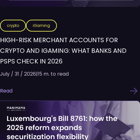
crypto
iGaming
HIGH-RISK MERCHANT ACCOUNTS FOR
CRYPTO AND IGAMING: WHAT BANKS AND
PSPS CHECK IN 2026
July / 31 / 2026
|
15 m. to read
Read