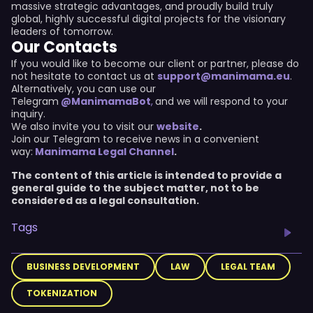
massive strategic advantages, and proudly build truly
global, highly successful digital projects for the visionary
leaders of tomorrow.
Our Contacts
If you would like to become our client or partner, please do
not hesitate to contact us at
support@manimama.eu
.
Alternatively, you can use our
Telegram
@ManimamaBot
,
and we will respond to your
inquiry.
We also invite you to visit our
website
.
Join our Telegram to receive news in a convenient
way:
Manimama Legal Channel
.
The content of this article is intended to provide a
general guide to the subject matter, not to be
considered as a legal consultation.
Tags
BUSINESS DEVELOPMENT
LAW
LEGAL TEAM
TOKENIZATION