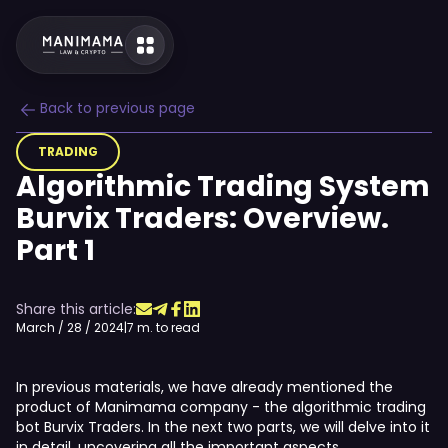
Back to previous page
TRADING
Algorithmic Trading System
Burvix Traders: Overview.
Part 1
Share this article:
March / 28 / 2024
|
7 m. to read
In previous materials, we have already mentioned the
product of Manimama company - the algorithmic trading
bot Burvix Traders. In the next two parts, we will delve into it
in detail, uncovering all the important aspects.