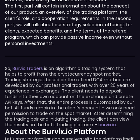
The first part will contain information about the concept
of our product, an overview of the trading platform, the
client's role, and cooperation requirements. In the second
part, we will talk about our strategy selection, offerings for
clients, expected benefits, and the terms of the referral
program, which can provide passive income even without
personal investments.
So,
Burvix Traders
is an algorithmic trading system that
helps to profit from the cryptocurrency spot market.
Trading strategies based on the refined DCA method are
developed by our professional traders with over 20 years of
experience in exchanges. The client needs to deposit
funds into their own account on the exchange and create
API keys. After that, the entire process is automated by our
bot. All funds remain in the client’s account – we only need
permission to trade on the spot market. After determining
the trading pair and initiating trading, the client can view
the results on the bot’s trading platform –
burvix.io
.
About the Burvix.io Platform
Let’s start by familiarizing ourselves with the platform itself.