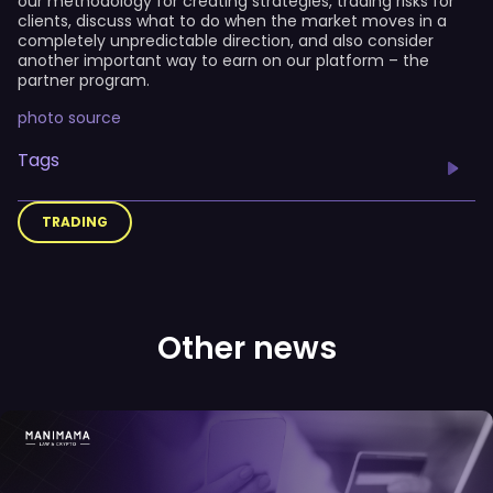
our methodology for creating strategies, trading risks for
clients, discuss what to do when the market moves in a
completely unpredictable direction, and also consider
another important way to earn on our platform – the
partner program.
photo source
Tags
TRADING
Other news