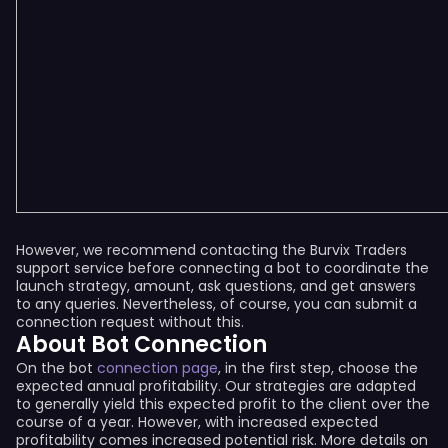
However, we recommend contacting the Burvix Traders
support service before connecting a bot to coordinate the
launch strategy, amount, ask questions, and get answers
to any queries. Nevertheless, of course, you can submit a
connection request without this.
About Bot Connection
On the bot
connection page
, in the first step, choose the
expected annual profitability. Our strategies are adapted
to generally yield this expected profit to the client over the
course of a year. However, with increased expected
profitability comes increased potential risk. More details on