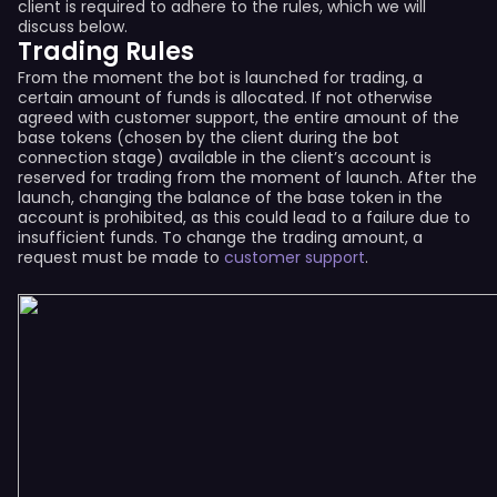
client is required to adhere to the rules, which we will
discuss below.
Trading Rules
From the moment the bot is launched for trading, a
certain amount of funds is allocated. If not otherwise
agreed with customer support, the entire amount of the
base tokens (chosen by the client during the bot
connection stage) available in the client’s account is
reserved for trading from the moment of launch. After the
launch, changing the balance of the base token in the
account is prohibited, as this could lead to a failure due to
insufficient funds. To change the trading amount, a
request must be made to
customer support
.