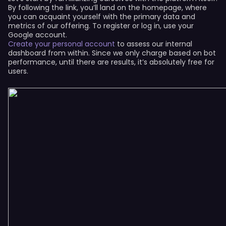
By following the link, you’ll land on the homepage, where
you can acquaint yourself with the primary data and
metrics of our offering. To register or log in, use your
Google account.
Create your personal account
to assess our internal
dashboard from within. Since we only charge based on bot
performance, until there are results, it’s absolutely free for
users.