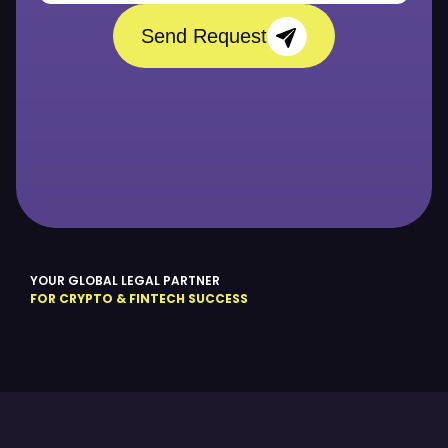
Send Request
YOUR GLOBAL LEGAL PARTNER
FOR CRYPTO & FINTECH SUCCESS