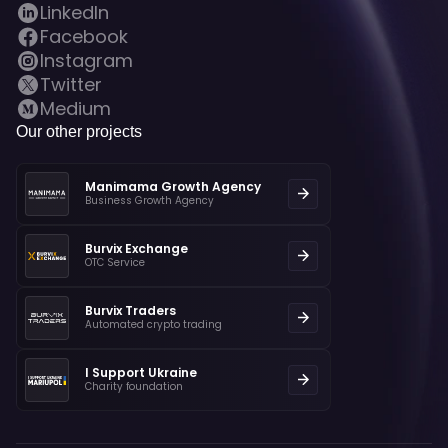
LinkedIn
Facebook
Instagram
Twitter
Medium
Our other projects
Manimama Growth Agency
Business Growth Agency
Burvix Exchange
OTC Service
Burvix Traders
Automated crypto trading
I Support Ukraine
Charity foundation