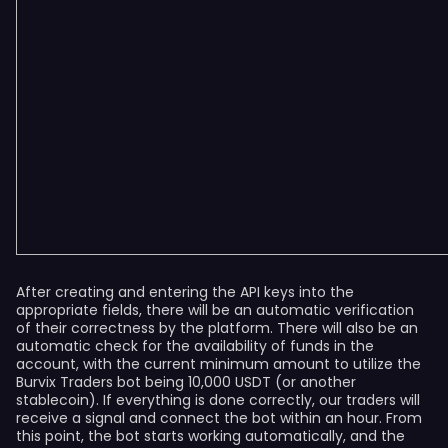
After creating and entering the API keys into the
appropriate fields, there will be an automatic verification
of their correctness by the platform. There will also be an
automatic check for the availability of funds in the
account, with the current minimum amount to utilize the
Burvix Traders bot being 10,000 USDT (or another
stablecoin). If everything is done correctly, our traders will
receive a signal and connect the bot within an hour. From
this point, the bot starts working automatically, and the