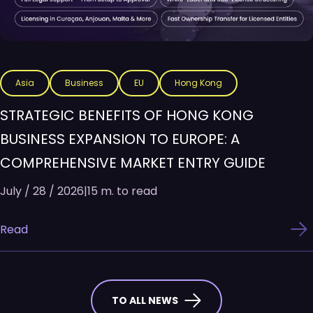
Asia
Business
EU
Hong Kong
STRATEGIC BENEFITS OF HONG KONG
BUSINESS EXPANSION TO EUROPE: A
COMPREHENSIVE MARKET ENTRY GUIDE
July / 28 / 2026
|
15 m. to read
Read
TO ALL NEWS