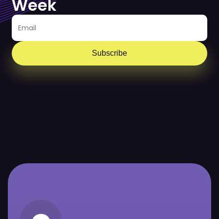
Week
Subscribe