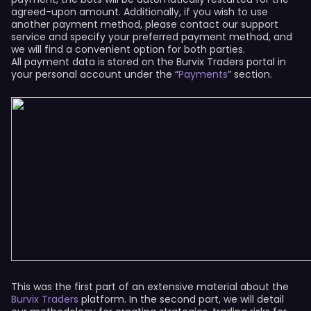
agreed-upon amount. Additionally, if you wish to use
another payment method, please contact our support
service and specify your preferred payment method, and
we will find a convenient option for both parties.
All payment data is stored on the Burvix Traders portal in
your personal account under the “
Payments
” section.
This was the first part of an extensive material about the
Burvix Traders
platform. In the second part, we will detail