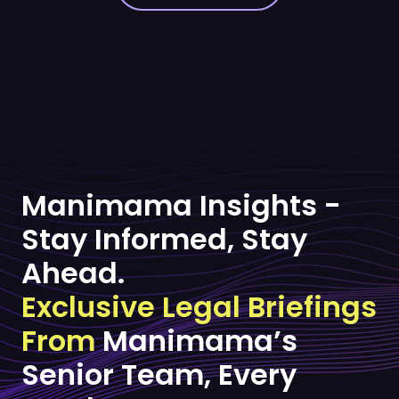
Manimama Insights -
Stay Informed, Stay
Ahead.
Exclusive Legal Briefings
From
Manimama’s
Senior Team, Every