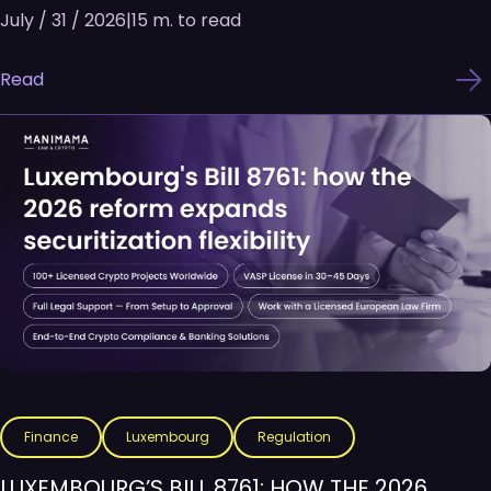
July / 31 / 2026
|
15 m. to read
Read
Finance
Luxembourg
Regulation
LUXEMBOURG’S BILL 8761: HOW THE 2026