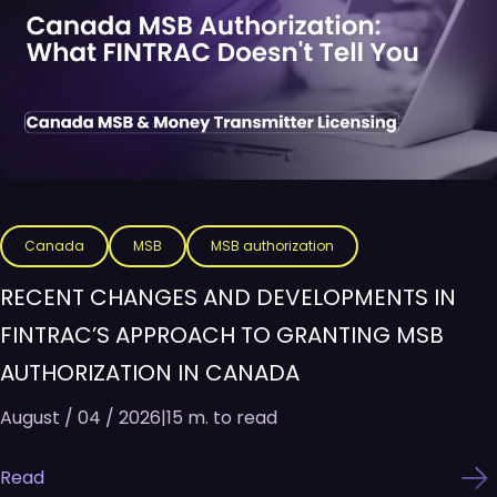
Canada
MSB
MSB authorization
RECENT CHANGES AND DEVELOPMENTS IN
FINTRAC’S APPROACH TO GRANTING MSB
AUTHORIZATION IN CANADA
August / 04 / 2026
|
15 m. to read
Read