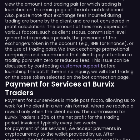
view the amount and trading pair for which trading is
launched on the main page of the internal dashboard.
Also, please note that exchange fees incurred during
trading are borne by the client and are not considered in
profit calculations. The amount of fees may depend on
various factors, such as client status, commission level
generated in previous periods, the presence of the
exchange’s token in the account (e.g., BNB for Binance), or
the use of trading pairs. We track exchange promotional
campaigns and recommend that clients pay attention to
trading pairs with zero or reduced fees. This issue can be
discussed by contacting
customer support
before
launching the bot. If there is no inquiry, we will start trading
on the base token selected on the bot connection page.
Payment for Services at Burvix
Traders
Payment for our services is made post facto, allowing us to
work for the client in a win-win format, where we receive a
reward only when the client earns. The commission for
Burvix Traders is 30% of the net profit for the trading
period, invoiced typically every two weeks.
For payment of our services, we accept payments in
cryptocurrency to the wallet provided by us. After
payment, the bots will be automatically restarted for the