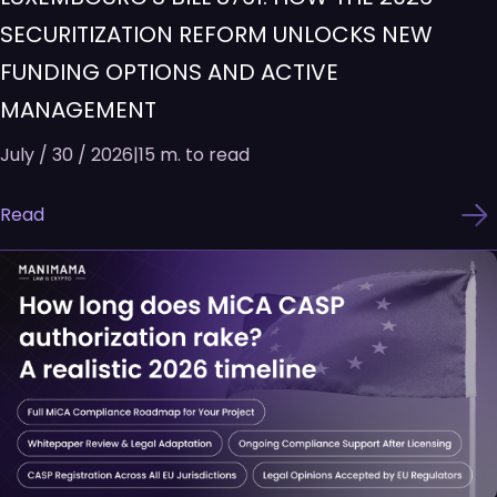
SECURITIZATION REFORM UNLOCKS NEW
FUNDING OPTIONS AND ACTIVE
MANAGEMENT
July / 30 / 2026
|
15 m. to read
Read