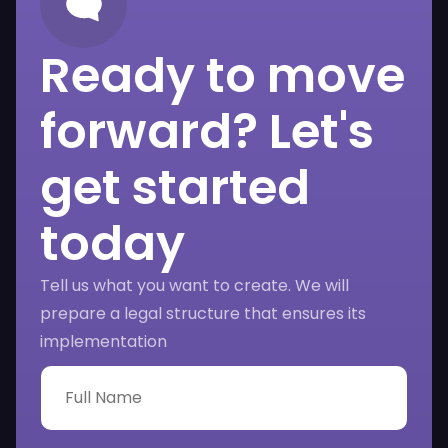
Ready to move
forward? Let's
get started
today
Tell us what you want to create. We will
prepare a legal structure that ensures its
implementation
F
u
l
l