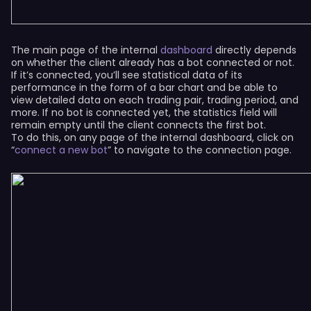
The main page of the internal
dashboard
directly depends
on whether the client already has a bot connected or not.
If it’s connected, you’ll see statistical data of its
performance in the form of a bar chart and be able to
view detailed data on each trading pair, trading period, and
more. If no bot is connected yet, the statistics field will
remain empty until the client connects the first bot.
To do this, on any page of the internal dashboard, click on
“
connect a new bot
” to navigate to the connection page.