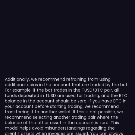
Additionally, we recommend refraining from using
additional coins in the account that are traded by the bot.
For example, if the bot trades in the TUSD/BTC pair, all
funds deposited in TUSD are used for trading, and the BTC
balance in the account should be zero. If you have BTC in
your account before starting trading, we recommend
transferring it to another wallet. If this is not possible, we
recommend selecting another trading pair where the
balance of the other asset in the account is zero. This
model helps avoid misunderstandings regarding the
client’s assets when invoices are issued. You can always