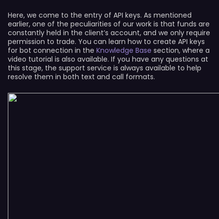
Here, we come to the entry of API keys. As mentioned
earlier, one of the peculiarities of our work is that funds are
constantly held in the client’s account, and we only require
permission to trade. You can learn how to create API keys
for bot connection in the
Knowledge Base
section, where a
video tutorial is also available. If you have any questions at
this stage, the support service is always available to help
resolve them in both text and call formats.