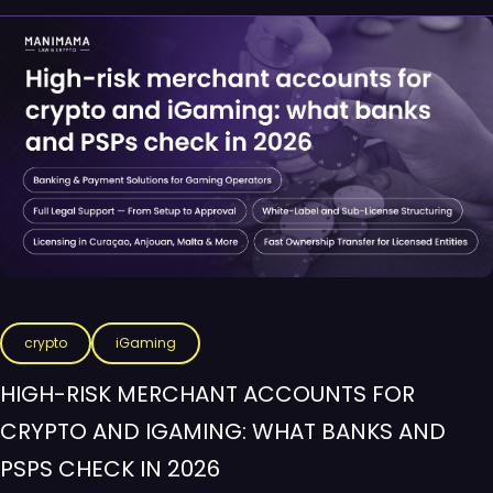
crypto
iGaming
HIGH-RISK MERCHANT ACCOUNTS FOR
CRYPTO AND IGAMING: WHAT BANKS AND
PSPS CHECK IN 2026