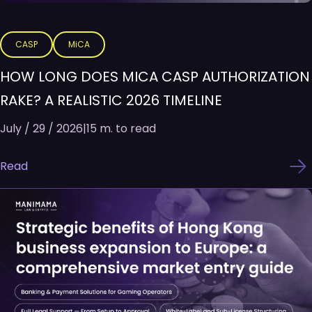
CASP
MiCA
HOW LONG DOES MICA CASP AUTHORIZATION
RAKE? A REALISTIC 2026 TIMELINE
July / 29 / 2026
|
15 m. to read
Read