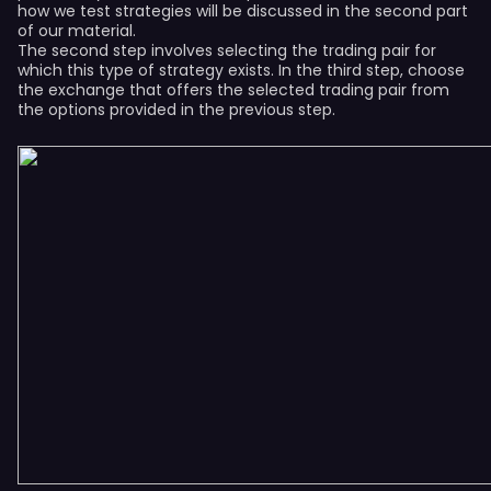
how we test strategies will be discussed in the second part
of our material.
The second step involves selecting the trading pair for
which this type of strategy exists. In the third step, choose
the exchange that offers the selected trading pair from
the options provided in the previous step.