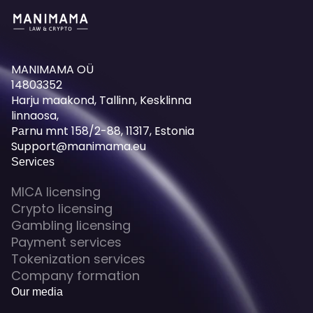
MANIMAMA OÜ
14803352
Harju maakond, Tallinn, Kesklinna
linnaosa,
Pаrnu mnt 158/2-88, 11317, Estonia
Support@manimama.eu
Services
MICA licensing
Crypto licensing
Gambling licensing
Payment services
Tokenization services
Company formation
Our media