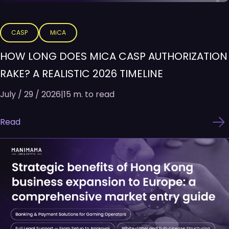
CASP
MiCA
HOW LONG DOES MICA CASP AUTHORIZATION
RAKE? A REALISTIC 2026 TIMELINE
July / 29 / 2026
|
15 m. to read
Read