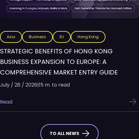
Asia
Business
EU
Hong Kong
STRATEGIC BENEFITS OF HONG KONG
BUSINESS EXPANSION TO EUROPE: A
COMPREHENSIVE MARKET ENTRY GUIDE
July / 28 / 2026
|
15 m. to read
Read
TO ALL NEWS