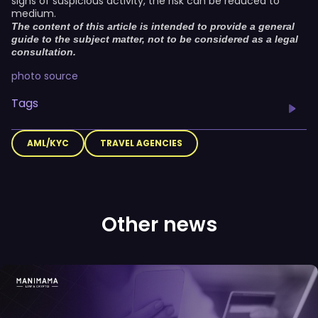
signs of suspicious activity, the risk can be reduced to
medium.
The content of this article is intended to provide a general
guide to the subject matter, not to be considered as a legal
consultation.
photo source
Tags
AML/KYC
TRAVEL AGENCIES
Other news