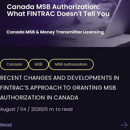
Canada
MSB
MSB authorization
RECENT CHANGES AND DEVELOPMENTS IN
FINTRAC’S APPROACH TO GRANTING MSB
AUTHORIZATION IN CANADA
August / 04 / 2026
|
15 m. to read
Read