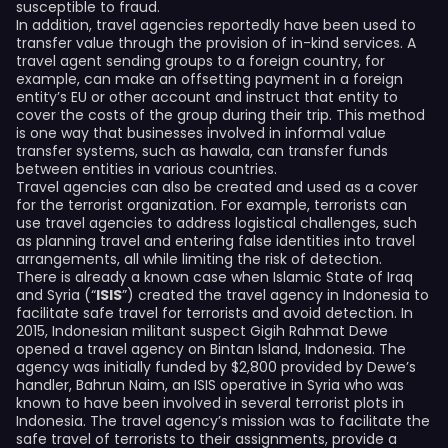
susceptible to fraud.
In addition, travel agencies reportedly have been used to
transfer value through the provision of in-kind services. A
travel agent sending groups to a foreign country, for
example, can make an offsetting payment in a foreign
entity’s EU or other account and instruct that entity to
cover the costs of the group during their trip. This method
is one way that businesses involved in informal value
transfer systems, such as hawala, can transfer funds
between entities in various countries.
Travel agencies can also be created and used as a cover
for the terrorist organization. For example, terrorists can
use travel agencies to address logistical challenges, such
as planning travel and entering false identities into travel
arrangements, all while limiting the risk of detection.
There is already a known case when Islamic State of Iraq
and Syria (“
ISIS
”) created the travel agency in Indonesia to
facilitate safe travel for terrorists and avoid detection. In
2015, Indonesian militant suspect Gigih Rahmat Dewe
opened a travel agency on Bintan Island, Indonesia. The
agency was initially funded by $2,800 provided by Dewe’s
handler, Bahrun Naim, an ISIS operative in Syria who was
known to have been involved in several terrorist plots in
Indonesia. The travel agency’s mission was to facilitate the
safe travel of terrorists to their assignments, provide a