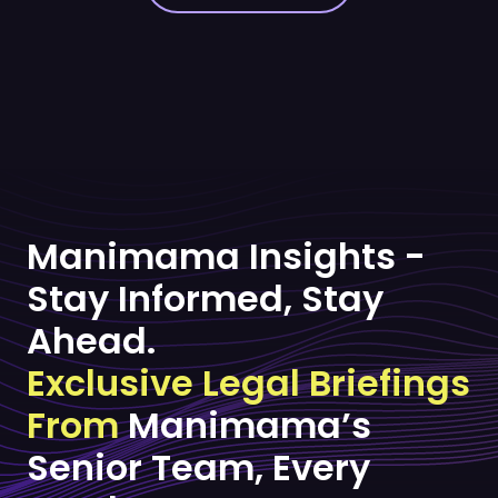
Manimama Insights -
Stay Informed, Stay
Ahead.
Exclusive Legal Briefings
From
Manimama’s
Senior Team, Every