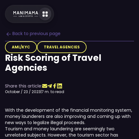
Back to previous page
AML/KYC
TRAVEL AGENCIES
Risk Scoring of Travel
Agencies
Share this article:
October / 23 / 2023
|
7 m. to read
With the development of the financial monitoring system,
money launderers are also improving and coming up with
new ways to legalize illegal proceeds.
Tourism and money laundering are seemingly two
unrelated subjects. However, the tourism sector has