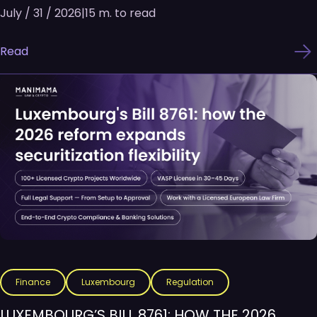
July / 31 / 2026
|
15 m. to read
Read
Finance
Luxembourg
Regulation
LUXEMBOURG’S BILL 8761: HOW THE 2026