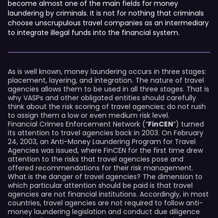
become almost one of the main fields for money
laundering by criminals. It is not for nothing that criminals
choose unscrupulous travel companies as an intermediary
to integrate illegal funds into the financial system.
As is well known, money laundering occurs in three stages:
placement, layering, and integration. The nature of travel
agencies allows them to be used in all three stages. That is
why VASPs and other obligated entities should carefully
think about the risk scoring of travel agencies; do not rush
to assign them a low or even medium risk level.
Financial Crimes Enforcement Network (“
FinCEN
”) turned
its attention to travel agencies back in 2003. On February
24, 2003, an Anti-Money Laundering Program for Travel
Agencies was issued, where FinCEN for the first time drew
attention to the risks that travel agencies pose and
offered recommendations for their risk management.
What is the danger of travel agencies? The dimension to
which particular attention should be paid is that travel
agencies are not financial institutions. Accordingly, in most
countries, travel agencies are not required to follow anti-
money laundering legislation and conduct due diligence