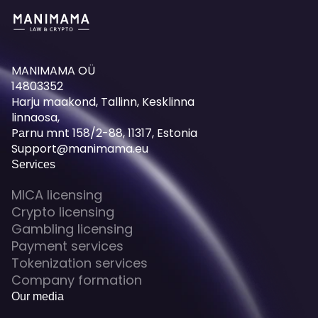
MANIMAMA OÜ
14803352
Harju maakond, Tallinn, Kesklinna
linnaosa,
Pаrnu mnt 158/2-88, 11317, Estonia
Support@manimama.eu
Services
MICA licensing
Crypto licensing
Gambling licensing
Payment services
Tokenization services
Company formation
Our media