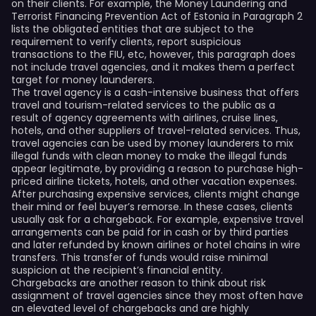
on their clients. For example, the Money Laundering and
Terrorist Financing Prevention Act of Estonia in Paragraph 2
lists the obligated entities that are subject to the
requirement to verify clients, report suspicious
transactions to the FIU, etc, however, this paragraph does
not include travel agencies, and it makes them a perfect
target for money launderers.
The travel agency is a cash-intensive business that offers
travel and tourism-related services to the public as a
result of agency agreements with airlines, cruise lines,
hotels, and other suppliers of travel-related services. Thus,
travel agencies can be used by money launderers to mix
illegal funds with clean money to make the illegal funds
appear legitimate, by providing a reason to purchase high-
priced airline tickets, hotels, and other vacation expenses.
After purchasing expensive services, clients might change
their mind or feel buyer’s remorse. In these cases, clients
usually ask for a chargeback. For example, expensive travel
arrangements can be paid for in cash or by third parties
and later refunded by known airlines or hotel chains in wire
transfers. This transfer of funds would raise minimal
suspicion at the recipient’s financial entity.
Chargebacks are another reason to think about risk
assignment of travel agencies since they most often have
an elevated level of chargebacks and are highly