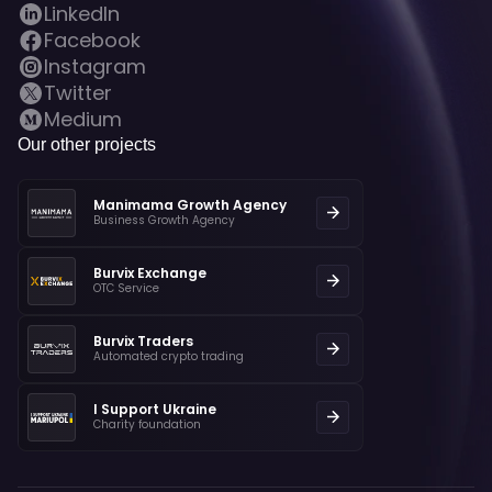
LinkedIn
Facebook
Instagram
Twitter
Medium
Our other projects
Manimama Growth Agency
Business Growth Agency
Burvix Exchange
OTC Service
Burvix Traders
Automated crypto trading
I Support Ukraine
Charity foundation