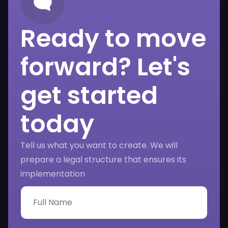
Ready to move
forward? Let's
get started
today
Tell us what you want to create. We will
prepare a legal structure that ensures its
implementation
F
u
l
l