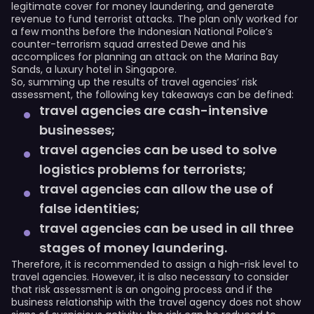
legitimate cover for money laundering, and generate
revenue to fund terrorist attacks. The plan only worked for
a few months before the Indonesian National Police’s
counter-terrorism squad arrested Dewe and his
accomplices for planning an attack on the Marina Bay
Sands, a luxury hotel in Singapore.
So, summing up the results of travel agencies’ risk
assessment, the following key takeaways can be defined:
travel agencies are cash-intensive
businesses;
travel agencies can be used to solve
logistics problems for terrorists;
travel agencies can allow the use of
false identities;
travel agencies can be used in all three
stages of money laundering.
Therefore, it is recommended to assign a high-risk level to
travel agencies. However, it is also necessary to consider
that risk assessment is an ongoing process and if the
business relationship with the travel agency does not show