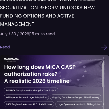
SECURITIZATION REFORM UNLOCKS NEW
FUNDING OPTIONS AND ACTIVE
MANAGEMENT
July / 30 / 2026
|
15 m. to read
Read