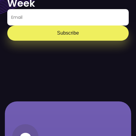
Week
Subscribe