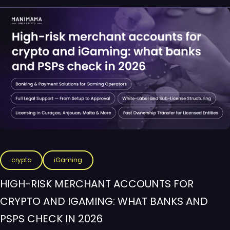
crypto
iGaming
HIGH-RISK MERCHANT ACCOUNTS FOR
CRYPTO AND IGAMING: WHAT BANKS AND
PSPS CHECK IN 2026