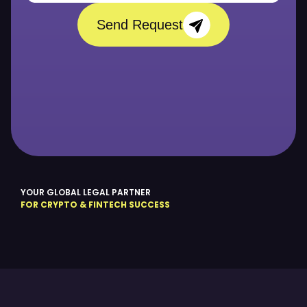
Send Request
YOUR GLOBAL LEGAL PARTNER
FOR CRYPTO & FINTECH SUCCESS