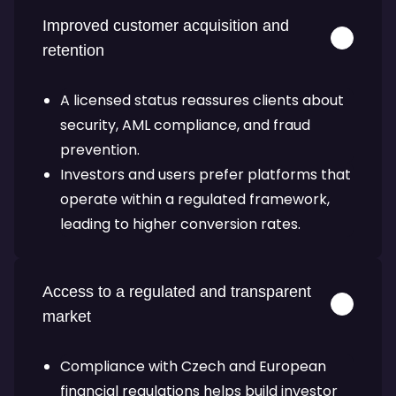
Improved customer acquisition and
retention
A licensed status reassures clients about
security, AML compliance, and fraud
prevention.
Investors and users prefer platforms that
operate within a regulated framework,
leading to higher conversion rates.
Access to a regulated and transparent
market
Compliance with Czech and European
financial regulations helps build investor