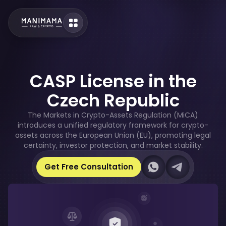
CASP License in the
Czech Republic
The Markets in Crypto-Assets Regulation (MiCA)
introduces a unified regulatory framework for crypto-
assets across the European Union (EU), promoting legal
certainty, investor protection, and market stability.
Our Whatsapp
Our Telegram
Get Free Consultation