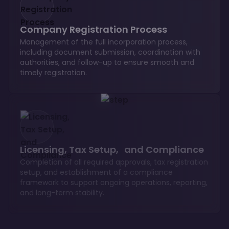
Company Registration Process
Management of the full incorporation process,
including document submission, coordination with
authorities, and follow-up to ensure smooth and
timely registration.
Licensing, Tax Setup, and Compliance
Completion of all required approvals, tax registration
setup, and establishment of a compliance
framework to support ongoing operations, reporting,
and long-term stability.