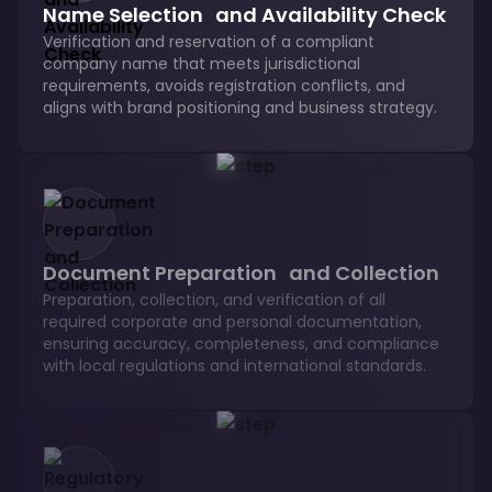
Name Selection and Availability Check
Verification and reservation of a compliant
company name that meets jurisdictional
requirements, avoids registration conflicts, and
aligns with brand positioning and business strategy.
Document Preparation and Collection
Preparation, collection, and verification of all
required corporate and personal documentation,
ensuring accuracy, completeness, and compliance
with local regulations and international standards.