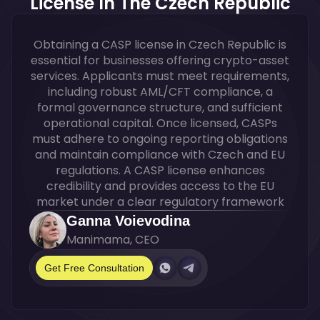
License In The Czech Republic
Obtaining a CASP license in Czech Republic is
essential for businesses offering crypto-asset
services. Applicants must meet requirements,
including robust AML/CFT compliance, a
formal governance structure, and sufficient
operational capital. Once licensed, CASPs
must adhere to ongoing reporting obligations
and maintain compliance with Czech and EU
regulations. A CASP license enhances
credibility and provides access to the EU
market under a clear regulatory framework
Ganna Voievodina
Manimama, CEO
Get Free Consultation