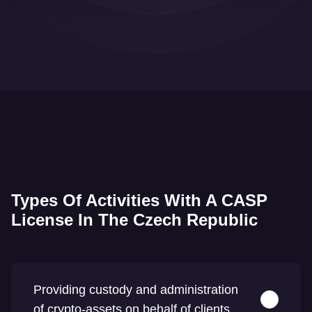
Types Of Activities With A CASP
License In The Czech Republic
Providing custody and administration
of crypto-assets on behalf of clients