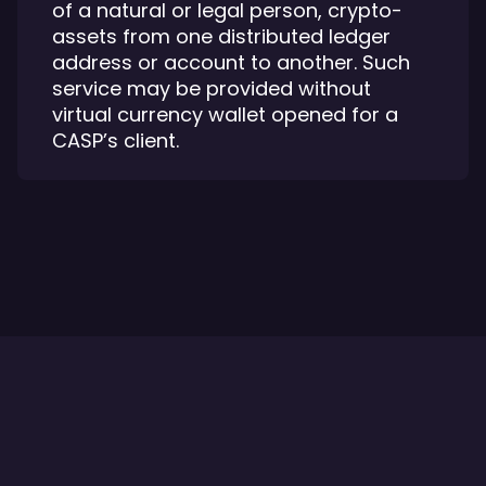
of a natural or legal person, crypto-
assets from one distributed ledger
address or account to another. Such
service may be provided without
virtual currency wallet opened for a
CASP’s client.