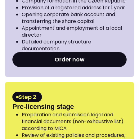
Company formation in the Czech Republic
Provision of a registered address for 1 year
Opening corporate bank account and
transferring the share capital
Appointment and employment of a local
director
Detailed company structure
documentation
Order now
Step 2
Pre-licensing stage
Preparation and submission legal and
financial documents (non-exhaustive list)
according to MiCA
Review of existing policies and procedures,