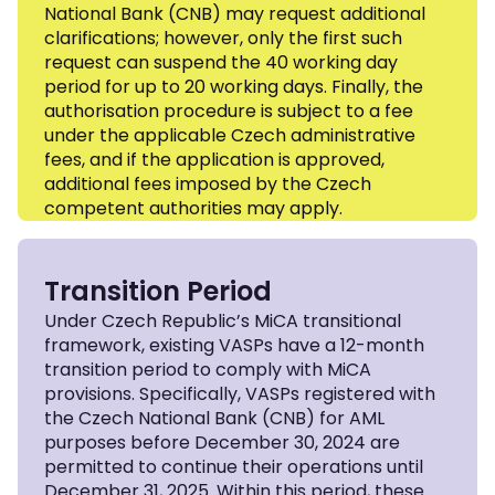
National Bank (CNB) may request additional
clarifications; however, only the first such
request can suspend the 40 working day
period for up to 20 working days. Finally, the
authorisation procedure is subject to a fee
under the applicable Czech administrative
fees, and if the application is approved,
additional fees imposed by the Czech
competent authorities may apply.
Transition Period
Under Czech Republic’s MiCA transitional
framework, existing VASPs have a 12-month
transition period to comply with MiCA
provisions. Specifically, VASPs registered with
the Czech National Bank (CNB) for AML
purposes before December 30, 2024 are
permitted to continue their operations until
December 31, 2025. Within this period, these