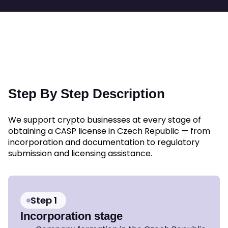
Step By Step Description
We support crypto businesses at every stage of
obtaining a CASP license in Czech Republic — from
incorporation and documentation to regulatory
submission and licensing assistance.
Step 1
Incorporation stage