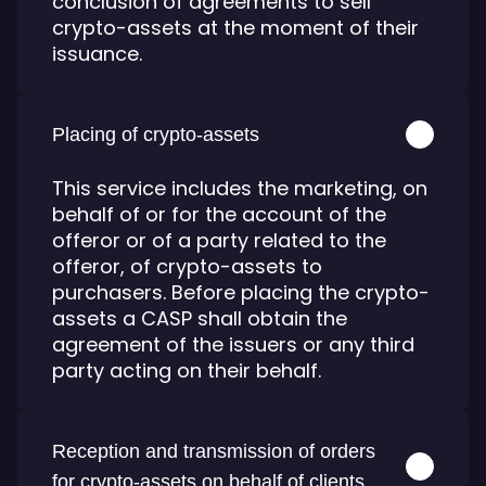
conclusion of agreements to sell
crypto-assets at the moment of their
issuance.
Placing of crypto-assets
This service includes the marketing, on
behalf of or for the account of the
offeror or of a party related to the
offeror, of crypto-assets to
purchasers. Before placing the crypto-
assets a CASP shall obtain the
agreement of the issuers or any third
party acting on their behalf.
Reception and transmission of orders
for crypto-assets on behalf of clients