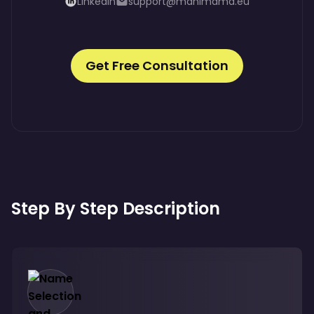
LinkedIn
support@manimama.eu
Get Free Consultation
Step By Step Description