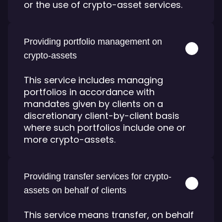
or the use of crypto-asset services.
Providing portfolio management on
crypto-assets
This service includes managing
portfolios in accordance with
mandates given by clients on a
discretionary client-by-client basis
where such portfolios include one or
more crypto-assets.
Providing transfer services for crypto-
assets on behalf of clients
This service means transfer, on behalf