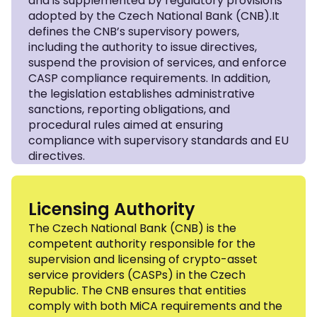
and is supplemented by regulatory provisions
adopted by the Czech National Bank (CNB).It
defines the CNB’s supervisory powers,
including the authority to issue directives,
suspend the provision of services, and enforce
CASP compliance requirements. In addition,
the legislation establishes administrative
sanctions, reporting obligations, and
procedural rules aimed at ensuring
compliance with supervisory standards and EU
directives.
Licensing Authority
The Czech National Bank (CNB) is the
competent authority responsible for the
supervision and licensing of crypto-asset
service providers (CASPs) in the Czech
Republic. The CNB ensures that entities
comply with both MiCA requirements and the