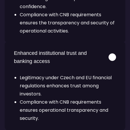
confidence.
Compliance with CNB requirements
ensures the transparency and security of
operational activities.
Enhanced institutional trust and
banking access
Legitimacy under Czech and EU financial
regulations enhances trust among
investors.
Compliance with CNB requirements
ensures operational transparency and
security.