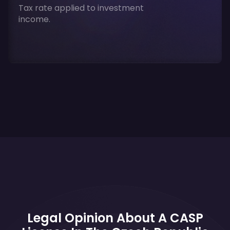
Tax rate applied to investment
income.
Legal Opinion About A CASP