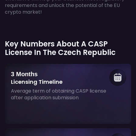
requirements and unlock the potential of the EU
crypto market!
Key Numbers About A CASP
License In The Czech Republic
3 Months
Licensing Timeline
Average term of obtaining CASP license
after application submission