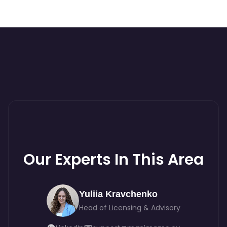
Our Experts In This Area
Yuliia Kravchenko
Head of Licensing & Advisory