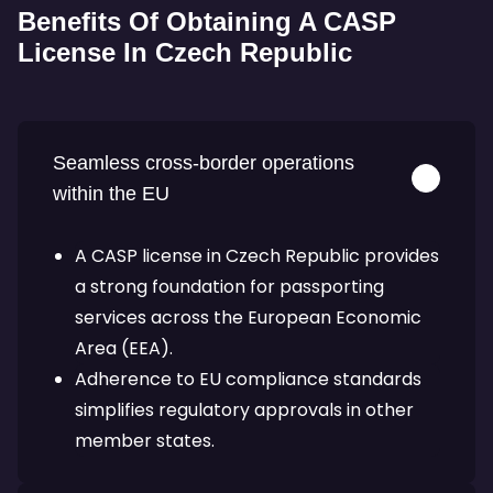
Benefits Of Obtaining A CASP
License In Czech Republic
Seamless cross-border operations
within the EU
A CASP license in Czech Republic provides
a strong foundation for passporting
services across the European Economic
Area (EEA).
Adherence to EU compliance standards
simplifies regulatory approvals in other
member states.