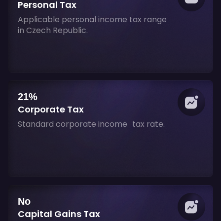
Personal Tax
Applicable personal income tax range
in Czech Republic.
21%
Corporate Tax
Standard corporate income tax rate.
No
Capital Gains Tax