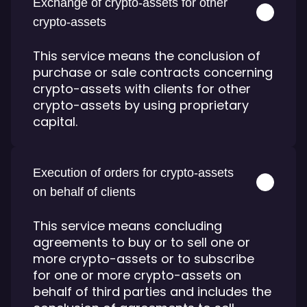
Exchange of crypto-assets for other
crypto-assets
This service means the conclusion of
purchase or sale contracts concerning
crypto-assets with clients for other
crypto-assets by using proprietary
capital.
Execution of orders for crypto-assets
on behalf of clients
This service means concluding
agreements to buy or to sell one or
more crypto-assets or to subscribe
for one or more crypto-assets on
behalf of third parties and includes the