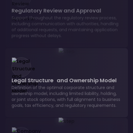
Regulatory Review and Approval
Support throughout the regulatory review process,
including communication with authorities, handling
of additional requests, and maintaining application
progress without delays.
Legal Structure and Ownership Model
Definition of the optimal corporate structure and
ownership model, including limited liability, holding,
or joint stock options, with full alignment to business
goals, tax efficiency, and regulatory requirements.