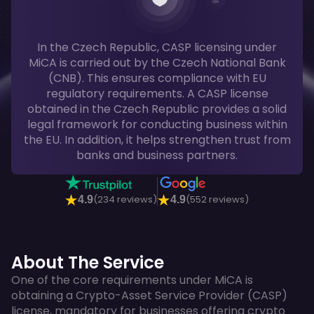
In the Czech Republic, CASP licensing under
MiCA is carried out by the Czech National Bank
(CNB). This ensures compliance with EU
regulatory requirements. A CASP license
obtained in the Czech Republic provides a solid
legal framework for conducting business within
the EU. In addition, it helps strengthen trust from
banks and business partners.
(234 reviews)
(552 reviews)
4.9
4.9
About The Service
One of the core requirements under MiCA is
obtaining a Crypto-Asset Service Provider (CASP)
license, mandatory for businesses offering crypto