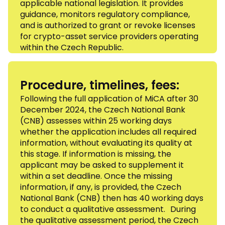
applicable national legislation. It provides
guidance, monitors regulatory compliance,
and is authorized to grant or revoke licenses
for crypto-asset service providers operating
within the Czech Republic.
Procedure, timelines, fees:
Following the full application of MiCA after 30
December 2024, the Czech National Bank
(CNB) assesses within 25 working days
whether the application includes all required
information, without evaluating its quality at
this stage. If information is missing, the
applicant may be asked to supplement it
within a set deadline. Once the missing
information, if any, is provided, the Czech
National Bank (CNB) then has 40 working days
to conduct a qualitative assessment. During
the qualitative assessment period, the Czech