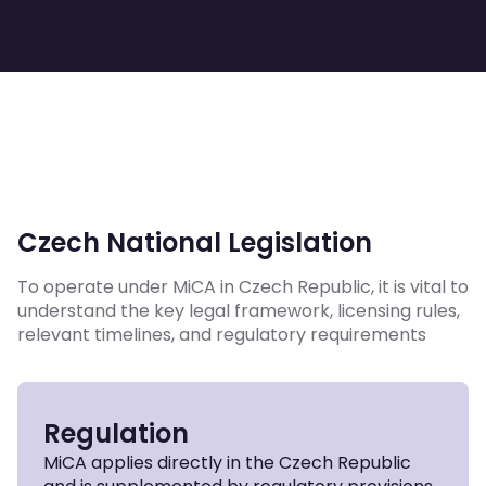
Czech National Legislation
To operate under MiCA in Czech Republic, it is vital to
understand the key legal framework, licensing rules,
relevant timelines, and regulatory requirements
Regulation
MiCA applies directly in the Czech Republic