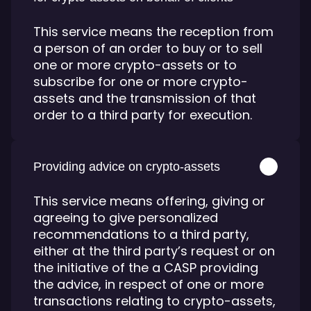
This service means the reception from
a person of an order to buy or to sell
one or more crypto-assets or to
subscribe for one or more crypto-
assets and the transmission of that
order to a third party for execution.
Providing advice on crypto-assets
This service means offering, giving or
agreeing to give personalized
recommendations to a third party,
either at the third party’s request or on
the initiative of the a CASP providing
the advice, in respect of one or more
transactions relating to crypto-assets,