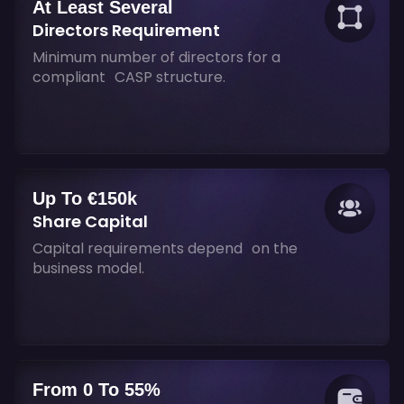
At Least Several
Directors Requirement
Minimum number of directors for a
compliant CASP structure.
Up To €150k
Share Capital
Capital requirements depend on the
business model.
From 0 To 55%