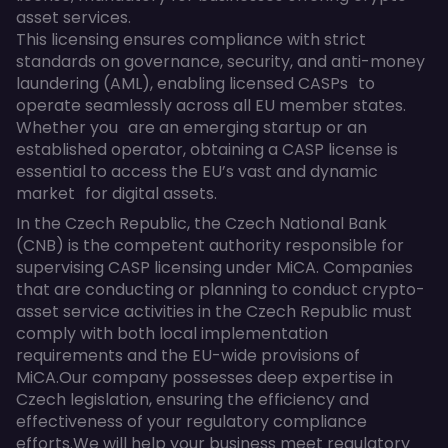
asset services.
This licensing ensures compliance with strict
standards on governance, security, and anti-money
laundering (AML), enabling licensed CASPs to
operate seamlessly across all EU member states.
Whether you are an emerging startup or an
established operator, obtaining a CASP license is
essential to access the EU’s vast and dynamic
market for digital assets.
In the Czech Republic, the Czech National Bank
(CNB) is the competent authority responsible for
supervising CASP licensing under MiCA. Companies
that are conducting or planning to conduct crypto-
asset service activities in the Czech Republic must
comply with both local implementation
requirements and the EU-wide provisions of
MiCA.Our company possesses deep expertise in
Czech legislation, ensuring the efficiency and
effectiveness of your regulatory compliance
efforts.We will help your business meet regulatory