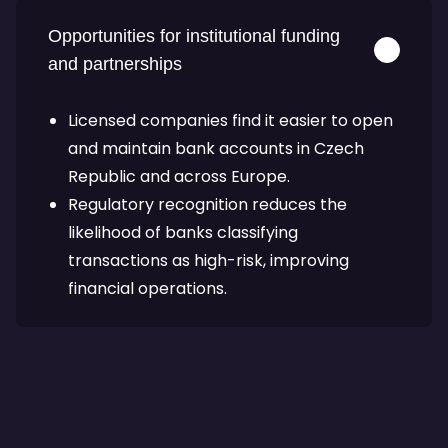
Opportunities for institutional funding
and partnerships
Licensed companies find it easier to open
and maintain bank accounts in Czech
Republic and across Europe.
Regulatory recognition reduces the
likelihood of banks classifying
transactions as high-risk, improving
financial operations.