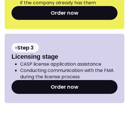
if the company already has them
Order now
Step 3
Licensing stage
CASP license application assistance
Conducting communication with the FMA
during the license process
Order now