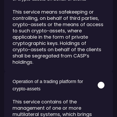
This service means safekeeping or
controlling, on behalf of third parties,
crypto-assets or the means of access
to such crypto-assets, where
applicable in the form of private
cryptographic keys. Holdings of
crypto-assets on behalf of the clients
shall be segregated from CASP’s
holdings.
Operation of a trading platform for
crypto-assets
This service contains of the
management of one or more
multilateral systems, which brings