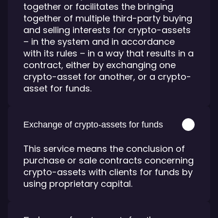
together or facilitates the bringing
together of multiple third-party buying
and selling interests for crypto-assets
– in the system and in accordance
with its rules – in a way that results in a
contract, either by exchanging one
crypto-asset for another, or a crypto-
asset for funds.
Exchange of crypto-assets for funds
This service means the conclusion of
purchase or sale contracts concerning
crypto-assets with clients for funds by
using proprietary capital.