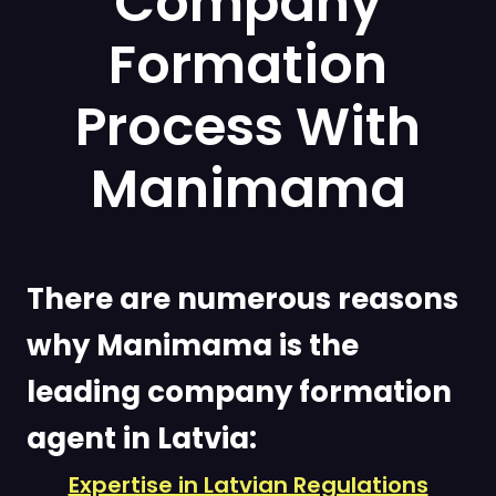
Company
Formation
Process With
Manimama
There are numerous reasons
why Manimama is the
leading company formation
agent in Latvia:
Expertise in Latvian Regulations