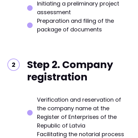
Initiating a preliminary project
assessment
Preparation and filing of the
package of documents
Step 2. Company
registration
Verification and reservation of
the company name at the
Register of Enterprises of the
Republic of Latvia
Facilitating the notarial process