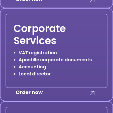
Corporate
Services
VAT registration
Apostille corporate documents
Accounting
Local director
Order now