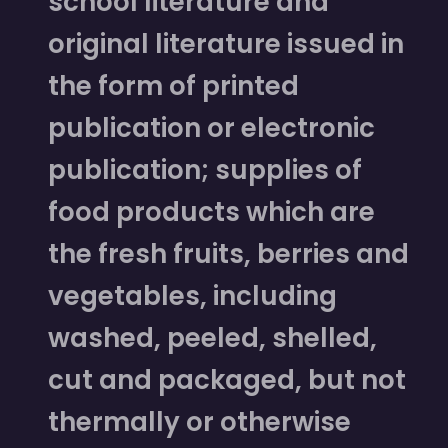
school literature and
original literature issued in
the form of printed
publication or electronic
publication; supplies of
food products which are
the fresh fruits, berries and
vegetables, including
washed, peeled, shelled,
cut and packaged, but not
thermally or otherwise