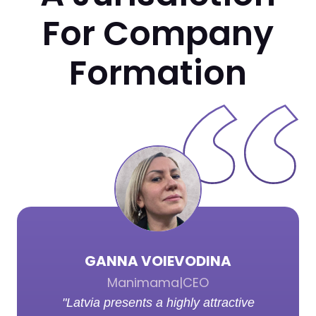
For Company
Formation
GANNA VOIEVODINA
Manimama
|
CEO
"Latvia presents a highly attractive