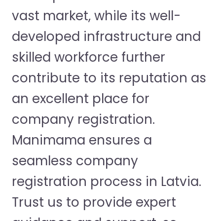
vast market, while its well-
developed infrastructure and
skilled workforce further
contribute to its reputation as
an excellent place for
company registration.
Manimama ensures a
seamless company
registration process in Latvia.
Trust us to provide expert