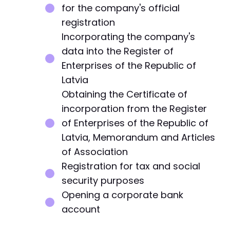
for the company's official
registration
Incorporating the company's
data into the Register of
Enterprises of the Republic of
Latvia
Obtaining the Certificate of
incorporation from the Register
of Enterprises of the Republic of
Latvia, Memorandum and Articles
of Association
Registration for tax and social
security purposes
Opening a corporate bank
account