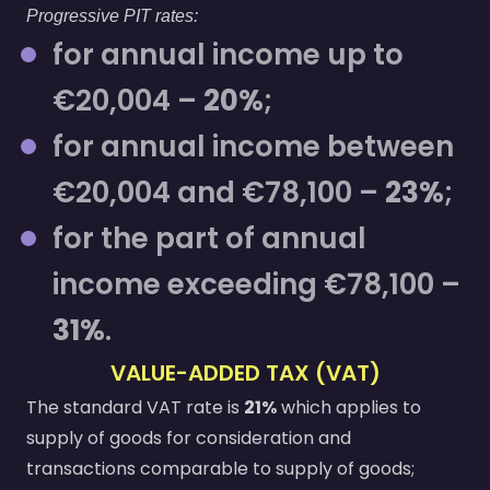
Progressive PIT rates:
for annual income up to
€20,004 –
20%
;
for annual income between
€20,004 and €78,100 –
23%
;
for the part of annual
income exceeding €78,100 –
31%
.
VALUE-ADDED TAX (VAT)
The standard VAT rate is
21%
which applies to
supply of goods for consideration and
transactions comparable to supply of goods;