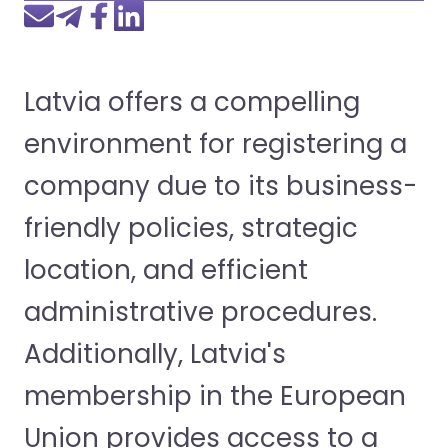
Latvia offers a compelling
environment for registering a
company due to its business-
friendly policies, strategic
location, and efficient
administrative procedures.
Additionally, Latvia's
membership in the European
Union provides access to a