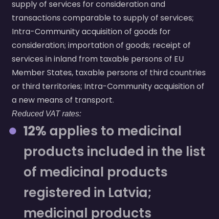
supply of services for consideration and
transactions comparable to supply of services;
Intra-Community acquisition of goods for
consideration; importation of goods; receipt of
services in inland from taxable persons of EU
Member States, taxable persons of third countries
or third territories; Intra-Community acquisition of
a new means of transport.
Reduced VAT rates:
12%
applies to medicinal
products included in the list
of medicinal products
registered in Latvia;
medicinal products