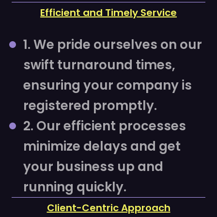
Efficient and Timely Service
1. We pride ourselves on our
swift turnaround times,
ensuring your company is
registered promptly.
2. Our efficient processes
minimize delays and get
your business up and
running quickly.
Client-Centric Approach