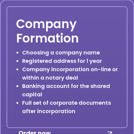
Company
Formation
Choosing a company name
Registered address for 1 year
Company incorporation on-line or
within a notary deal
Banking account for the shared
capital
Full set of corporate documents
after incorporation
Order now