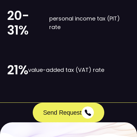
20-
personal income tax (PIT)
31%
rate
21%
value-added tax (VAT) rate
Send Request