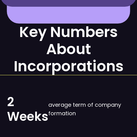
Key Numbers
About
Incorporations
2
average term of company
Weeks
formation