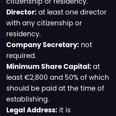
citizenship or residency.
Director:
at least one director
with any citizenship or
residency.
Company Secretary:
not
required.
Minimum Share Capital:
at
least €2,800 and 50% of which
should be paid at the time of
establishing.
Legal Address:
it is