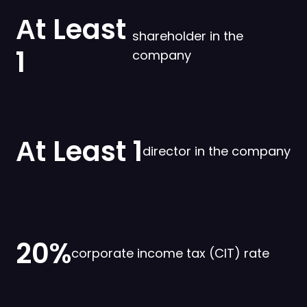
Аt Least
shareholder in the
1
company
Аt Least 1
director in the company
20%
corporate income tax (CIT) rate