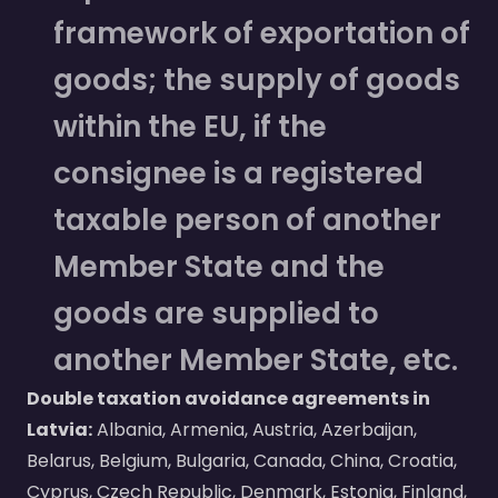
framework of exportation of
goods; the supply of goods
within the EU, if the
consignee is a registered
taxable person of another
Member State and the
goods are supplied to
another Member State, etc.
Double taxation avoidance agreements in
Latvia:
Albania, Armenia, Austria, Azerbaijan,
Belarus, Belgium, Bulgaria, Canada, China, Croatia,
Cyprus, Czech Republic, Denmark, Estonia, Finland,