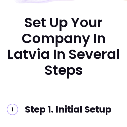
Set Up Your
Company In
Latvia In Several
Steps
Step 1. Initial Setup