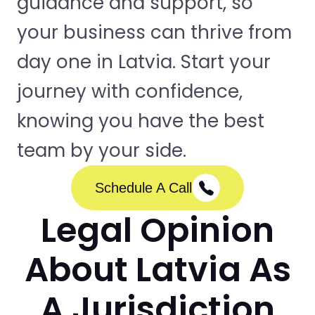
guidance and support, so
your business can thrive from
day one in Latvia. Start your
journey with confidence,
knowing you have the best
team by your side.
Schedule A Call
Legal Opinion
About Latvia As
A Jurisdiction