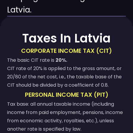
Latvia.
Taxes In Latvia
CORPORATE INCOME TAX (CIT)
The basic CIT rate is
20%.
CIT rate of 20% is applied to the gross amount, or
20/80 of the net cost, i.e., the taxable base of the
CIT should be divided by a coefficient of 0.8.
PERSONAL INCOME TAX (PIT)
Tax base: all annual taxable income (including
income from paid employment, pensions, income
from economic activity, royalties, etc.), unless
another rate is specified by law.