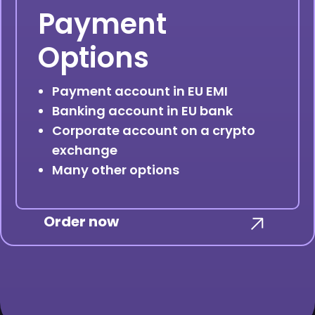
Payment
Options
Payment account in EU EMI
Banking account in EU bank
Corporate account on a crypto
exchange
Many other options
Order now