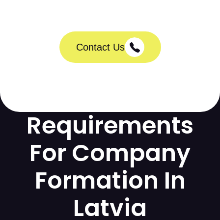
Contact Us
Requirements
For Company
Formation In
Latvia