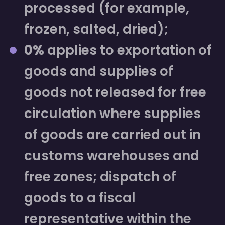
processed (for example,
frozen, salted, dried);
0%
applies to exportation of
goods and supplies of
goods not released for free
circulation where supplies
of goods are carried out in
customs warehouses and
free zones; dispatch of
goods to a fiscal
representative within the