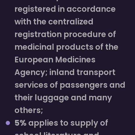
registered in accordance
with the centralized
registration procedure of
medicinal products of the
European Medicines
Agency; inland transport
services of passengers and
their luggage and many
others;
5%
applies to supply of