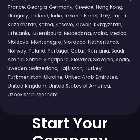
France, Georgia, Germany, Greece, Hong Kong,
Hungary, Iceland, India, Ireland, Israel, Italy, Japan,
Kazakhstan, Korea, Kosovo, Kuwait, Kyrgyzstan,
Lithuania, Luxembourg, Macedonia, Malta, Mexico,
Moldova, Montenegro, Morocco, Netherlands,
Norway, Poland, Portugal, Qatar, Romania, Saudi
Arabia, Serbia, Singapore, Slovakia, Slovenia, Spain,
Sweden, Switzerland, Tajikistan, Turkey,
Turkmenistan, Ukraine, United Arab Emirates,
United Kingdom, United States of America,
Uzbekistan, Vietnam.
Start Your