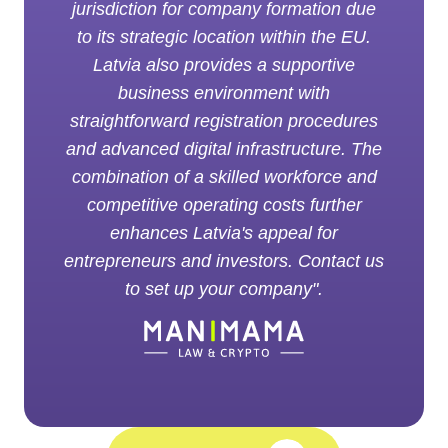
jurisdiction for company formation due
to its strategic location within the EU.
Latvia also provides a supportive
business environment with
straightforward registration procedures
and advanced digital infrastructure. The
combination of a skilled workforce and
competitive operating costs further
enhances Latvia's appeal for
entrepreneurs and investors. Contact us
to set up your company".