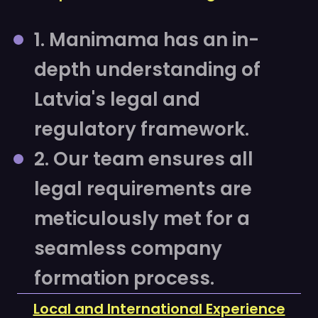
1. Manimama has an in-
depth understanding of
Latvia's legal and
regulatory framework.
2. Our team ensures all
legal requirements are
meticulously met for a
seamless company
formation process.
Local and International Experience