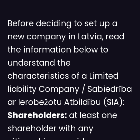
Before deciding to set up a
new company in Latvia, read
the information below to
understand the
characteristics of a Limited
liability Company / Sabiedrība
ar Ierobežotu Atbildību (SIA):
Shareholders:
at least one
shareholder with any