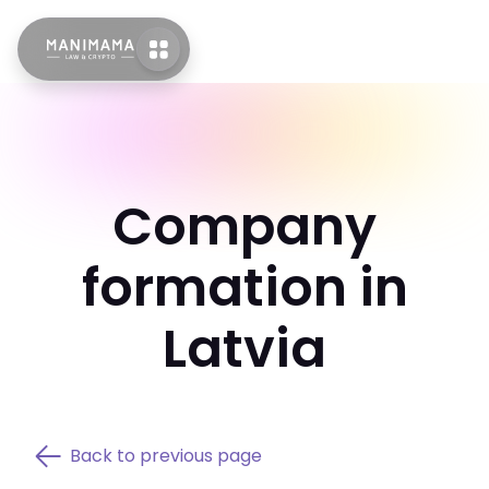
Company
formation in
Latvia
Back to previous page