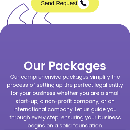
Send Request
Our Packages
Our comprehensive packages simplify the
process of setting up the perfect legal entity
for your business whether you are a small
start-up, a non-profit company, or an
international company. Let us guide you
through every step, ensuring your business
begins on a solid foundation.