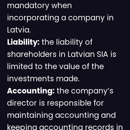
mandatory when
incorporating a company in
Latvia.
Liability:
the liability of
shareholders in Latvian SIA is
limited to the value of the
investments made.
Accounting:
the company’s
director is responsible for
maintaining accounting and
keeping accounting records in