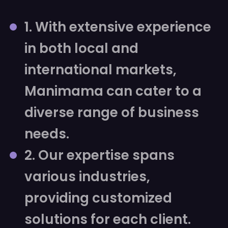
1. With extensive experience
in both local and
international markets,
Manimama can cater to a
diverse range of business
needs.
2. Our expertise spans
various industries,
providing customized
solutions for each client.